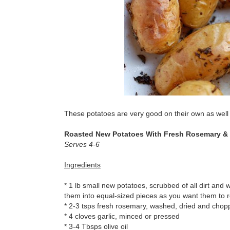
These potatoes are very good on their own as well a
Roasted New Potatoes With Fresh Rosemary & 
Serves 4-6
Ingredients
* 1 lb small new potatoes, scrubbed of all dirt and w
them into equal-sized pieces as you want them to r
* 2-3 tsps fresh rosemary, washed, dried and cho
* 4 cloves garlic, minced or pressed
* 3-4 Tbsps olive oil