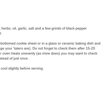
erbs, oil, garlic, salt and a few grinds of black pepper
l.
k-bottomed cookie sheet or in a glass or ceramic baking dish and
rge your 'taters are). Do not forget to check them after 15-20
your oven heats unevenly (as mine does) you may want to check
stead of just once.
ool slightly before serving.