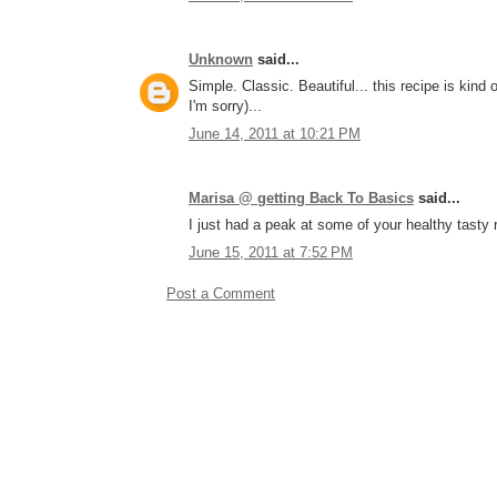
Unknown
said...
Simple. Classic. Beautiful... this recipe is kind o
I'm sorry)...
June 14, 2011 at 10:21 PM
Marisa @ getting Back To Basics
said...
I just had a peak at some of your healthy tasty r
June 15, 2011 at 7:52 PM
Post a Comment