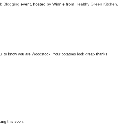
b Blogging
event, hosted by Winnie from
Healthy Green Kitchen
.
ful to know you are Woodstock! Your potatoes look great- thanks
ing this soon.