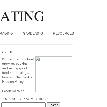
RAGING
GARDENING
RESOURCES
ABOUT
I'm Eve. I write about
growing, cooking
and eating good
food and raising a
family in New York's
Hudson Valley.
Learn more >>
LOOKING FOR SOMETHING?