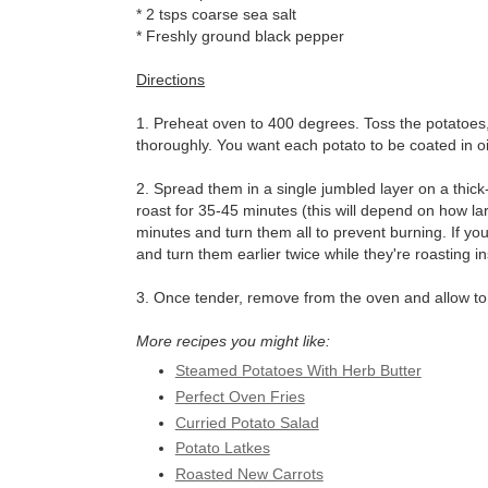
* 2 tsps coarse sea salt
* Freshly ground black pepper
Directions
1. Preheat oven to 400 degrees. Toss the potatoes, h
thoroughly. You want each potato to be coated in oi
2. Spread them in a single jumbled layer on a thic
roast for 35-45 minutes (this will depend on how la
minutes and turn them all to prevent burning. If 
and turn them earlier twice while they're roasting in
3. Once tender, remove from the oven and allow to c
More recipes you might like:
Steamed Potatoes With Herb Butter
Perfect Oven Fries
Curried Potato Salad
Potato Latkes
Roasted New Carrots