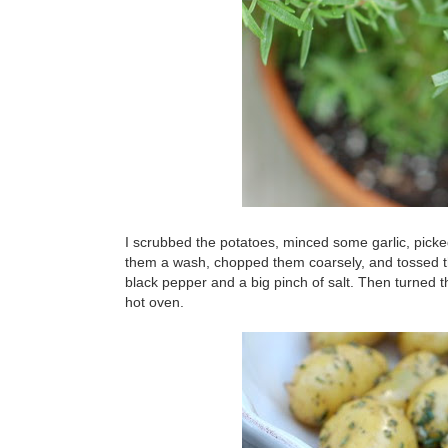
I scrubbed the potatoes, minced some garlic, pick
them a wash, chopped them coarsely, and tossed them
black pepper and a big pinch of salt. Then turned 
hot oven.