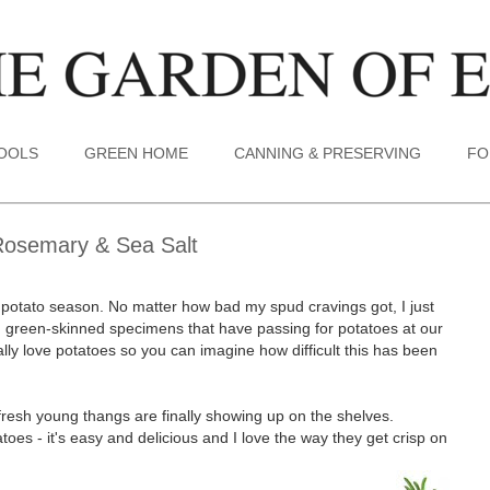
TOOLS
GREEN HOME
CANNING & PRESERVING
FO
Rosemary & Sea Salt
 new potato season. No matter how bad my spud cravings got, I just
d, green-skinned specimens that have passing for potatoes at our
ally love potatoes so you can imagine how difficult this has been
resh young thangs are finally showing up on the shelves.
oes - it's easy and delicious and I love the way they get crisp on