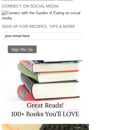
CONNECT ON SOCIAL MEDIA
SIGN UP FOR RECIPES, TIPS & MORE