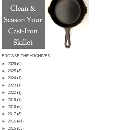
BROWSE THE ARCHIVES
►
2026
(9)
►
2025
(8)
►
2024
(1)
►
2023
(1)
►
2022
(1)
►
2019
(1)
►
2018
(6)
►
2017
(8)
►
2016
(41)
►
2015
(53)