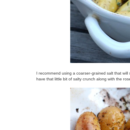
I recommend using a coarser-grained salt that will s
have that little bit of salty crunch along with the ro