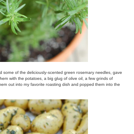
ed some of the deliciously-scented green rosemary needles, gave
 with the potatoes, a big glug of olive oil, a few grinds of
them out into my favorite roasting dish and popped them into the