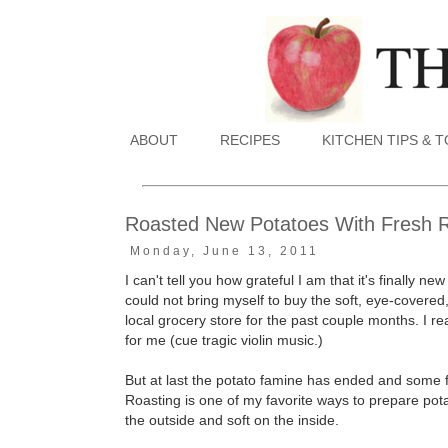
ABOUT
RECIPES
KITCHEN TIPS & 
Roasted New Potatoes With Fresh 
Monday, June 13, 2011
I can't tell you how grateful I am that it's finally
could not bring myself to buy the soft, eye-covere
local grocery store for the past couple months. I re
for me (cue tragic violin music.)
But at last the potato famine has ended and some f
Roasting is one of my favorite ways to prepare potat
the outside and soft on the inside.