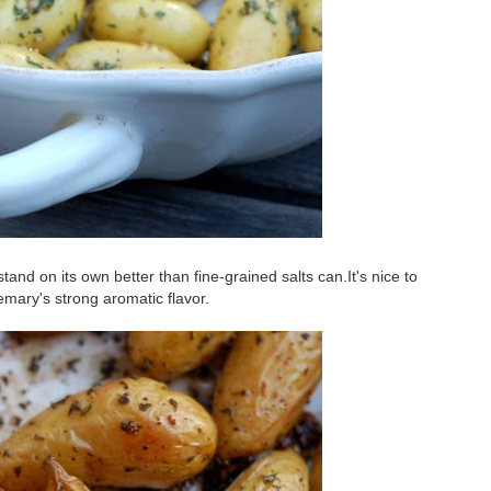
tand on its own better than fine-grained salts can.It's nice to
semary's strong aromatic flavor.