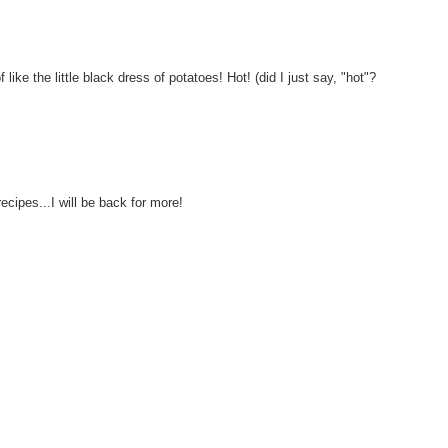
f like the little black dress of potatoes! Hot! (did I just say, "hot"?
ecipes...I will be back for more!