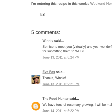
I'm entering this recipe in this week's
Weekend Her
5 comments:
Winnie
said...
So nice to meet you (virtually) and yes- wonder
for submitting them to WHB!
June 13, 2011 at 8:24 PM
Eve Fox
said...
Thanks, Winnie!
June 13, 2011 at 9:21 PM
The Food Hunter
said...
We have tons of rosemary growing. I will be mak
June 14, 2011 at 5:22 PM