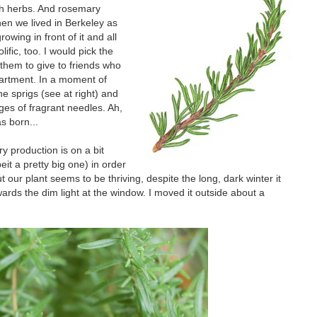
sh herbs. And rosemary
hen we lived in Berkeley as
ing in front of it and all
ific, too. I would pick the
them to give to friends who
partment. In a moment of
e sprigs (see at right) and
ages of fragrant needles. Ah,
s born...
y production is on a bit
beit a pretty big one) in order
t our plant seems to be thriving, despite the long, dark winter it
wards the dim light at the window. I moved it outside about a