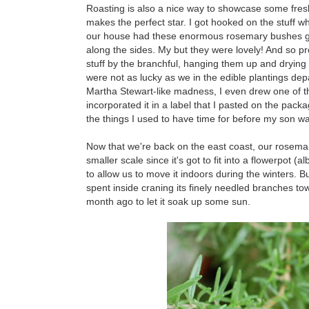
Roasting is also a nice way to showcase some fre
makes the perfect star. I got hooked on the stuff w
our house had these enormous rosemary bushes grow
along the sides. My but they were lovely! And so prol
stuff by the branchful, hanging them up and drying 
were not as lucky as we in the edible plantings de
Martha Stewart-like madness, I even drew one of th
incorporated it in a label that I pasted on the pack
the things I used to have time for before my son wa
Now that we're back on the east coast, our rosemar
smaller scale since it's got to fit into a flowerpot (al
to allow us to move it indoors during the winters. Bu
spent inside craning its finely needled branches to
month ago to let it soak up some sun.