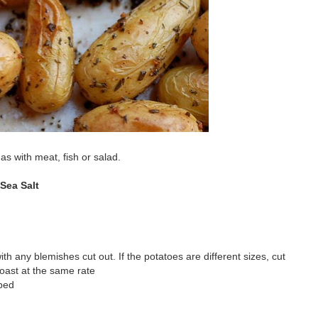
s with meat, fish or salad.
Sea Salt
ith any blemishes cut out. If the potatoes are different sizes, cut
oast at the same rate
pped