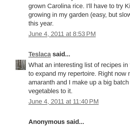
grown Carolina rice. I'll have to try K
growing in my garden (easy, but slow 
this year.
June 4, 2011 at 8:53 PM
Teslaca
said...
What an interesting list of recipes in
to expand my repertoire. Right now m
amaranth and I make up a big batch 
vegetables to it.
June 4, 2011 at 11:40 PM
Anonymous said...