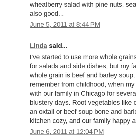
wheatberry salad with pine nuts, se
also good...
June 5, 2011 at 8:44 PM
Linda
said...
I've started to use more whole grains 
for salads and side dishes, but my fav
whole grain is beef and barley soup. 
remember from childhood, when my 
with our family in Chicago for severa
blustery days. Root vegetables like 
an oxtail or beef soup bone and bar
kitchen cozy, and our family happy a
June 6, 2011 at 12:04 PM