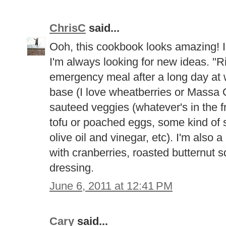
ChrisC
said...
Ooh, this cookbook looks amazing! I 
I'm always looking for new ideas. "R
emergency meal after a long day at w
base (I love wheatberries or Massa O
sauteed veggies (whatever's in the f
tofu or poached eggs, some kind of 
olive oil and vinegar, etc). I'm also 
with cranberries, roasted butternut
dressing.
June 6, 2011 at 12:41 PM
Cary
said...