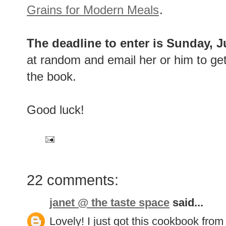
Grains for Modern Meals
.
The deadline to enter is Sunday, 
at random and email her or him to get
the book.
Good luck!
22 comments:
janet @ the taste space
said...
Lovely! I just got this cookbook from 