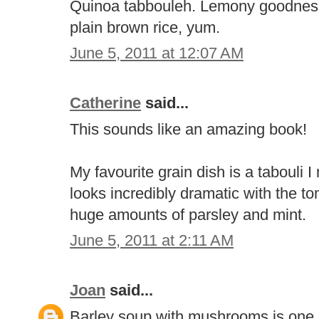
Quinoa tabbouleh. Lemony goodness. 
plain brown rice, yum.
June 5, 2011 at 12:07 AM
Catherine
said...
This sounds like an amazing book!
My favourite grain dish is a tabouli 
looks incredibly dramatic with the 
huge amounts of parsley and mint.
June 5, 2011 at 2:11 AM
Joan
said...
Barley soup with mushrooms is one o