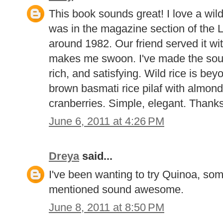
This book sounds great! I love a wil
was in the magazine section of the
around 1982. Our friend served it wit
makes me swoon. I've made the soup
rich, and satisfying. Wild rice is be
brown basmati rice pilaf with almond
cranberries. Simple, elegant. Thanks
June 6, 2011 at 4:26 PM
Dreya
said...
I've been wanting to try Quinoa, som
mentioned sound awesome.
June 8, 2011 at 8:50 PM