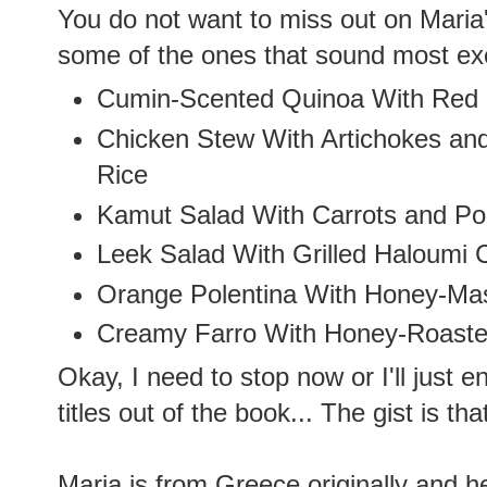
You do not want to miss out on Maria'
some of the ones that sound most exc
Cumin-Scented Quinoa With Red 
Chicken Stew With Artichokes and
Rice
Kamut Salad With Carrots and P
Leek Salad With Grilled Haloumi 
Orange Polentina With Honey-Ma
Creamy Farro With Honey-Roast
Okay, I need to stop now or I'll just e
titles out of the book... The gist is th
Maria is from Greece originally and her