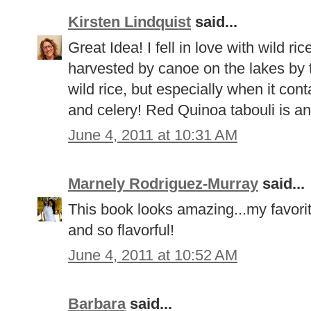
Kirsten Lindquist
said...
Great Idea! I fell in love with wild ric
harvested by canoe on the lakes by 
wild rice, but especially when it con
and celery! Red Quinoa tabouli is an
June 4, 2011 at 10:31 AM
Marnely Rodriguez-Murray
said...
This book looks amazing...my favorit
and so flavorful!
June 4, 2011 at 10:52 AM
Barbara
said...