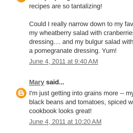
recipes are so tantalizing!
Could I really narrow down to my favo
my wheatberry salad with cranberries
dressing.... and my bulgur salad wit
a pomegranate dressing. Yum!
June 4, 2011 at 9:40 AM
Mary
said...
I'm just getting into grains more -- m
black beans and tomatoes, spiced wi
cookbook looks great!
June 4, 2011 at 10:20 AM