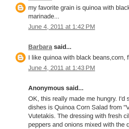
my favorite grain is quinoa with blac
marinade...
June 4, 2011 at 1:42 PM
Barbara
said...
I like quinoa with black beans,corn,
June 4, 2011 at 1:43 PM
Anonymous said...
OK, this really made me hungry. I'd s
dishes is Quinoa Corn Salad from "V
Vutetakis. The dressing with fresh cila
peppers and onions mixed with the q