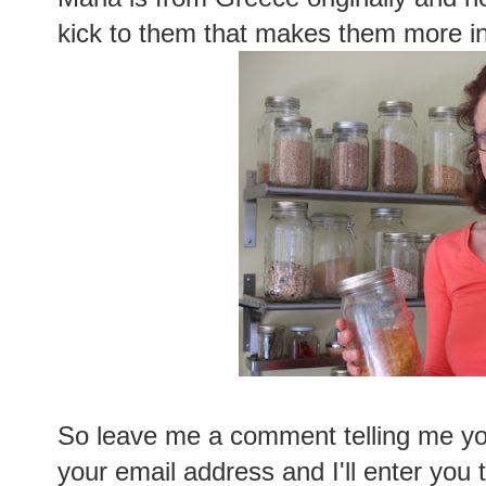
kick to them that makes them more in
So leave me a comment telling me you
your email address and I'll enter you 