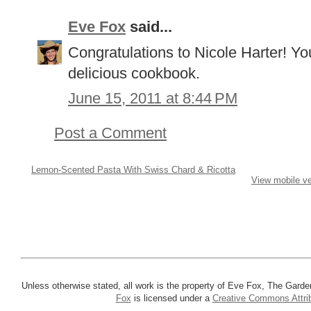
Eve Fox
said...
Congratulations to Nicole Harter! Yo
delicious cookbook.
June 15, 2011 at 8:44 PM
Post a Comment
Lemon-Scented Pasta With Swiss Chard & Ricotta
View mobile ve
Unless otherwise stated, all work is the property of Eve Fox, The Garde
Fox
is licensed under a
Creative Commons Attrib