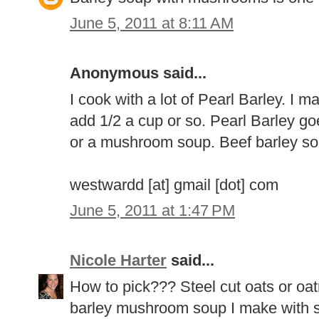
June 5, 2011 at 8:11 AM
Anonymous said...
I cook with a lot of Pearl Barley. I ma
add 1/2 a cup or so. Pearl Barley go
or a mushroom soup. Beef barley so
westwardd [at] gmail [dot] com
June 5, 2011 at 1:47 PM
Nicole Harter
said...
How to pick??? Steel cut oats or oatm
barley mushroom soup I make with sh