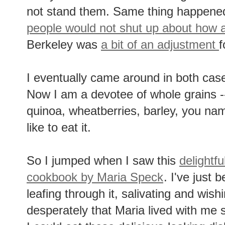
not stand them. Same thing happen
people would not shut up about how
Berkeley was
a bit of an adjustment
f
I eventually came around in both cas
Now I am a devotee of whole grains --
quinoa, wheatberries, barley, you name
like to eat it.
So I jumped when I saw this
delightf
cookbook by Maria Speck
. I've just 
leafing through it, salivating and wish
desperately that Maria lived with me 