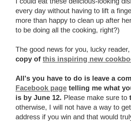
I could eat these delicious-looking di
every day without having to lift a fing
more than happy to clean up after her -
to be doing all the cooking, right?)
The good news for you, lucky reader, 
copy of
this inspiring new cookb
All's you have to do is leave a c
Facebook page
telling me what yo
is by June 12.
Please make sure to
t
otherwise, I will not have a way to get
address if you win and that would trul