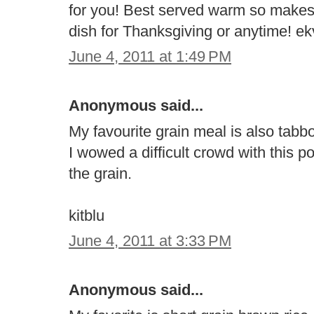
for you! Best served warm so makes
dish for Thanksgiving or anytime! 
June 4, 2011 at 1:49 PM
Anonymous said...
My favourite grain meal is also tabb
I wowed a difficult crowd with this p
the grain.
kitblu
June 4, 2011 at 3:33 PM
Anonymous said...