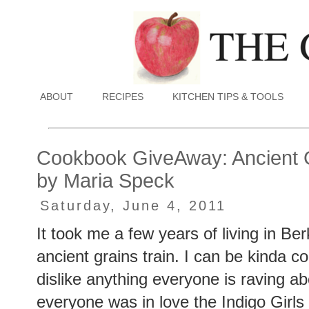
ABOUT
RECIPES
KITCHEN TIPS & TOOLS
Cookbook GiveAway: Ancient 
by Maria Speck
Saturday, June 4, 2011
It took me a few years of living in Ber
ancient grains train. I can be kinda co
dislike anything everyone is raving 
everyone was in love the Indigo Girls 