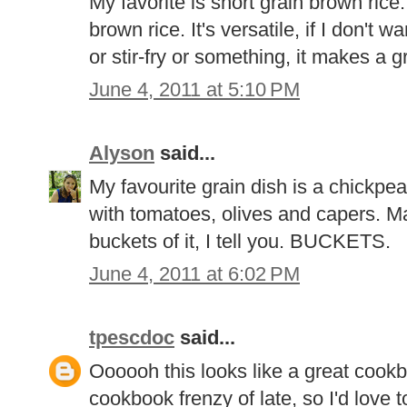
My favorite is short grain brown rice.
brown rice. It's versatile, if I don't 
or stir-fry or something, it makes a g
June 4, 2011 at 5:10 PM
Alyson
said...
My favourite grain dish is a chickpe
with tomatoes, olives and capers. Man
buckets of it, I tell you. BUCKETS.
June 4, 2011 at 6:02 PM
tpescdoc
said...
Oooooh this looks like a great cookb
cookbook frenzy of late, so I'd love t