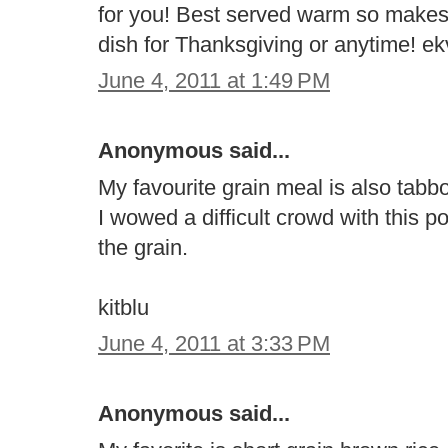
for you! Best served warm so makes
dish for Thanksgiving or anytime! 
June 4, 2011 at 1:49 PM
Anonymous said...
My favourite grain meal is also tabb
I wowed a difficult crowd with this p
the grain.
kitblu
June 4, 2011 at 3:33 PM
Anonymous said...