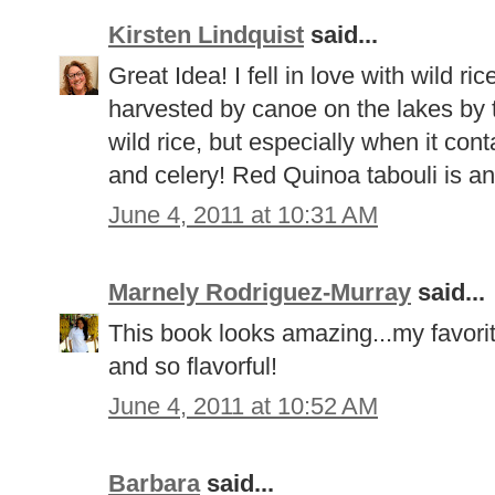
Kirsten Lindquist
said...
Great Idea! I fell in love with wild ric
harvested by canoe on the lakes by 
wild rice, but especially when it con
and celery! Red Quinoa tabouli is an
June 4, 2011 at 10:31 AM
Marnely Rodriguez-Murray
said...
This book looks amazing...my favorit
and so flavorful!
June 4, 2011 at 10:52 AM
Barbara
said...