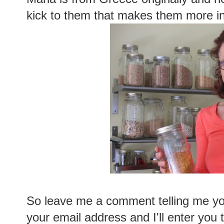
kick to them that makes them more in
So leave me a comment telling me you
your email address and I'll enter you 