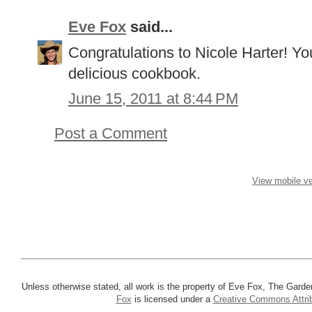
Eve Fox
said...
Congratulations to Nicole Harter! Yo
delicious cookbook.
June 15, 2011 at 8:44 PM
Post a Comment
View mobile ve
Unless otherwise stated, all work is the property of Eve Fox, The Garde
Fox
is licensed under a
Creative Commons Attrib