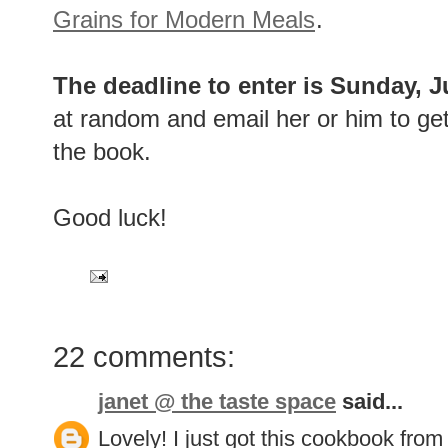
Grains for Modern Meals
.
The deadline to enter is Sunday, 
at random and email her or him to get
the book.
Good luck!
22 comments:
janet @ the taste space
said...
Lovely! I just got this cookbook from 