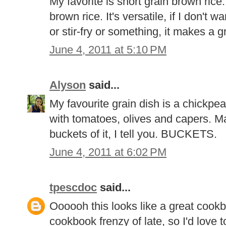
My favorite is short grain brown rice.
brown rice. It's versatile, if I don't 
or stir-fry or something, it makes a g
June 4, 2011 at 5:10 PM
Alyson
said...
My favourite grain dish is a chickpe
with tomatoes, olives and capers. Man
buckets of it, I tell you. BUCKETS.
June 4, 2011 at 6:02 PM
tpescdoc
said...
Oooooh this looks like a great cookb
cookbook frenzy of late, so I'd love t