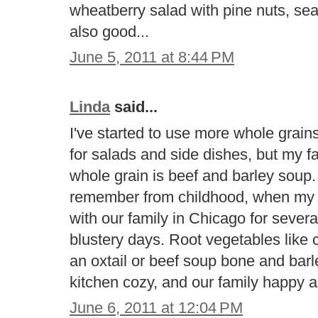
wheatberry salad with pine nuts, se
also good...
June 5, 2011 at 8:44 PM
Linda
said...
I've started to use more whole grains 
for salads and side dishes, but my fav
whole grain is beef and barley soup. 
remember from childhood, when my 
with our family in Chicago for severa
blustery days. Root vegetables like 
an oxtail or beef soup bone and bar
kitchen cozy, and our family happy a
June 6, 2011 at 12:04 PM