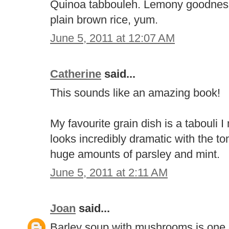
Quinoa tabbouleh. Lemony goodness. 
plain brown rice, yum.
June 5, 2011 at 12:07 AM
Catherine
said...
This sounds like an amazing book!
My favourite grain dish is a tabouli 
looks incredibly dramatic with the 
huge amounts of parsley and mint.
June 5, 2011 at 2:11 AM
Joan
said...
Barley soup with mushrooms is one o