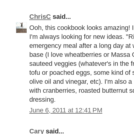
ChrisC
said...
Ooh, this cookbook looks amazing! I 
I'm always looking for new ideas. "R
emergency meal after a long day at w
base (I love wheatberries or Massa O
sauteed veggies (whatever's in the f
tofu or poached eggs, some kind of 
olive oil and vinegar, etc). I'm also 
with cranberries, roasted butternut
dressing.
June 6, 2011 at 12:41 PM
Cary
said...