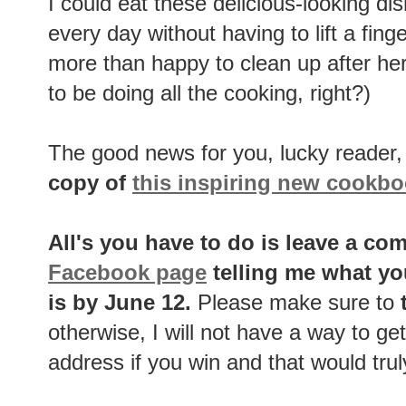
I could eat these delicious-looking di
every day without having to lift a fing
more than happy to clean up after her -
to be doing all the cooking, right?)
The good news for you, lucky reader, 
copy of
this inspiring new cookb
All's you have to do is leave a c
Facebook page
telling me what yo
is by June 12.
Please make sure to
t
otherwise, I will not have a way to get
address if you win and that would trul