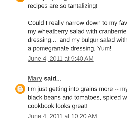
recipes are so tantalizing!
Could I really narrow down to my favo
my wheatberry salad with cranberries
dressing.... and my bulgur salad wit
a pomegranate dressing. Yum!
June 4, 2011 at 9:40 AM
Mary
said...
I'm just getting into grains more -- m
black beans and tomatoes, spiced wi
cookbook looks great!
June 4, 2011 at 10:20 AM