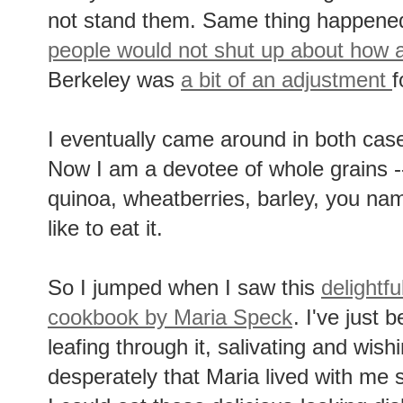
not stand them. Same thing happen
people would not shut up about how
Berkeley was
a bit of an adjustment
f
I eventually came around in both cas
Now I am a devotee of whole grains --
quinoa, wheatberries, barley, you name
like to eat it.
So I jumped when I saw this
delightf
cookbook by Maria Speck
. I've just 
leafing through it, salivating and wish
desperately that Maria lived with me 