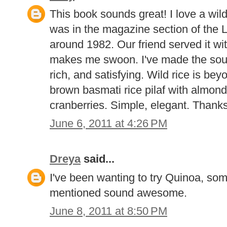
This book sounds great! I love a wil
was in the magazine section of the
around 1982. Our friend served it wit
makes me swoon. I've made the soup
rich, and satisfying. Wild rice is be
brown basmati rice pilaf with almond
cranberries. Simple, elegant. Thanks
June 6, 2011 at 4:26 PM
Dreya
said...
I've been wanting to try Quinoa, som
mentioned sound awesome.
June 8, 2011 at 8:50 PM