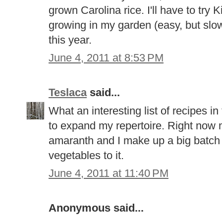
grown Carolina rice. I'll have to try K
growing in my garden (easy, but slow 
this year.
June 4, 2011 at 8:53 PM
Teslaca
said...
What an interesting list of recipes in
to expand my repertoire. Right now m
amaranth and I make up a big batch 
vegetables to it.
June 4, 2011 at 11:40 PM
Anonymous said...