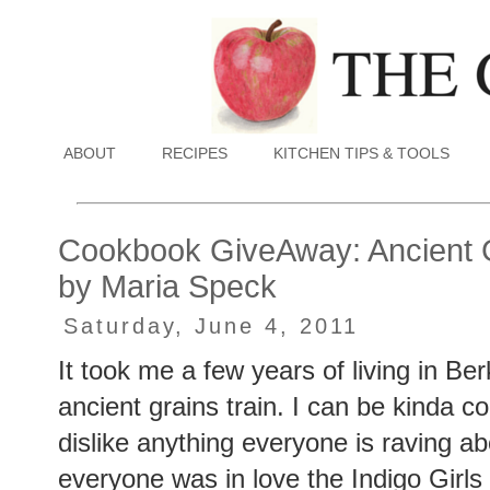
ABOUT
RECIPES
KITCHEN TIPS & TOOLS
Cookbook GiveAway: Ancient 
by Maria Speck
Saturday, June 4, 2011
It took me a few years of living in Ber
ancient grains train. I can be kinda co
dislike anything everyone is raving 
everyone was in love the Indigo Girls 