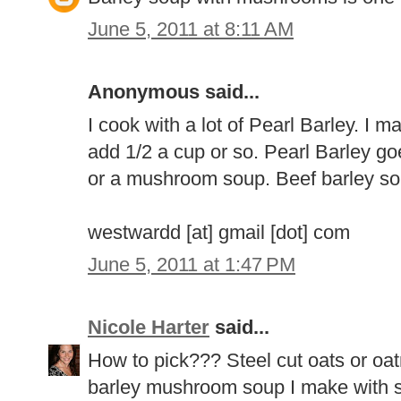
June 5, 2011 at 8:11 AM
Anonymous said...
I cook with a lot of Pearl Barley. I ma
add 1/2 a cup or so. Pearl Barley go
or a mushroom soup. Beef barley so
westwardd [at] gmail [dot] com
June 5, 2011 at 1:47 PM
Nicole Harter
said...
How to pick??? Steel cut oats or oatm
barley mushroom soup I make with sh