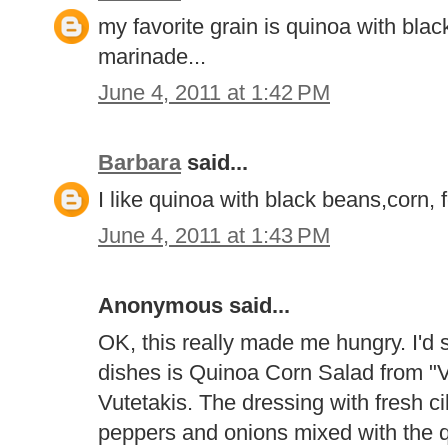
my favorite grain is quinoa with blac
marinade...
June 4, 2011 at 1:42 PM
Barbara
said...
I like quinoa with black beans,corn,
June 4, 2011 at 1:43 PM
Anonymous said...
OK, this really made me hungry. I'd s
dishes is Quinoa Corn Salad from "V
Vutetakis. The dressing with fresh cila
peppers and onions mixed with the q