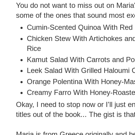
You do not want to miss out on Maria'
some of the ones that sound most exc
Cumin-Scented Quinoa With Red 
Chicken Stew With Artichokes and
Rice
Kamut Salad With Carrots and P
Leek Salad With Grilled Haloumi 
Orange Polentina With Honey-Ma
Creamy Farro With Honey-Roast
Okay, I need to stop now or I'll just e
titles out of the book... The gist is th
Maria is from Greece originally and her