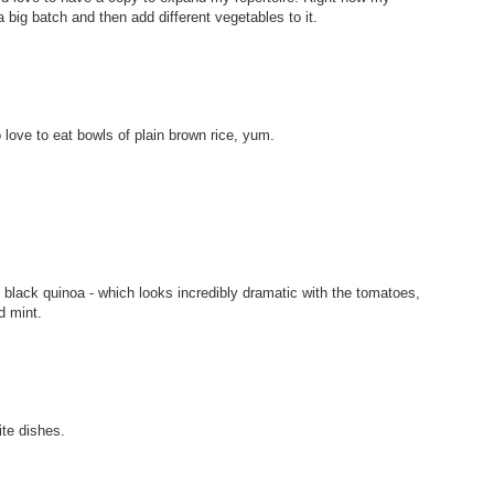
 big batch and then add different vegetables to it.
love to eat bowls of plain brown rice, yum.
g black quinoa - which looks incredibly dramatic with the tomatoes,
d mint.
te dishes.