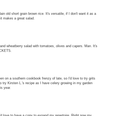
in old short grain brown rice. It's versatile, if I don't want it as a
 it makes a great salad.
 and wheatberry salad with tomatoes, olives and capers. Man. It's
BUCKETS.
n on a southern cookbook frenzy of late, so I'd love to try grits
to try Kirsten L.'s recipe as I have celery growing in my garden
is year.
. I'd love to have a copy to expand my repertoire. Right now my