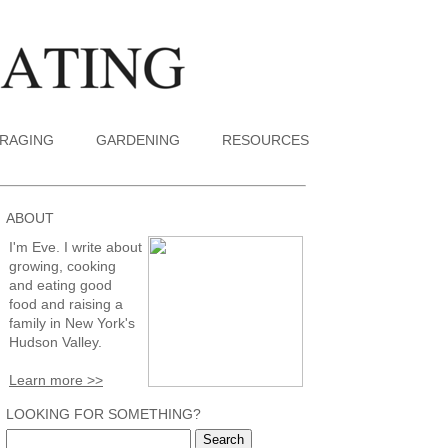
RAGING
GARDENING
RESOURCES
ABOUT
I'm Eve. I write about
growing, cooking
and eating good
food and raising a
family in New York's
Hudson Valley.
Learn more >>
LOOKING FOR SOMETHING?