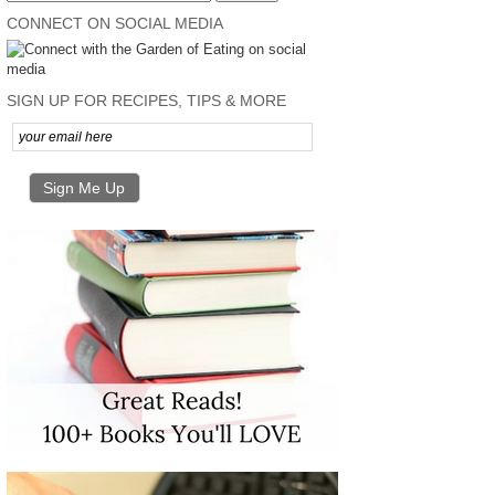
CONNECT ON SOCIAL MEDIA
SIGN UP FOR RECIPES, TIPS & MORE