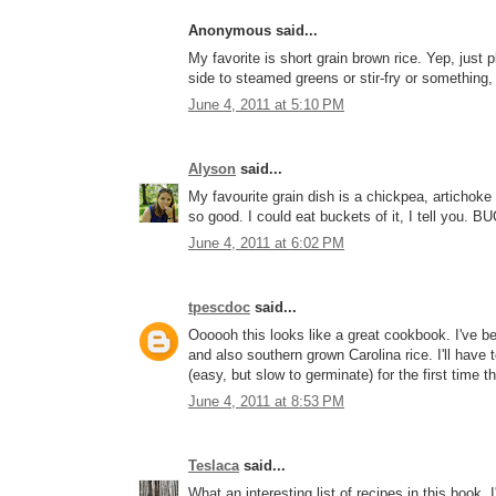
Anonymous said...
My favorite is short grain brown rice. Yep, just pla
side to steamed greens or stir-fry or something,
June 4, 2011 at 5:10 PM
Alyson
said...
My favourite grain dish is a chickpea, artichoke
so good. I could eat buckets of it, I tell you. 
June 4, 2011 at 6:02 PM
tpescdoc
said...
Oooooh this looks like a great cookbook. I've bee
and also southern grown Carolina rice. I'll have 
(easy, but slow to germinate) for the first time th
June 4, 2011 at 8:53 PM
Teslaca
said...
What an interesting list of recipes in this book