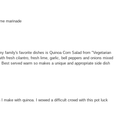
lime marinade
my family's favorite dishes is Quinoa Corn Salad from "Vegetarian
th fresh cilantro, fresh lime, garlic, bell peppers and onions mixed
ou! Best served warm so makes a unique and appropriate side dish
 I make with quinoa. I wowed a difficult crowd with this pot luck