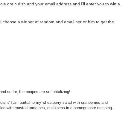
le grain dish and your email address and I'll enter you to win a
will choose a winner at random and email her or him to get the
and so far, the recipes are so tantalizing!
 dish? I am partial to my wheatberry salad with cranberries and
salad with roasted tomatoes, chickpeas in a pomegranate dressing.