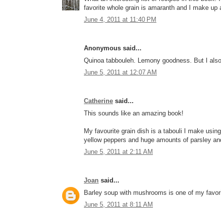
favorite whole grain is amaranth and I make up a
June 4, 2011 at 11:40 PM
Anonymous said...
Quinoa tabbouleh. Lemony goodness. But I also 
June 5, 2011 at 12:07 AM
Catherine
said...
This sounds like an amazing book!
My favourite grain dish is a tabouli I make usin
yellow peppers and huge amounts of parsley an
June 5, 2011 at 2:11 AM
Joan
said...
Barley soup with mushrooms is one of my favori
June 5, 2011 at 8:11 AM