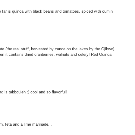
 so far is quinoa with black beans and tomatoes, spiced with cumin
esota (the real stuff, harvested by canoe on the lakes by the Ojibwe)
hen it contains dried cranberries, walnuts and celery! Red Quinoa
d is tabbouleh :) cool and so flavorful!
rn, feta and a lime marinade...