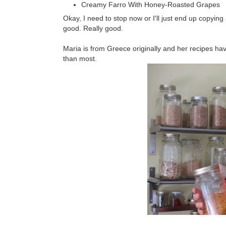
Creamy Farro With Honey-Roasted Grapes
Okay, I need to stop now or I'll just end up copying all
good. Really good.
Maria is from Greece originally and her recipes hav
than most.