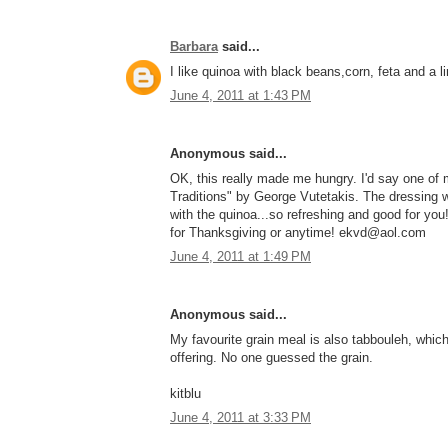
Barbara
said...
I like quinoa with black beans,corn, feta and a 
June 4, 2011 at 1:43 PM
Anonymous said...
OK, this really made me hungry. I'd say one of 
Traditions" by George Vutetakis. The dressing wi
with the quinoa...so refreshing and good for y
for Thanksgiving or anytime! ekvd@aol.com
June 4, 2011 at 1:49 PM
Anonymous said...
My favourite grain meal is also tabbouleh, which
offering. No one guessed the grain.
kitblu
June 4, 2011 at 3:33 PM