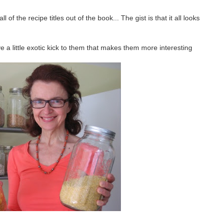
 of the recipe titles out of the book... The gist is that it all looks
e a little exotic kick to them that makes them more interesting