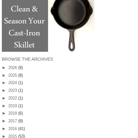
BROWSE THE ARCHIVES
►
2026
(9)
►
2025
(8)
►
2024
(1)
►
2023
(1)
►
2022
(1)
►
2019
(1)
►
2018
(6)
►
2017
(8)
►
2016
(41)
►
2015
(53)