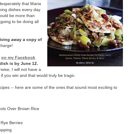
 desperately that Maria
oking dishes every day
I would be more than
 going to be doing all
iving away a copy of
charge!
r
on my Facebook
dish is by June 12.
rwise, I will not have a
if you win and that would truly be tragic.
cipes -- here are some of the ones that sound most exciting to
cots Over Brown Rice
 Rye Berries
opping