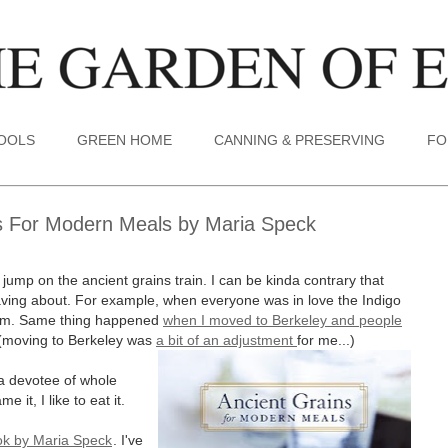
TOOLS
GREEN HOME
CANNING & PRESERVING
FO
s For Modern Meals by Maria Speck
ly jump on the ancient grains train. I can be kinda contrary that
 raving about. For example, when everyone was in love the Indigo
 them. Same thing happened
when I moved to Berkeley and people
(moving to Berkeley was
a bit of an adjustment
for me...)
a devotee of whole
 it, I like to eat it.
ok by Maria Speck
. I've