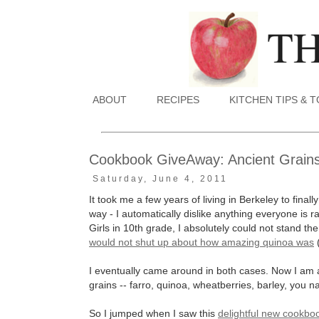
ABOUT
RECIPES
KITCHEN TIPS & 
Cookbook GiveAway: Ancient Grain
Saturday, June 4, 2011
It took me a few years of living in Berkeley to final
way - I automatically dislike anything everyone is
Girls in 10th grade, I absolutely could not stand
would not shut up about how amazing quinoa was
I eventually came around in both cases. Now I am 
grains -- farro, quinoa, wheatberries, barley, you name
So I jumped when I saw this
delightful new cookbo