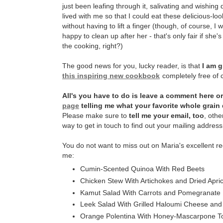
just been leafing through it, salivating and wishing
lived with me so that I could eat these delicious-lo
without having to lift a finger (though, of course, 
happy to clean up after her - that's only fair if she's
the cooking, right?)
The good news for you, lucky reader, is that
I am g
this inspiring new cookbook
completely free of 
All's you have to do is leave a comment here o
page
telling me what your favorite whole grain 
Please make sure to
tell me your email, too
, othe
way to get in touch to find out your mailing address 
You do not want to miss out on Maria's excellent re
me:
Cumin-Scented Quinoa With Red Beets
Chicken Stew With Artichokes and Dried Apri
Kamut Salad With Carrots and Pomegranate
Leek Salad With Grilled Haloumi Cheese and
Orange Polentina With Honey-Mascarpone T