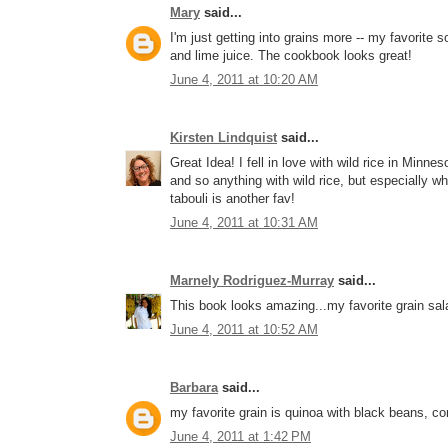
Mary
said...
I'm just getting into grains more -- my favorite
and lime juice. The cookbook looks great!
June 4, 2011 at 10:20 AM
Kirsten Lindquist
said...
Great Idea! I fell in love with wild rice in Minn
and so anything with wild rice, but especially w
tabouli is another fav!
June 4, 2011 at 10:31 AM
Marnely Rodriguez-Murray
said...
This book looks amazing...my favorite grain sala
June 4, 2011 at 10:52 AM
Barbara
said...
my favorite grain is quinoa with black beans, co
June 4, 2011 at 1:42 PM