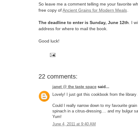
So leave me a comment telling me your favorite who
free copy of
Ancient Grains for Modern Meals
.
The deadline to enter is Sunday, June 12th
. I 
address for where to mail the book.
Good luck!
22 comments:
janet @ the taste space
said...
Lovely! I just got this cookbook from the library 
Could I really narrow down to my favourite grain
spinach in a citrus-dressing.... and my bulgur 
Yum!
June 4, 2011 at 9:40 AM