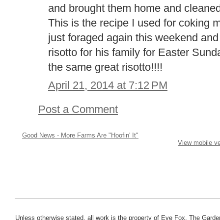
and brought them home and cleaned 
This is the recipe I used for coking
just foraged again this weekend and
risotto for his family for Easter Sund
the same great risotto!!!!
April 21, 2014 at 7:12 PM
Post a Comment
Good News - More Farms Are "Hoofin' It"
View mobile ve
Unless otherwise stated, all work is the property of Eve Fox, The Garde