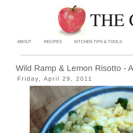
ABOUT
RECIPES
KITCHEN TIPS & TOOLS
Wild Ramp & Lemon Risotto - A
Friday, April 29, 2011