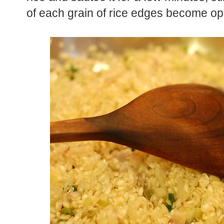
of each grain of rice edges become op