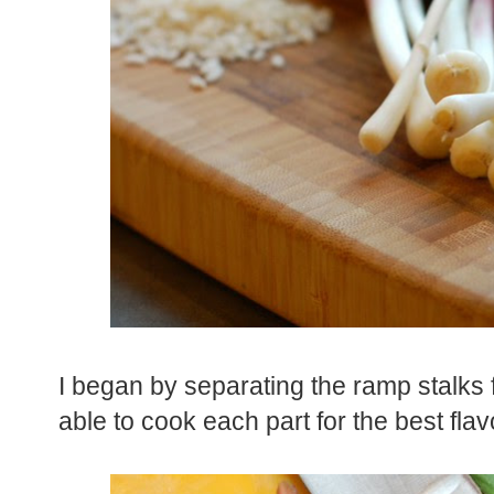
I began by separating the ramp stalks f
able to cook each part for the best fla