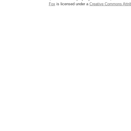
Fox
is licensed under a
Creative Commons Attrib