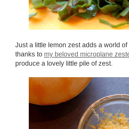
Just a little lemon zest adds a world of 
thanks to
my beloved microplane zest
produce a lovely little pile of zest.