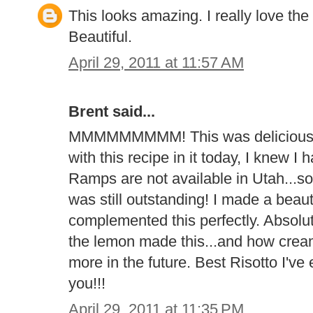
This looks amazing. I really love the
Beautiful.
April 29, 2011 at 11:57 AM
Brent said...
MMMMMMMMM! This was delicious! A
with this recipe in it today, I knew I
Ramps are not available in Utah...so 
was still outstanding! I made a beaut
complemented this perfectly. Absolu
the lemon made this...and how creamy 
more in the future. Best Risotto I'v
you!!!
April 29, 2011 at 11:35 PM