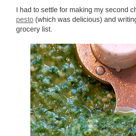
I had to settle for making my second c
pesto
(which was delicious) and writin
grocery list.