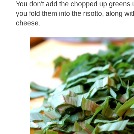
You don't add the chopped up greens un
you fold them into the risotto, along 
cheese.