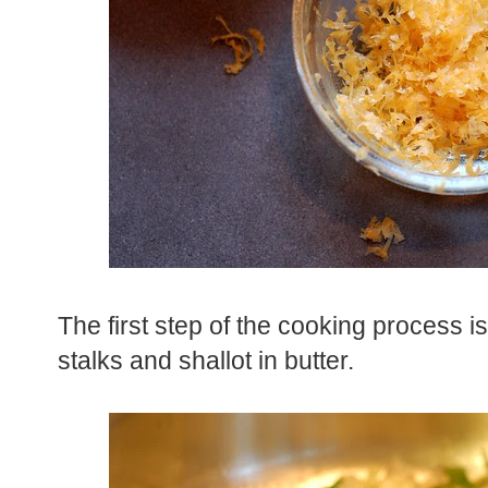
The first step of the cooking process 
stalks and shallot in butter.