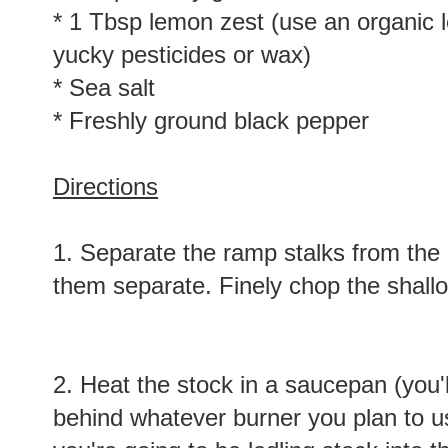
* 1 Tbsp lemon zest (use an organic 
yucky pesticides or wax)
* Sea salt
* Freshly ground black pepper
Directions
1. Separate the ramp stalks from the
them separate. Finely chop the shallo
2. Heat the stock in a saucepan (you'll
behind whatever burner you plan to us