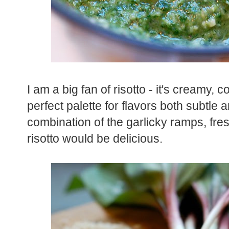
I am a big fan of risotto - it's creamy, 
perfect palette for flavors both subtle
combination of the garlicky ramps, fre
risotto would be delicious.