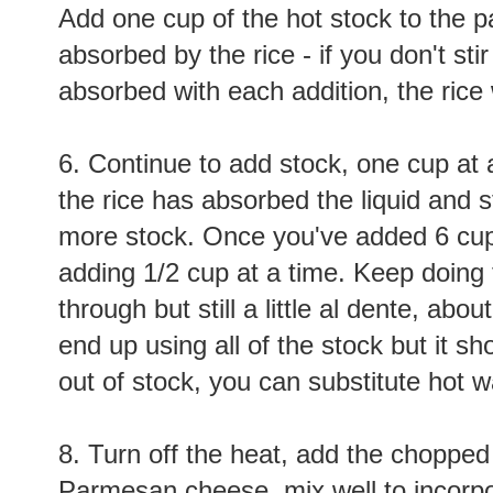
Add one cup of the hot stock to the pan
absorbed by the rice - if you don't stir
absorbed with each addition, the rice
6. Continue to add stock, one cup at a 
the rice has absorbed the liquid and 
more stock. Once you've added 6 cups
adding 1/2 cup at a time. Keep doing t
through but still a little al dente, ab
end up using all of the stock but it sho
out of stock, you can substitute hot 
8. Turn off the heat, add the choppe
Parmesan cheese,
mix well
to incorpo