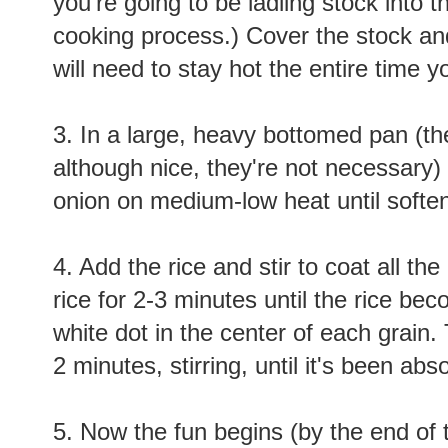
you're going to be ladling stock into 
cooking process.) Cover the stock and
will need to stay hot the entire time y
3. In a large, heavy bottomed pan (the
although nice, they're not necessary)
onion on medium-low heat until softe
4. Add the rice and stir to coat all the
rice for 2-3 minutes until the rice b
white dot in the center of each grain
2 minutes, stirring, until it's been abs
5. Now the fun begins (by the end of th