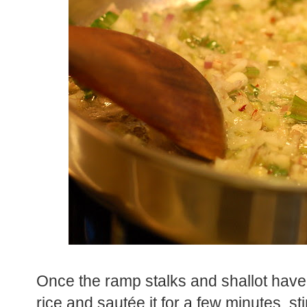
Once the ramp stalks and shallot have
rice and sautée it for a few minutes, sti