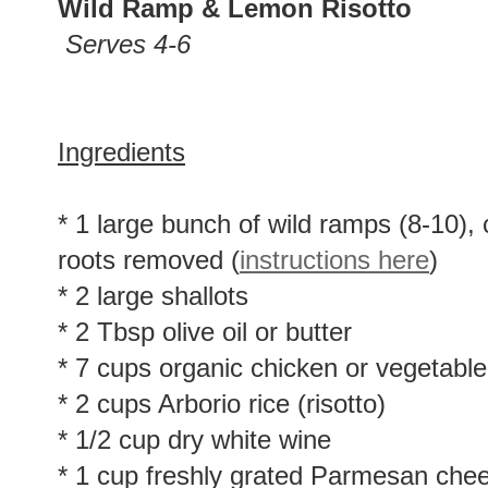
Wild Ramp & Lemon Risotto
Serves 4-6
Ingredients
* 1 large bunch of wild ramps (8-10),
roots removed (
instructions here
)
* 2 large shallots
* 2 Tbsp olive oil or butter
* 7 cups organic chicken or vegetable
* 2 cups Arborio rice (risotto)
* 1/2 cup dry white wine
* 1 cup freshly grated Parmesan che