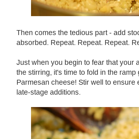
Then comes the tedious part - add stock 
absorbed. Repeat. Repeat. Repeat. Re
Just when you begin to fear that your a
the stirring, it's time to fold in the r
Parmesan cheese!
Stir well to ensure
late-stage additions.