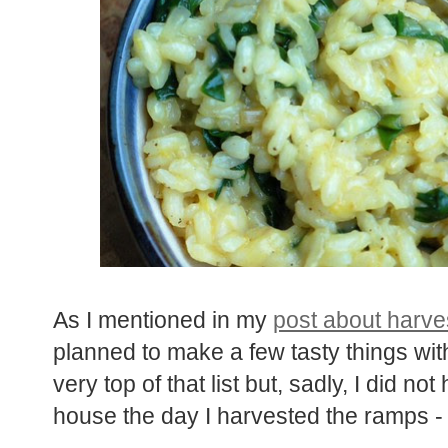
As I mentioned in my
post about harve
planned to make a few tasty things wit
very top of that list but, sadly, I did no
house the day I harvested the ramps 