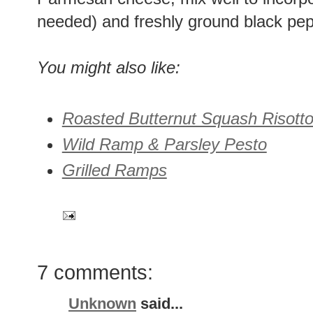
needed) and freshly ground black pep
You might also like:
Roasted Butternut Squash Risott
Wild Ramp & Parsley Pesto
Grilled Ramps
7 comments:
Unknown
said...