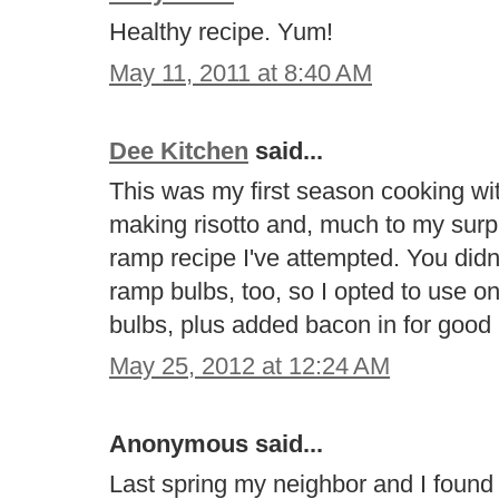
Healthy recipe. Yum!
May 11, 2011 at 8:40 AM
Dee Kitchen
said...
This was my first season cooking wi
making risotto and, much to my surpr
ramp recipe I've attempted. You did
ramp bulbs, too, so I opted to use 
bulbs, plus added bacon in for goo
May 25, 2012 at 12:24 AM
Anonymous said...
Last spring my neighbor and I found