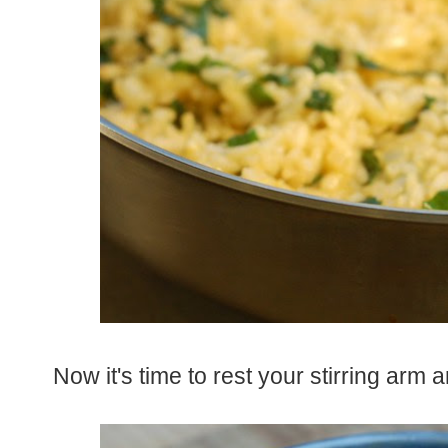
Now it's time to rest your stirring arm a