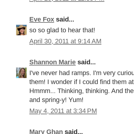
Eve Fox
said...
so so glad to hear that!
April 30, 2011 at 9:14 AM
Shannon Marie
said...
I've never had ramps. I'm very curio
them! I wonder if I could find them 
Hmmm... Thinking, thinking. And the l
and spring-y! Yum!
May 4, 2011 at 3:34 PM
Mary Ghan
said...