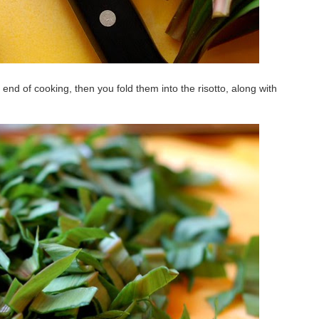
end of cooking, then you fold them into the risotto, along with