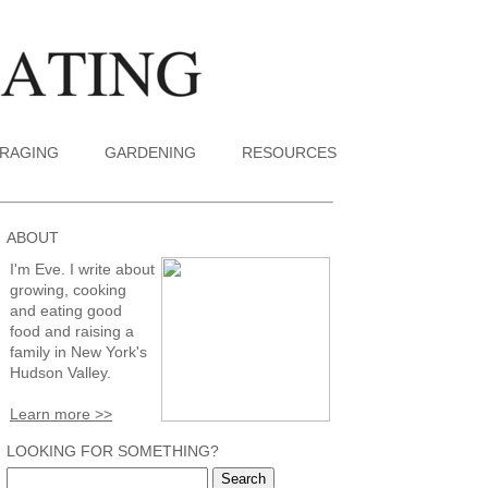
RAGING
GARDENING
RESOURCES
ABOUT
I'm Eve. I write about
growing, cooking
and eating good
food and raising a
family in New York's
Hudson Valley.
Learn more >>
LOOKING FOR SOMETHING?