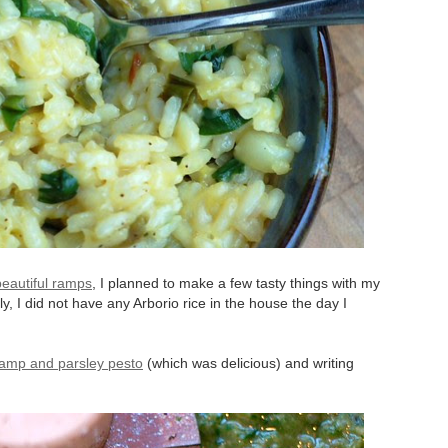
beautiful ramps
, I planned to make a few tasty things with my
dly, I did not have any Arborio rice in the house the day I
ramp and parsley pesto
(which was delicious) and writing