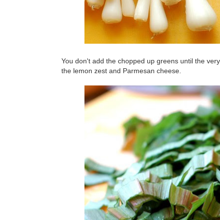
You don't add the chopped up greens until the very 
the lemon zest and Parmesan cheese.