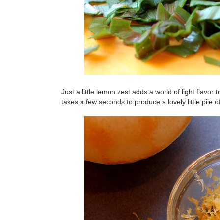
Just a little lemon zest adds a world of light flavor 
takes a few seconds to produce a lovely little pile of