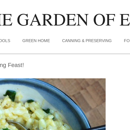
TOOLS
GREEN HOME
CANNING & PRESERVING
FO
ng Feast!