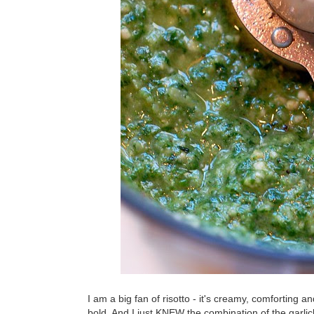
I am a big fan of risotto - it's creamy, comforting a
bold. And I just KNEW the combination of the garlic