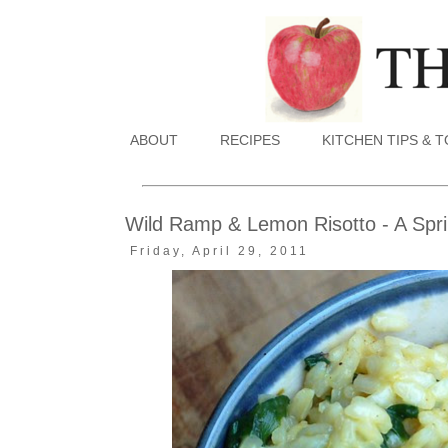
ABOUT
RECIPES
KITCHEN TIPS & 
Wild Ramp & Lemon Risotto - A Spri
Friday, April 29, 2011