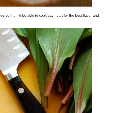
es so that I'd be able to cook each part for the best flavor and