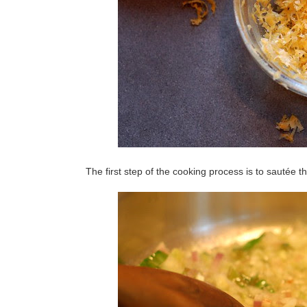
The first step of the cooking process is to sautée t