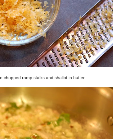
he chopped ramp stalks and shallot in butter.