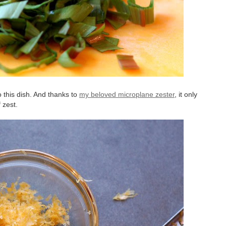
to this dish. And thanks to
my beloved microplane zester
, it only
 zest.