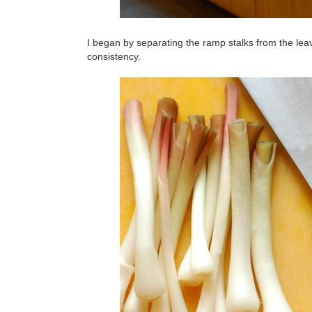
I began by separating the ramp stalks from the leav
consistency.