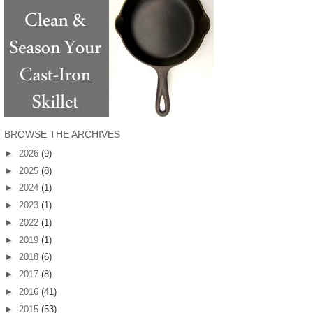
BROWSE THE ARCHIVES
►
2026
(9)
►
2025
(8)
►
2024
(1)
►
2023
(1)
►
2022
(1)
►
2019
(1)
►
2018
(6)
►
2017
(8)
►
2016
(41)
►
2015
(53)