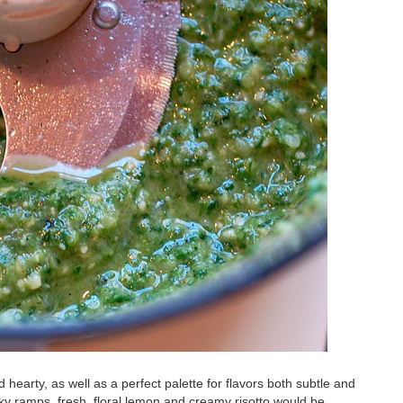
nd hearty, as well as a perfect palette for flavors both subtle and
ky ramps, fresh, floral lemon and creamy risotto would be