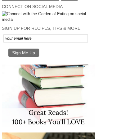
CONNECT ON SOCIAL MEDIA
SIGN UP FOR RECIPES, TIPS & MORE