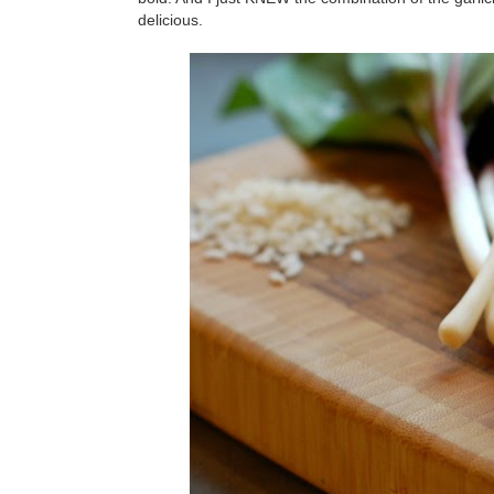
delicious.