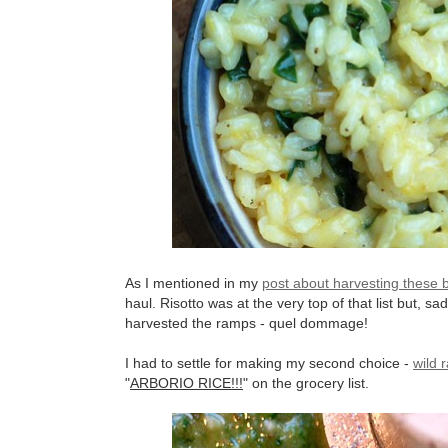
As I mentioned in my
post about harvesting these 
haul. Risotto was at the very top of that list but, sa
harvested the ramps - quel dommage!
I had to settle for making my second choice -
wild 
"
ARBORIO RICE!!!
" on the grocery list.