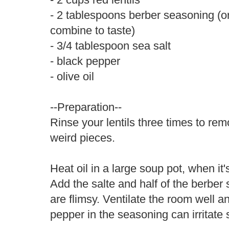
- 2 tablespoons berber seasoning (o
combine to taste)
- 3/4 tablespoon sea salt
- black pepper
- olive oil
--Preparation--
Rinse your lentils three times to re
weird pieces.
Heat oil in a large soup pot, when it
Add the salte and half of the berber 
are flimsy. Ventilate the room well 
pepper in the seasoning can irritate 