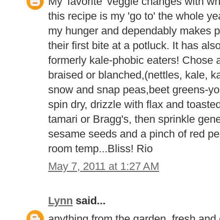
My 'favorite' veggie changes with wh
this recipe is my 'go to' the whole yea
my hunger and dependably makes p
their first bite at a potluck. It has 
formerly kale-phobic eaters! Chose 
braised or blanched,(nettles, kale, ka
snow and snap peas,beet greens-you 
spin dry, drizzle with flax and toast
tamari or Bragg's, then sprinkle gene
sesame seeds and a pinch of red pe
room temp...Bliss! Rio
May 7, 2011 at 1:27 AM
Lynn
said...
anything from the garden, fresh and o