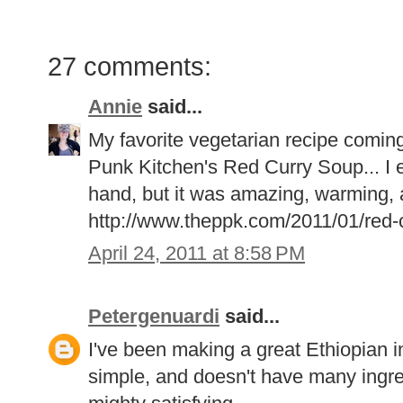
27 comments:
Annie
said...
My favorite vegetarian recipe coming 
Punk Kitchen's Red Curry Soup... I e
hand, but it was amazing, warming, a
http://www.theppk.com/2011/01/red-c
April 24, 2011 at 8:58 PM
Petergenuardi
said...
I've been making a great Ethiopian ins
simple, and doesn't have many ingredi