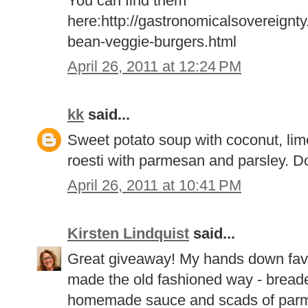
You can find them
here:http://gastronomicalsovereignt
bean-veggie-burgers.html
April 26, 2011 at 12:24 PM
kk
said...
Sweet potato soup with coconut, lim
roesti with parmesan and parsley. D
April 26, 2011 at 10:41 PM
Kirsten Lindquist
said...
Great giveaway! My hands down favo
made the old fashioned way - breaded
homemade sauce and scads of par