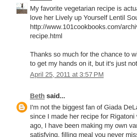
My favorite vegetarian recipe is actua
love her Lively up Yourself Lentil So
http://www.101cookbooks.com/archive
recipe.html
Thanks so much for the chance to wi
to get my hands on it, but it's just no
April 25, 2011 at 3:57 PM
Beth
said...
I'm not the biggest fan of Giada DeL
since I made her recipe for Rigaton
ago, I have been making my own variat
satisfying, filling meal you never mi