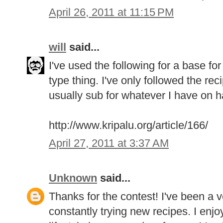
April 26, 2011 at 11:15 PM
will
said...
I've used the following for a base f
type thing. I've only followed the rec
usually sub for whatever I have on ha
http://www.kripalu.org/article/166/
April 27, 2011 at 3:37 AM
Unknown
said...
Thanks for the contest! I've been a 
constantly trying new recipes. I enjo