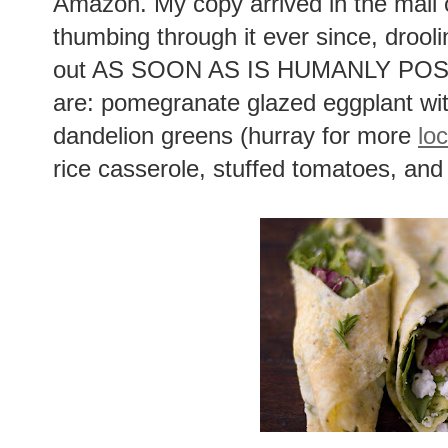
Amazon. My copy arrived in the mail 
thumbing through it ever since, drool
out AS SOON AS IS HUMANLY POSSIB
are: pomegranate glazed eggplant wi
dandelion greens (hurray for more
loc
rice casserole, stuffed tomatoes, and 