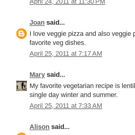
April 24, 2011 at 11:30 PM
Joan
said...
I love veggie pizza and also veggie
favorite veg dishes.
April 25, 2011 at 7:17 AM
Mary
said...
My favorite vegetarian recipe is lenti
single day winter and summer.
April 25, 2011 at 7:33 AM
Alison
said...