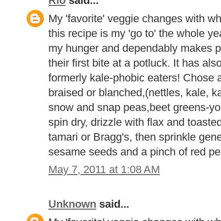
Rio
said...
My 'favorite' veggie changes with wh
this recipe is my 'go to' the whole yea
my hunger and dependably makes p
their first bite at a potluck. It has 
formerly kale-phobic eaters! Chose 
braised or blanched,(nettles, kale, ka
snow and snap peas,beet greens-you 
spin dry, drizzle with flax and toast
tamari or Bragg's, then sprinkle gene
sesame seeds and a pinch of red pep
May 7, 2011 at 1:08 AM
Unknown
said...