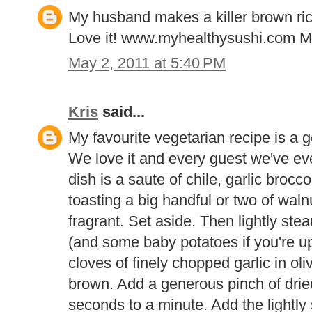
My husband makes a killer brown rice
Love it! www.myhealthysushi.com 
May 2, 2011 at 5:40 PM
Kris
said...
My favourite vegetarian recipe is a 
We love it and every guest we've ever
dish is a saute of chile, garlic brocc
toasting a big handful or two of walnu
fragrant. Set aside. Then lightly ste
(and some baby potatoes if you're up 
cloves of finely chopped garlic in oliv
brown. Add a generous pinch of dried
seconds to a minute. Add the lightly