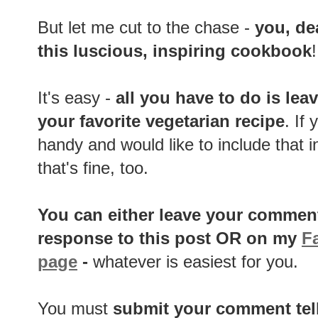
But let me cut to the chase -
you, de
this luscious, inspiring cookbook
It's easy -
all you have to do is
lea
your favorite vegetarian recipe
. If
handy and would like to include that in
that's fine, too.
You can either
leave your comment
response to this post OR on my
F
page
-
whatever is easiest for you.
You must
submit your comment tel