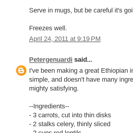
Serve in mugs, but be careful it's go
Freezes well.
April 24, 2011 at 9:19 PM
Petergenuardi
said...
I've been making a great Ethiopian ins
simple, and doesn't have many ingredi
mighty satisfying.
--Ingredients--
- 3 carrots, cut into thin disks
- 2 stalks celery, thinly sliced
- 2 cups red lentils