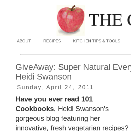
ABOUT
RECIPES
KITCHEN TIPS & TOOLS
GiveAway: Super Natural Eve
Heidi Swanson
Sunday, April 24, 2011
Have you ever read 101
Cookbooks
, Heidi Swanson's
gorgeous blog featuring her
innovative, fresh vegetarian recipes?