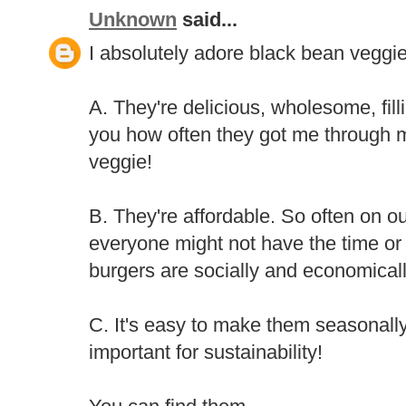
Unknown
said...
I absolutely adore black bean veggie
A. They're delicious, wholesome, filli
you how often they got me through 
veggie!
B. They're affordable. So often on o
everyone might not have the time or
burgers are socially and economicall
C. It's easy to make them seasonally
important for sustainability!