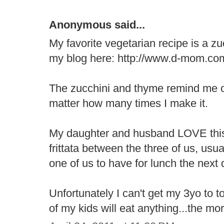
Anonymous said...
My favorite vegetarian recipe is a zuc
my blog here: http://www.d-mom.com/r
The zucchini and thyme remind me o
matter how many times I make it.
My daughter and husband LOVE this
frittata between the three of us, usua
one of us to have for lunch the next 
Unfortunately I can't get my 3yo to t
of my kids will eat anything...the mo