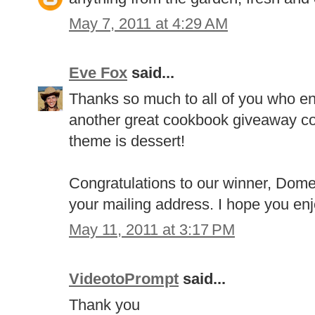
May 7, 2011 at 4:29 AM
Eve Fox
said...
Thanks so much to all of you who en
another great cookbook giveaway com
theme is dessert!
Congratulations to our winner, Dome
your mailing address. I hope you en
May 11, 2011 at 3:17 PM
VideotoPrompt
said...
Thank you