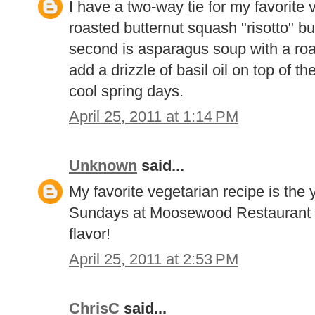
I have a two-way tie for my favorite v
roasted butternut squash "risotto" bu
second is asparagus soup with a roa
add a drizzle of basil oil on top of th
cool spring days.
April 25, 2011 at 1:14 PM
Unknown
said...
My favorite vegetarian recipe is the 
Sundays at Moosewood Restaurant c
flavor!
April 25, 2011 at 2:53 PM
ChrisC
said...