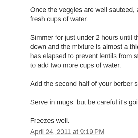
Once the veggies are well sauteed, a
fresh cups of water.
Simmer for just under 2 hours until 
down and the mixture is almost a thic
has elapsed to prevent lentils from 
to add two more cups of water.
Add the second half of your berber s
Serve in mugs, but be careful it's go
Freezes well.
April 24, 2011 at 9:19 PM