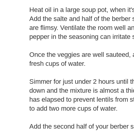
Heat oil in a large soup pot, when it
Add the salte and half of the berber 
are flimsy. Ventilate the room well 
pepper in the seasoning can irritate 
Once the veggies are well sauteed, a
fresh cups of water.
Simmer for just under 2 hours until 
down and the mixture is almost a thic
has elapsed to prevent lentils from 
to add two more cups of water.
Add the second half of your berber s