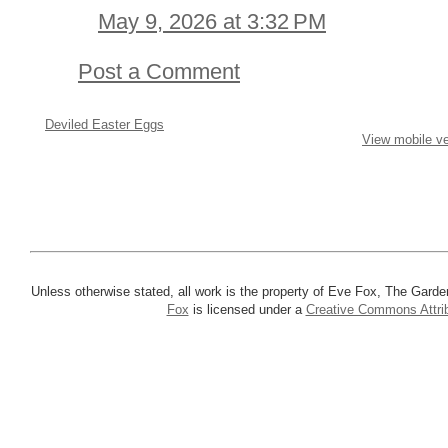
May 9, 2026 at 3:32 PM
Post a Comment
Deviled Easter Eggs
View mobile ve
Unless otherwise stated, all work is the property of Eve Fox, The Garde
Fox
is licensed under a
Creative Commons Attrib