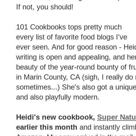
If not, you should!
101 Cookbooks tops pretty much
every list of favorite food blogs I've
ever seen. And for good reason - Heidi
writing is open and appealing, and he
beauty of the year-round bounty of fr
in Marin County, CA (sigh, I really d
sometimes...) She's also got a unique 
and also playfully modern.
Heidi's new cookbook,
Super Natu
earlier this month
and instantly clim