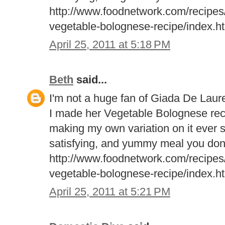
http://www.foodnetwork.com/recipes/g
vegetable-bolognese-recipe/index.h
April 25, 2011 at 5:18 PM
Beth
said...
I'm not a huge fan of Giada De Laure
I made her Vegetable Bolognese rec
making my own variation on it ever si
satisfying, and yummy meal you don
http://www.foodnetwork.com/recipes/g
vegetable-bolognese-recipe/index.h
April 25, 2011 at 5:21 PM