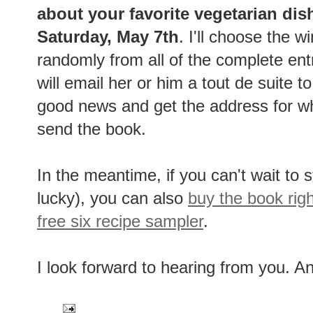
about your favorite vegetarian dis
Saturday, May 7th
. I'll choose the w
randomly from all of the complete ent
will email her or him a tout de suite t
good news and get the address for w
send the book.
In the meantime, if you can't wait to s
lucky), you can also
buy the book rig
free six recipe sampler
.
I look forward to hearing from you. A