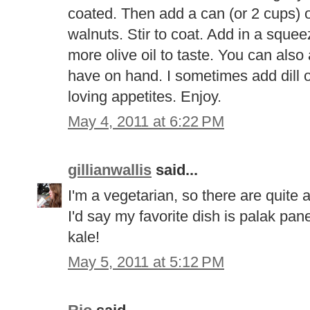
coated. Then add a can (or 2 cups) 
walnuts. Stir to coat. Add in a sque
more olive oil to taste. You can als
have on hand. I sometimes add dill o
loving appetites. Enjoy.
May 4, 2011 at 6:22 PM
gillianwallis
said...
I'm a vegetarian, so there are quite 
I'd say my favorite dish is palak pan
kale!
May 5, 2011 at 5:12 PM