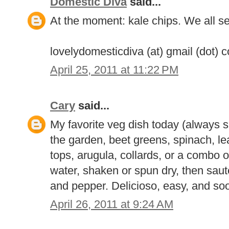
Domestic Diva
said...
At the moment: kale chips. We all s
lovelydomesticdiva (at) gmail (dot) 
April 25, 2011 at 11:22 PM
Cary
said...
My favorite veg dish today (always sh
the garden, beet greens, spinach, l
tops, arugula, collards, or a combo of
water, shaken or spun dry, then sautee
and pepper. Delicioso, easy, and soo
April 26, 2011 at 9:24 AM