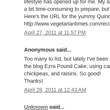
lifestyle has opened up for me. My al
a bit time-consuming to prepare, but t
Here's the URL for the yummy Quino
http://www.vegetariantimes.com/rec
April 27, 2011 at 11:57 PM
Anonymous said...
Too many to list, but lately I've be
the blog Ezra Pound Cake, using car
chickpeas, and raisins. So good!
Thanks!
April 28, 2011 at 12:43 AM
Unknown
said...