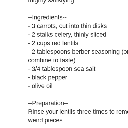
mighty satisfying.
--Ingredients--
- 3 carrots, cut into thin disks
- 2 stalks celery, thinly sliced
- 2 cups red lentils
- 2 tablespoons berber seasoning (o
combine to taste)
- 3/4 tablespoon sea salt
- black pepper
- olive oil
--Preparation--
Rinse your lentils three times to re
weird pieces.