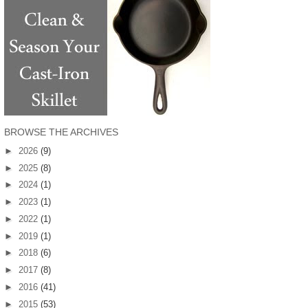
BROWSE THE ARCHIVES
►
2026
(9)
►
2025
(8)
►
2024
(1)
►
2023
(1)
►
2022
(1)
►
2019
(1)
►
2018
(6)
►
2017
(8)
►
2016
(41)
►
2015
(53)