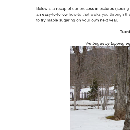
Below is a recap of our process in pictures (seeing 
an easy-to-follow
how-to that walks you through th
to try maple sugaring on your own next year.
Turn
We began by tapping eig