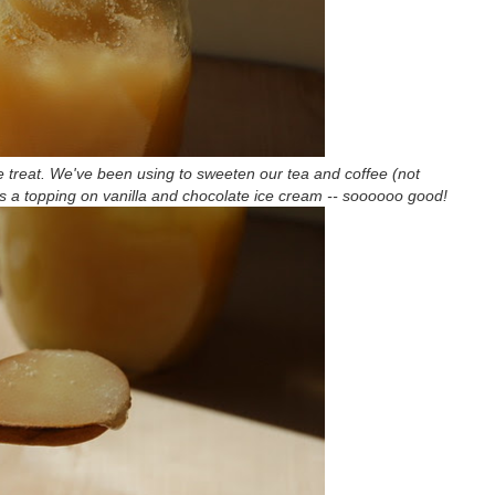
ble treat. We've been using to sweeten our tea and coffee (not
d as a topping on vanilla and chocolate ice cream -- soooooo good!