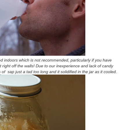
d indoors which is not recommended, particularly if you have
t right off the walls! Due to our inexperience and lack of candy
 sap just a tad too long and it solidified in the jar as it cooled.