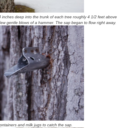
4 inches deep into the trunk of each tree roughly 4 1/2 feet above
 few gentle blows of a hammer. The sap began to flow right away.
ntainers and milk jugs to catch the sap.