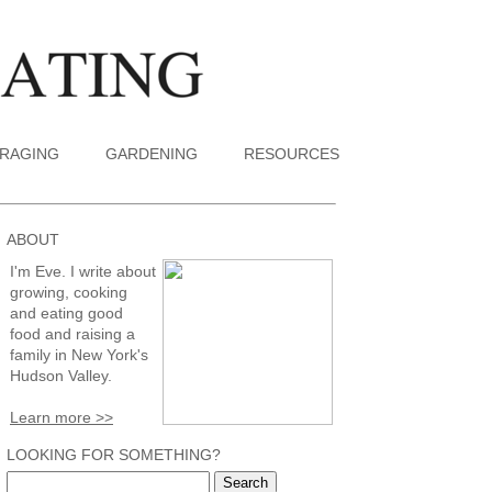
RAGING
GARDENING
RESOURCES
ABOUT
I'm Eve. I write about
growing, cooking
and eating good
food and raising a
family in New York's
Hudson Valley.
Learn more >>
LOOKING FOR SOMETHING?