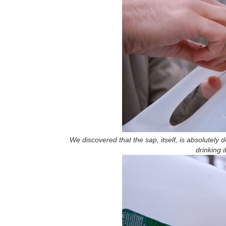
We discovered that the sap, itself, is absolutely
drinking i