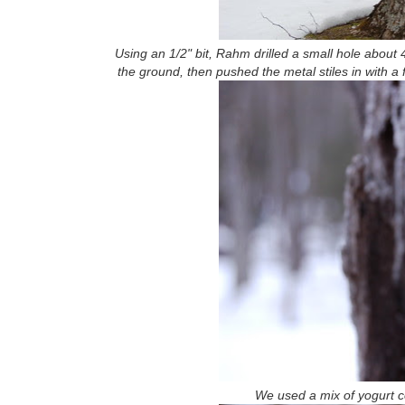
Using an 1/2" bit, Rahm drilled a small hole about 
the ground, then pushed the metal stiles in with a
We used a mix of yogurt co