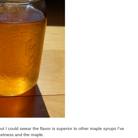
but I could swear the flavor is superior to other maple syrups I've
weetness and the maple.