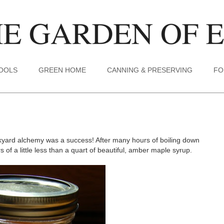
TOOLS
GREEN HOME
CANNING & PRESERVING
FO
ackyard alchemy was a success! After many hours of boiling down
of a little less than a quart of beautiful, amber maple syrup.