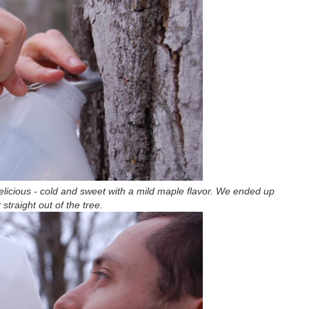
 delicious - cold and sweet with a mild maple flavor. We ended up
t straight out of the tree.