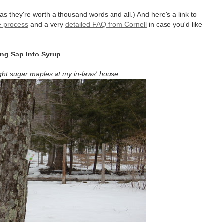
as they're worth a thousand words and all.) And here's a link to
e process
and a very
detailed FAQ from Cornell
in case you'd like
ing Sap Into Syrup
ht sugar maples at my in-laws' house.