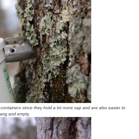
t containers since they hold a lot more sap and are also easier to
ang and empty.