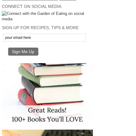
CONNECT ON SOCIAL MEDIA
SIGN UP FOR RECIPES, TIPS & MORE