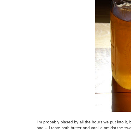
I'm probably biased by all the hours we put into it, 
had -- I taste both butter and vanilla amidst the s