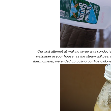
Our first attempt at making syrup was conducte
wallpaper in your house, as the steam will peel i
thermometer, we ended up boiling our five gallons of