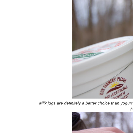
Milk jugs are definitely a better choice than yogur
h