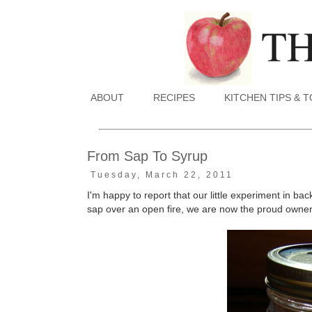
ABOUT
RECIPES
KITCHEN TIPS & 
From Sap To Syrup
Tuesday, March 22, 2011
I'm happy to report that our little experiment in b
sap over an open fire, we are now the proud owners 