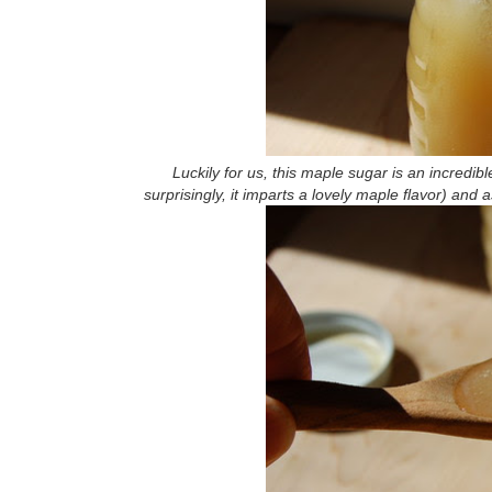
Luckily for us, this maple sugar is an incredi
surprisingly, it imparts a lovely maple flavor) an