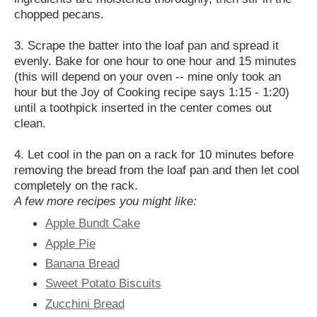
chopped pecans.
3. Scrape the batter into the loaf pan and spread it
evenly. Bake for one hour to one hour and 15 minutes
(this will depend on your oven -- mine only took an
hour but the Joy of Cooking recipe says 1:15 - 1:20)
until a toothpick inserted in the center comes out
clean.
4. Let cool in the pan on a rack for 10 minutes before
removing the bread from the loaf pan and then let cool
completely on the rack.
A few more recipes you might like:
Apple Bundt Cake
Apple Pie
Banana Bread
Sweet Potato Biscuits
Zucchini Bread