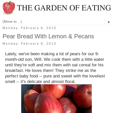
▼
Monday, February 8, 2010
Pear Bread With Lemon & Pecans
Monday, February 8, 2010
Lately, we've been making a lot of pears for our 9-
month-old son, Will. We cook them with a little water
until they're soft and mix them with oat cereal for his
breakfast. He loves them! They strike me as the
perfect baby food -- pure and sweet with the loveliest
smell -- it's delicate and almost floral.