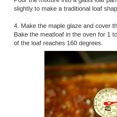
slightly to make a traditional loaf sha
4. Make the maple glaze and cover the 
Bake the meatloaf in the oven for 1 to
of the loaf reaches 160 degrees.