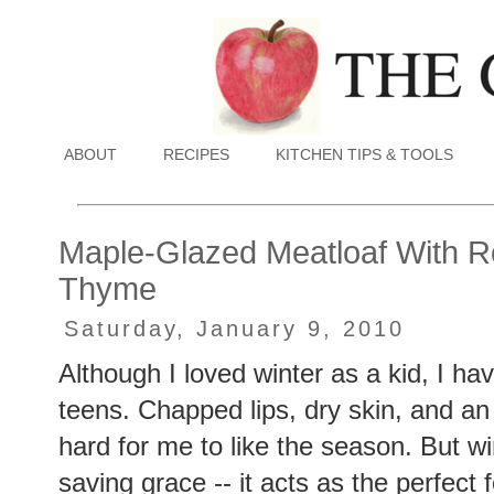
ABOUT
RECIPES
KITCHEN TIPS & TOOLS
Maple-Glazed Meatloaf With R
Thyme
Saturday, January 9, 2010
Although I loved winter as a kid, I ha
teens. Chapped lips, dry skin, and an 
hard for me to like the season. But w
saving grace -- it acts as the perfect 