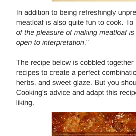
In addition to being refreshingly unpr
meatloaf is also quite fun to cook. To
of the pleasure of making meatloaf is t
open to interpretation
."
The recipe below is cobbled together 
recipes to create a perfect combinatio
herbs, and sweet glaze. But you shoul
Cooking's advice and adapt this recip
liking.