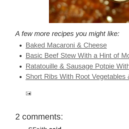
A few more recipes you might like:
Baked Macaroni & Cheese
Basic Beef Stew With a Hint of M
Ratatouille & Sausage Potpie Wit
Short Ribs With Root Vegetables 
2 comments: