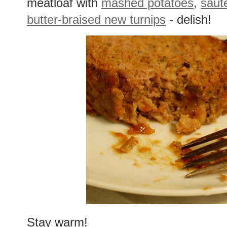
meatloaf with
mashed potatoes
,
saut
butter-braised new turnips
- delish!
Stay warm!