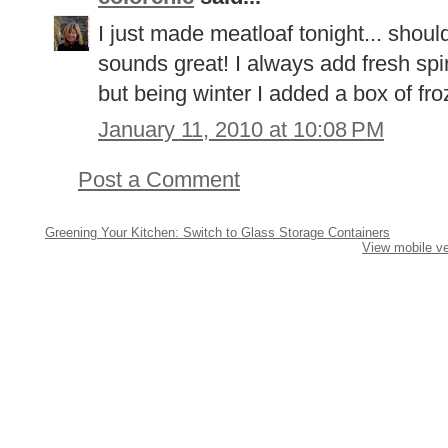
I just made meatloaf tonight... should
sounds great! I always add fresh spi
but being winter I added a box of fro
January 11, 2010 at 10:08 PM
Post a Comment
Greening Your Kitchen: Switch to Glass Storage Containers
View mobile ve