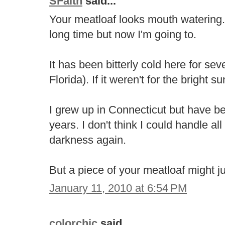
SFaith
said...
Your meatloaf looks mouth watering.
long time but now I'm going to.
It has been bitterly cold here for sev
Florida). If it weren't for the bright su
I grew up in Connecticut but have be
years. I don't think I could handle a
darkness again.
But a piece of your meatloaf might j
January 11, 2010 at 6:54 PM
colorchic
said...