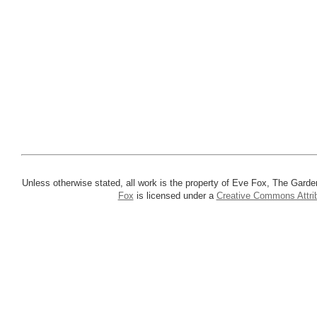
Unless otherwise stated, all work is the property of Eve Fox, The Garde
Fox
is licensed under a
Creative Commons Attrib