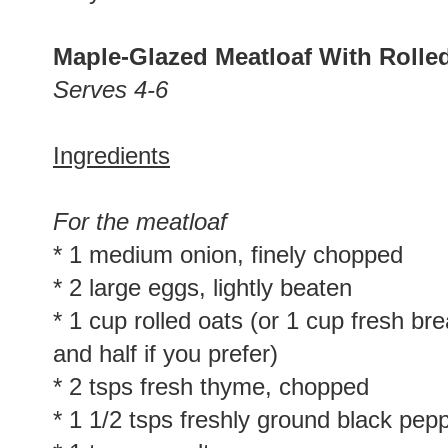
Maple-Glazed Meatloaf With Rolle
Serves 4-6
Ingredients
For the meatloaf
* 1 medium onion, finely chopped
* 2 large eggs, lightly beaten
* 1 cup rolled oats (or 1 cup fresh b
and half if you prefer)
* 2 tsps fresh thyme, chopped
* 1 1/2 tsps freshly ground black pep