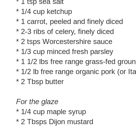
* 1 tsp sea salt
* 1/4 cup ketchup
* 1 carrot, peeled and finely diced
* 2-3 ribs of celery, finely diced
* 2 tsps Worcestershire sauce
* 1/3 cup minced fresh parsley
* 1 1/2 lbs free range grass-fed grou
* 1/2 lb free range organic pork (or I
* 2 Tbsp butter
For the glaze
* 1/4 cup maple syrup
* 2 Tbsps Dijon mustard