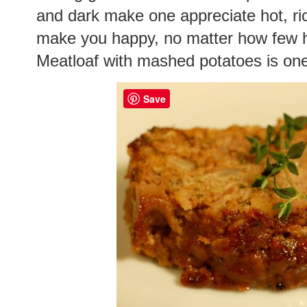
and dark make one appreciate hot, ric
make you happy, no matter how few h
Meatloaf with mashed potatoes is one
Save