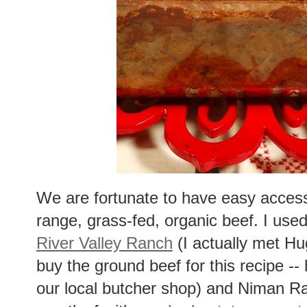
We are fortunate to have easy access t
range, grass-fed, organic beef. I use
River Valley Ranch
(I actually met Hu
buy the ground beef for this recipe --
our local butcher shop) and Niman Ra