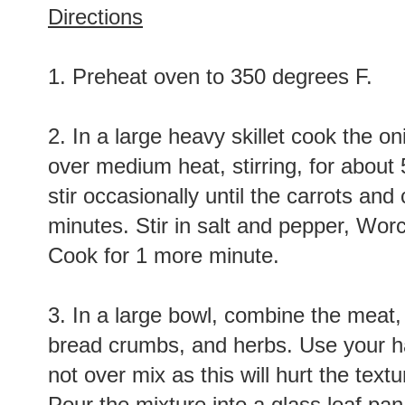
Directions
1. Preheat oven to 350 degrees F.
2. In a large heavy skillet cook the on
over medium heat, stirring, for about 
stir occasionally until the carrots an
minutes. Stir in salt and pepper, Wor
Cook for 1 more minute.
3. In a large bowl, combine the meat,
bread crumbs, and herbs. Use your ha
not over mix as this will hurt the textu
Pour the mixture into a glass loaf pa