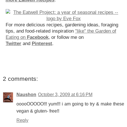
For more delicious recipes, gardening ideas, foraging
tips, and food-related inspiration
"like" the Garden of
Eating on
Facebook
, or follow me on
Twitter
and
Pinterest
.
2 comments:
Naushon
October 3, 2009 at 6:16 PM
ooooOOOOO!!! yum!!! i am going to try & make these
vegan & gluten- free!!
Reply