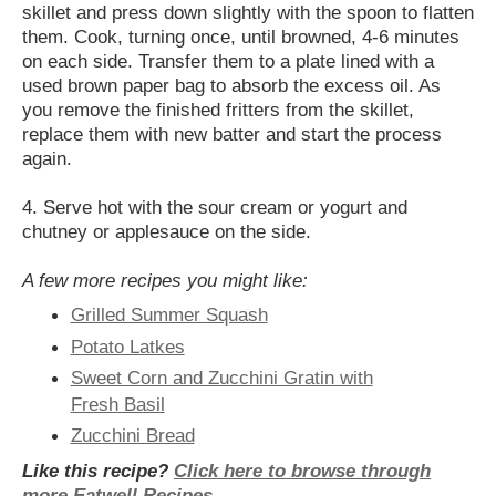
skillet and press down slightly with the spoon to flatten
them. Cook, turning once, until browned, 4-6 minutes
on each side. Transfer them to a plate lined with a
used brown paper bag to absorb the excess oil. As
you remove the finished fritters from the skillet,
replace them with new batter and start the process
again.
4. Serve hot with the sour cream or yogurt and
chutney or applesauce on the side.
A few more recipes you might like:
Grilled Summer Squash
Potato Latkes
Sweet Corn and Zucchini Gratin with
Fresh Basil
Zucchini Bread
Like this recipe?
Click here to browse through
more Eatwell Recipes
.