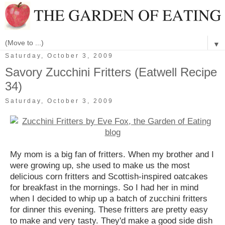
▼
Saturday, October 3, 2009
Savory Zucchini Fritters (Eatwell Recipe
34)
Saturday, October 3, 2009
My mom is a big fan of fritters. When my brother and I
were growing up, she used to make us the most
delicious corn fritters and Scottish-inspired oatcakes
for breakfast in the mornings. So I had her in mind
when I decided to whip up a batch of zucchini fritters
for dinner this evening. These fritters are pretty easy
to make and very tasty. They'd make a good side dish