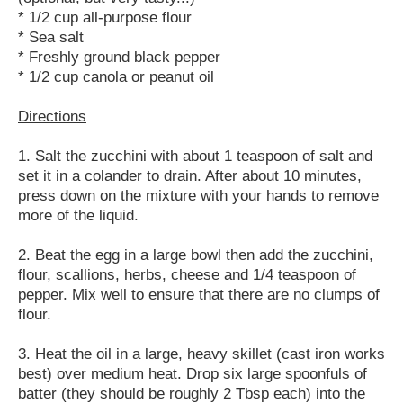
* 1/2 cup all-purpose flour
* Sea salt
* Freshly ground black pepper
* 1/2 cup canola or peanut oil
Directions
1. Salt the zucchini with about 1 teaspoon of salt and
set it in a colander to drain. After about 10 minutes,
press down on the mixture with your hands to remove
more of the liquid.
2. Beat the egg in a large bowl then add the zucchini,
flour, scallions, herbs, cheese and 1/4 teaspoon of
pepper. Mix well to ensure that there are no clumps of
flour.
3. Heat the oil in a large, heavy skillet (cast iron works
best) over medium heat. Drop six large spoonfuls of
batter (they should be roughly 2 Tbsp each) into the