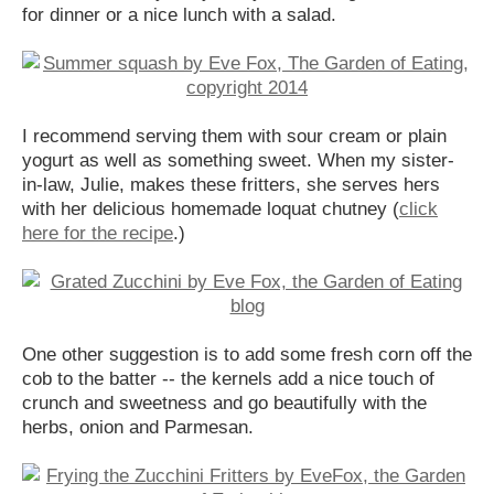
for dinner or a nice lunch with a salad.
I recommend serving them with sour cream or plain
yogurt as well as something sweet. When my sister-
in-law, Julie, makes these fritters, she serves hers
with her delicious homemade loquat chutney (
click
here for the recipe
.)
One other suggestion is to add some fresh corn off the
cob to the batter -- the kernels add a nice touch of
crunch and sweetness and go beautifully with the
herbs, onion and Parmesan.