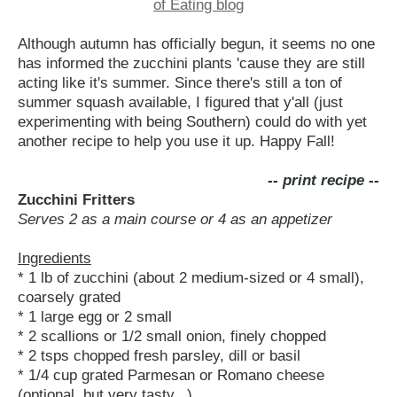
Although autumn has officially begun, it seems no one
has informed the zucchini plants 'cause they are still
acting like it's summer. Since there's still a ton of
summer squash available, I figured that y'all (just
experimenting with being Southern) could do with yet
another recipe to help you use it up. Happy Fall!
-- print recipe --
Zucchini Fritters
Serves 2 as a main course or 4 as an appetizer
Ingredients
* 1 lb of zucchini (about 2 medium-sized or 4 small),
coarsely grated
* 1 large egg or 2 small
* 2 scallions or 1/2 small onion, finely chopped
* 2 tsps chopped fresh parsley, dill or basil
* 1/4 cup grated Parmesan or Romano cheese
(optional, but very tasty...)