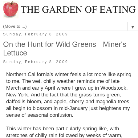
▼
Sunday, February 8, 2009
On the Hunt for Wild Greens - Miner's
Lettuce
Sunday, February 8, 2009
Northern California's winter feels a lot more like spring
to me. The wet, chilly weather reminds me of late
March and early April where I grew up in Woodstock,
New York. And the fact that the grass turns green,
daffodils bloom, and apple, cherry and magnolia trees
all begin to blossom in mid-January just heightens my
sense of seasonal confusion.
This winter has been particularly spring-like, with
stretches of chilly rain followed by weeks of warm,