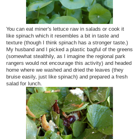
You can eat miner's lettuce raw in salads or cook it
like spinach which it resembles a bit in taste and
texture (though I think spinach has a stronger taste.)
My husband and I picked a plastic bagful of the greens
(somewhat stealthily, as I imagine the regional park
rangers would not encourage this activity) and headed
home where we washed and dried the leaves (they
bruise easily, just like spinach) and prepared a fresh
salad for lunch.