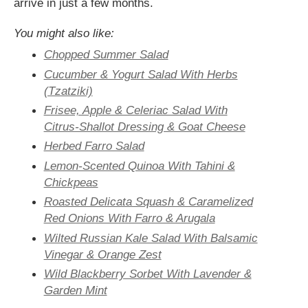
arrive in just a few months.
You might also like:
Chopped Summer Salad
Cucumber & Yogurt Salad With Herbs
(Tzatziki)
Frisee, Apple & Celeriac Salad With
Citrus-Shallot Dressing & Goat Cheese
Herbed Farro Salad
Lemon-Scented Quinoa With Tahini &
Chickpeas
Roasted Delicata Squash & Caramelized
Red Onions With Farro & Arugala
Wilted Russian Kale Salad With Balsamic
Vinegar & Orange Zest
Wild Blackberry Sorbet With Lavender &
Garden Mint