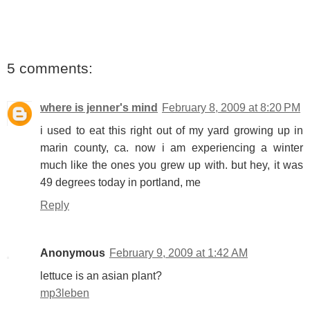
5 comments:
where is jenner's mind
February 8, 2009 at 8:20 PM
i used to eat this right out of my yard growing up in
marin county, ca. now i am experiencing a winter
much like the ones you grew up with. but hey, it was
49 degrees today in portland, me
Reply
Anonymous
February 9, 2009 at 1:42 AM
lettuce is an asian plant?
mp3leben