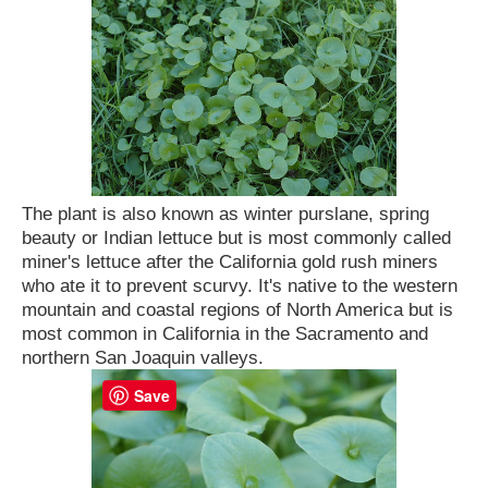
The plant is also known as winter purslane, spring
beauty or Indian lettuce but is most commonly called
miner's lettuce after the California gold rush miners
who ate it to prevent scurvy. It's native to the western
mountain and coastal regions of North America but is
most common in California in the Sacramento and
northern San Joaquin valleys.
Save