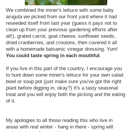
We combined the miner's lettuce with some baby
arugula we picked from our front yard where it had
reseeded itself from last year (guess it pays not to
clean up from your previous gardening efforts after
all!), grated carrot, goat cheese, sunflower seeds,
dried cranberries, and croutons, then covered it all
with a homemade balsamic vinegar dressing.
Yum!
You could taste spring in each mouthful
.
If you live in this part of the country, I encourage you
to hunt down some miner's lettuce for your own salad
bowl or soup pot (just make sure you've got the right
plant before digging in, okay?) It's a tasty seasonal
treat and you will enjoy both the picking and the eating
of it.
My apologies to all those reading this who live in
areas with
real
winter - hang in there - spring will