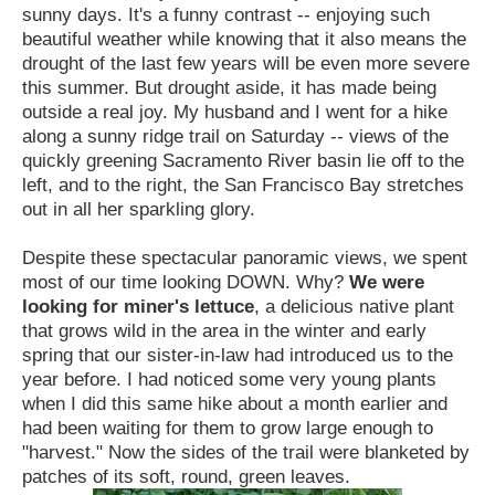
sunny days. It's a funny contrast -- enjoying such
beautiful weather while knowing that it also means the
drought of the last few years will be even more severe
this summer.
But drought aside, it has made being
outside a real joy. My husband and I went for a hike
along a sunny ridge trail on Saturday -- views of the
quickly greening Sacramento River basin lie off to the
left, and to the right, the San Francisco Bay stretches
out in all her sparkling glory.
Despite these spectacular panoramic views, we spent
most of our time looking DOWN.
Why?
We were
looking for miner's lettuce
, a delicious native plant
that grows wild in the area in the winter and early
spring that our sister-in-law had introduced us to the
year before. I had noticed some very young plants
when I did this same hike about a month earlier and
had been waiting for them to grow large enough to
"harvest." Now the sides of the trail were blanketed by
patches of its soft, round, green leaves.