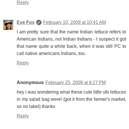
Reply
Eve Fox
February 10, 2009 at 10:41 AM
I am pretty sure that the name Indian lettuce refers to
American Indians, not Indian Indians - I suspect it got
that name quite a while back, when it was still PC to
call native americans Indians, too.
Reply
Anonymous
February 25, 2009 at 6:27 PM
hey i was wondering what these cute little ufo lettuces
in my salad bag were! (got it from the farmer's market,
so no label) thanks
Reply