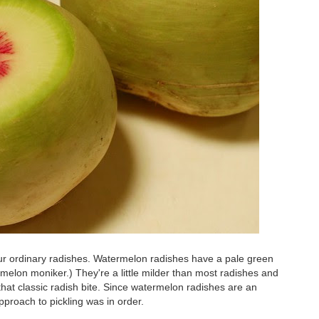
our ordinary radishes. Watermelon radishes have a pale green
melon moniker.) They're a little milder than most radishes and
that classic radish bite. Since watermelon radishes are an
approach to pickling was in order.