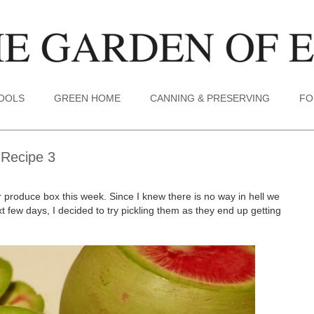
TOOLS
GREEN HOME
CANNING & PRESERVING
FO
 Recipe 3
roduce box this week. Since I knew there is no way in hell we
t few days, I decided to try pickling them as they end up getting