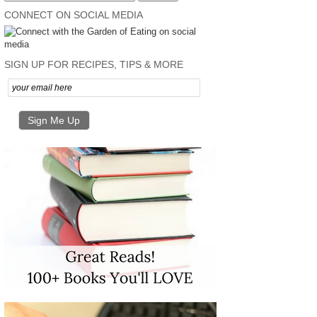
CONNECT ON SOCIAL MEDIA
SIGN UP FOR RECIPES, TIPS & MORE