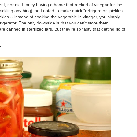
ent, nor did I fancy having a home that reeked of vinegar for the
ckling anything), so I opted to make quick "refrigerator" pickles.
ckles -- instead of cooking the vegetable in vinegar, you simply
efrigerator. The only downside is that you can't store them
re canned in sterilized jars. But they're so tasty that getting rid of
?