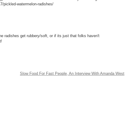
17/pickled-watermelon-radishes/
 radishes get rubbery/soft, or if its just that folks haven't
t!
Slow Food For Fast People, An Interview With Amanda West