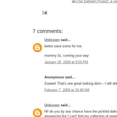
7 comments:
Unknown
said...
better save some for me.
mommy liz, coming your way
January 26, 2009 at 9:50 PM
Anonymous said...
Zowiee! That's one great looking dish--- I will de
February 7, 2009 at 10:48 AM
Unknown
said...
Hi! do you by any chance have the pickled daiko
amaaazing but I can't find my collection of news