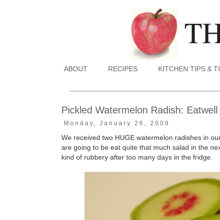
ABOUT
RECIPES
KITCHEN TIPS & 
Pickled Watermelon Radish: Eatwell
Monday, January 26, 2009
We received two HUGE watermelon radishes in our p
are going to be eat quite that much salad in the nex
kind of rubbery after too many days in the fridge.