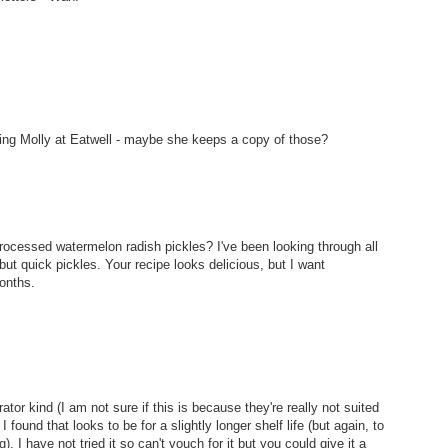
ailing Molly at Eatwell - maybe she keeps a copy of those?
ocessed watermelon radish pickles? I've been looking through all
but quick pickles. Your recipe looks delicious, but I want
months.
rator kind (I am not sure if this is because they're really not suited
I found that looks to be for a slightly longer shelf life (but again, to
g). I have not tried it so can't vouch for it but you could give it a