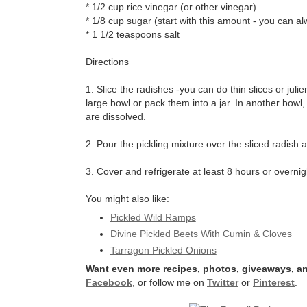
* 1/2 cup rice vinegar (or other vinegar)
* 1/8 cup sugar (start with this amount - you can al
* 1 1/2 teaspoons salt
Directions
1. Slice the radishes -you can do thin slices or juli
large bowl or pack them into a jar. In another bowl, 
are dissolved.
2. Pour the pickling mixture over the sliced radish a
3. Cover and refrigerate at least 8 hours or overnig
You might also like:
Pickled Wild Ramps
Divine Pickled Beets With Cumin & Cloves
Tarragon Pickled Onions
Want even more recipes, photos, giveaways, an
Facebook
, or follow me on
Twitter
or
Pinterest
.