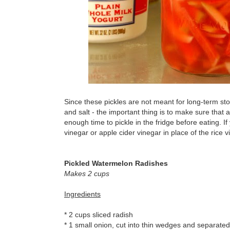
Since these pickles are not meant for long-term sto
and salt - the important thing is to make sure that 
enough time to pickle in the fridge before eating. If
vinegar or apple cider vinegar in place of the rice v
Pickled Watermelon Radishes
Makes 2 cups
Ingredients
* 2 cups sliced radish
* 1 small onion, cut into thin wedges and separated