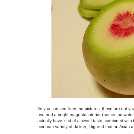
As you can see from the pictures, these are not y
rind and a bright magenta interior (hence the water
actually have kind of a sweet taste, combined with 
heirloom variety of daikon, I figured that an Asian 