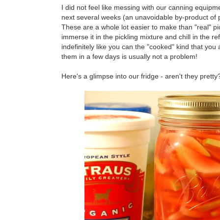
I did not feel like messing with our canning equipm
next several weeks (an unavoidable by-product of pi
These are a whole lot easier to make than "real" pi
immerse it in the pickling mixture and chill in the r
indefinitely like you can the "cooked" kind that you a
them in a few days is usually not a problem!
Here's a glimpse into our fridge - aren't they pretty