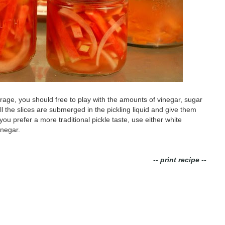
rage, you should free to play with the amounts of vinegar, sugar
all the slices are submerged in the pickling liquid and give them
 you prefer a more traditional pickle taste, use either white
inegar.
-- print recipe --