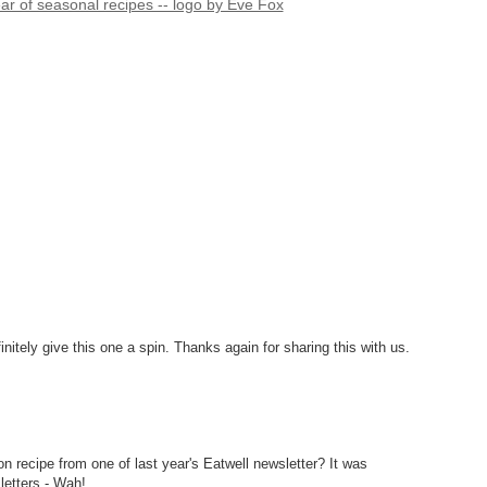
finitely give this one a spin. Thanks again for sharing this with us.
n recipe from one of last year's Eatwell newsletter? It was
letters - Wah!