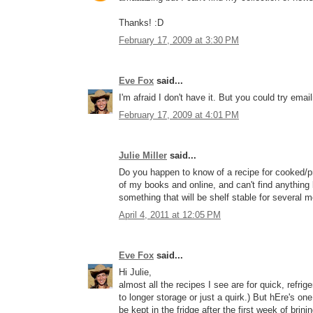
Thanks! :D
February 17, 2009 at 3:30 PM
Eve Fox
said...
I'm afraid I don't have it. But you could try em
February 17, 2009 at 4:01 PM
Julie Miller
said...
Do you happen to know of a recipe for cooked/pr
of my books and online, and can't find anything 
something that will be shelf stable for several 
April 4, 2011 at 12:05 PM
Eve Fox
said...
Hi Julie,
almost all the recipes I see are for quick, refrige
to longer storage or just a quirk.) But hEre's one 
be kept in the fridge after the first week of brinin