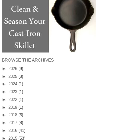
BROWSE THE ARCHIVES
►
2026
(9)
►
2025
(8)
►
2024
(1)
►
2023
(1)
►
2022
(1)
►
2019
(1)
►
2018
(6)
►
2017
(8)
►
2016
(41)
►
2015
(53)