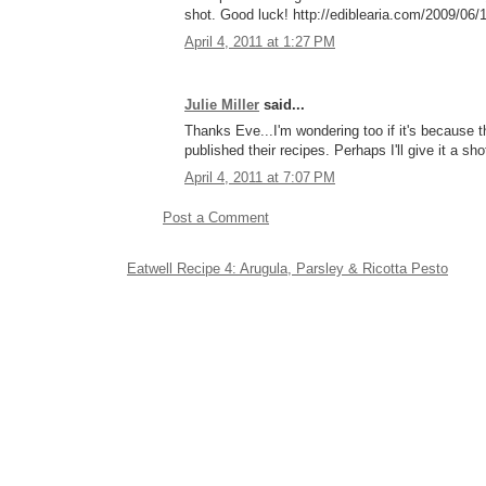
shot. Good luck! http://ediblearia.com/2009/06/
April 4, 2011 at 1:27 PM
Julie Miller
said...
Thanks Eve...I'm wondering too if it's because the
published their recipes. Perhaps I'll give it a sho
April 4, 2011 at 7:07 PM
Post a Comment
Eatwell Recipe 4: Arugula, Parsley & Ricotta Pesto