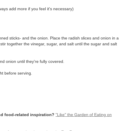
ways add more if you feel it's necessary)
enned sticks- and the onion. Place the radish slices and onion in a
stir together the vinegar, sugar, and salt until the sugar and salt
nd onion until they're fully covered.
ht before serving.
d food-related inspiration?
"Like" the Garden of Eating on