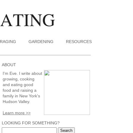
RAGING
GARDENING
RESOURCES
ABOUT
I'm Eve. I write about
growing, cooking
and eating good
food and raising a
family in New York's
Hudson Valley.
Learn more >>
LOOKING FOR SOMETHING?