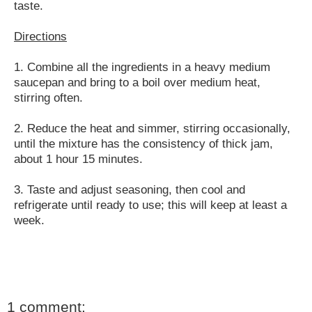
taste.
Directions
1. Combine all the ingredients in a heavy medium
saucepan and bring to a boil over medium heat,
stirring often.
2. Reduce the heat and simmer, stirring occasionally,
until the mixture has the consistency of thick jam,
about 1 hour 15 minutes.
3. Taste and adjust seasoning, then cool and
refrigerate until ready to use; this will keep at least a
week.
1 comment: