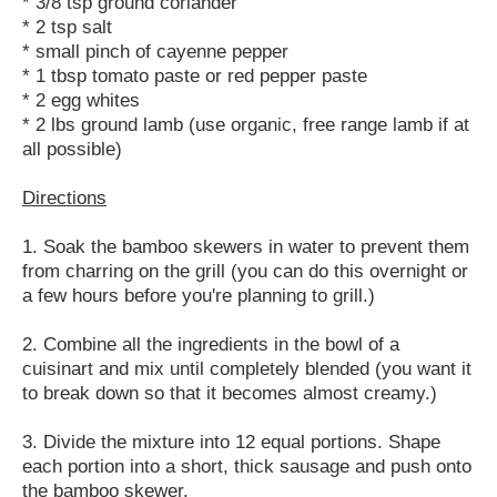
* 3/8 tsp ground coriander
* 2 tsp salt
* small pinch of cayenne pepper
* 1 tbsp tomato paste or red pepper paste
* 2 egg whites
* 2 lbs ground lamb (use organic, free range lamb if at
all possible)
Directions
1. Soak the bamboo skewers in water to prevent them
from charring on the grill (you can do this overnight or
a few hours before you're planning to grill.)
2. Combine all the ingredients in the bowl of a
cuisinart and mix until completely blended (you want it
to break down so that it becomes almost creamy.)
3. Divide the mixture into 12 equal portions. Shape
each portion into a short, thick sausage and push onto
the bamboo skewer.