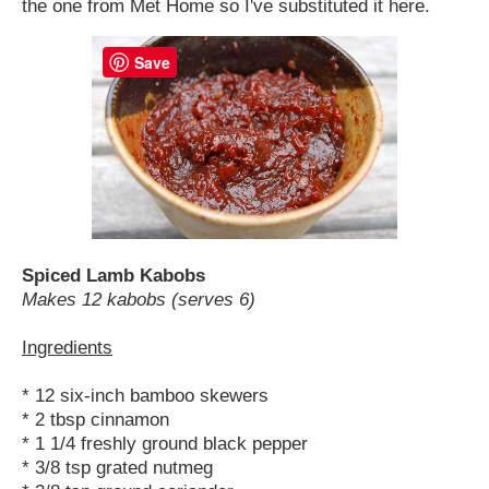
the one from Met Home so I've substituted it here.
Save
Spiced Lamb Kabobs
Makes 12 kabobs (serves 6)
Ingredients
* 12 six-inch bamboo skewers
* 2 tbsp cinnamon
* 1 1/4 freshly ground black pepper
* 3/8 tsp grated nutmeg