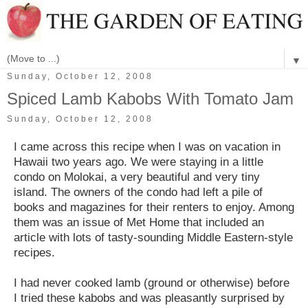
▼
Sunday, October 12, 2008
Spiced Lamb Kabobs With Tomato Jam
Sunday, October 12, 2008
I came across this recipe when I was on vacation in
Hawaii two years ago. We were staying in a little
condo on Molokai, a very beautiful and very tiny
island. The owners of the condo had left a pile of
books and magazines for their renters to enjoy. Among
them was an issue of Met Home that included an
article with lots of tasty-sounding Middle Eastern-style
recipes.
I had never cooked lamb (ground or otherwise) before
I tried these kabobs and was pleasantly surprised by