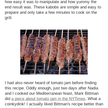
how easy it was to manipulate and how yummy the
end result was. These kabobs are simple and easy to
prepare and only take a few minutes to cook on the
grill.
I had also never heard of tomato jam before finding
this recipe. Oddly enough, just two days after Nadia
and I cooked our Mediterranean feast, Mark Bittman
did
a piece about tomato jam in the NYTimes
. What a
coinkydink! I actually liked Bittman's recipe better than