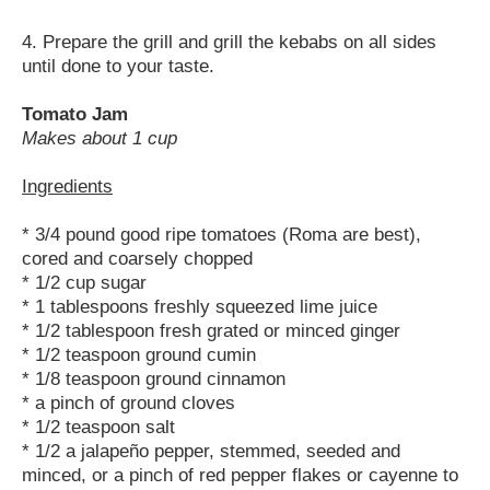
4. Prepare the grill and grill the kebabs on all sides
until done to your taste.
Tomato Jam
Makes about 1 cup
Ingredients
* 3/4 pound good ripe tomatoes (Roma are best),
cored and coarsely chopped
* 1/2 cup sugar
* 1 tablespoons freshly squeezed lime juice
* 1/2 tablespoon fresh grated or minced ginger
* 1/2 teaspoon ground cumin
* 1/8 teaspoon ground cinnamon
* a pinch of ground cloves
* 1/2 teaspoon salt
* 1/2 a jalapeño pepper, stemmed, seeded and
minced, or a pinch of red pepper flakes or cayenne to