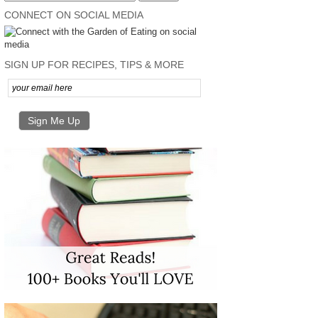
CONNECT ON SOCIAL MEDIA
SIGN UP FOR RECIPES, TIPS & MORE