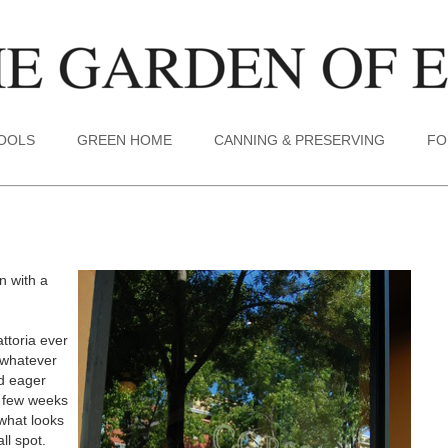
TOOLS
GREEN HOME
CANNING & PRESERVING
FO
n with a
ttoria ever
 whatever
nd eager
a few weeks
what looks
ll spot.