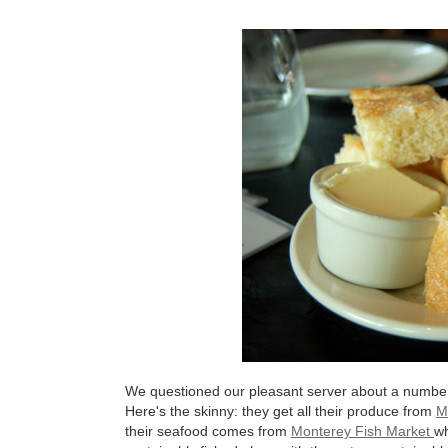
We questioned our pleasant server about a number o
Here's the skinny: they get all their produce from
M
their seafood comes from
Monterey Fish Market
wh