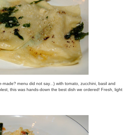
e-made? menu did not say...) with tomato, zucchini, basil and
implest, this was hands-down the best dish we ordered! Fresh, light