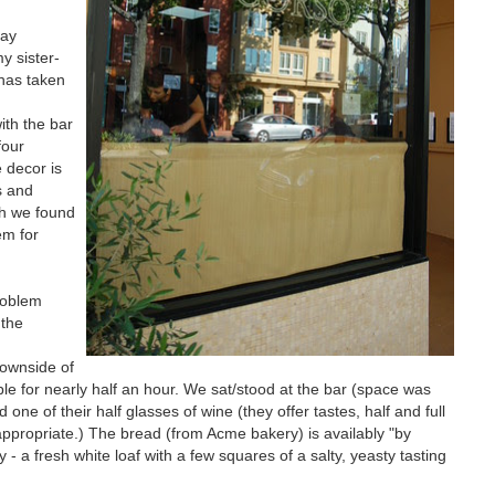
may
y sister-
 has taken
ith the bar
four
e decor is
s and
gh we found
em for
roblem
 the
downside of
ble for nearly half an hour. We sat/stood at the bar (space was
e of their half glasses of wine (they offer tastes, half and full
ppropriate.) The bread (from Acme bakery) is availably "by
- a fresh white loaf with a few squares of a salty, yeasty tasting