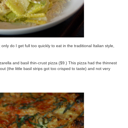
ly do I get full too quickly to eat in the traditional Italian style,
rella and basil thin-crust pizza ($9.) This pizza had the thinnest
ut (the little basil strips got too crisped to taste) and not very