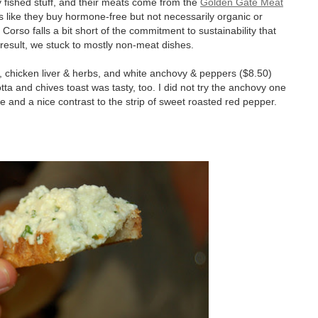
y fished stuff, and their meats come from the
Golden Gate Meat
ds like they buy hormone-free but not necessarily organic or
orso falls a bit short of the commitment to sustainability that
esult, we stuck to mostly non-meat dishes.
s, chicken liver & herbs, and white anchovy & peppers ($8.50)
otta and chives toast was tasty, too. I did not try the anchovy one
e and a nice contrast to the strip of sweet roasted red pepper.