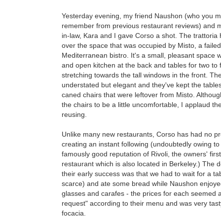
Yesterday evening, my friend Naushon (who you 
remember from previous restaurant reviews) and m
in-law, Kara and I gave Corso a shot. The trattoria
over the space that was occupied by Misto, a failed
Mediterranean bistro. It's a small, pleasant space w
and open kitchen at the back and tables for two to 
stretching towards the tall windows in the front. Th
understated but elegant and they've kept the table
caned chairs that were leftover from Misto. Althou
the chairs to be a little uncomfortable, I applaud th
reusing.
Unlike many new restaurants, Corso has had no p
creating an instant following (undoubtedly owing to
famously good reputation of Rivoli, the owners' first
restaurant which is also located in Berkeley.) The 
their early success was that we had to wait for a ta
scarce) and ate some bread while Naushon enjoyed on
glasses and carafes - the prices for each seemed a
request" according to their menu and was very tasty 
focacia.