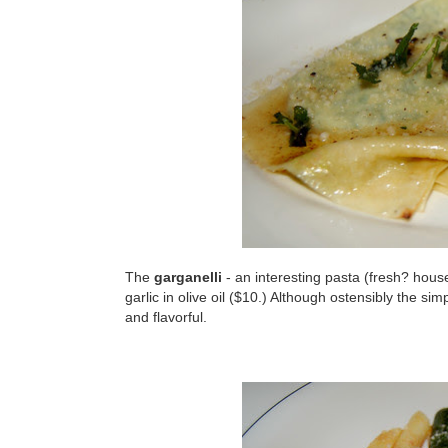
The
garganelli
- an interesting pasta (fresh? hous
garlic in olive oil ($10.) Although ostensibly the s
and flavorful.