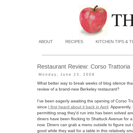
ABOUT
RECIPES
KITCHEN TIPS & 
Restaurant Review: Corso Trattoria
Monday, June 23, 2008
What better way to break weeks of blog silence tha
review of a brand-new Berkeley restaurant?
I've been eagerly awaiting the opening of Corso Tra
since
I first heard about it back in April
. Apparently,
permitting snag they'd run into has been solved a
diners have been flocking to Shattuck Avenue for 
now. Diners can grab a menu outside to figure out 
good while they wait for a table in this relatively sma