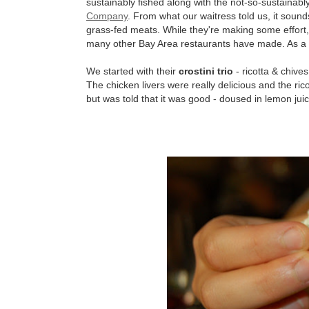
sustainably fished along with the not-so-sustainabl
Company
. From what our waitress told us, it soun
grass-fed meats. While they're making some effort, C
many other Bay Area restaurants have made. As a r
We started with their
crostini trio
- ricotta & chive
The chicken livers were really delicious and the ric
but was told that it was good - doused in lemon juic