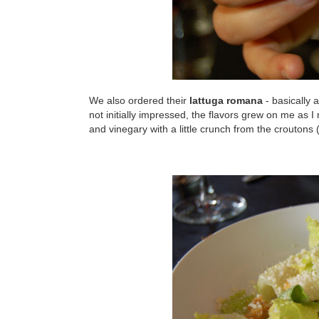
We also ordered their
lattuga romana
- basically 
not initially impressed, the flavors grew on me as 
and vinegary with a little crunch from the crouton