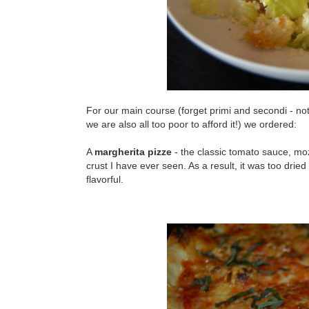
For our main course (forget primi and secondi - not on
we are also all too poor to afford it!) we ordered:
A
margherita pizze
- the classic tomato sauce, moza
crust I have ever seen. As a result, it was too dried o
flavorful.