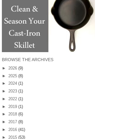
BROWSE THE ARCHIVES
►
2026
(9)
►
2025
(8)
►
2024
(1)
►
2023
(1)
►
2022
(1)
►
2019
(1)
►
2018
(6)
►
2017
(8)
►
2016
(41)
►
2015
(53)