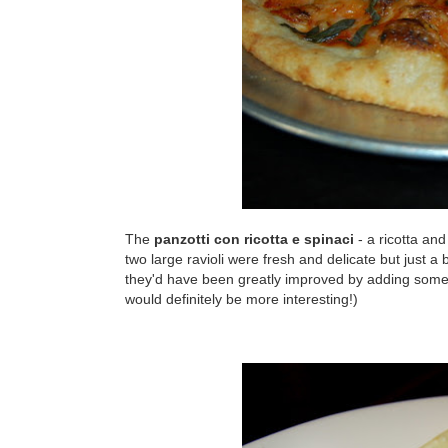
The
panzotti con ricotta e spinaci
- a ricotta an
two large ravioli were fresh and delicate but just a bit
they'd have been greatly improved by adding some sal
would definitely be more interesting!)