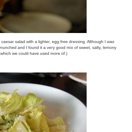
a caesar salad with a lighter, egg-free dressing. Although I was
I munched and I found it a very good mix of sweet, salty, lemony
s (which we could have used more of.)