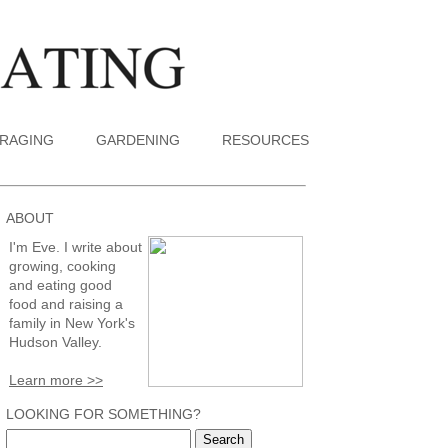
RAGING
GARDENING
RESOURCES
ABOUT
I'm Eve. I write about
growing, cooking
and eating good
food and raising a
family in New York's
Hudson Valley.
Learn more >>
LOOKING FOR SOMETHING?