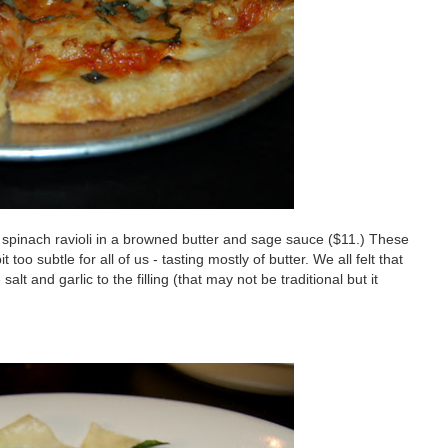
d spinach ravioli in a browned butter and sage sauce ($11.) These
 too subtle for all of us - tasting mostly of butter. We all felt that
t and garlic to the filling (that may not be traditional but it