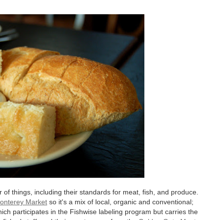
f things, including their standards for meat, fish, and produce.
onterey Market
so it's a mix of local, organic and conventional;
ich participates in the Fishwise labeling program but carries the