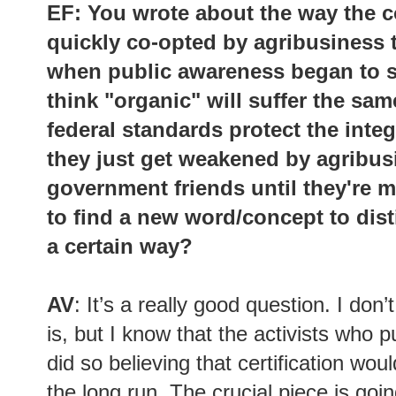
EF: You wrote about the way the c
quickly co-opted by agribusiness t
when public awareness began to sh
think "organic" will suffer the sam
federal standards protect the integ
they just get weakened by agribus
government friends until they're 
to find a new word/concept to dist
a certain way?
AV
: It’s a really good question. I do
is, but I know that the activists who p
did so believing that certification wou
the long run. The crucial piece is goin