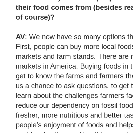
their food comes from (besides re
of course)?
AV
: We now have so many options tha
First, people can buy more local food
markets and farm stands. There are 
markets in America. Buying foods in 
get to know the farms and farmers tha
us a chance to ask questions, to get 
learn about the challenges farmers fa
reduce our dependency on fossil foods
fresher, more nutritious and better ta
people’s enjoyment of foods and helps 