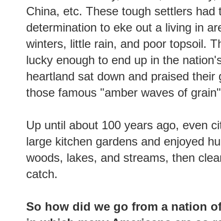
China, etc. These tough settlers had
determination to eke out a living in a
winters, little rain, and poor topsoil
lucky enough to end up in the nation's
heartland sat down and praised their 
those famous "amber waves of grain
Up until about 100 years ago, even c
large kitchen gardens and enjoyed hun
woods, lakes, and streams, then clean
catch.
So
how did we go from a nation of 