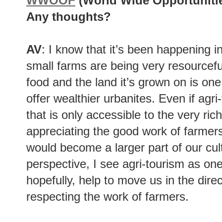
WWOOF
(World Wide Opportuniti
Any thoughts?
AV
: I know that it’s been happening in
small farms are being very resourceful
food and the land it’s grown on is one
offer wealthier urbanites. Even if agr
that is only accessible to the very rich
appreciating the good work of farmers
would become a larger part of our cult
perspective, I see agri-tourism as one
hopefully, help to move us in the direc
respecting the work of farmers.