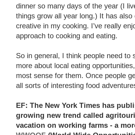
dinner so many days of the year (I li
things grow all year long.) It has al
creative in my cooking. I’ve really e
approach to cooking and eating.
So in general, I think people need to s
more about local eating opportunitie
most sense for them. Once people ge
all sorts of interesting food adventure
EF: The New York Times has publ
growing new trend called agritour
vacation on working farms - a more