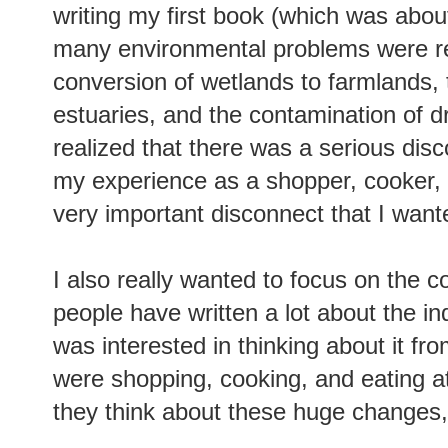
writing my first book (which was abo
many environmental problems were rel
conversion of wetlands to farmlands, t
estuaries, and the contamination of dr
realized that there was a serious dis
my experience as a shopper, cooker, 
very important disconnect that I want
I also really wanted to focus on the c
people have written a lot about the indu
was interested in thinking about it f
were shopping, cooking, and eating a
they think about these huge changes,