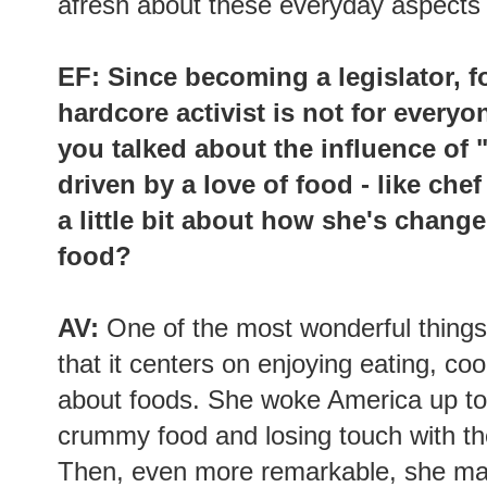
afresh about these everyday aspects o
EF: Since becoming a legislator, 
hardcore activist is not for everyon
you talked about the influence of
driven by a love of food - like che
a little bit about how she's chang
food?
AV:
One of the most wonderful things
that it centers on enjoying eating, c
about foods. She woke America up to 
crummy food and losing touch with the
Then, even more remarkable, she man