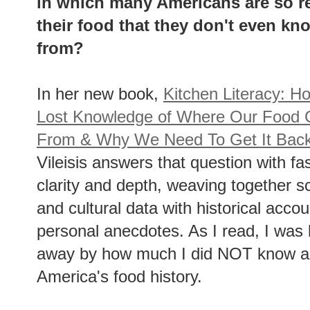
in which many Americans are so r
their food that they don't even 
from?
In her new book,
Kitchen Literacy: 
Lost Knowledge of Where Our Food
From & Why We Need To Get It Bac
Vileisis answers that question with fa
clarity and depth, weaving together sc
and cultural data with historical acco
personal anecdotes. As I read, I was
away by how much I did NOT know a
America's food history.