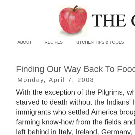
ABOUT
RECIPES
KITCHEN TIPS & TOOLS
Finding Our Way Back To Food 
Monday, April 7, 2008
With the exception of the Pilgrims, 
starved to death without the Indians' 
immigrants who settled America broug
farming know-how from the fields and
left behind in Italy, Ireland, Germany