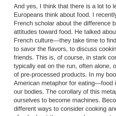
And yes, I think that there is a lot to
Europeans think about food.
I recent
French scholar about the difference
attitudes toward food. He talked about
French culture—they take time to find
to savor the flavors, to discuss cooki
friends. This is, of course, in stark 
typically eat on the run, often alone,
of pre-processed products. In my boo
American metaphor for eating—food is
our bodies. The corollary of this metap
ourselves to become machines. Beco
different ways to consider cooking an