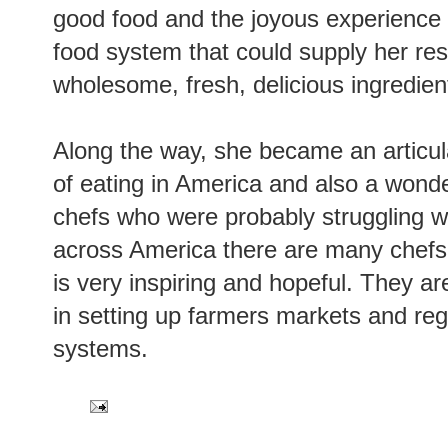
good food and the joyous experience of
food system that could supply her re
wholesome, fresh, delicious ingredien
Along the way, she became an articu
of eating in America and also a wonde
chefs who were probably struggling w
across America there are many chefs 
is very inspiring and hopeful. They a
in setting up farmers markets and reg
systems.