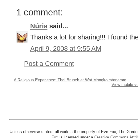
1 comment:
Núria
said...
Thanks a lot for sharing!!! I found th
April 9, 2008 at 9:55 AM
Post a Comment
A Religious Experience: Thai Brunch at Wat Mongkolratanaram
View mobile ve
Unless otherwise stated, all work is the property of Eve Fox, The Garde
Fox
is licensed under a
Creative Commons Attrib