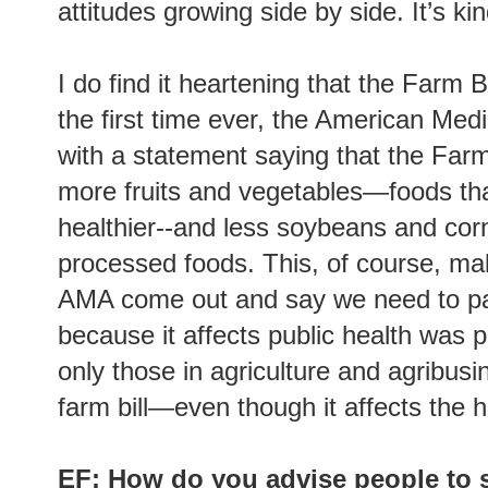
attitudes growing side by side. It’s kin
I do find it heartening that the Farm B
the first time ever, the American Me
with a statement saying that the Farm
more fruits and vegetables—foods th
healthier--and less soybeans and cor
processed foods. This, of course, ma
AMA come out and say we need to pay
because it affects public health was pr
only those in agriculture and agribusi
farm bill—even though it affects the h
EF: How do you advise people to s