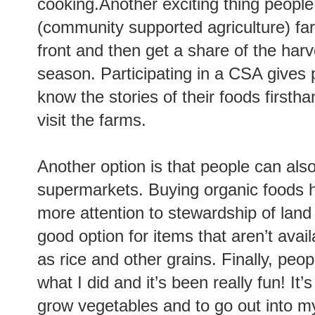
cooking.Another exciting thing people
(community supported agriculture) f
front and then get a share of the harv
season. Participating in a CSA gives 
know the stories of their foods first
visit the farms.
Another option is that people can als
supermarkets. Buying organic foods h
more attention to stewardship of land 
good option for items that aren’t avai
as rice and other grains. Finally, peo
what I did and it’s been really fun! It
grow vegetables and to go out into m