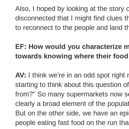
Also, I hoped by looking at the stor
disconnected that I might find clues t
to reconnect to the people and land t
EF: How would you characterize m
towards knowing where their foo
AV:
I think we’re in an odd spot righ
starting to think about this question
from?" So many supermarkets now sell
clearly a broad element of the populat
But on the other side, we have an ep
people eating fast food on the run th