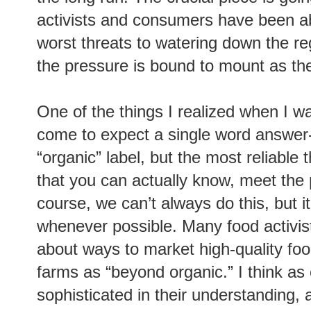
activists and consumers have been ab
worst threats to watering down the re
the pressure is bound to mount as the 
One of the things I realized when I w
come to expect a single word answer-
“organic” label, but the most reliable 
that you can actually know, meet the 
course, we can’t always do this, but i
whenever possible. Many food activis
about ways to market high-quality fo
farms as “beyond organic.” I think 
sophisticated in their understanding, 