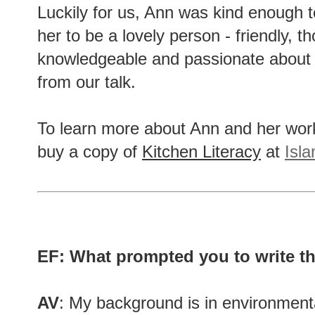
Luckily for us, Ann was kind enough t
her to be a lovely person - friendly, t
knowledgeable and passionate about h
from our talk.
To learn more about Ann and her wor
buy a copy of
Kitchen Literacy
at
Isl
EF: What prompted you to write t
AV
: My background is in environmenta