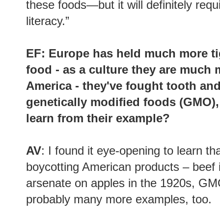
these foods—but it will definitely requ
literacy.”
EF: Europe has held much more tig
food - as a culture they are much
America - they've fought tooth an
genetically modified foods (GMO),
learn from their example?
AV
: I found it eye-opening to learn t
boycotting American products – beef i
arsenate on apples in the 1920s, GMO
probably many more examples, too.