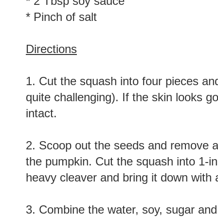
* 2 Tbsp soy sauce
* Pinch of salt
Directions
1. Cut the squash into four pieces and 
quite challenging). If the skin looks 
intact.
2. Scoop out the seeds and remove any 
the pumpkin. Cut the squash into 1-in
heavy cleaver and bring it down with a
3. Combine the water, soy, sugar and 