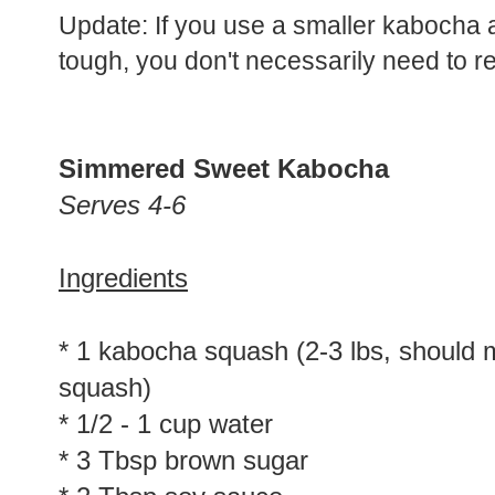
Update: If you use a smaller kabocha 
tough, you don't necessarily need to rem
Simmered Sweet Kabocha
Serves 4-6
Ingredients
* 1 kabocha squash (2-3 lbs, should 
squash)
* 1/2 - 1 cup water
* 3 Tbsp brown sugar