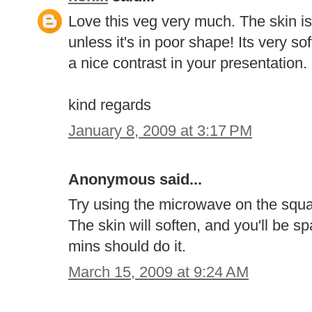
Love this veg very much. The skin is 
unless it's in poor shape! Its very 
a nice contrast in your presentation.
kind regards
January 8, 2009 at 3:17 PM
Anonymous said...
Try using the microwave on the squas
The skin will soften, and you'll be sp
mins should do it.
March 15, 2009 at 9:24 AM