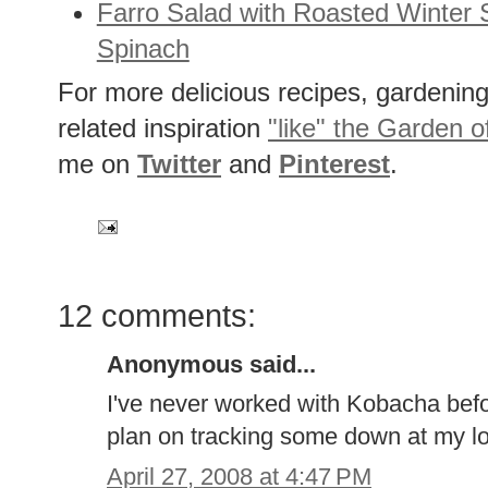
Farro Salad with Roasted Winter
Spinach
For more delicious recipes, gardening 
related inspiration
"like" the Garden o
me on
Twitter
and
Pinterest
.
12 comments:
Anonymous said...
I've never worked with Kobacha befor
plan on tracking some down at my lo
April 27, 2008 at 4:47 PM