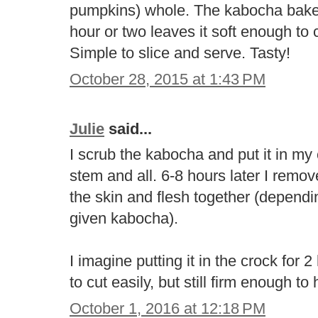
pumpkins) whole. The kabocha bakes 
hour or two leaves it soft enough to c
Simple to slice and serve. Tasty!
October 28, 2015 at 1:43 PM
Julie
said...
I scrub the kabocha and put it in my
stem and all. 6-8 hours later I rem
the skin and flesh together (dependi
given kabocha).
I imagine putting it in the crock for
to cut easily, but still firm enough to 
October 1, 2016 at 12:18 PM