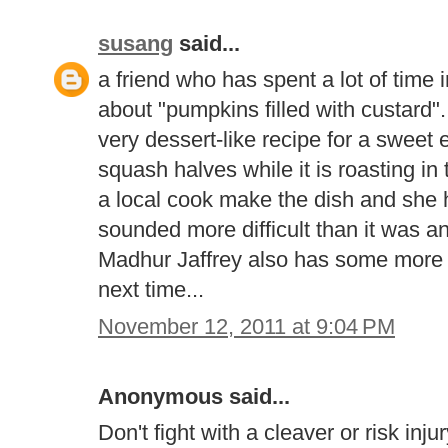
susang
said...
a friend who has spent a lot of tim
about "pumpkins filled with custard".
very dessert-like recipe for a sweet 
squash halves while it is roasting i
a local cook make the dish and she h
sounded more difficult than it was a
Madhur Jaffrey also has some more s
next time...
November 12, 2011 at 9:04 PM
Anonymous said...
Don't fight with a cleaver or risk inj