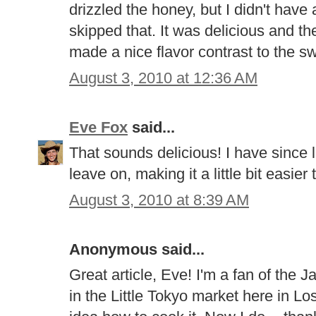
drizzled the honey, but I didn't hav
skipped that. It was delicious and t
made a nice flavor contrast to the s
August 3, 2010 at 12:36 AM
Eve Fox
said...
That sounds delicious! I have since le
leave on, making it a little bit easier 
August 3, 2010 at 8:39 AM
Anonymous said...
Great article, Eve! I'm a fan of the
in the Little Tokyo market here in L