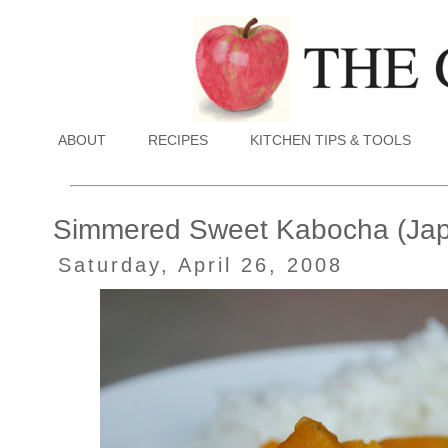
ABOUT
RECIPES
KITCHEN TIPS & TOOLS
Simmered Sweet Kabocha (Ja
Saturday, April 26, 2008