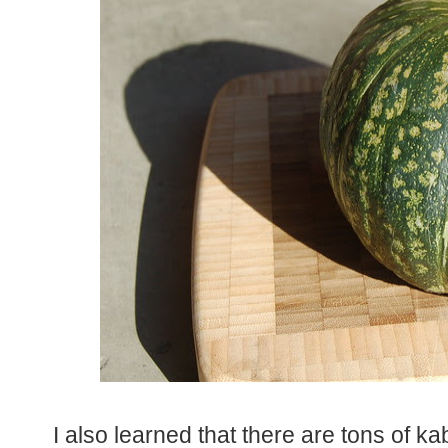
I also learned that there are tons of k