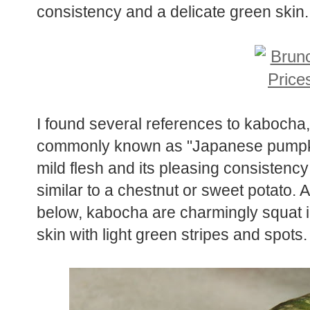
consistency and a delicate green skin.
I found several references to kabocha,
commonly known as "Japanese pumpkin" 
mild flesh and its pleasing consistency
similar to a chestnut or sweet potato.
below, kabocha are charmingly squat 
skin with light green stripes and spots.