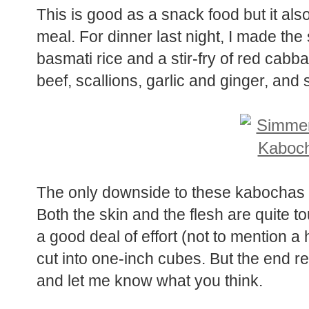
This is good as a snack food but it al
meal. For dinner last night, I made t
basmati rice and a stir-fry of red cab
beef, scallions, garlic and ginger, and s
The only downside to these kabochas i
Both the skin and the flesh are quite t
a good deal of effort (not to mention a
cut into one-inch cubes. But the end resu
and let me know what you think.