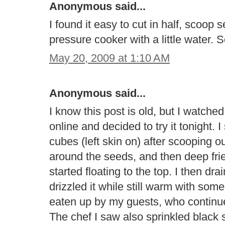
Anonymous said...
I found it easy to cut in half, scoop
pressure cooker with a little water. 
May 20, 2009 at 1:10 AM
Anonymous said...
I know this post is old, but I watc
online and decided to try it tonight. 
cubes (left skin on) after scooping o
around the seeds, and then deep fried
started floating to the top. I then d
drizzled it while still warm with so
eaten up by my guests, who continued
The chef I saw also sprinkled black 