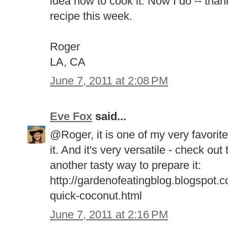
idea how to cook it. Now I do -- thank
recipe this week.
Roger
LA, CA
June 7, 2011 at 2:08 PM
Eve Fox
said...
@Roger, it is one of my very favorite 
it. And it's very versatile - check out
another tasty way to prepare it:
http://gardenofeatingblog.blogspot.
quick-coconut.html
June 7, 2011 at 2:16 PM