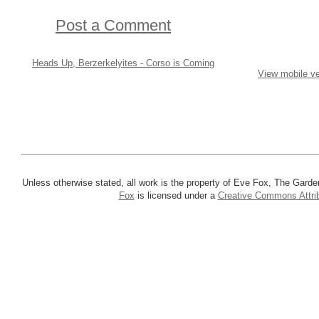
Post a Comment
Heads Up, Berzerkelyites - Corso is Coming
View mobile ve
Unless otherwise stated, all work is the property of Eve Fox, The Garde
Fox
is licensed under a
Creative Commons Attrib