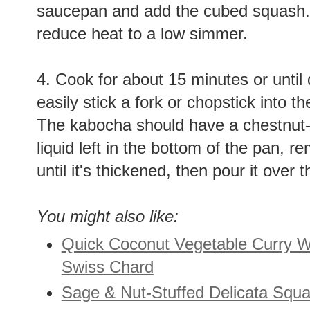
saucepan and add the cubed squash. B
reduce heat to a low simmer.
4. Cook for about 15 minutes or until
easily stick a fork or chopstick into the
The kabocha should have a chestnut-li
liquid left in the bottom of the pan, 
until it's thickened, then pour it ove
You might also like:
Quick Coconut Vegetable Curry 
Swiss Chard
Sage & Nut-Stuffed Delicata Squ