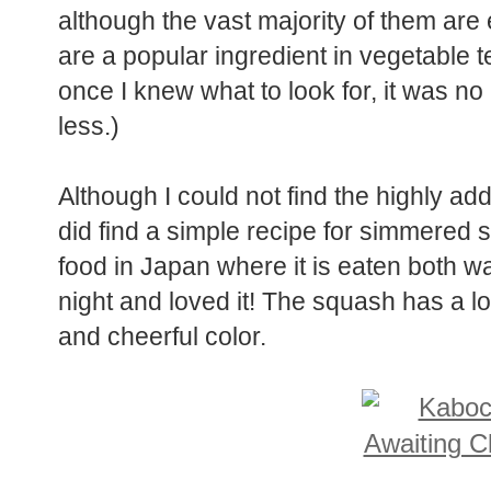
although the vast majority of them ar
are a popular ingredient in vegetable 
once I knew what to look for, it was no
less.)
Although I could not find the highly add
did find a simple recipe for simmered
food in Japan where it is eaten both wa
night and loved it! The squash has a lov
and cheerful color.