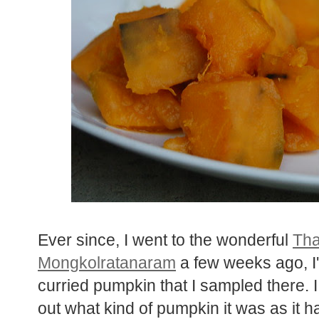
Ever since, I went to the wonderful
Tha
Mongkolratanaram
a few weeks ago, I'
curried pumpkin that I sampled there. I
out what kind of pumpkin it was as it h