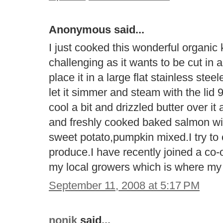
Anonymous said...
I just cooked this wonderful organic k
challenging as it wants to be cut in a
place it in a large flat stainless ste
let it simmer and steam with the lid 
cool a bit and drizzled butter over it
and freshly cooked baked salmon with
sweet potato,pumpkin mixed.I try to 
produce.I have recently joined a co-o
my local growers which is where m
September 11, 2008 at 5:17 PM
nonik
said...