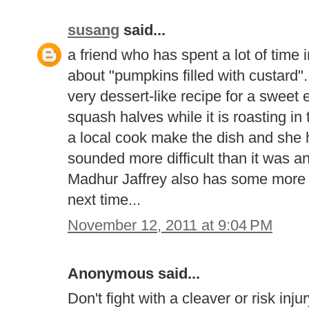
susang
said...
a friend who has spent a lot of tim
about "pumpkins filled with custard".
very dessert-like recipe for a sweet 
squash halves while it is roasting i
a local cook make the dish and she h
sounded more difficult than it was a
Madhur Jaffrey also has some more s
next time...
November 12, 2011 at 9:04 PM
Anonymous said...
Don't fight with a cleaver or risk inj