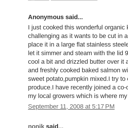
Anonymous said...
I just cooked this wonderful organic k
challenging as it wants to be cut in a
place it in a large flat stainless ste
let it simmer and steam with the lid 
cool a bit and drizzled butter over it
and freshly cooked baked salmon with
sweet potato,pumpkin mixed.I try to 
produce.I have recently joined a co-o
my local growers which is where m
September 11, 2008 at 5:17 PM
nonik
said...