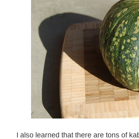
I also learned that there are tons of k