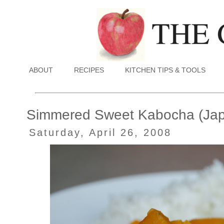
ABOUT
RECIPES
KITCHEN TIPS & TOOLS
Simmered Sweet Kabocha (Ja
Saturday, April 26, 2008