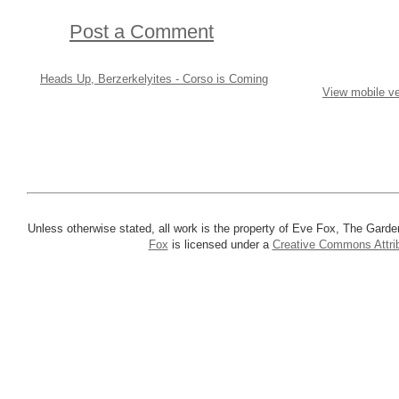
Post a Comment
Heads Up, Berzerkelyites - Corso is Coming
View mobile ve
Unless otherwise stated, all work is the property of Eve Fox, The Garde
Fox
is licensed under a
Creative Commons Attrib