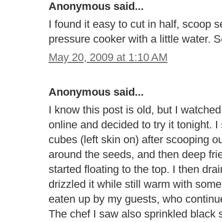
Anonymous said...
I found it easy to cut in half, scoop
pressure cooker with a little water. 
May 20, 2009 at 1:10 AM
Anonymous said...
I know this post is old, but I watc
online and decided to try it tonight. 
cubes (left skin on) after scooping o
around the seeds, and then deep fried
started floating to the top. I then d
drizzled it while still warm with so
eaten up by my guests, who continued
The chef I saw also sprinkled black 