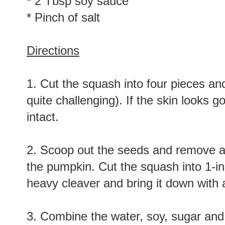
* 2 Tbsp soy sauce
* Pinch of salt
Directions
1. Cut the squash into four pieces and 
quite challenging). If the skin looks 
intact.
2. Scoop out the seeds and remove any 
the pumpkin. Cut the squash into 1-in
heavy cleaver and bring it down with a
3. Combine the water, soy, sugar and 