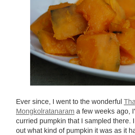
Ever since, I went to the wonderful
Tha
Mongkolratanaram
a few weeks ago, I'
curried pumpkin that I sampled there. I
out what kind of pumpkin it was as it h