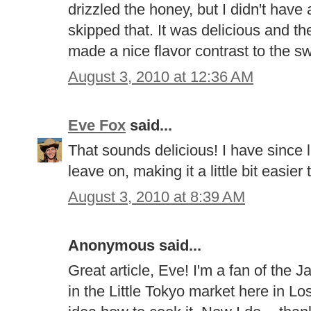
drizzled the honey, but I didn't hav
skipped that. It was delicious and t
made a nice flavor contrast to the s
August 3, 2010 at 12:36 AM
Eve Fox
said...
That sounds delicious! I have since le
leave on, making it a little bit easier 
August 3, 2010 at 8:39 AM
Anonymous said...
Great article, Eve! I'm a fan of the
in the Little Tokyo market here in L