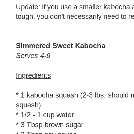
Update: If you use a smaller kabocha 
tough, you don't necessarily need to rem
Simmered Sweet Kabocha
Serves 4-6
Ingredients
* 1 kabocha squash (2-3 lbs, should 
squash)
* 1/2 - 1 cup water
* 3 Tbsp brown sugar