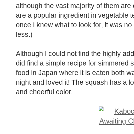
although the vast majority of them ar
are a popular ingredient in vegetable 
once I knew what to look for, it was no
less.)
Although I could not find the highly add
did find a simple recipe for simmered
food in Japan where it is eaten both wa
night and loved it! The squash has a lov
and cheerful color.