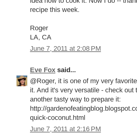
idea how to cook it. Now I do -- thank
recipe this week.
Roger
LA, CA
June 7, 2011 at 2:08 PM
Eve Fox
said...
@Roger, it is one of my very favorite 
it. And it's very versatile - check out
another tasty way to prepare it:
http://gardenofeatingblog.blogspot.
quick-coconut.html
June 7, 2011 at 2:16 PM