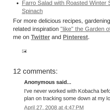
Farro Salad with Roasted Winter
Spinach
For more delicious recipes, gardening 
related inspiration
"like" the Garden o
me on
Twitter
and
Pinterest
.
12 comments:
Anonymous said...
I've never worked with Kobacha befor
plan on tracking some down at my lo
April 27, 2008 at 4:47 PM