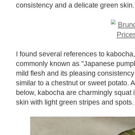
consistency and a delicate green skin.
I found several references to kabocha,
commonly known as "Japanese pumpkin" 
mild flesh and its pleasing consistency
similar to a chestnut or sweet potato.
below, kabocha are charmingly squat 
skin with light green stripes and spots.