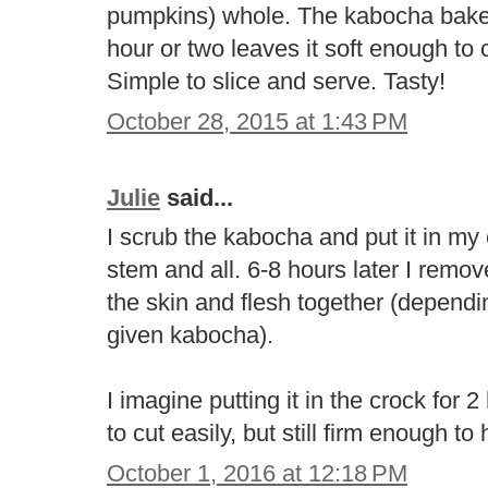
pumpkins) whole. The kabocha bakes 
hour or two leaves it soft enough to c
Simple to slice and serve. Tasty!
October 28, 2015 at 1:43 PM
Julie
said...
I scrub the kabocha and put it in my
stem and all. 6-8 hours later I rem
the skin and flesh together (dependi
given kabocha).
I imagine putting it in the crock for
to cut easily, but still firm enough to 
October 1, 2016 at 12:18 PM