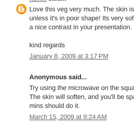
Love this veg very much. The skin is 
unless it's in poor shape! Its very 
a nice contrast in your presentation.
kind regards
January 8, 2009 at 3:17 PM
Anonymous said...
Try using the microwave on the squas
The skin will soften, and you'll be sp
mins should do it.
March 15, 2009 at 9:24 AM