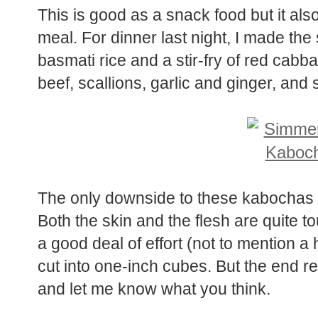
This is good as a snack food but it al
meal. For dinner last night, I made t
basmati rice and a stir-fry of red cab
beef, scallions, garlic and ginger, and s
The only downside to these kabochas i
Both the skin and the flesh are quite t
a good deal of effort (not to mention a
cut into one-inch cubes. But the end resu
and let me know what you think.