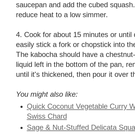
saucepan and add the cubed squash. B
reduce heat to a low simmer.
4. Cook for about 15 minutes or until
easily stick a fork or chopstick into the
The kabocha should have a chestnut-li
liquid left in the bottom of the pan, 
until it's thickened, then pour it ove
You might also like:
Quick Coconut Vegetable Curry 
Swiss Chard
Sage & Nut-Stuffed Delicata Squ