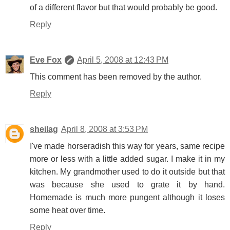
of a different flavor but that would probably be good.
Reply
Eve Fox
April 5, 2008 at 12:43 PM
This comment has been removed by the author.
Reply
sheilag
April 8, 2008 at 3:53 PM
I've made horseradish this way for years, same recipe
more or less with a little added sugar. I make it in my
kitchen. My grandmother used to do it outside but that
was because she used to grate it by hand.
Homemade is much more pungent although it loses
some heat over time.
Reply