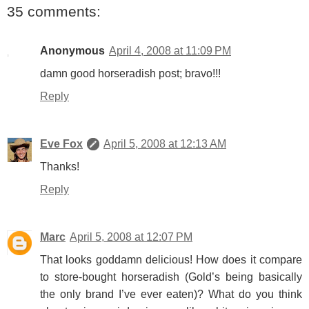
35 comments:
Anonymous
April 4, 2008 at 11:09 PM
damn good horseradish post; bravo!!!
Reply
Eve Fox
April 5, 2008 at 12:13 AM
Thanks!
Reply
Marc
April 5, 2008 at 12:07 PM
That looks goddamn delicious! How does it compare
to store-bought horseradish (Gold’s being basically
the only brand I’ve ever eaten)? What do you think