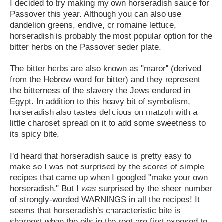
I decided to try making my own horseradish sauce for
Passover this year. Although you can also use
dandelion greens, endive, or romaine lettuce,
horseradish is probably the most popular option for the
bitter herbs on the Passover seder plate.
The bitter herbs are also known as "maror" (derived
from the Hebrew word for bitter) and they represent
the bitterness of the slavery the Jews endured in
Egypt. In addition to this heavy bit of symbolism,
horseradish also tastes delicious on matzoh with a
little charoset spread on it to add some sweetness to
its spicy bite.
I'd heard that horseradish sauce is pretty easy to
make so I was not surprised by the scores of simple
recipes that came up when I googled "make your own
horseradish." But I
was
surprised by the sheer number
of strongly-worded WARNINGS in all the recipes! It
seems that horseradish's characteristic bite is
sharpest when the oils in the root are first exposed to