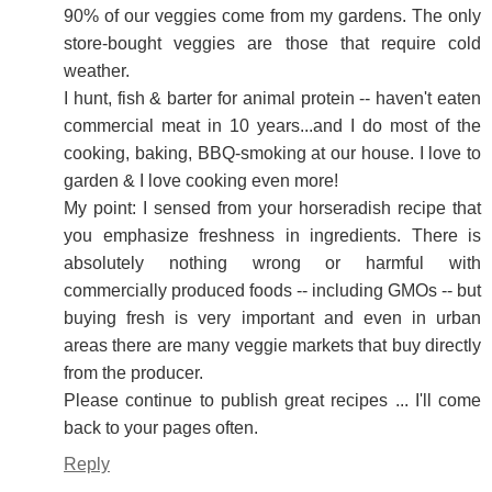
90% of our veggies come from my gardens. The only
store-bought veggies are those that require cold
weather.
I hunt, fish & barter for animal protein -- haven't eaten
commercial meat in 10 years...and I do most of the
cooking, baking, BBQ-smoking at our house. I love to
garden & I love cooking even more!
My point: I sensed from your horseradish recipe that
you emphasize freshness in ingredients. There is
absolutely nothing wrong or harmful with
commercially produced foods -- including GMOs -- but
buying fresh is very important and even in urban
areas there are many veggie markets that buy directly
from the producer.
Please continue to publish great recipes ... I'll come
back to your pages often.
Reply