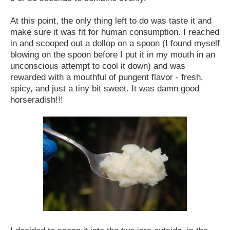
At this point, the only thing left to do was taste it and
make sure it was fit for human consumption. I reached
in and scooped out a dollop on a spoon (I found myself
blowing on the spoon before I put it in my mouth in an
unconscious attempt to cool it down) and was
rewarded with a mouthful of pungent flavor - fresh,
spicy, and just a tiny bit sweet. It was damn good
horseradish!!!