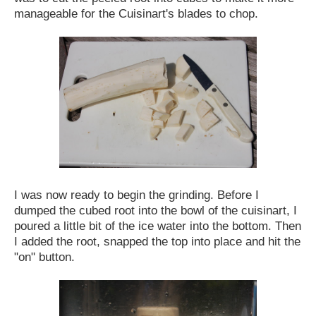
manageable for the Cuisinart's blades to chop.
I was now ready to begin the grinding. Before I
dumped the cubed root into the bowl of the cuisinart, I
poured a little bit of the ice water into the bottom. Then
I added the root, snapped the top into place and hit the
"on" button.