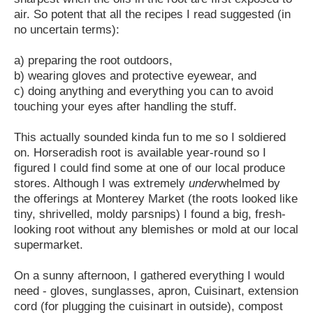
air. So potent that all the recipes I read suggested (in
no uncertain terms):
a) preparing the root outdoors,
b) wearing gloves and protective eyewear, and
c) doing anything and everything you can to avoid
touching your eyes after handling the stuff.
This actually sounded kinda fun to me so I soldiered
on. Horseradish root is available year-round so I
figured I could find some at one of our local produce
stores. Although I was extremely
under
whelmed by
the offerings at Monterey Market (the roots looked like
tiny, shrivelled, moldy parsnips) I found a big, fresh-
looking root without any blemishes or mold at our local
supermarket.
On a sunny afternoon, I gathered everything I would
need - gloves, sunglasses, apron, Cuisinart, extension
cord (for plugging the cuisinart in outside), compost