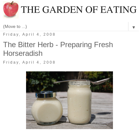
▼
Friday, April 4, 2008
The Bitter Herb - Preparing Fresh
Horseradish
Friday, April 4, 2008