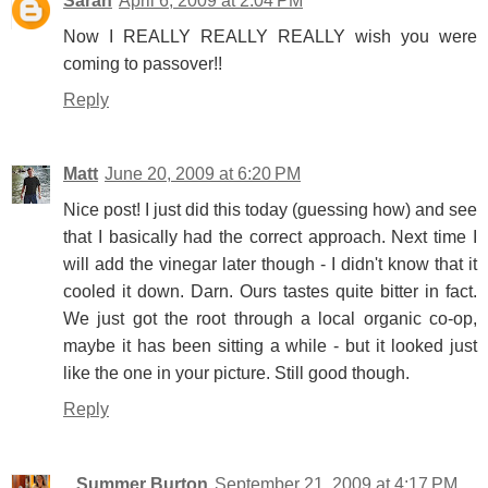
Sarah
April 6, 2009 at 2:04 PM
Now I REALLY REALLY REALLY wish you were
coming to passover!!
Reply
Matt
June 20, 2009 at 6:20 PM
Nice post! I just did this today (guessing how) and see
that I basically had the correct approach. Next time I
will add the vinegar later though - I didn't know that it
cooled it down. Darn. Ours tastes quite bitter in fact.
We just got the root through a local organic co-op,
maybe it has been sitting a while - but it looked just
like the one in your picture. Still good though.
Reply
...Summer Burton
September 21, 2009 at 4:17 PM