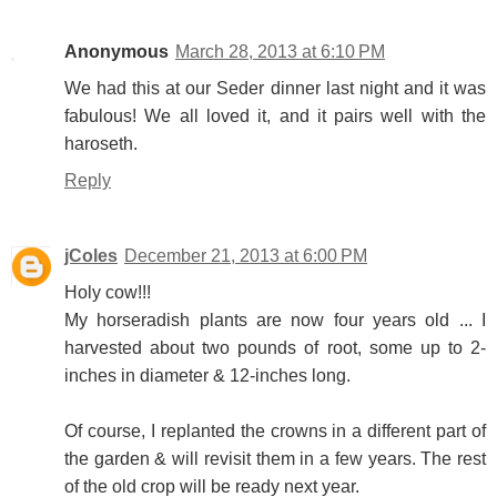
Anonymous
March 28, 2013 at 6:10 PM
We had this at our Seder dinner last night and it was
fabulous! We all loved it, and it pairs well with the
haroseth.
Reply
jColes
December 21, 2013 at 6:00 PM
Holy cow!!!
My horseradish plants are now four years old ... I
harvested about two pounds of root, some up to 2-
inches in diameter & 12-inches long.
Of course, I replanted the crowns in a different part of
the garden & will revisit them in a few years. The rest
of the old crop will be ready next year.