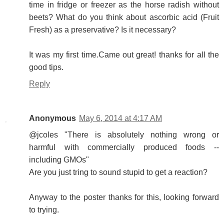
time in fridge or freezer as the horse radish without
beets? What do you think about ascorbic acid (Fruit
Fresh) as a preservative? Is it necessary?
It was my first time.Came out great! thanks for all the
good tips.
Reply
Anonymous
May 6, 2014 at 4:17 AM
@jcoles "There is absolutely nothing wrong or
harmful with commercially produced foods --
including GMOs"
Are you just tring to sound stupid to get a reaction?
Anyway to the poster thanks for this, looking forward
to trying.