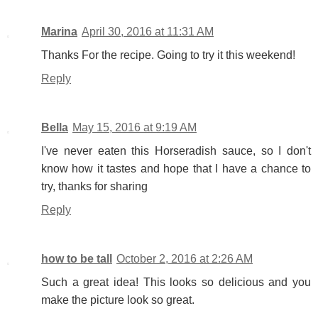
Marina
April 30, 2016 at 11:31 AM
Thanks For the recipe. Going to try it this weekend!
Reply
Bella
May 15, 2016 at 9:19 AM
I've never eaten this Horseradish sauce, so I don't
know how it tastes and hope that I have a chance to
try, thanks for sharing
Reply
how to be tall
October 2, 2016 at 2:26 AM
Such a great idea! This looks so delicious and you
make the picture look so great.