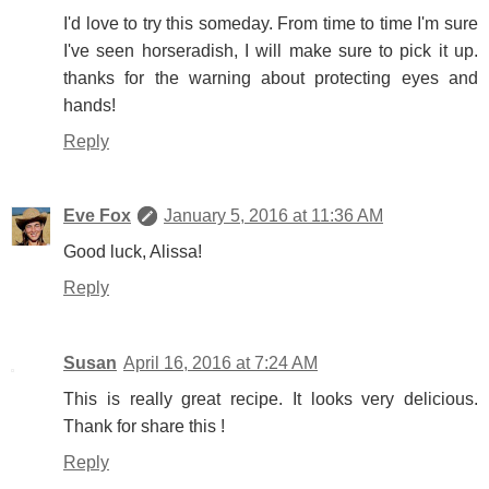
I'd love to try this someday. From time to time I'm sure
I've seen horseradish, I will make sure to pick it up.
thanks for the warning about protecting eyes and
hands!
Reply
Eve Fox
January 5, 2016 at 11:36 AM
Good luck, Alissa!
Reply
Susan
April 16, 2016 at 7:24 AM
This is really great recipe. It looks very delicious.
Thank for share this !
Reply