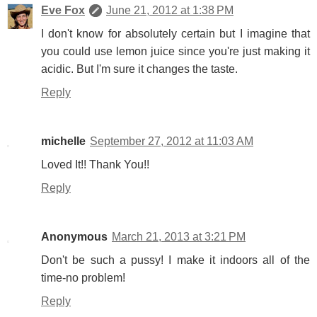
Eve Fox
June 21, 2012 at 1:38 PM
I don't know for absolutely certain but I imagine that
you could use lemon juice since you're just making it
acidic. But I'm sure it changes the taste.
Reply
michelle
September 27, 2012 at 11:03 AM
Loved It!! Thank You!!
Reply
Anonymous
March 21, 2013 at 3:21 PM
Don't be such a pussy! I make it indoors all of the
time-no problem!
Reply