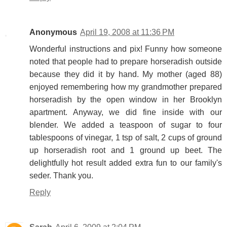
Anonymous
April 19, 2008 at 11:36 PM
Wonderful instructions and pix! Funny how someone
noted that people had to prepare horseradish outside
because they did it by hand. My mother (aged 88)
enjoyed remembering how my grandmother prepared
horseradish by the open window in her Brooklyn
apartment. Anyway, we did fine inside with our
blender. We added a teaspoon of sugar to four
tablespoons of vinegar, 1 tsp of salt, 2 cups of ground
up horseradish root and 1 ground up beet. The
delightfully hot result added extra fun to our family's
seder. Thank you.
Reply