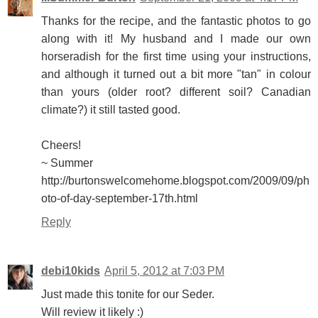
Thanks for the recipe, and the fantastic photos to go
along with it! My husband and I made our own
horseradish for the first time using your instructions,
and although it turned out a bit more "tan" in colour
than yours (older root? different soil? Canadian
climate?) it still tasted good.
Cheers!
~ Summer
http://burtonswelcomehome.blogspot.com/2009/09/ph
oto-of-day-september-17th.html
Reply
debi10kids
April 5, 2012 at 7:03 PM
Just made this tonite for our Seder.
Will review it likely :)