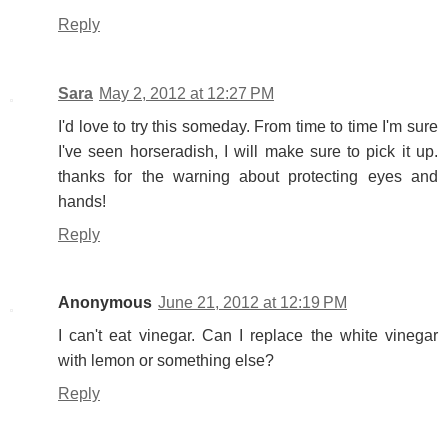
Reply
Sara
May 2, 2012 at 12:27 PM
I'd love to try this someday. From time to time I'm sure
I've seen horseradish, I will make sure to pick it up.
thanks for the warning about protecting eyes and
hands!
Reply
Anonymous
June 21, 2012 at 12:19 PM
I can't eat vinegar. Can I replace the white vinegar
with lemon or something else?
Reply