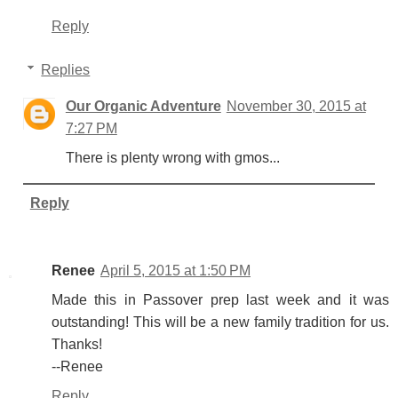
Reply
Replies
Our Organic Adventure
November 30, 2015 at
7:27 PM
There is plenty wrong with gmos...
Reply
Renee
April 5, 2015 at 1:50 PM
Made this in Passover prep last week and it was
outstanding! This will be a new family tradition for us.
Thanks!
--Renee
Reply