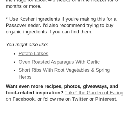
months or more.
* Use Kosher ingredients if you're making this for a
Passover seder.
I'd also recommend trying to buy
organic ingredients if you can find them.
You might also like:
Potato Latkes
Oven Roasted Asparagus With Garlic
Short Ribs With Root Vegetables & Spring
Herbs
Want even more recipes, photos, giveaways, and
food-related inspiration?
"Like" the Garden of Eating
on
Facebook
, or follow me on
Twitter
or
Pinterest
.