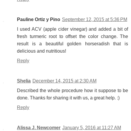
Pauline Ortiz y Pino
September 12, 2015 at 5:36 PM
I used ACV (apple cider vinegar) and added a bit of
fresh turmeric root to offset the color change. The
result is a beautiful golden horseradish that is
delicious and nutritious!
Reply
Shelia
December 14, 2015 at 2:30 AM
Described the whole procedure how it suppose to be
done. Thanks for sharing it with us, a great help. :)
Reply
Alissa J. Newcomer
January 5, 2016 at 11:27 AM