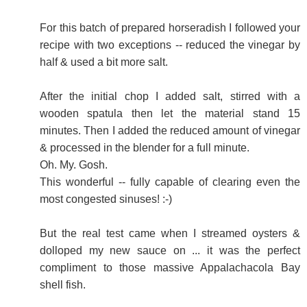
For this batch of prepared horseradish I followed your
recipe with two exceptions -- reduced the vinegar by
half & used a bit more salt.
After the initial chop I added salt, stirred with a
wooden spatula then let the material stand 15
minutes. Then I added the reduced amount of vinegar
& processed in the blender for a full minute.
Oh. My. Gosh.
This wonderful -- fully capable of clearing even the
most congested sinuses! :-)
But the real test came when I streamed oysters &
dolloped my new sauce on ... it was the perfect
compliment to those massive Appalachacola Bay
shell fish.