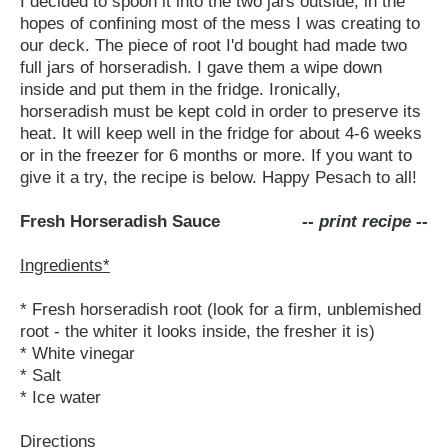
I decided to spoon it into the two jars outside, in the
hopes of confining most of the mess I was creating to
our deck. The piece of root I'd bought had made two
full jars of horseradish. I gave them a wipe down
inside and put them in the fridge. Ironically,
horseradish must be kept cold in order to preserve its
heat. It will keep well in the fridge for about 4-6 weeks
or in the freezer for 6 months or more. If you want to
give it a try, the recipe is below. Happy Pesach to all!
Fresh Horseradish Sauce
-- print recipe --
Ingredients*
* Fresh horseradish root (look for a firm, unblemished
root - the whiter it looks inside, the fresher it is)
* White vinegar
* Salt
* Ice water
Directions