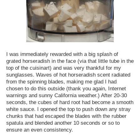
I was immediately rewarded with a big splash of
grated horseradish in the face (via that little tube in the
top of the cuisinart) and was very thankful for my
sunglasses. Waves of hot horseradish scent radiated
from the spinning blades, making me glad I had
chosen to do this outside (thank you again, Internet
warnings and sunny California weather.) After 20-30
seconds, the cubes of hard root had become a smooth
white sauce. I opened the top to push down any stray
chunks that had escaped the blades with the rubber
spatula and blended another 10 seconds or so to
ensure an even consistency.