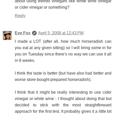
about using weirdo vinegars like white wine vinegar
or cider vinegar or something?
Reply
Eve Fox
April 5, 2008 at 12:43 PM
I made a LOT (after all, how much horseradish can
you eat at any given sitting) so I will bring some in for
you on Tuesday since there's no way we can use it all
in 6 weeks.
I think the taste is better (but have also had better and
worse store-bought prepared horseradish).
I think that it might be really interesting to use cider
vinegar or white wine - I thought about doing that but
decided to stick with the most straightforward
approach for the first test. It probably gives it a little bit