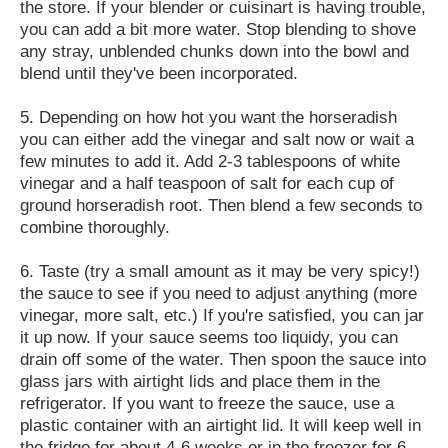
the store. If your blender or cuisinart is having trouble,
you can add a bit more water. Stop blending to shove
any stray, unblended chunks down into the bowl and
blend until they've been incorporated.
5. Depending on how hot you want the horseradish
you can either add the vinegar and salt now or wait a
few minutes to add it. Add 2-3 tablespoons of white
vinegar and a half teaspoon of salt for each cup of
ground horseradish root. Then blend a few seconds to
combine thoroughly.
6. Taste (try a small amount as it may be very spicy!)
the sauce to see if you need to adjust anything (more
vinegar, more salt, etc.) If you're satisfied, you can jar
it up now. If your sauce seems too liquidy, you can
drain off some of the water. Then spoon the sauce into
glass jars with airtight lids and place them in the
refrigerator. If you want to freeze the sauce, use a
plastic container with an airtight lid. It will keep well in
the fridge for about 4-6 weeks or in the freezer for 6