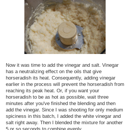
Now it was time to add the vinegar and salt. Vinegar
has a neutralizing effect on the oils that give
horseradish its heat. Consequently, adding vinegar
earlier in the process will prevent the horseradish from
reaching its peak heat. Or, if you want your
horseradish to be as hot as possible, wait three
minutes after you've finished the blending and then
add the vinegar. Since I was shooting for only medium
spiciness in this batch, I added the white vinegar and
salt right away. Then I blended the mixture for another
5 or so seconds to combine evenly.