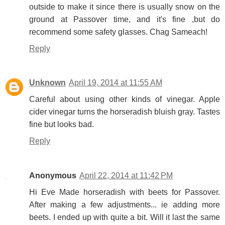
outside to make it since there is usually snow on the
ground at Passover time, and it's fine ,but do
recommend some safety glasses. Chag Sameach!
Reply
Unknown
April 19, 2014 at 11:55 AM
Careful about using other kinds of vinegar. Apple
cider vinegar turns the horseradish bluish gray. Tastes
fine but looks bad.
Reply
Anonymous
April 22, 2014 at 11:42 PM
Hi Eve Made horseradish with beets for Passover.
After making a few adjustments... ie adding more
beets. I ended up with quite a bit. Will it last the same