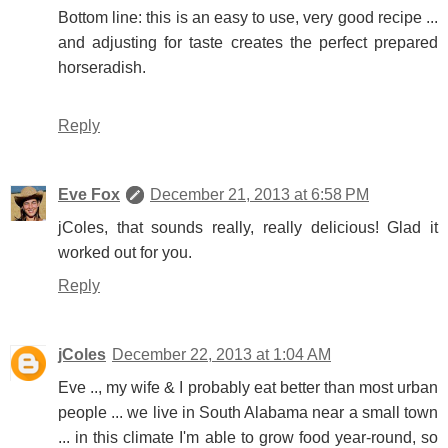
Bottom line: this is an easy to use, very good recipe ...
and adjusting for taste creates the perfect prepared
horseradish.
Reply
Eve Fox
December 21, 2013 at 6:58 PM
jColes, that sounds really, really delicious! Glad it
worked out for you.
Reply
jColes
December 22, 2013 at 1:04 AM
Eve .., my wife & I probably eat better than most urban
people ... we live in South Alabama near a small town
... in this climate I'm able to grow food year-round, so