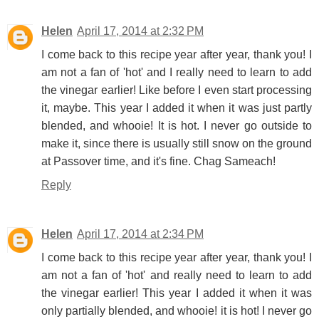
Helen
April 17, 2014 at 2:32 PM
I come back to this recipe year after year, thank you! I
am not a fan of 'hot' and I really need to learn to add
the vinegar earlier! Like before I even start processing
it, maybe. This year I added it when it was just partly
blended, and whooie! It is hot. I never go outside to
make it, since there is usually still snow on the ground
at Passover time, and it's fine. Chag Sameach!
Reply
Helen
April 17, 2014 at 2:34 PM
I come back to this recipe year after year, thank you! I
am not a fan of 'hot' and really need to learn to add
the vinegar earlier! This year I added it when it was
only partially blended, and whooie! it is hot! I never go