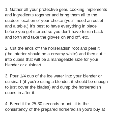
1. Gather all your protective gear, cooking implements
and ingredients together and bring them all to the
outdoor location of your choice (you'll need an outlet
and a table.) It's best to have everything in place
before you get started so you don't have to run back
and forth and take the gloves on and off, etc.
2. Cut the ends off the horseradish root and peel it
(the interior should be a creamy white) and then cut it
into cubes that will be a manageable size for your
blender or cuisinart.
3. Pour 1/4 cup of the ice water into your blender or
cuisinart (if you're using a blender, it should be enough
to just cover the blades) and dump the horseradish
cubes in after it.
4. Blend it for 25-30 seconds or until it is the
consistency of the prepared horseradish you'd buy at