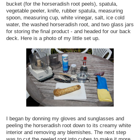
bucket (for the horseradish root peels), spatula,
vegetable peeler, knife, rubber spatula, measuring
spoon, measuring cup, white vinegar, salt, ice cold
water, the washed horseradish root, and two glass jars
for storing the final product - and headed for our back
deck. Here is a photo of my little set up.
I began by donning my gloves and sunglasses and
peeling the horseradish root down to its creamy white
interior and removing any blemishes. The next step
was to cut the peeled root into cubes to make it more