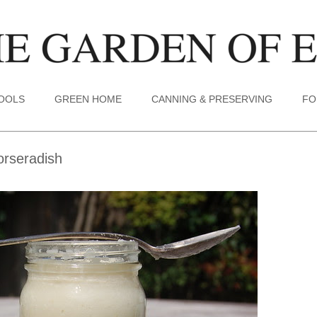
TOOLS
GREEN HOME
CANNING & PRESERVING
FO
orseradish