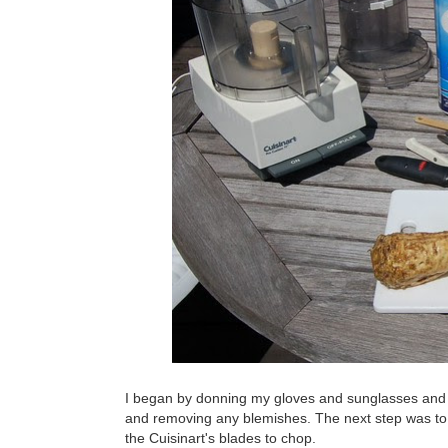
I began by donning my gloves and sunglasses and p
and removing any blemishes. The next step was to 
the Cuisinart's blades to chop.