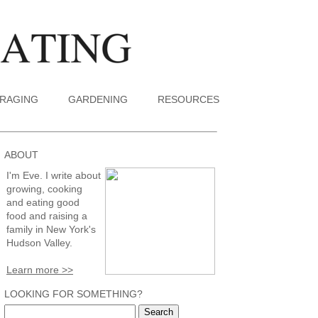
RAGING
GARDENING
RESOURCES
ABOUT
I'm Eve. I write about
growing, cooking
and eating good
food and raising a
family in New York's
Hudson Valley.
Learn more >>
LOOKING FOR SOMETHING?