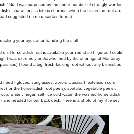
sh." But I
was
surprised by the sheer number of strongly-worded
sh's characteristic bite is sharpest when the oils in the root are
I read suggested (in no uncertain terms):
ouching your eyes after handling the stuff.
 on. Horseradish root is available year-round so I figured I could
ough I was extremely
under
whelmed by the offerings at Monterey
y parsnips) I found a big, fresh-looking root without any blemishes
d need - gloves, sunglasses, apron, Cuisinart, extension cord
ket (for the horseradish root peels), spatula, vegetable peeler,
cup, white vinegar, salt, ice cold water, the washed horseradish
t - and headed for our back deck. Here is a photo of my little set