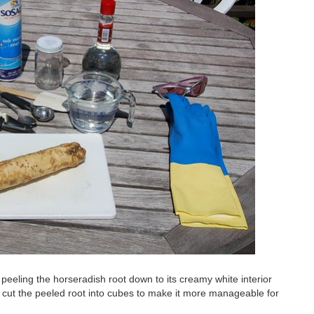
eeling the horseradish root down to its creamy white interior
cut the peeled root into cubes to make it more manageable for