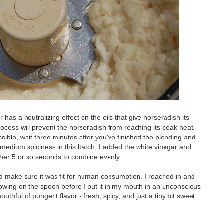
 has a neutralizing effect on the oils that give horseradish its
rocess will prevent the horseradish from reaching its peak heat.
ssible, wait three minutes after you've finished the blending and
 medium spiciness in this batch, I added the white vinegar and
ther 5 or so seconds to combine evenly.
t and make sure it was fit for human consumption. I reached in and
owing on the spoon before I put it in my mouth in an unconscious
thful of pungent flavor - fresh, spicy, and just a tiny bit sweet.