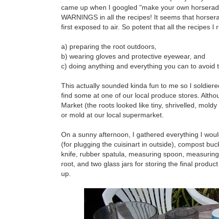
came up when I googled "make your own horseradi
WARNINGS in all the recipes! It seems that horseradi
first exposed to air. So potent that all the recipes 
a) preparing the root outdoors,
b) wearing gloves and protective eyewear, and
c) doing anything and everything you can to avoid t
This actually sounded kinda fun to me so I soldiered
find some at one of our local produce stores. Alth
Market (the roots looked like tiny, shrivelled, mold
or mold at our local supermarket.
On a sunny afternoon, I gathered everything I woul
(for plugging the cuisinart in outside), compost buc
knife, rubber spatula, measuring spoon, measuring 
root, and two glass jars for storing the final produc
up.