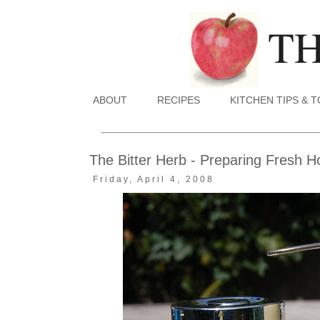
ABOUT
RECIPES
KITCHEN TIPS & 
The Bitter Herb - Preparing Fresh H
Friday, April 4, 2008