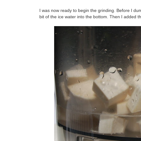
I was now ready to begin the grinding. Before I dump
bit of the ice water into the bottom. Then I added t