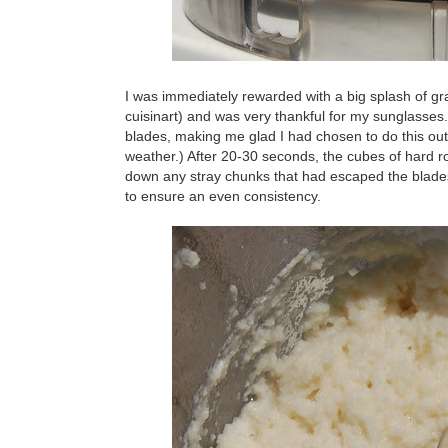
I was immediately rewarded with a big splash of grate
cuisinart) and was very thankful for my sunglasses
blades, making me glad I had chosen to do this out
weather.) After 20-30 seconds, the cubes of hard 
down any stray chunks that had escaped the blade
to ensure an even consistency.