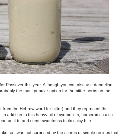
for Passover this year. Although you can also use dandelion
probably the most popular option for the bitter herbs on the
d from the Hebrew word for bitter) and they represent the
 In addition to this heavy bit of symbolism, horseradish also
read on it to add some sweetness to its spicy bite.
make so I was not surprised by the scores of simple recipes that