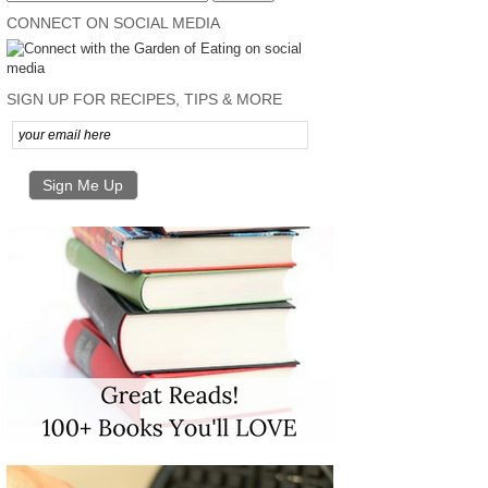
CONNECT ON SOCIAL MEDIA
SIGN UP FOR RECIPES, TIPS & MORE