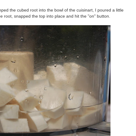
ed the cubed root into the bowl of the cuisinart, I poured a little
he root, snapped the top into place and hit the "on" button.