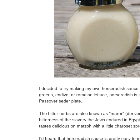
I decided to try making my own horseradish sauce 
greens, endive, or romaine lettuce, horseradish is 
Passover seder plate.
The bitter herbs are also known as "maror" (derive
bitterness of the slavery the Jews endured in Egypt.
tastes delicious on matzoh with a little charoset sp
I'd heard that horseradish sauce is pretty easy to 