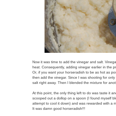
Now it was time to add the vinegar and salt. Vinegar
heat. Consequently, adding vinegar earlier in the p
Or, if you want your horseradish to be as hot as po
then add the vinegar. Since I was shooting for only
salt right away. Then I blended the mixture for ano
At this point, the only thing left to do was taste i
scooped out a dollop on a spoon (I found myself bl
attempt to cool it down) and was rewarded with a mou
It was damn good horseradish!!!