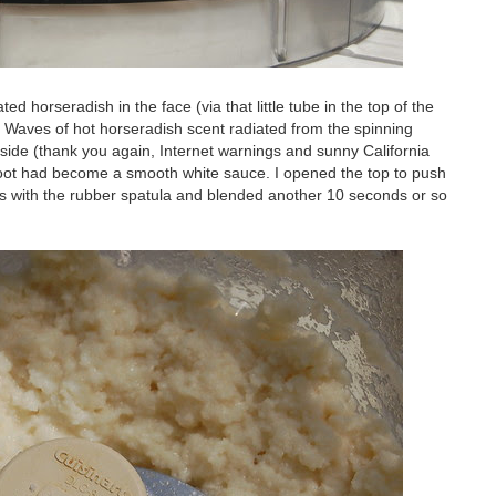
d horseradish in the face (via that little tube in the top of the
. Waves of hot horseradish scent radiated from the spinning
side (thank you again, Internet warnings and sunny California
root had become a smooth white sauce. I opened the top to push
s with the rubber spatula and blended another 10 seconds or so