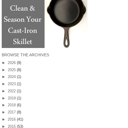
BROWSE THE ARCHIVES
►
2026
(9)
►
2025
(8)
►
2024
(1)
►
2023
(1)
►
2022
(1)
►
2019
(1)
►
2018
(6)
►
2017
(8)
►
2016
(41)
►
2015
(53)