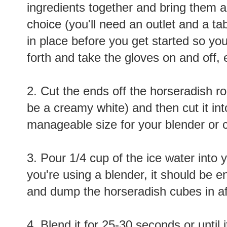
ingredients together and bring them al
choice (you'll need an outlet and a tab
in place before you get started so yo
forth and take the gloves on and off, 
2. Cut the ends off the horseradish roo
be a creamy white) and then cut it int
manageable size for your blender or c
3. Pour 1/4 cup of the ice water into y
you're using a blender, it should be e
and dump the horseradish cubes in aft
4. Blend it for 25-30 seconds or until 