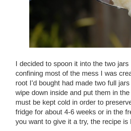
I decided to spoon it into the two jars
confining most of the mess I was crea
root I'd bought had made two full jars
wipe down inside and put them in the f
must be kept cold in order to preserve 
fridge for about 4-6 weeks or in the f
you want to give it a try, the recipe i