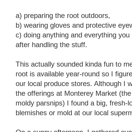
a) preparing the root outdoors,
b) wearing gloves and protective eye
c) doing anything and everything you
after handling the stuff.
This actually sounded kinda fun to me
root is available year-round so I figur
our local produce stores. Although I
the offerings at Monterey Market (the r
moldy parsnips) I found a big, fresh-l
blemishes or mold at our local super