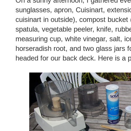
On a sunny afternoon, I gathered ever
sunglasses, apron, Cuisinart, extensi
cuisinart in outside), compost bucket 
spatula, vegetable peeler, knife, rub
measuring cup, white vinegar, salt, i
horseradish root, and two glass jars fo
headed for our back deck. Here is a ph