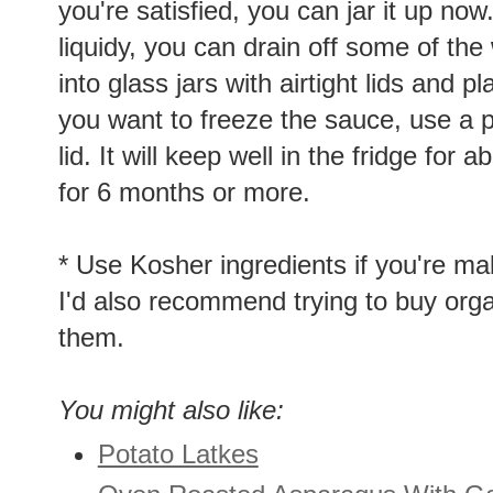
you're satisfied, you can jar it up no
liquidy, you can drain off some of th
into glass jars with airtight lids and pl
you want to freeze the sauce, use a pl
lid. It will keep well in the fridge for
for 6 months or more.
* Use Kosher ingredients if you're ma
I'd also recommend trying to buy organ
them.
You might also like:
Potato Latkes