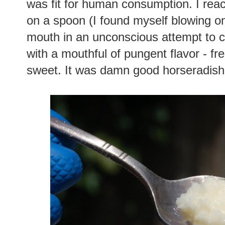
was fit for human consumption. I rea
on a spoon (I found myself blowing on
mouth in an unconscious attempt to 
with a mouthful of pungent flavor - fres
sweet. It was damn good horseradish!