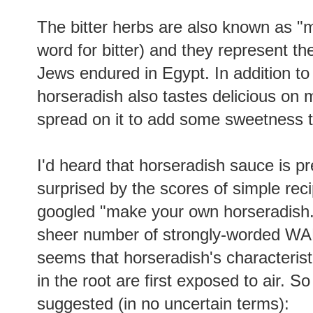
The bitter herbs are also known as "
word for bitter) and they represent the
Jews endured in Egypt. In addition to
horseradish also tastes delicious on m
spread on it to add some sweetness to
I'd heard that horseradish sauce is p
surprised by the scores of simple re
googled "make your own horseradish.
sheer number of strongly-worded WAR
seems that horseradish's characteristi
in the root are first exposed to air. So
suggested (in no uncertain terms):