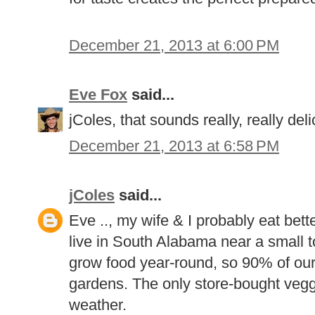
December 21, 2013 at 6:00 PM
Eve Fox
said...
jColes, that sounds really, really del
December 21, 2013 at 6:58 PM
jColes
said...
Eve .., my wife & I probably eat bett
live in South Alabama near a small tow
grow food year-round, so 90% of ou
gardens. The only store-bought veggi
weather.