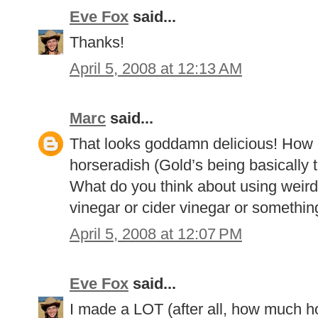
Eve Fox
said...
Thanks!
April 5, 2008 at 12:13 AM
Marc
said...
That looks goddamn delicious! How 
horseradish (Gold’s being basically 
What do you think about using weird
vinegar or cider vinegar or somethin
April 5, 2008 at 12:07 PM
Eve Fox
said...
I made a LOT (after all, how much h