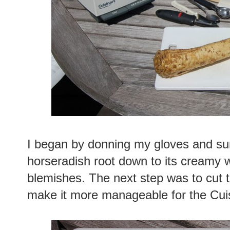
I began by donning my gloves and su
horseradish root down to its creamy w
blemishes. The next step was to cut t
make it more manageable for the Cuis