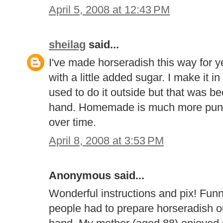
April 5, 2008 at 12:43 PM
sheilag
said...
I've made horseradish this way for 
with a little added sugar. I make it 
used to do it outside but that was be
hand. Homemade is much more punge
over time.
April 8, 2008 at 3:53 PM
Anonymous said...
Wonderful instructions and pix! Fu
people had to prepare horseradish ou