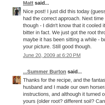
Matt
said...
Nice post! I just did this today (gues
had the correct approach. Next time I
though - I didn't know that it cooled 
bitter in fact. We just got the root t
maybe it has been sitting a while - bu
your picture. Still good though.
June 20, 2009 at 6:20 PM
...Summer Burton
said...
Thanks for the recipe, and the fantas
husband and I made our own horseradi
instructions, and although it turned o
yours (older root? different soil? Cana