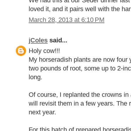
We had this at our Seder dinner last
loved it, and it pairs well with the ha
March 28, 2013 at 6:10 PM
jColes
said...
Holy cow!!!
My horseradish plants are now four y
two pounds of root, some up to 2-in
long.
Of course, I replanted the crowns in 
will revisit them in a few years. The 
next year.
For this batch of prepared horseradis