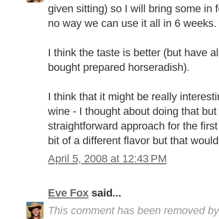
given sitting) so I will bring some in
no way we can use it all in 6 weeks.
I think the taste is better (but have 
bought prepared horseradish).
I think that it might be really interes
wine - I thought about doing that but
straightforward approach for the first t
bit of a different flavor but that wou
April 5, 2008 at 12:43 PM
Eve Fox
said...
This comment has been removed by 