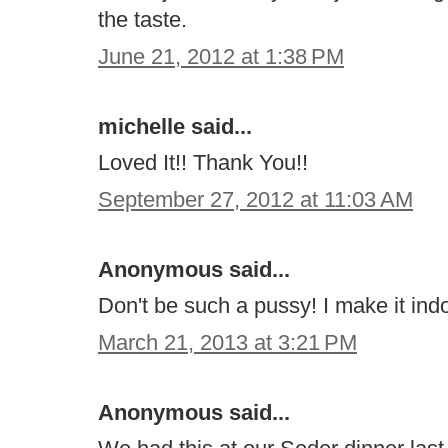
the taste.
June 21, 2012 at 1:38 PM
michelle said...
Loved It!! Thank You!!
September 27, 2012 at 11:03 AM
Anonymous said...
Don't be such a pussy! I make it indo
March 21, 2013 at 3:21 PM
Anonymous said...