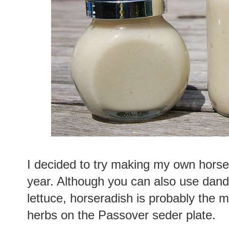
I decided to try making my own horse
year. Although you can also use dand
lettuce, horseradish is probably the mo
herbs on the Passover seder plate.