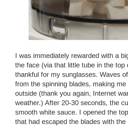
I was immediately rewarded with a big
the face (via that little tube in the to
thankful for my sunglasses. Waves of
from the spinning blades, making me 
outside (thank you again, Internet wa
weather.) After 20-30 seconds, the c
smooth white sauce. I opened the to
that had escaped the blades with the