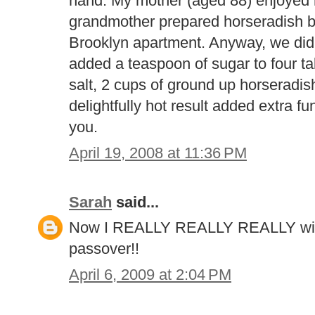
hand. My mother (aged 88) enjoye
grandmother prepared horseradish b
Brooklyn apartment. Anyway, we did 
added a teaspoon of sugar to four ta
salt, 2 cups of ground up horseradis
delightfully hot result added extra fu
you.
April 19, 2008 at 11:36 PM
Sarah
said...
Now I REALLY REALLY REALLY wis
passover!!
April 6, 2009 at 2:04 PM