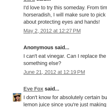
I'd love to try this someday. From ti
horseradish, I will make sure to pick 
about protecting eyes and hands!
May 2, 2012 at 12:27 PM
Anonymous said...
I can't eat vinegar. Can I replace th
something else?
June 21, 2012 at 12:19 PM
Eve Fox
said...
I don't know for absolutely certain b
lemon juice since you're just making 