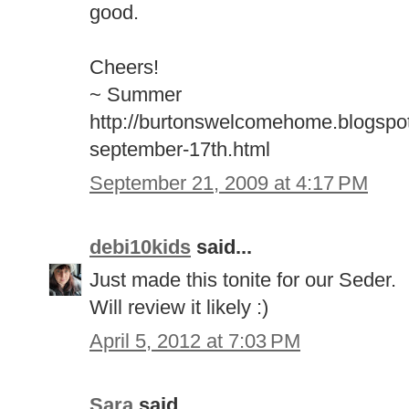
good.
Cheers!
~ Summer
http://burtonswelcomehome.blogspo
september-17th.html
September 21, 2009 at 4:17 PM
debi10kids
said...
Just made this tonite for our Seder.
Will review it likely :)
April 5, 2012 at 7:03 PM
Sara
said...