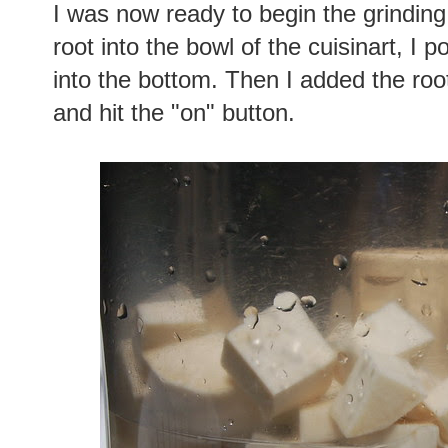
I was now ready to begin the grindin
root into the bowl of the cuisinart, I po
into the bottom. Then I added the roo
and hit the "on" button.