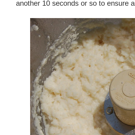
another 10 seconds or so to ensure a