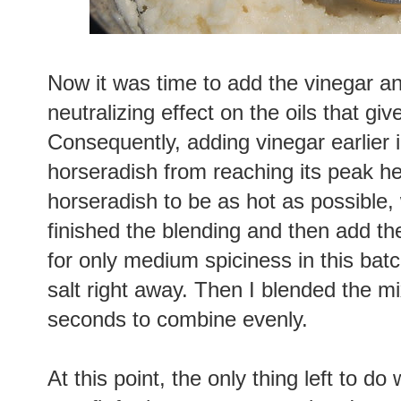
Now it was time to add the vinegar an
neutralizing effect on the oils that giv
Consequently, adding vinegar earlier i
horseradish from reaching its peak he
horseradish to be as hot as possible, 
finished the blending and then add th
for only medium spiciness in this bat
salt right away. Then I blended the mi
seconds to combine evenly.
At this point, the only thing left to do