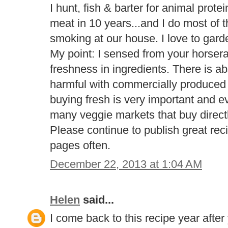
I hunt, fish & barter for animal prot
meat in 10 years...and I do most of 
smoking at our house. I love to gar
My point: I sensed from your horser
freshness in ingredients. There is a
harmful with commercially produced 
buying fresh is very important and e
many veggie markets that buy direct
Please continue to publish great reci
pages often.
December 22, 2013 at 1:04 AM
Helen
said...
I come back to this recipe year after