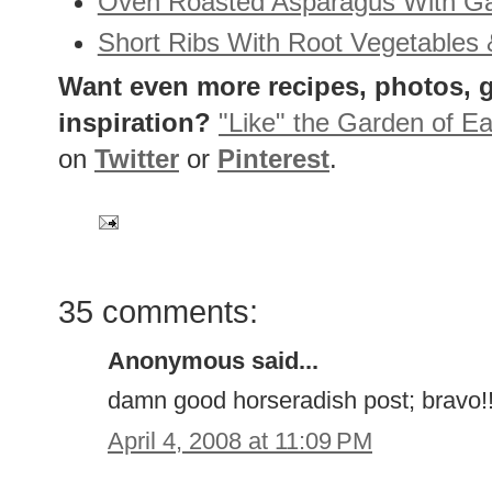
Oven Roasted Asparagus With Ga
Short Ribs With Root Vegetables 
Want even more recipes, photos, g
inspiration?
"Like" the Garden of Ea
on
Twitter
or
Pinterest
.
35 comments:
Anonymous said...
damn good horseradish post; bravo!!
April 4, 2008 at 11:09 PM