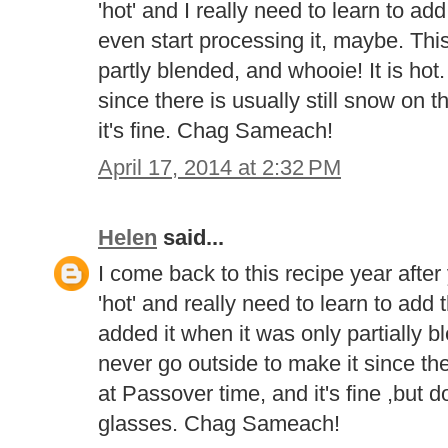
'hot' and I really need to learn to add
even start processing it, maybe. This
partly blended, and whooie! It is hot.
since there is usually still snow on 
it's fine. Chag Sameach!
April 17, 2014 at 2:32 PM
Helen
said...
I come back to this recipe year after
'hot' and really need to learn to add t
added it when it was only partially bl
never go outside to make it since th
at Passover time, and it's fine ,bu
glasses. Chag Sameach!