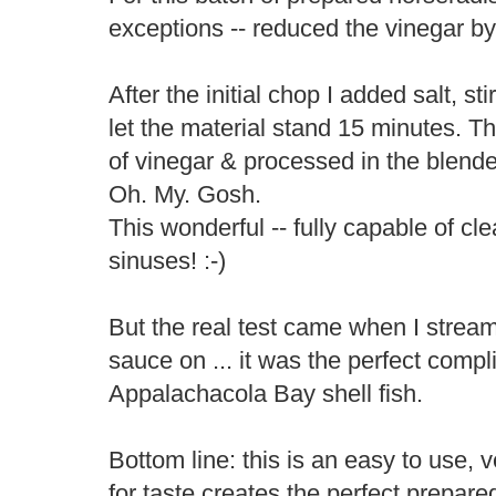
exceptions -- reduced the vinegar by 
After the initial chop I added salt, s
let the material stand 15 minutes. 
of vinegar & processed in the blender
Oh. My. Gosh.
This wonderful -- fully capable of c
sinuses! :-)
But the real test came when I stre
sauce on ... it was the perfect comp
Appalachacola Bay shell fish.
Bottom line: this is an easy to use, 
for taste creates the perfect prepare