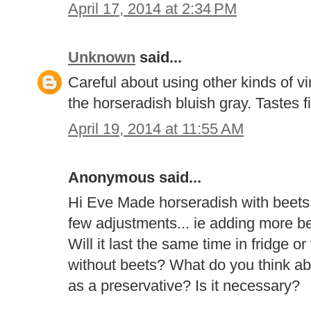
April 17, 2014 at 2:34 PM
Unknown
said...
Careful about using other kinds of vi
the horseradish bluish gray. Tastes f
April 19, 2014 at 11:55 AM
Anonymous said...
Hi Eve Made horseradish with beets 
few adjustments... ie adding more bee
Will it last the same time in fridge o
without beets? What do you think abo
as a preservative? Is it necessary?