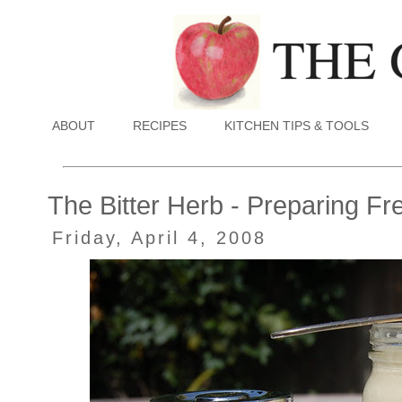
ABOUT
RECIPES
KITCHEN TIPS & TOOLS
The Bitter Herb - Preparing F
Friday, April 4, 2008