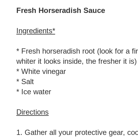
Fresh Horseradish Sauce
Ingredients*
* Fresh horseradish root (look for a f
whiter it looks inside, the fresher it is)
* White vinegar
* Salt
* Ice water
Directions
1. Gather all your protective gear, c