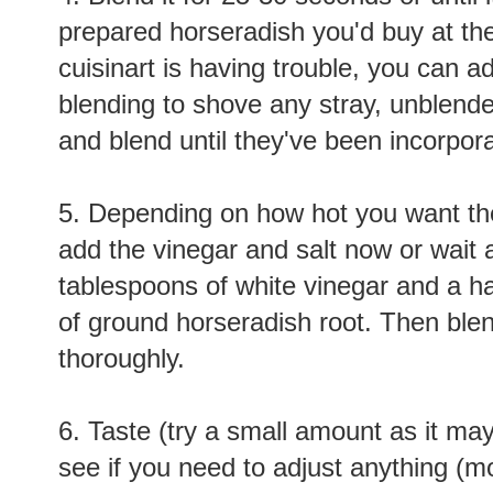
prepared horseradish you'd buy at the 
cuisinart is having trouble, you can a
blending to shove any stray, unblend
and blend until they've been incorpor
5. Depending on how hot you want the
add the vinegar and salt now or wait 
tablespoons of white vinegar and a ha
of ground horseradish root. Then bl
thoroughly.
6. Taste (try a small amount as it may
see if you need to adjust anything (mo