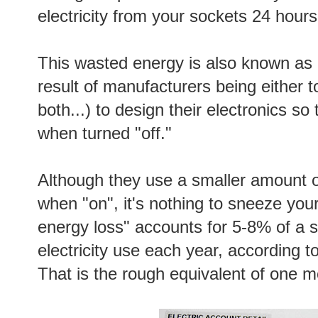
electricity from your sockets 24 hours
This wasted energy is also known as 
result of manufacturers being either 
both...) to design their electronics so
when turned "off."
Although they use a smaller amount 
when "on", it's nothing to sneeze your
energy loss" accounts for 5-8% of a s
electricity use each year, according 
That is the rough equivalent of one mo