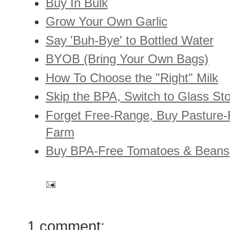
Buy In Bulk
Grow Your Own Garlic
Say 'Buh-Bye' to Bottled Water
BYOB (Bring Your Own Bags)
How To Choose the "Right" Milk
Skip the BPA, Switch to Glass St
Forget Free-Range, Buy Pasture-
Farm
Buy BPA-Free Tomatoes & Beans
1 comment: