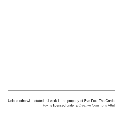
Unless otherwise stated, all work is the property of Eve Fox, The Garde
Fox
is licensed under a
Creative Commons Attrib