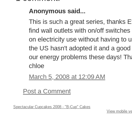
Anonymous said...
This is such a great series, thanks 
find wall outlets with on/off switche
on electricity use without having to 
the US hasn't adopted it and a good t
our energy problems these days! Thank
chloe
March 5, 2008 at 12:09 AM
Post a Comment
Spectacular Cupcakes 2008 - "B-Cup" Cakes
View mobile ve