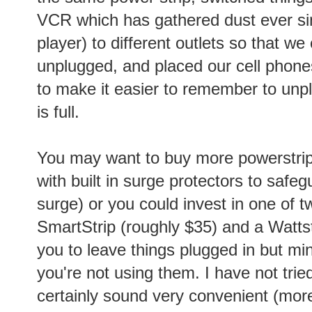
VCR which has gathered dust ever s
player) to different outlets so that w
unplugged, and placed our cell phone
to make it easier to remember to unp
is full.
You may want to buy more powerstrip
with built in surge protectors to safe
surge) or you could invest in one of 
SmartStrip (roughly $35) and a Wattst
you to leave things plugged in but m
you're not using them. I have not trie
certainly sound very convenient (more