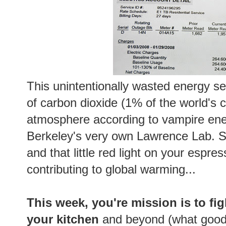
This unintentionally wasted energy s
of carbon dioxide (1% of the world's 
atmosphere according to vampire ene
Berkeley's very own Lawrence Lab. S
and that little red light on your espre
contributing to global warming...
This week, you're mission is to fi
your kitchen
and beyond (what good i