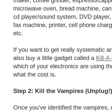
maker, coffee grinder, espresso/cap
microwave oven, bread machine, can
cd player/sound system, DVD player
fax machine, printer, cell phone char
etc.
If you want to get really systematic 
also buy a little gadget called a
Kill-A
which of your electronics are using t
what the cost is.
Step 2: Kill the Vampires (Unplug!
Once you've identified the vampires, 