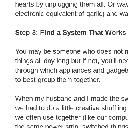
hearts by unplugging them all. Or wav
electronic equivalent of garlic) and w
Step 3: Find a System That Works
You may be someone who does not mi
things all day long but if not, you'll 
through which appliances and gadget
to best group them together.
When my husband and I made the swi
we had to do a little creative shufflin
we often use together (like our compu
the same power strip, switched things