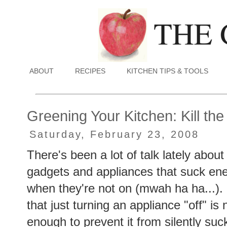
ABOUT
RECIPES
KITCHEN TIPS & TOOLS
Greening Your Kitchen: Kill th
Saturday, February 23, 2008
There's been a lot of talk lately abou
gadgets and appliances that suck en
when they're not on (mwah ha ha...).
that just turning an appliance "off" is 
enough to prevent it from silently suc