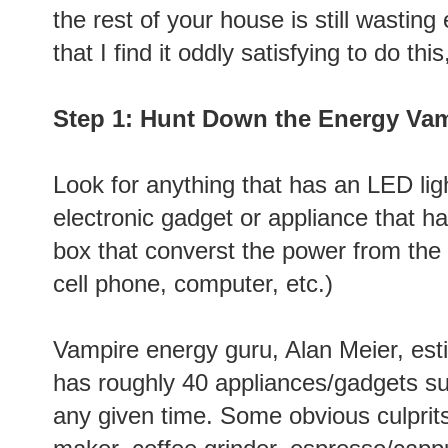
the rest of your house is still wasting
that I find it oddly satisfying to do this
Step 1: Hunt Down the Energy Va
Look for anything that has an LED ligh
electronic gadget or appliance that has
box that converst the power from the 
cell phone, computer, etc.)
Vampire energy guru, Alan Meier, es
has roughly 40
appliances/gadgets su
any given time. Some obvious culprits