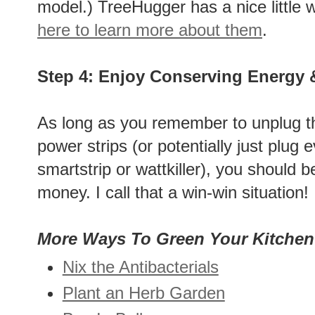
model.) TreeHugger has a nice little 
here to learn more about them
.
Step 4: Enjoy Conserving Energy
As long as you remember to unplug th
power strips (or potentially just plug 
smartstrip or wattkiller), you should 
money. I call that a win-win situation!
More Ways To Green Your Kitchen
Nix the Antibacterials
Plant an Herb Garden