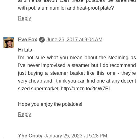
and herbs flavor! Can these potatoes be streamed
with pot, aluminum foi and heat-proof plate?
Reply
Eve Fox
June 26, 2017 at 9:04 AM
Hi Lita,
I'm not sure what you mean about the steaming as
I've never improvised a steamer but I do recommend
just buying a steamer basket like this one - they're
very cheap and I think you can find one at any decent
sized supermarket. http://amzn.to/2tcW7Pl
Hope you enjoy the potatoes!
Reply
Yhe Cristy
January 25, 2023 at 5:28 PM