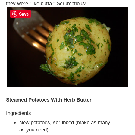
they were "like butta." Scrumptious!
Save
Steamed Potatoes With Herb Butter
Ingredients
New potatoes, scrubbed (make as many
as you need)