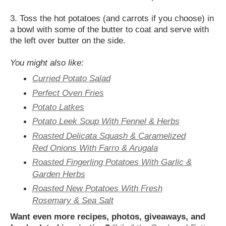
3. Toss the hot potatoes (and carrots if you choose) in
a bowl with some of the butter to coat and serve with
the left over butter on the side.
You might also like:
Curried Potato Salad
Perfect Oven Fries
Potato Latkes
Potato Leek Soup With Fennel & Herbs
Roasted Delicata Squash & Caramelized
Red Onions With Farro & Arugala
Roasted Fingerling Potatoes With Garlic &
Garden Herbs
Roasted New Potatoes With Fresh
Rosemary & Sea Salt
Want even more recipes, photos, giveaways, and