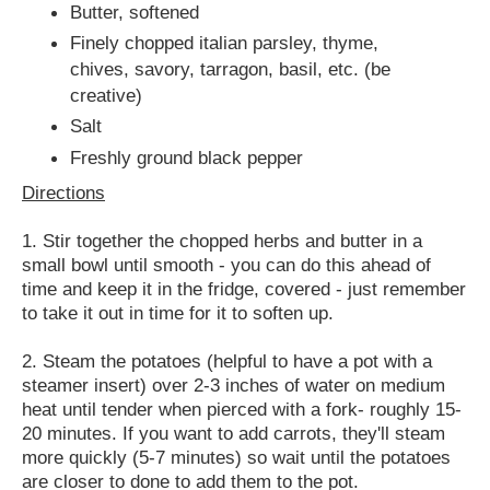
Butter, softened
Finely chopped italian parsley, thyme,
chives, savory, tarragon, basil, etc. (be
creative)
Salt
Freshly ground black pepper
Directions
1. Stir together the chopped herbs and butter in a
small bowl until smooth - you can do this ahead of
time and keep it in the fridge, covered - just remember
to take it out in time for it to soften up.
2. Steam the potatoes (helpful to have a pot with a
steamer insert) over 2-3 inches of water on medium
heat until tender when pierced with a fork- roughly 15-
20 minutes. If you want to add carrots, they'll steam
more quickly (5-7 minutes) so wait until the potatoes
are closer to done to add them to the pot.