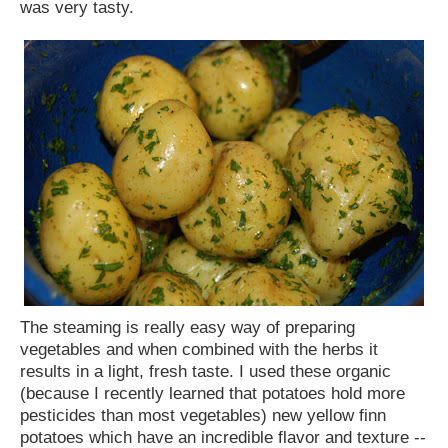
was very tasty.
The steaming is really easy way of preparing
vegetables and when combined with the herbs it
results in a light, fresh taste. I used these organic
(because I recently learned that potatoes hold more
pesticides than most vegetables) new yellow finn
potatoes which have an incredible flavor and texture --