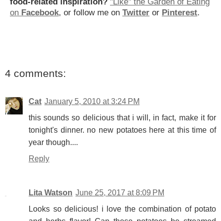
food-related inspiration?
"Like" the Garden of Eating
on
Facebook
, or follow me on
Twitter
or
Pinterest
.
4 comments:
Cat
January 5, 2010 at 3:24 PM
this sounds so delicious that i will, in fact, make it for
tonight's dinner. no new potatoes here at this time of
year though....
Reply
Lita Watson
June 25, 2017 at 8:09 PM
Looks so delicious! i love the combination of potato