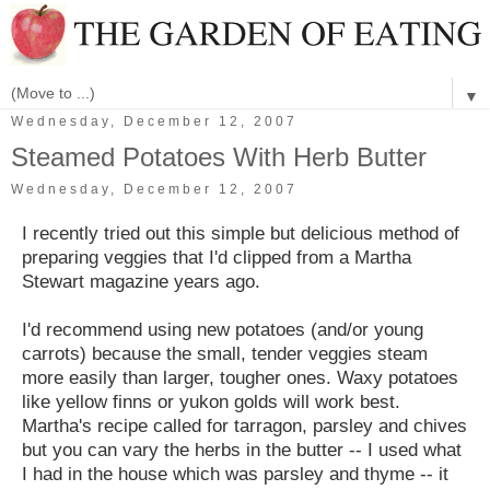
▼
Wednesday, December 12, 2007
Steamed Potatoes With Herb Butter
Wednesday, December 12, 2007
I recently tried out this simple but delicious method of
preparing veggies that I'd clipped from a Martha
Stewart magazine years ago.
I'd recommend using new potatoes (and/or young
carrots) because the small, tender veggies steam
more easily than larger, tougher ones. Waxy potatoes
like yellow finns or yukon golds will work best.
Martha's recipe called for tarragon, parsley and chives
but you can vary the herbs in the butter -- I used what
I had in the house which was parsley and thyme -- it