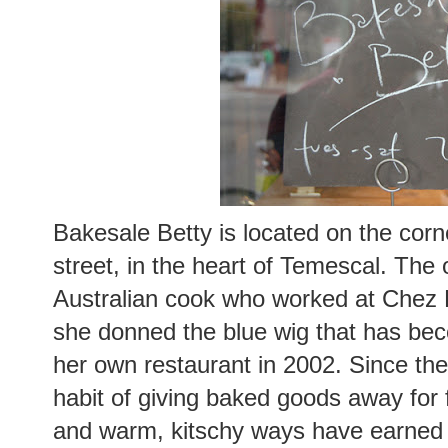
Bakesale Betty is located on the cor
street, in the heart of Temescal. The 
Australian cook who worked at Chez P
she donned the blue wig that has b
her own restaurant in 2002. Since the
habit of giving baked goods away for 
and warm, kitschy ways have earned he