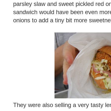
parsley slaw and sweet pickled red o
sandwich would have been even more 
onions to add a tiny bit more sweetne
They were also selling a very tasty 