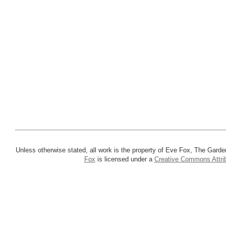
Unless otherwise stated, all work is the property of Eve Fox, The Garde
Fox
is licensed under a
Creative Commons Attrib