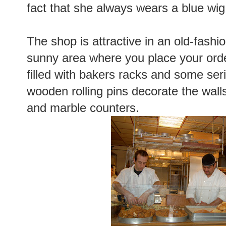
fact that she always wears a blue wig
The shop is attractive in an old-fash
sunny area where you place your orde
filled with bakers racks and some ser
wooden rolling pins decorate the wall
and marble counters.