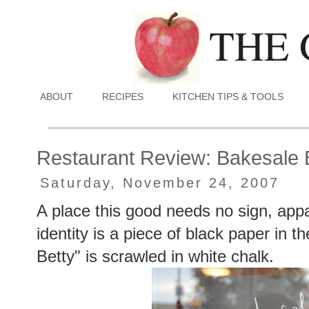
ABOUT
RECIPES
KITCHEN TIPS & TOOLS
Restaurant Review: Bakesale 
Saturday, November 24, 2007
A place this good needs no sign, appar
identity is a piece of black paper in
Betty" is scrawled in white chalk.