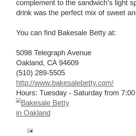
complement to the sandwich's light sp
drink was the perfect mix of sweet an
You can find Bakesale Betty at:
5098 Telegraph Avenue
Oakland, CA 94609
(510) 289-5505
http://www.bakesalebetty.com/
Hours: Tuesday - Saturday from 7:0