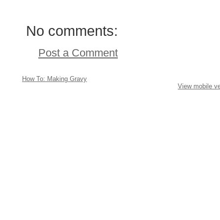
No comments:
Post a Comment
How To: Making Gravy
View mobile ve