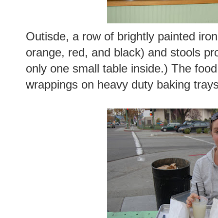
Outisde, a row of brightly painted iro
orange, red, and black) and stools pro
only one small table inside.) The food
wrappings on heavy duty baking trays