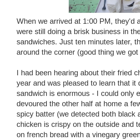
When we arrived at 1:00 PM, they'd a
were still doing a brisk business in th
sandwiches. Just ten minutes later, t
around the corner (good thing we got
I had been hearing about their fried 
year and was pleased to learn that it
sandwich is enormous - I could only ea
devoured the other half at home a few
spicy batter (we detected both black
chicken is crispy on the outside and t
on french bread with a vinegary gree