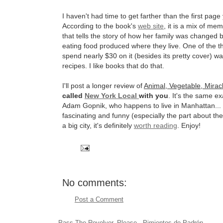
I haven't had time to get farther than the first page 
According to the book's
web site
, it is a mix of mem
that tells the story of how her family was changed b
eating food produced where they live. One of the t
spend nearly $30 on it (besides its pretty cover) wa
recipes. I like books that do that.
I'll post a longer review of
Animal, Vegetable, Mirac
called
New York Local
with you
. It's the same e
Adam Gopnik, who happens to live in Manhattan... 
fascinating and funny (especially the part about the
a big city, it's definitely
worth reading
. Enjoy!
No comments:
Post a Comment
Pass The Revolver, Please - Pimientos de Padrón