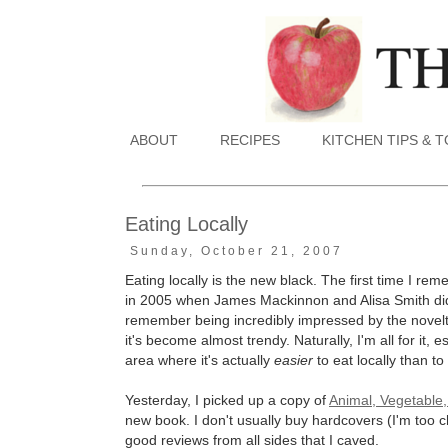
ABOUT
RECIPES
KITCHEN TIPS & 
Eating Locally
Sunday, October 21, 2007
Eating locally is the new black. The first time I r
in 2005 when James Mackinnon and Alisa Smith di
remember being incredibly impressed by the novelty
it's become almost trendy. Naturally, I'm all for it, e
area where it's actually
easier
to eat locally than to
Yesterday, I picked up a copy of
Animal, Vegetable,
new book. I don't usually buy hardcovers (I'm too 
good reviews from all sides that I caved.