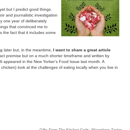
yet but I predict good things.
oir and journalistic investigation
y one year of deliberately
hings that convinced me to
s the fact that it includes some
le
later but, in the meantime,
I want to share a great article
xact premise but on a much shorter timeframe and written by
It appeared in the New Yorker's Food Issue last month. A
 chicken) look at the challenges of eating locally when you live in
Gifts From The Kitchen Gods: Microplane Zester