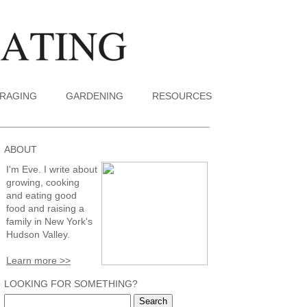
RAGING
GARDENING
RESOURCES
ABOUT
I'm Eve. I write about
growing, cooking
and eating good
food and raising a
family in New York's
Hudson Valley.
Learn more >>
LOOKING FOR SOMETHING?