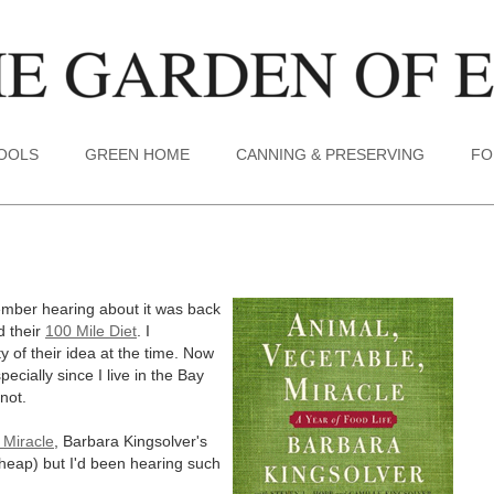
TOOLS
GREEN HOME
CANNING & PRESERVING
FO
emember hearing about it was back
d their
100 Mile Diet
. I
 of their idea at the time. Now
specially since I live in the Bay
 not.
 Miracle
, Barbara Kingsolver's
cheap) but I'd been hearing such