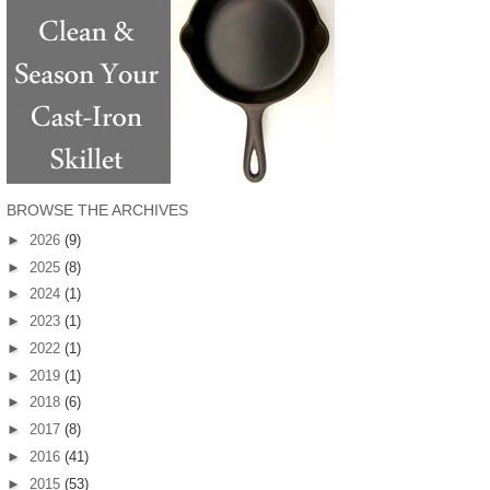
BROWSE THE ARCHIVES
►
2026
(9)
►
2025
(8)
►
2024
(1)
►
2023
(1)
►
2022
(1)
►
2019
(1)
►
2018
(6)
►
2017
(8)
►
2016
(41)
►
2015
(53)