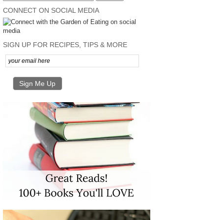
CONNECT ON SOCIAL MEDIA
SIGN UP FOR RECIPES, TIPS & MORE