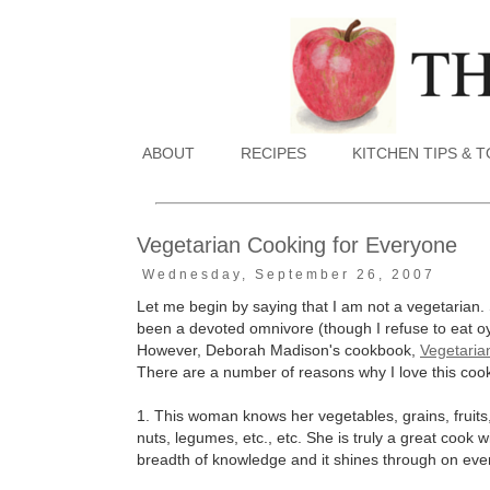
ABOUT
RECIPES
KITCHEN TIPS & 
Vegetarian Cooking for Everyone
Wednesday, September 26, 2007
Let me begin by saying that I am not a vegetarian. S
been a devoted omnivore (though I refuse to eat oys
However, Deborah Madison's cookbook,
Vegetaria
There are a number of reasons why I love this coo
1. This woman knows her vegetables, grains, fruits
nuts, legumes, etc., etc. She is truly a great cook 
breadth of knowledge and it shines through on eve