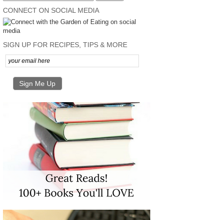
CONNECT ON SOCIAL MEDIA
SIGN UP FOR RECIPES, TIPS & MORE