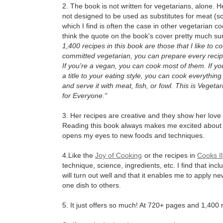
2. The book is not written for vegetarians, alone. H
not designed to be used as substitutes for meat (
which I find is often the case in other vegetarian c
think the quote on the book's cover pretty much sum
1,400 recipes in this book are those that I like to co
committed vegetarian, you can prepare every recipe
If you're a vegan, you can cook most of them. If yo
a title to your eating style, you can cook everything
and serve it with meat, fish, or fowl. This is Vegeta
for Everyone."
3. Her recipes are creative and they show her love 
Reading this book always makes me excited about
opens my eyes to new foods and techniques.
4.Like the
Joy of Cooking
or the recipes in
Cooks Il
technique, science, ingredients, etc. I find that inc
will turn out well and that it enables me to apply n
one dish to others.
5. It just offers so much! At 720+ pages and 1,400 