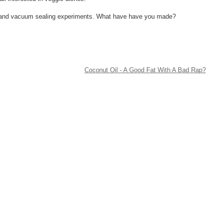
ing and vacuum sealing experiments. What have have you made?
Coconut Oil - A Good Fat With A Bad Rap?