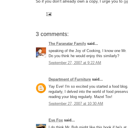
So if you don't already own a copy, I urge you to
ge
3 comments:
The Faranatar Family
said...
speaking of the Joy of Cooking, I know one Mr. Fa
Do you think he would enjoy this similarly?
September 27, 2007 at 9:22 AM
Department of Furniture
said...
Yay Eve! I'm so excited you started a food blo
regularly, I delved into the world of food preser
reading your blog regularly. Mazel Tov!
September 27, 2007 at 10:30 AM
Eve Fox
said...
I do think Mr. Bob might like this book if he's at