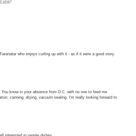
t one
!
ranatar who enjoys curling up with it - as if it were a good story.
g. You know in your absence from D.C. with no one to feed me
vation: canning, drying, vacuum sealing. I'm really looking forward to
 all interested in veggie dishes.