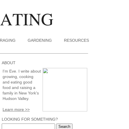
RAGING
GARDENING
RESOURCES
ABOUT
I'm Eve. I write about
growing, cooking
and eating good
food and raising a
family in New York's
Hudson Valley.
Learn more >>
LOOKING FOR SOMETHING?