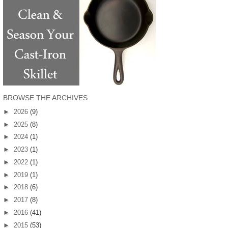
BROWSE THE ARCHIVES
►
2026
(9)
►
2025
(8)
►
2024
(1)
►
2023
(1)
►
2022
(1)
►
2019
(1)
►
2018
(6)
►
2017
(8)
►
2016
(41)
►
2015
(53)