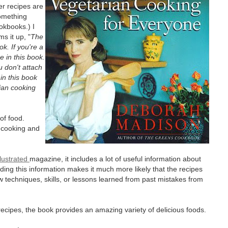
er recipes are
something
ookbooks.) I
s it up, "
The
ok. If you're a
 in this book.
u don't attach
 in this book
rian cooking
of food.
 cooking and
lustrated
magazine, it includes a lot of useful information about
luding this information makes it much more likely that the recipes
ew techniques, skills, or lessons learned from past mistakes from
recipes, the book provides an amazing variety of delicious foods.