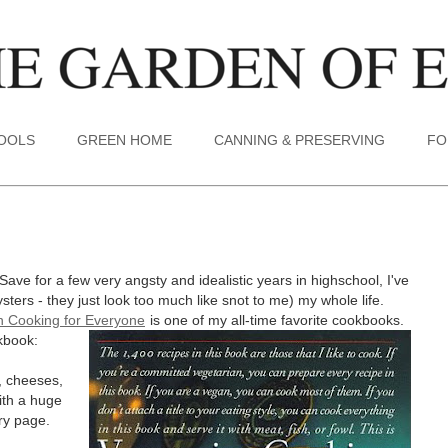
TOOLS
GREEN HOME
CANNING & PRESERVING
FO
ave for a few very angsty and idealistic years in highschool, I've
ters - they just look too much like snot to me) my whole life.
n Cooking for Everyone
is one of my all-time favorite cookbooks.
kbook:
, cheeses,
with a huge
ry page.