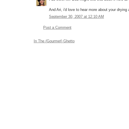
And Ari, i'd love to hear more about your dry
September 30, 2007 at 12:10 AM
Post a Comment
In The (Gourmet) Ghetto