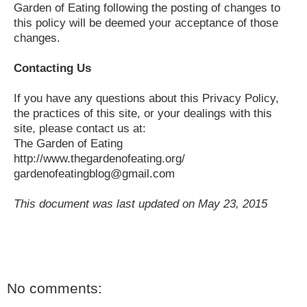
Garden of Eating following the posting of changes to
this policy will be deemed your acceptance of those
changes.
Contacting Us
If you have any questions about this Privacy Policy,
the practices of this site, or your dealings with this
site, please contact us at:
The Garden of Eating
http://www.thegardenofeating.org/
gardenofeatingblog@gmail.com
This document was last updated on May 23, 2015
No comments: