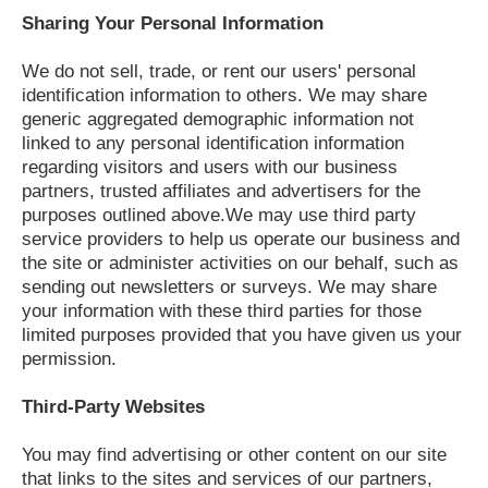
Sharing Your Personal Information
We do not sell, trade, or rent our users' personal
identification information to others. We may share
generic aggregated demographic information not
linked to any personal identification information
regarding visitors and users with our business
partners, trusted affiliates and advertisers for the
purposes outlined above.We may use third party
service providers to help us operate our business and
the site or administer activities on our behalf, such as
sending out newsletters or surveys. We may share
your information with these third parties for those
limited purposes provided that you have given us your
permission.
Third-Party Websites
You may find advertising or other content on our site
that links to the sites and services of our partners,