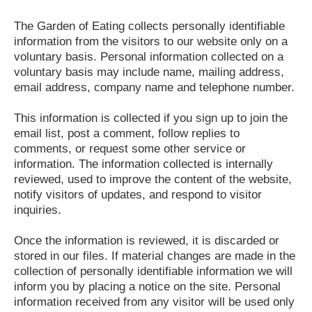
The Garden of Eating collects personally identifiable
information from the visitors to our website only on a
voluntary basis. Personal information collected on a
voluntary basis may include name, mailing address,
email address, company name and telephone number.
This information is collected if you sign up to join the
email list, post a comment, follow replies to
comments, or request some other service or
information. The information collected is internally
reviewed, used to improve the content of the website,
notify visitors of updates, and respond to visitor
inquiries.
Once the information is reviewed, it is discarded or
stored in our files. If material changes are made in the
collection of personally identifiable information we will
inform you by placing a notice on the site. Personal
information received from any visitor will be used only