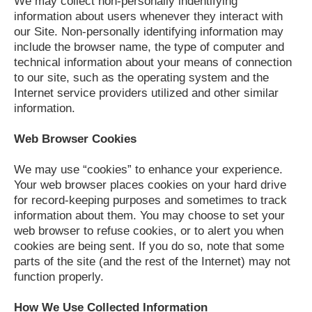
We may collect non-personally indentifying
information about users whenever they interact with
our Site. Non-personally identifying information may
include the browser name, the type of computer and
technical information about your means of connection
to our site, such as the operating system and the
Internet service providers utilized and other similar
information.
Web Browser Cookies
We may use “cookies” to enhance your experience.
Your web browser places cookies on your hard drive
for record-keeping purposes and sometimes to track
information about them. You may choose to set your
web browser to refuse cookies, or to alert you when
cookies are being sent. If you do so, note that some
parts of the site (and the rest of the Internet) may not
function properly.
How We Use Collected Information