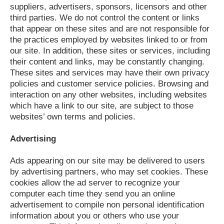
suppliers, advertisers, sponsors, licensors and other
third parties. We do not control the content or links
that appear on these sites and are not responsible for
the practices employed by websites linked to or from
our site. In addition, these sites or services, including
their content and links, may be constantly changing.
These sites and services may have their own privacy
policies and customer service policies. Browsing and
interaction on any other websites, including websites
which have a link to our site, are subject to those
websites’ own terms and policies.
Advertising
Ads appearing on our site may be delivered to users
by advertising partners, who may set cookies. These
cookies allow the ad server to recognize your
computer each time they send you an online
advertisement to compile non personal identification
information about you or others who use your