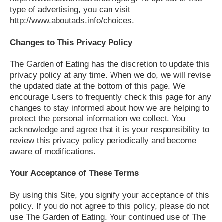
type of advertising, you can visit
http://www.aboutads.info/choices.
Changes to This Privacy Policy
The Garden of Eating has the discretion to update this
privacy policy at any time. When we do, we will revise
the updated date at the bottom of this page. We
encourage Users to frequently check this page for any
changes to stay informed about how we are helping to
protect the personal information we collect. You
acknowledge and agree that it is your responsibility to
review this privacy policy periodically and become
aware of modifications.
Your Acceptance of These Terms
By using this Site, you signify your acceptance of this
policy. If you do not agree to this policy, please do not
use The Garden of Eating. Your continued use of The