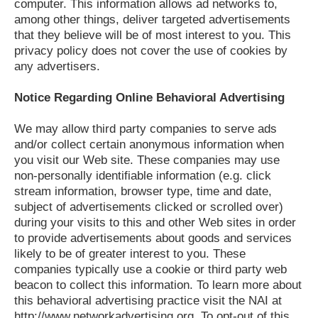
computer. This information allows ad networks to,
among other things, deliver targeted advertisements
that they believe will be of most interest to you. This
privacy policy does not cover the use of cookies by
any advertisers.
Notice Regarding Online Behavioral Advertising
We may allow third party companies to serve ads
and/or collect certain anonymous information when
you visit our Web site. These companies may use
non-personally identifiable information (e.g. click
stream information, browser type, time and date,
subject of advertisements clicked or scrolled over)
during your visits to this and other Web sites in order
to provide advertisements about goods and services
likely to be of greater interest to you. These
companies typically use a cookie or third party web
beacon to collect this information. To learn more about
this behavioral advertising practice visit the NAI at
http://www.networkadvertising.org. To opt-out of this