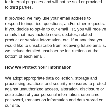
for internal purposes and will not be sold or provided
to third parties.
If provided, we may use your email address to
respond to inquiries, questions, and/or other requests.
If you decide to opt-in to our email list, you will receive
emails that may include news, updates, related
product or service information, etc. If at any time you
would like to unsubscribe from receiving future emails,
we include detailed unsubscribe instructions at the
bottom of each email.
How We Protect Your Information
We adopt appropriate data collection, storage and
processing practices and security measures to protect
against unauthorized access, alteration, disclosure or
destruction of your personal information, username,
password, transaction information and data stored on
our site.