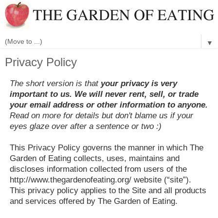
▼
Privacy Policy
The short version is that
your privacy is very
important to us. We will never rent, sell, or trade
your email address or other information to anyone.
Read on more for details but don't blame us if your
eyes glaze over after a sentence or two :)
This Privacy Policy governs the manner in which The
Garden of Eating collects, uses, maintains and
discloses information collected from users of the
http://www.thegardenofeating.org/ website (“site”).
This privacy policy applies to the Site and all products
and services offered by The Garden of Eating.