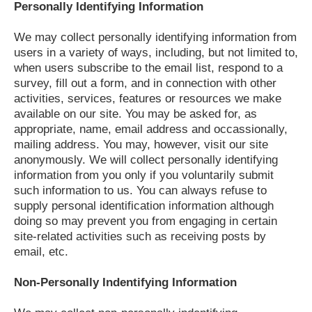
Personally Identifying Information
We may collect personally identifying information from
users in a variety of ways, including, but not limited to,
when users subscribe to the email list, respond to a
survey, fill out a form, and in connection with other
activities, services, features or resources we make
available on our site. You may be asked for, as
appropriate, name, email address and occassionally,
mailing address. You may, however, visit our site
anonymously. We will collect personally identifying
information from you only if you voluntarily submit
such information to us. You can always refuse to
supply personal identification information although
doing so may prevent you from engaging in certain
site-related activities such as receiving posts by
email, etc.
Non-Personally Indentifying Information