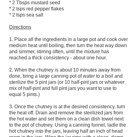
* 2 Tbsps mustard seed
* 2 tsps red pepper flakes
* 2 tsps sea salt
Directions
1. Place all the ingredients in a large pot and cook over
medium heat until boiling, then turn the heat way down
and simmer, stirring often, until the mixture has
reached a thick consistency - about one hour.
2. When the chutney is about 10 minutes away from
done, bring a large canning pot of water to a boil and
sterilize the 5 pint jars (or 10 half-pint jars or whatever
mix of half-pint and full pint jars you want to use to
equal 5 pints.)
3. Once the chutney is at the desired consistency, turn
the heat off. Drain and remove the sterilized jars from
the hot water and set them on a clean dish towel next
to the pot of chutney. Using a canning funnel, ladle the
hot chutney into the jars, leaving half an inch of head