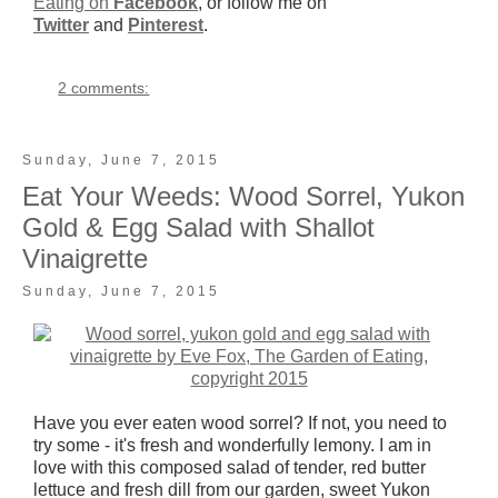
Eating on
Facebook
, or follow me on
Twitter
and
Pinterest
.
2 comments:
Sunday, June 7, 2015
Eat Your Weeds: Wood Sorrel, Yukon
Gold & Egg Salad with Shallot
Vinaigrette
Sunday, June 7, 2015
Have you ever eaten wood sorrel? If not, you need to
try some - it's fresh and wonderfully lemony. I am in
love with this composed salad of tender, red butter
lettuce and fresh dill from our garden, sweet Yukon