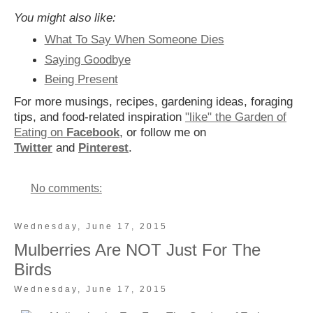
You might also like:
What To Say When Someone Dies
Saying Goodbye
Being Present
For more musings, recipes, gardening ideas, foraging
tips, and food-related inspiration
"like" the Garden of
Eating on
Facebook
, or follow me on
Twitter
and
Pinterest
.
No comments:
Wednesday, June 17, 2015
Mulberries Are NOT Just For The
Birds
Wednesday, June 17, 2015