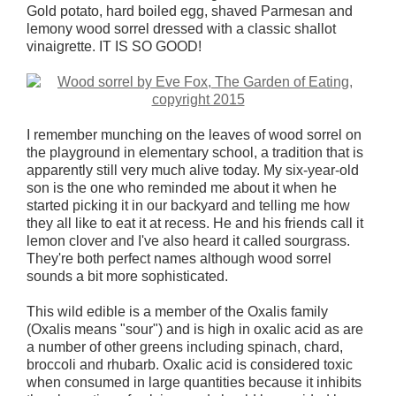
Gold potato, hard boiled egg, shaved Parmesan and
lemony wood sorrel dressed with a classic shallot
vinaigrette. IT IS SO GOOD!
I remember munching on the leaves of wood sorrel on
the playground in elementary school, a tradition that is
apparently still very much alive today. My six-year-old
son is the one who reminded me about it when he
started picking it in our backyard and telling me how
they all like to eat it at recess. He and his friends call it
lemon clover and I've also heard it called sourgrass.
They're both perfect names although wood sorrel
sounds a bit more sophisticated.
This wild edible is a member of the Oxalis family
(Oxalis means "sour") and is high in oxalic acid as are
a number of other greens including spinach, chard,
broccoli and rhubarb. Oxalic acid is considered toxic
when consumed in large quantities because it inhibits