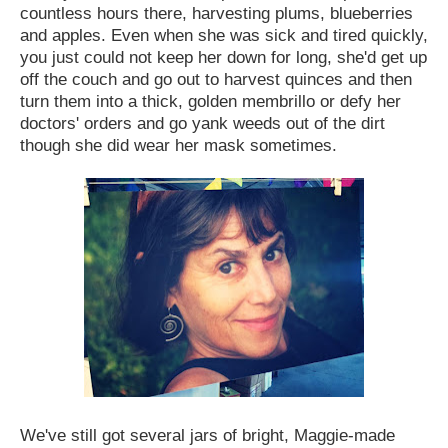
countless hours there, harvesting plums, blueberries
and apples. Even when she was sick and tired quickly,
you just could not keep her down for long, she'd get up
off the couch and go out to harvest quinces and then
turn them into a thick, golden membrillo or defy her
doctors' orders and go yank weeds out of the dirt
though she did wear her mask sometimes.
We've still got several jars of bright, Maggie-made