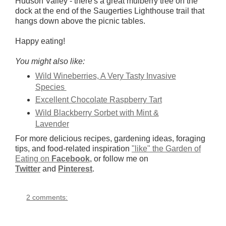
Hudson Valley - there's a great mulberry tree on the
dock at the end of the Saugerties Lighthouse trail that
hangs down above the picnic tables.
Happy eating!
You might also like:
Wild Wineberries, A Very Tasty Invasive
Species
Excellent Chocolate Raspberry Tart
Wild Blackberry Sorbet with Mint &
Lavender
For more delicious recipes, gardening ideas, foraging
tips, and food-related inspiration
"like" the Garden of
Eating on
Facebook
, or follow me on
Twitter
and
Pinterest
.
2 comments: