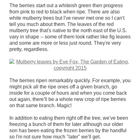
The berries start out a whiteish green then progress
from pink to red to black when ripe. There are also
white mulberry trees but I've never met one so I can't
tell you much about them. The leaves of the red
mulberry tree that's native to the north east of the U.S.
vary in shape -- some of them look rather like fig leaves
and some are more or less just round. They're very
pretty, regardless.
The berries ripen remarkably quickly. For example, you
might pick all the ripe ones off a given branch, go
inside for a couple of hours and when you come back
out again, there'll be a whole new crop of ripe berries
on that same branch. Magic!
In addition to eating them right off the tree, we've been
freezing a bunch of them for later although our older
son has been eating the frozen berries by the handful
so I'm not sure how much "later" we'll get.