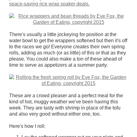
space-saving rice wrap soaker deals.
There's usually a little jockeying for position at the
water bowl to get the wrappers softened but then it's off
to the races we go! Everyone creates their own spring
rolls, adding as much (or as little) of this or that as they
please. You could also make a ton of these ahead of
time to serve as appetizers at a summer party.
These are a crowd pleaser and a perfect meal for the
kind of hot, muggy weather we've been having this
week. They are tasty with shrimp in place of the tofu
and also very good without either one, too.
Here's how I roll: