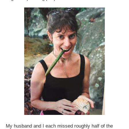
My husband and I each missed roughly half of the