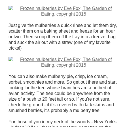
Just give the mulberries a quick rinse and let them dry,
scatter them on a baking sheet and freeze for an hour
or two. Then scoop them off the tray into a freezer bag
and suck the air out with a straw (one of my favorite
tricks!)
You can also make mulberry pie, crisp, ice cream,
sorbet, smoothies and more. So get out there and start
looking for the tree whose branches are a hotbed of
avian activity. The tree could be anywhere from the
size of a bush to 20 feet tall or so. If you're not sure,
check the ground - if it's covered with dark stains and
smushed berries, it's probably a mulberry tree.
For those of you in my neck of the woods - New York's