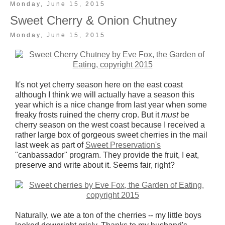
Monday, June 15, 2015
Sweet Cherry & Onion Chutney
Monday, June 15, 2015
It's not yet cherry season here on the east coast
although I think we will actually have a season this
year which is a nice change from last year when some
freaky frosts ruined the cherry crop. But it
must
be
cherry season on the west coast because I received a
rather large box of gorgeous sweet cherries in the mail
last week as part of
Sweet Preservation's
"canbassador" program. They provide the fruit, I eat,
preserve and write about it. Seems fair, right?
Naturally, we ate a ton of the cherries -- my little boys