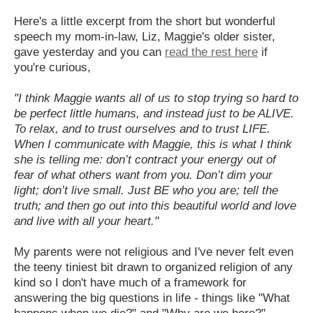
Here's a little excerpt from the short but wonderful
speech my mom-in-law, Liz, Maggie's older sister,
gave yesterday and you can
read the rest here
if
you're curious,
"I think Maggie wants all of us to stop trying so hard to
be perfect little humans, and instead just to be ALIVE.
To relax, and to trust ourselves and to trust LIFE.
When I communicate with Maggie, this is what I think
she is telling me: don’t contract your energy out of
fear of what others want from you. Don’t dim your
light; don’t live small. Just BE who you are; tell the
truth; and then go out into this beautiful world and love
and live with all your heart."
My parents were not religious and I've never felt even
the teeny tiniest bit drawn to organized religion of any
kind so I don't have much of a framework for
answering the big questions in life - things like "What
happens when we die?" and "Why are we here?"