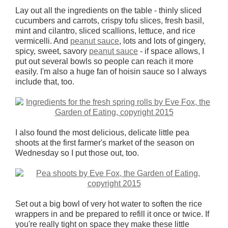
Lay out all the ingredients on the table - thinly sliced
cucumbers and carrots, crispy tofu slices, fresh basil,
mint and cilantro, sliced scallions, lettuce, and rice
vermicelli. And
peanut sauce
, lots and lots of gingery,
spicy, sweet, savory
peanut sauce
- if space allows, I
put out several bowls so people can reach it more
easily. I'm also a huge fan of hoisin sauce so I always
include that, too.
I also found the most delicious, delicate little pea
shoots at the first farmer's market of the season on
Wednesday so I put those out, too.
Set out a big bowl of very hot water to soften the rice
wrappers in and be prepared to refill it once or twice. If
you're really tight on space they make these little