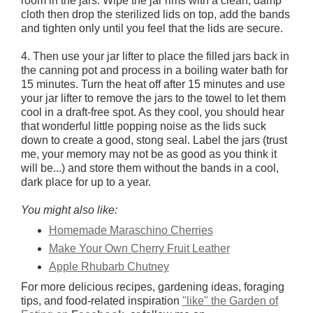
room in the jars. Wipe the jar rims with a clean, damp
cloth then drop the sterilized lids on top, add the bands
and tighten only until you feel that the lids are secure.
4. Then use your jar lifter to place the filled jars back in
the canning pot and process in a boiling water bath for
15 minutes. Turn the heat off after 15 minutes and use
your jar lifter to remove the jars to the towel to let them
cool in a draft-free spot. As they cool, you should hear
that wonderful little popping noise as the lids suck
down to create a good, stong seal. Label the jars (trust
me, your memory may not be as good as you think it
will be...) and store them without the bands in a cool,
dark place for up to a year.
You might also like:
Homemade Maraschino Cherries
Make Your Own Cherry Fruit Leather
Apple Rhubarb Chutney
For more delicious recipes, gardening ideas, foraging
tips, and food-related inspiration
"like" the Garden of