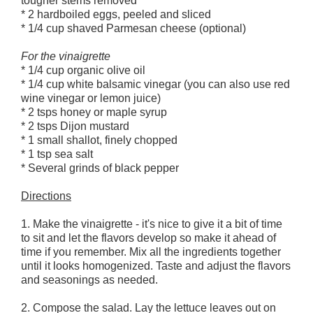
tougher stems removed
* 2 hardboiled eggs, peeled and sliced
* 1/4 cup shaved Parmesan cheese (optional)
For the vinaigrette
* 1/4 cup organic olive oil
* 1/4 cup white balsamic vinegar (you can also use red
wine vinegar or lemon juice)
* 2 tsps honey or maple syrup
* 2 tsps Dijon mustard
* 1 small shallot, finely chopped
* 1 tsp sea salt
* Several grinds of black pepper
Directions
1. Make the vinaigrette - it's nice to give it a bit of time
to sit and let the flavors develop so make it ahead of
time if you remember. Mix all the ingredients together
until it looks homogenized. Taste and adjust the flavors
and seasonings as needed.
2. Compose the salad. Lay the lettuce leaves out on