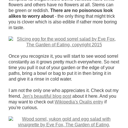
flowers and others have no flowers at all. Stems can
be green or reddish.
There are no poisonous look
alikes to worry about
- the only thing that might trick
you is clover which is also edible if rather more boring
in taste.
Once you recognize it, you will start to see wood sorrel
constantly as it grows pretty much everywhere. So next
time you pull it out of your garden or the edge of your
paths, bring a bowl or bag to put it in then bring it in
and give it a rinse in cold water.
I am not the only one who appreciates it. Check out my
friend,
Jen's beautiful blog post
about it here. And you
may want to check out
Wikipedia's Oxalis entry
if
you're curious.