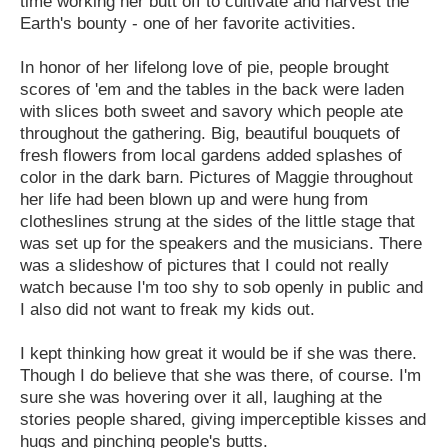
time working her butt off to cultivate and harvest the
Earth's bounty - one of her favorite activities.
In honor of her lifelong love of pie, people brought
scores of 'em and the tables in the back were laden
with slices both sweet and savory which people ate
throughout the gathering. Big, beautiful bouquets of
fresh flowers from local gardens added splashes of
color in the dark barn. Pictures of Maggie throughout
her life had been blown up and were hung from
clotheslines strung at the sides of the little stage that
was set up for the speakers and the musicians. There
was a slideshow of pictures that I could not really
watch because I'm too shy to sob openly in public and
I also did not want to freak my kids out.
I kept thinking how great it would be if she was there.
Though I do believe that she was there, of course. I'm
sure she was hovering over it all, laughing at the
stories people shared, giving imperceptible kisses and
hugs and pinching people's butts.