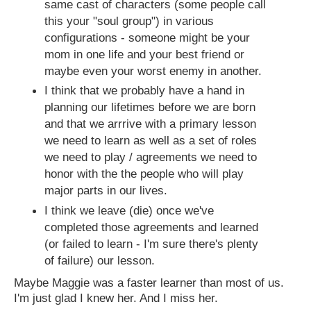
same cast of characters (some people call
this your "soul group") in various
configurations - someone might be your
mom in one life and your best friend or
maybe even your worst enemy in another.
I think that we probably have a hand in
planning our lifetimes before we are born
and that we arrrive with a primary lesson
we need to learn as well as a set of roles
we need to play / agreements we need to
honor with the the people who will play
major parts in our lives.
I think we leave (die) once we've
completed those agreements and learned
(or failed to learn - I'm sure there's plenty
of failure) our lesson.
Maybe Maggie was a faster learner than most of us.
I'm just glad I knew her. And I miss her.