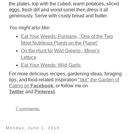
the plates, top with the cubed, warm potatoes, sliced
eggs, fresh dill and wood sorrel then dress it all
generously. Serve with crusty bread and butter.
You might also like:
Eat Your Weeds: Purslane, "One of the Two
Most Nutritious Plants on the Planet"
On the Hunt for Wild Greens - Miner's
Lettuce
Eat Your Weeds: Wild Garlic
For more delicious recipes, gardening ideas, foraging
tips, and food-related inspiration
"like" the Garden of
Eating on
Facebook
, or follow me on
Twitter
and
Pinterest
.
7 comments:
Monday, June 1, 2015