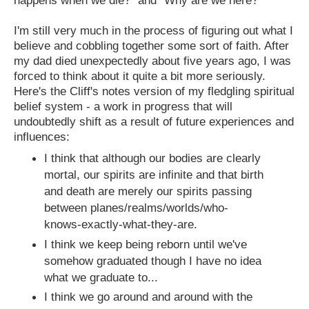
I'm still very much in the process of figuring out what I
believe and cobbling together some sort of faith. After
my dad died unexpectedly about five years ago, I was
forced to think about it quite a bit more seriously.
Here's the Cliff's notes version of my fledgling spiritual
belief system - a work in progress that will
undoubtedly shift as a result of future experiences and
influences:
I think that although our bodies are clearly
mortal, our spirits are infinite and that birth
and death are merely our spirits passing
between planes/realms/worlds/who-
knows-exactly-what-they-are.
I think we keep being reborn until we've
somehow graduated though I have no idea
what we graduate to...
I think we go around and around with the