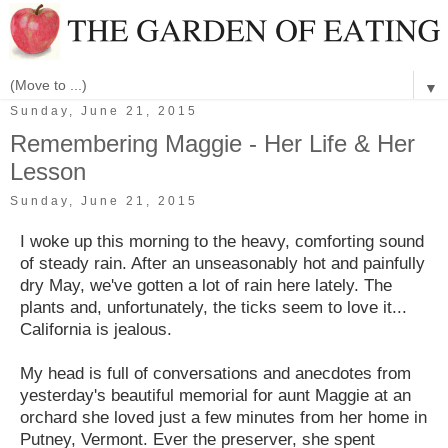
▼
Sunday, June 21, 2015
Remembering Maggie - Her Life & Her
Lesson
Sunday, June 21, 2015
I woke up this morning to the heavy, comforting sound
of steady rain. After an unseasonably hot and painfully
dry May, we've gotten a lot of rain here lately. The
plants and, unfortunately, the ticks seem to love it...
California is jealous.
My head is full of conversations and anecdotes from
yesterday's beautiful memorial for aunt Maggie at an
orchard she loved just a few minutes from her home in
Putney, Vermont. Ever the preserver, she spent