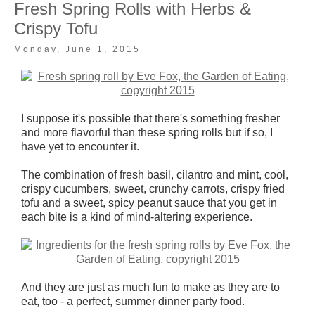
Fresh Spring Rolls with Herbs &
Crispy Tofu
Monday, June 1, 2015
I suppose it's possible that there's something fresher
and more flavorful than these spring rolls but if so, I
have yet to encounter it.
The combination of fresh basil, cilantro and mint, cool,
crispy cucumbers, sweet, crunchy carrots, crispy fried
tofu and a sweet, spicy peanut sauce that you get in
each bite is a kind of mind-altering experience.
And they are just as much fun to make as they are to
eat, too - a perfect, summer dinner party food.