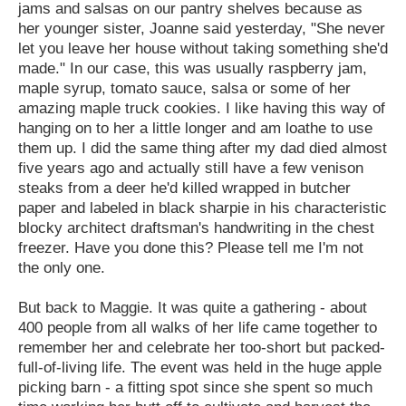
jams and salsas on our pantry shelves because as
her younger sister, Joanne said yesterday, "She never
let you leave her house without taking something she'd
made." In our case, this was usually raspberry jam,
maple syrup, tomato sauce, salsa or some of her
amazing maple truck cookies. I like having this way of
hanging on to her a little longer and am loathe to use
them up. I did the same thing after my dad died almost
five years ago and actually still have a few venison
steaks from a deer he'd killed wrapped in butcher
paper and labeled in black sharpie in his characteristic
blocky architect draftsman's handwriting in the chest
freezer. Have you done this? Please tell me I'm not
the only one.
But back to Maggie. It was quite a gathering - about
400 people from all walks of her life came together to
remember her and celebrate her too-short but packed-
full-of-living life. The event was held in the huge apple
picking barn - a fitting spot since she spent so much