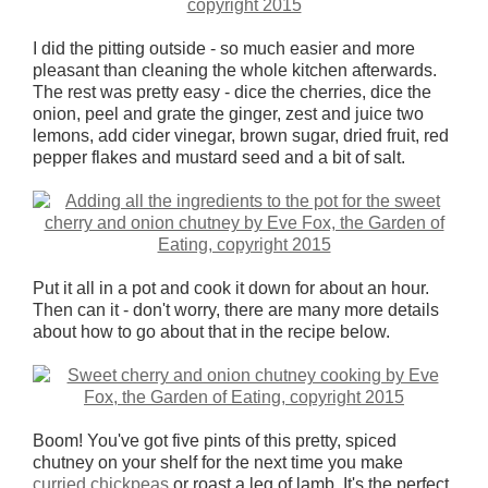
I did the pitting outside - so much easier and more
pleasant than cleaning the whole kitchen afterwards.
The rest was pretty easy - dice the cherries, dice the
onion, peel and grate the ginger, zest and juice two
lemons, add cider vinegar, brown sugar, dried fruit, red
pepper flakes and mustard seed and a bit of salt.
Put it all in a pot and cook it down for about an hour.
Then can it - don't worry, there are many more details
about how to go about that in the recipe below.
Boom! You've got five pints of this pretty, spiced
chutney on your shelf for the next time you make
curried chickpeas
or roast a leg of lamb. It's the perfect