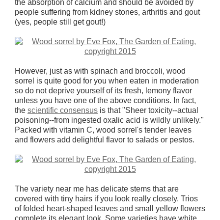
the absorption of calcium and should be avoided by
people suffering from kidney stones, arthritis and gout
(yes, people still get gout!)
However, just as with spinach and broccoli, wood
sorrel is quite good for you when eaten in moderation
so do not deprive yourself of its fresh, lemony flavor
unless you have one of the above conditions. In fact,
the
scientific consensus
is that "Sheer toxicity--actual
poisoning--from ingested oxalic acid is wildly unlikely."
Packed with vitamin C, wood sorrel's tender leaves
and flowers add delightful flavor to salads or pestos.
The variety near me has delicate stems that are
covered with tiny hairs if you look really closely. Trios
of folded heart-shaped leaves and small yellow flowers
complete its elegant look. Some varieties have white