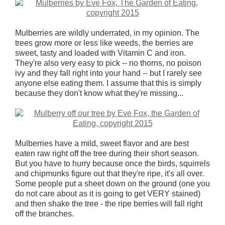
Mulberries are wildly underrated, in my opinion. The
trees grow more or less like weeds, the berries are
sweet, tasty and loaded with Vitamin C and iron.
They're also very easy to pick -- no thorns, no poison
ivy and they fall right into your hand -- but I rarely see
anyone else eating them. I assume that this is simply
because they don't know what they're missing...
Mulberries have a mild, sweet flavor and are best
eaten raw right off the tree during their short season.
But you have to hurry because once the birds, squirrels
and chipmunks figure out that they're ripe, it's all over.
Some people put a sheet down on the ground (one you
do not care about as it is going to get VERY stained)
and then shake the tree - the ripe berries will fall right
off the branches.