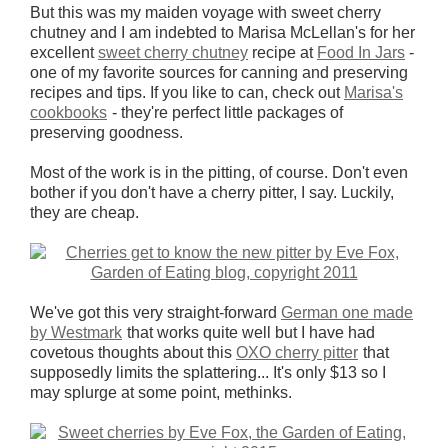
But this was my maiden voyage with sweet cherry
chutney and I am indebted to Marisa McLellan's for her
excellent
sweet cherry chutney
recipe at
Food In Jars
-
one of my favorite sources for canning and preserving
recipes and tips. If you like to can, check out
Marisa's
cookbooks
- they're perfect little packages of
preserving goodness.
Most of the work is in the pitting, of course. Don't even
bother if you don't have a cherry pitter, I say. Luckily,
they are cheap.
We've got this very straight-forward
German one made
by Westmark
that works quite well but I have had
covetous thoughts about this
OXO cherry pitter
that
supposedly limits the splattering... It's only $13 so I
may splurge at some point, methinks.