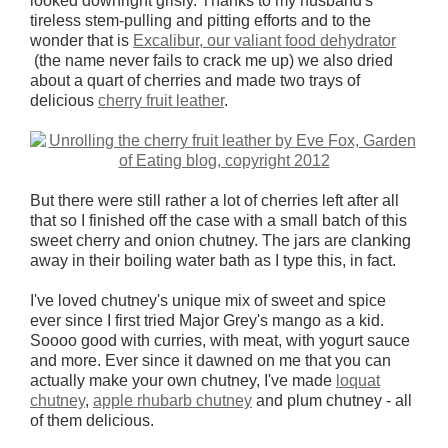
looked downright grisly. Thanks to my husband's
tireless stem-pulling and pitting efforts and to the
wonder that is
Excalibur, our valiant food dehydrator
(the name never fails to crack me up) we also dried
about a quart of cherries and made two trays of
delicious
cherry fruit leather
.
But there were still rather a lot of cherries left after all
that so I finished off the case with a small batch of this
sweet cherry and onion chutney. The jars are clanking
away in their boiling water bath as I type this, in fact.
I've loved chutney's unique mix of sweet and spice
ever since I first tried Major Grey's mango as a kid.
Soooo good with curries, with meat, with yogurt sauce
and more. Ever since it dawned on me that you can
actually make your own chutney, I've made
loquat
chutney
,
apple rhubarb chutney
and plum chutney - all
of them delicious.