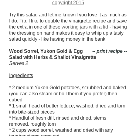
Try this salad and let me know if you love it as much as
I do. Tip: I like to double the vinaigrette recipe and save
the extra in one of these
working jars with a lid
- having
the dressing on hand makes it easy to whip up a tasty
salad quickly - like having money in the bank.
Wood Sorrel, Yukon Gold & Egg
-- print recipe --
Salad with Herbs & Shallot Vinaigrette
Serves 2
Ingredients
* 2 medium Yukon Gold potatoes, scrubbed and baked
(you can also steam or boil them if you prefer) then
cubed
* 1 small head of butter lettuce, washed, dried and torn
into bite-sized pieces
* Handful of fresh dill, rinsed and dried, stems
removed, roughly torn
* 2 cups wood sorrel, washed and dried with any