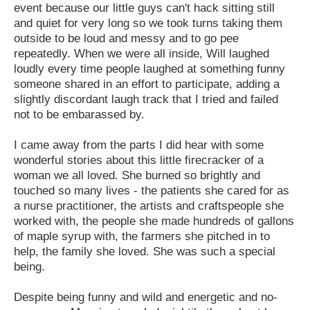
event because our little guys can't hack sitting still
and quiet for very long so we took turns taking them
outside to be loud and messy and to go pee
repeatedly. When we were all inside, Will laughed
loudly every time people laughed at something funny
someone shared in an effort to participate, adding a
slightly discordant laugh track that I tried and failed
not to be embarassed by.
I came away from the parts I did hear with some
wonderful stories about this little firecracker of a
woman we all loved. She burned so brightly and
touched so many lives - the patients she cared for as
a nurse practitioner, the artists and craftspeople she
worked with, the people she made hundreds of gallons
of maple syrup with, the farmers she pitched in to
help, the family she loved. She was such a special
being.
Despite being funny and wild and energetic and no-