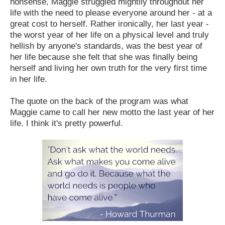
nonsense, Maggie struggled mightily throughout her
life with the need to please everyone around her - at a
great cost to herself. Rather ironically, her last year -
the worst year of her life on a physical level and truly
hellish by anyone's standards, was the best year of
her life because she felt that she was finally being
herself and living her own truth for the very first time
in her life.
The quote on the back of the program was what
Maggie came to call her new motto the last year of her
life. I think it's pretty powerful.