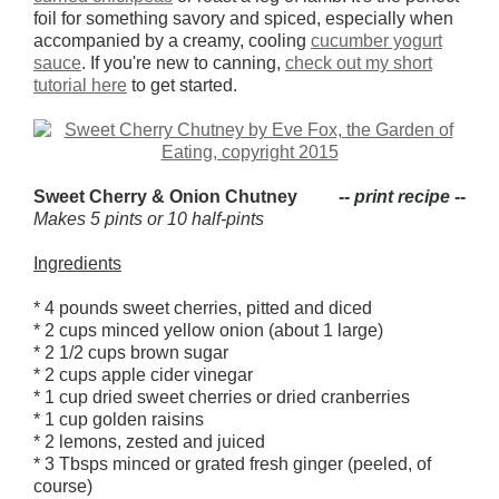
foil for something savory and spiced, especially when
accompanied by a creamy, cooling
cucumber yogurt
sauce
. If you're new to canning,
check out my short
tutorial here
to get started.
Sweet Cherry & Onion Chutney
-- print recipe --
Makes 5 pints or 10 half-pints
Ingredients
* 4 pounds sweet cherries, pitted and diced
* 2 cups minced yellow onion (about 1 large)
* 2 1/2 cups brown sugar
* 2 cups apple cider vinegar
* 1 cup dried sweet cherries or dried cranberries
* 1 cup golden raisins
* 2 lemons, zested and juiced
* 3 Tbsps minced or grated fresh ginger (peeled, of
course)