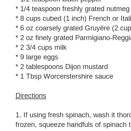
* 1/4 teaspoon freshly grated nutmeg
* 8 cups cubed (1 inch) French or Ital
* 6 oz coarsely grated Gruyère (2 cup
* 2 oz finely grated Parmigiano-Reggi
* 2 3/4 cups milk
* 9 large eggs
* 2 tablespoons Dijon mustard
* 1 Tbsp Worcerstershire sauce
Directions
1. If using fresh spinach, wash it thor
frozen, squeeze handfuls of spinach 