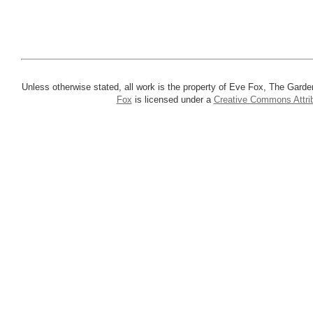
Unless otherwise stated, all work is the property of Eve Fox, The Garde
Fox
is licensed under a
Creative Commons Attrib