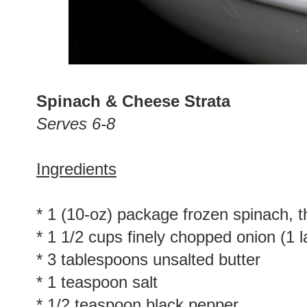
Spinach & Cheese Strata
Serves 6-8
Ingredients
* 1 (10-oz) package frozen spinach, 
* 1 1/2 cups finely chopped onion (1 l
* 3 tablespoons unsalted butter
* 1 teaspoon salt
* 1/2 teaspoon black pepper