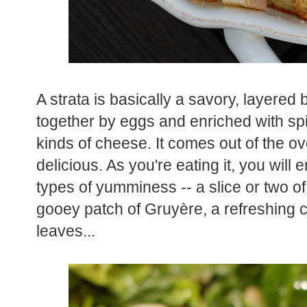
A strata is basically a savory, layered 
together by eggs and enriched with s
kinds of cheese. It comes out of the o
delicious. As you're eating it, you will 
types of yumminess -- a slice or two of
gooey patch of Gruyère, a refreshing 
leaves...