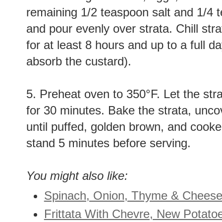
remaining 1/2 teaspoon salt and 1/4 
and pour evenly over strata. Chill str
for at least 8 hours and up to a full d
absorb the custard).
5. Preheat oven to 350°F. Let the st
for 30 minutes. Bake the strata, unco
until puffed, golden brown, and cooke
stand 5 minutes before serving.
You might also like:
Spinach, Onion, Thyme & Cheese
Frittata With Chevre, New Potato