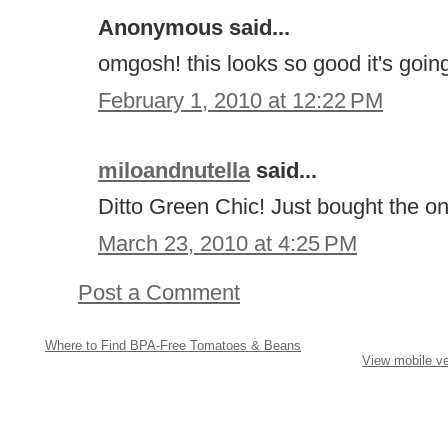
Anonymous said...
omgosh! this looks so good it's going
February 1, 2010 at 12:22 PM
miloandnutella
said...
Ditto Green Chic! Just bought the on
March 23, 2010 at 4:25 PM
Post a Comment
Where to Find BPA-Free Tomatoes & Beans
View mobile ve