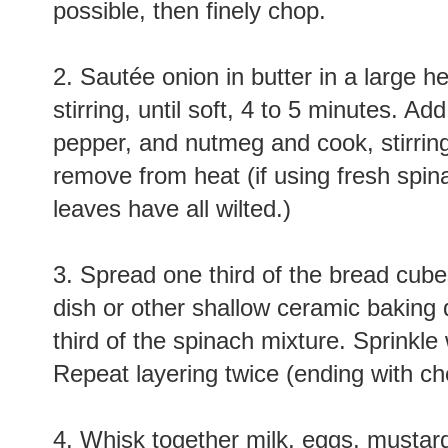
possible, then finely chop.
2. Sautée onion in butter in a large h
stirring, until soft, 4 to 5 minutes. A
pepper, and nutmeg and cook, stirring,
remove from heat (if using fresh spina
leaves have all wilted.)
3. Spread one third of the bread cubes
dish or other shallow ceramic baking 
third of the spinach mixture. Sprinkle
Repeat layering twice (ending with c
4. Whisk together milk, eggs, mustar