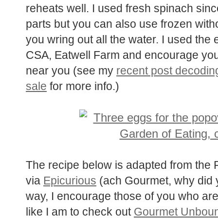
reheats well. I used fresh spinach since 
parts but you can also use frozen witho
you wring out all the water. I used the
CSA, Eatwell Farm and encourage you 
near you (see my
recent post decoding
sale
for more info.)
The recipe below is adapted from the
via
Epicurious
(ach Gourmet, why did y
way, I encourage those of you who ar
like I am to check out
Gourmet Unbou