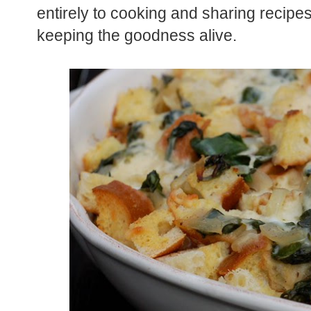
entirely to cooking and sharing recipe
keeping the goodness alive.