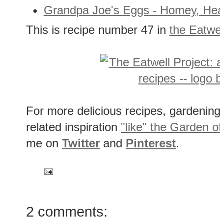
Grandpa Joe's Eggs - Homey, He
This is recipe number 47 in
the Eatwe
For more delicious recipes, gardening 
related inspiration
"like" the Garden o
me on
Twitter
and
Pinterest
.
2 comments: