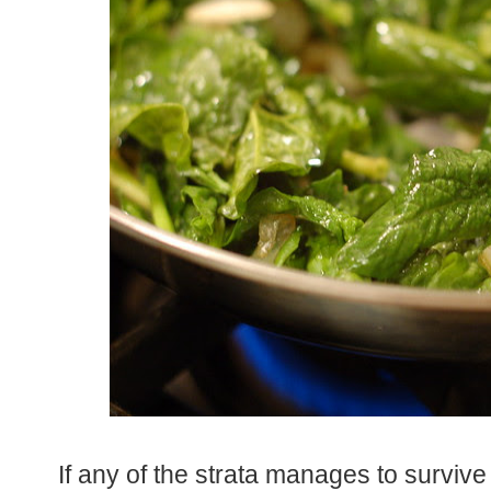
If any of the strata manages to survive 