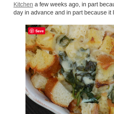
Kitchen
a few weeks ago, in part beca
day in advance and in part because it
Save