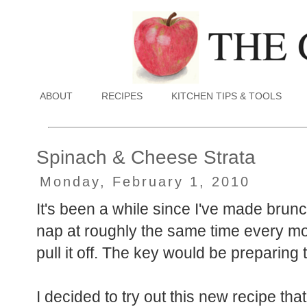
ABOUT
RECIPES
KITCHEN TIPS & TOOLS
Spinach & Cheese Strata
Monday, February 1, 2010
It's been a while since I've made brun
nap at roughly the same time every morn
pull it off. The key would be preparing
I decided to try out this new recipe tha