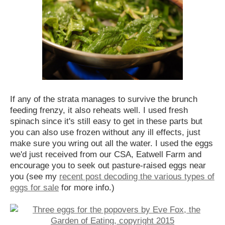
If any of the strata manages to survive the brunch
feeding frenzy, it also reheats well. I used fresh
spinach since it's still easy to get in these parts but
you can also use frozen without any ill effects, just
make sure you wring out all the water. I used the eggs
we'd just received from our CSA, Eatwell Farm and
encourage you to seek out pasture-raised eggs near
you (see my
recent post decoding the various types of
eggs for sale
for more info.)