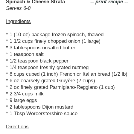
Spinach & Cheese Strata
-- print recipe --
Serves 6-8
Ingredients
* 1 (10-oz) package frozen spinach, thawed
* 1 1/2 cups finely chopped onion (1 large)
* 3 tablespoons unsalted butter
* 1 teaspoon salt
* 1/2 teaspoon black pepper
* 1/4 teaspoon freshly grated nutmeg
* 8 cups cubed (1 inch) French or Italian bread (1/2 lb)
* 6 oz coarsely grated Gruyère (2 cups)
* 2 oz finely grated Parmigiano-Reggiano (1 cup)
* 2 3/4 cups milk
* 9 large eggs
* 2 tablespoons Dijon mustard
* 1 Tbsp Worcerstershire sauce
Directions