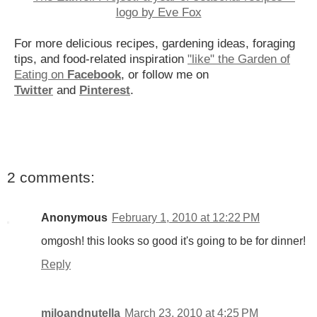
For more delicious recipes, gardening ideas, foraging
tips, and food-related inspiration
"like" the Garden of
Eating on
Facebook
, or follow me on
Twitter
and
Pinterest
.
2 comments:
Anonymous
February 1, 2010 at 12:22 PM
omgosh! this looks so good it's going to be for dinner!
Reply
miloandnutella
March 23, 2010 at 4:25 PM