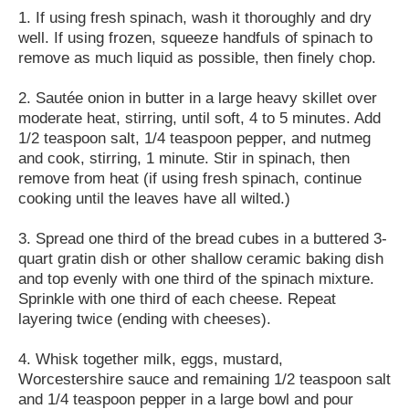
1. If using fresh spinach, wash it thoroughly and dry
well. If using frozen, squeeze handfuls of spinach to
remove as much liquid as possible, then finely chop.
2. Sautée onion in butter in a large heavy skillet over
moderate heat, stirring, until soft, 4 to 5 minutes. Add
1/2 teaspoon salt, 1/4 teaspoon pepper, and nutmeg
and cook, stirring, 1 minute. Stir in spinach, then
remove from heat (if using fresh spinach, continue
cooking until the leaves have all wilted.)
3. Spread one third of the bread cubes in a buttered 3-
quart gratin dish or other shallow ceramic baking dish
and top evenly with one third of the spinach mixture.
Sprinkle with one third of each cheese. Repeat
layering twice (ending with cheeses).
4. Whisk together milk, eggs, mustard,
Worcestershire sauce and remaining 1/2 teaspoon salt
and 1/4 teaspoon pepper in a large bowl and pour