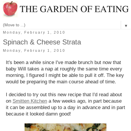
▼
Monday, February 1, 2010
Spinach & Cheese Strata
Monday, February 1, 2010
It's been a while since I've made brunch but now that
baby Will takes a nap at roughly the same time every
morning, I figured I might be able to pull it off. The key
would be preparing the main course ahead of time.
I decided to try out this new recipe that I'd read about
on
Smitten Kitchen
a few weeks ago, in part because
it can be assembled up to a day in advance and in part
because it looked damn good!