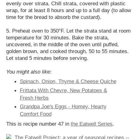
evenly over strata. Chill strata, covered with plastic
wrap, for at least 8 hours and up to a full day (to allow
time for the bread to absorb the custard).
5. Preheat oven to 350°F. Let the strata stand at room
temperature for 30 minutes. Bake the strata,
uncovered, in the middle of the oven until puffed,
golden brown, and cooked through, 50 to 55 minutes.
Let stand 5 minutes before serving.
You might also like:
Spinach, Onion, Thyme & Cheese Quiche
Frittata With Chevre, New Potatoes &
Fresh Herbs
Grandpa Joe's Eggs - Homey, Hearty
Comfort Food
This is recipe number 47 in
the Eatwell Series
.