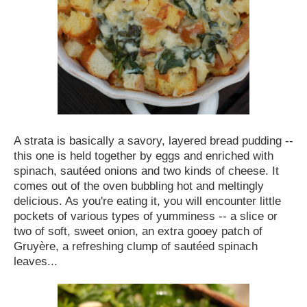
A strata is basically a savory, layered bread pudding --
this one is held together by eggs and enriched with
spinach, sautéed onions and two kinds of cheese. It
comes out of the oven bubbling hot and meltingly
delicious. As you're eating it, you will encounter little
pockets of various types of yumminess -- a slice or
two of soft, sweet onion, an extra gooey patch of
Gruyère, a refreshing clump of sautéed spinach
leaves...