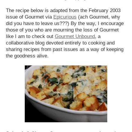
The recipe below is adapted from the February 2003
issue of Gourmet via
Epicurious
(ach Gourmet, why
did you have to leave us???) By the way, I encourage
those of you who are mourning the loss of Gourmet
like I am to check out
Gourmet Unbound
, a
collaborative blog devoted entirely to cooking and
sharing recipes from past issues as a way of keeping
the goodness alive.