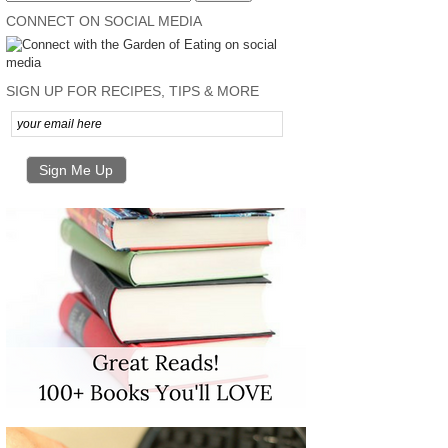
CONNECT ON SOCIAL MEDIA
SIGN UP FOR RECIPES, TIPS & MORE