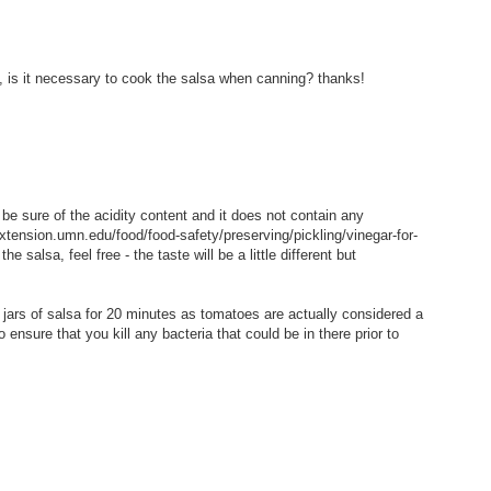
o, is it necessary to cook the salsa when canning? thanks!
n be sure of the acidity content and it does not contain any
xtension.umn.edu/food/food-safety/preserving/pickling/vinegar-for-
he salsa, feel free - the taste will be a little different but
 jars of salsa for 20 minutes as tomatoes are actually considered a
 ensure that you kill any bacteria that could be in there prior to