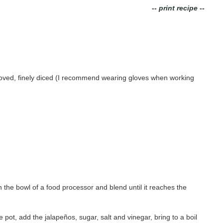
-- print recipe --
moved, finely diced (I recommend wearing gloves when working
in the bowl of a food processor and blend until it reaches the
e pot, add the jalape
ñ
os, sugar, salt and vinegar, bring to a boil