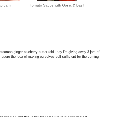
to Jam
Tomato Sauce with Garlic & Basil
 cardamon ginger blueberry butter (did i say i'm giving away 3 jars of
 adore the idea of making ourselves self-sufficient for the coming