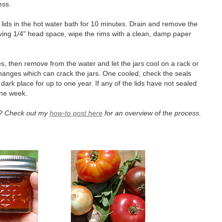
ness.
nd lids in the hot water bath for 10 minutes. Drain and remove the
 leaving 1/4" head space, wipe the rims with a clean, damp paper
s, then remove from the water and let the jars cool on a rack or
hanges which can crack the jars. One cooled, check the seals
ark place for up to one year. If any of the lids have not sealed
 one week.
et? Check out my
how-to post here
for an overview of the process.