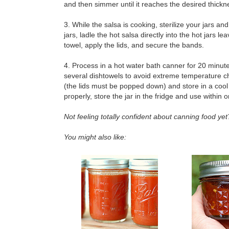
and then simmer until it reaches the desired thick
3. While the salsa is cooking, sterilize your jars a
jars, ladle the hot salsa directly into the hot jars
towel, apply the lids, and secure the bands.
4. Process in a hot water bath canner for 20 minute
several dishtowels to avoid extreme temperature c
(the lids must be popped down) and store in a cool d
properly, store the jar in the fridge and use within
Not feeling totally confident about canning food y
You might also like: