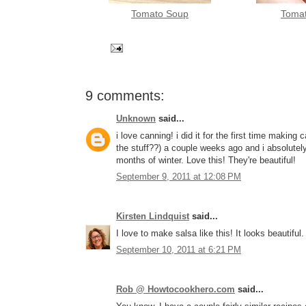
Tomato Soup
Toma
9 comments:
Unknown
said...
i love canning! i did it for the first time making
the stuff??) a couple weeks ago and i absolutely
months of winter. Love this! They're beautiful!
September 9, 2011 at 12:08 PM
Kirsten Lindquist
said...
I love to make salsa like this! It looks beautiful.
September 10, 2011 at 6:21 PM
Rob @ Howtocookhero.com
said...