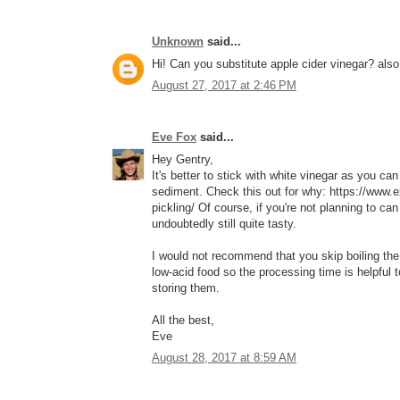
Unknown
said...
Hi! Can you substitute apple cider vinegar? als
August 27, 2017 at 2:46 PM
Eve Fox
said...
Hey Gentry,
It's better to stick with white vinegar as you ca
sediment. Check this out for why: https://www.e
pickling/ Of course, if you're not planning to can t
undoubtedly still quite tasty.
I would not recommend that you skip boiling the
low-acid food so the processing time is helpful to
storing them.
All the best,
Eve
August 28, 2017 at 8:59 AM