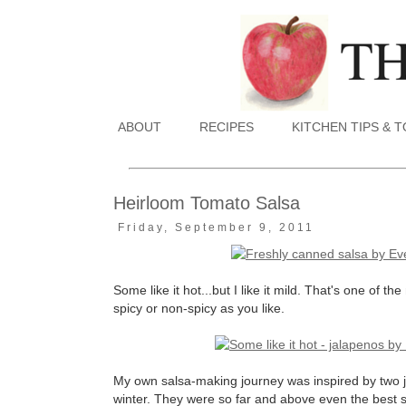
ABOUT
RECIPES
KITCHEN TIPS & 
Heirloom Tomato Salsa
Friday, September 9, 2011
Some like it hot...but I like it mild. That's one of 
spicy or non-spicy as you like.
My own salsa-making journey was inspired by two j
winter. They were so far and above even the best