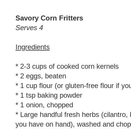
Savory Corn Fritters
Serves 4
Ingredients
* 2-3 cups of cooked corn kernels
* 2 eggs, beaten
* 1 cup flour (or gluten-free flour if y
* 1 tsp baking powder
* 1 onion, chopped
* Large handful fresh herbs (cilantro,
you have on hand), washed and cho