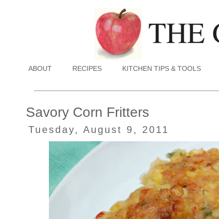
ABOUT
RECIPES
KITCHEN TIPS & TOOLS
Savory Corn Fritters
Tuesday, August 9, 2011