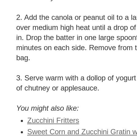
2. Add the canola or peanut oil to a la
over medium high heat until a drop of
in. Drop the batter in one large spoonf
minutes on each side. Remove from t
bag.
3. Serve warm with a dollop of yogur
of chutney or applesauce.
You might also like:
Zucchini Fritters
Sweet Corn and Zucchini Gratin w