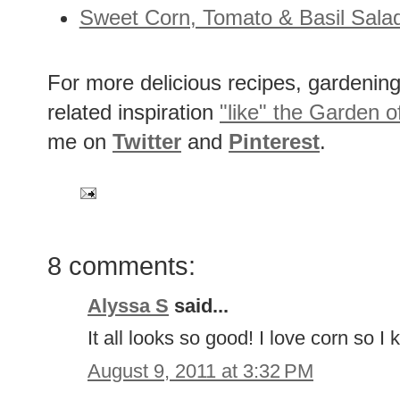
Sweet Corn, Tomato & Basil Sala
For more delicious recipes, gardening 
related inspiration
"like" the Garden o
me on
Twitter
and
Pinterest
.
8 comments:
Alyssa S
said...
It all looks so good! I love corn so I 
August 9, 2011 at 3:32 PM