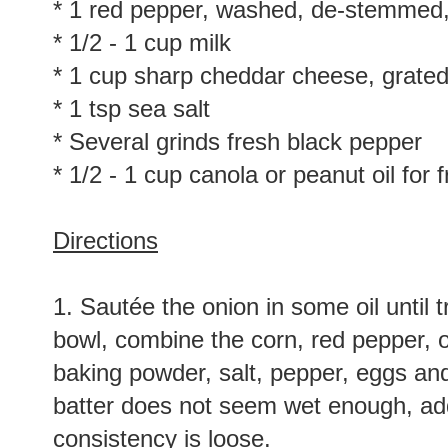
* 1 red pepper, washed, de-stemmed
* 1/2 - 1 cup milk
* 1 cup sharp cheddar cheese, grate
* 1 tsp sea salt
* Several grinds fresh black pepper
* 1/2 - 1 cup canola or peanut oil for f
Directions
1. Sautée the onion in some oil until
bowl, combine the corn, red pepper, o
baking powder, salt, pepper, eggs and m
batter does not seem wet enough, add
consistency is loose.