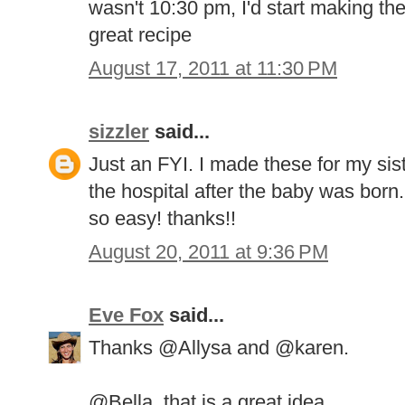
wasn't 10:30 pm, I'd start making th
great recipe
August 17, 2011 at 11:30 PM
sizzler
said...
Just an FYI. I made these for my si
the hospital after the baby was bor
so easy! thanks!!
August 20, 2011 at 9:36 PM
Eve Fox
said...
Thanks @Allysa and @karen.
@Bella, that is a great idea.