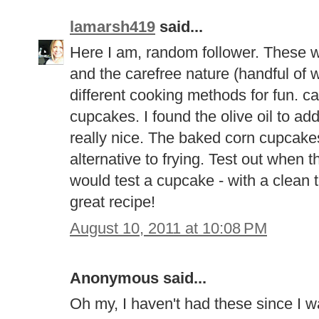
lamarsh419
said...
Here I am, random follower. These we
and the carefree nature (handful of wh
different cooking methods for fun. can
cupcakes. I found the olive oil to a
really nice. The baked corn cupcak
alternative to frying. Test out when
would test a cupcake - with a clean 
great recipe!
August 10, 2011 at 10:08 PM
Anonymous said...
Oh my, I haven't had these since I was