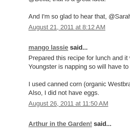
And I'm so glad to hear that, @Sarah
August 21, 2011 at 8:12 AM
mango lassie
said...
Prepared this recipe for lunch and it
Youngster is napping so will have to w
I used canned corn (organic Westbr
Also, I did not have eggs.
August 26, 2011 at 11:50 AM
Arthur in the Garden!
said...