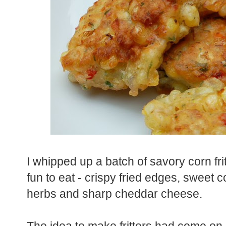
I whipped up a batch of savory corn fri
fun to eat - crispy fried edges, sweet c
herbs and sharp cheddar cheese.