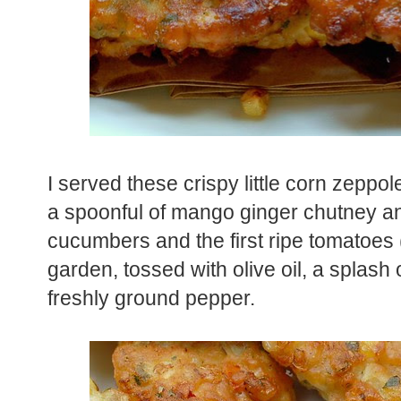
I served these crispy little corn zeppole
a spoonful of mango ginger chutney an
cucumbers and the first ripe tomatoes
garden, tossed with olive oil, a splash 
freshly ground pepper.