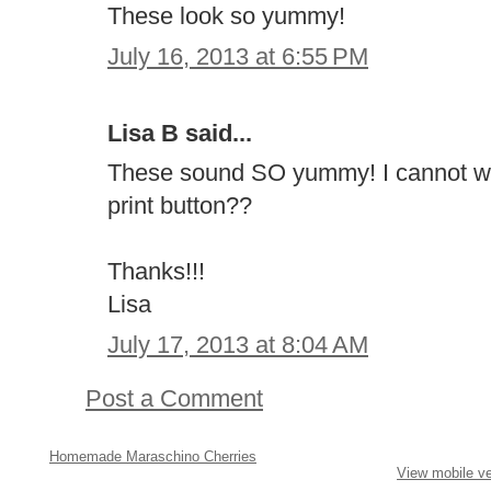
These look so yummy!
July 16, 2013 at 6:55 PM
Lisa B said...
These sound SO yummy! I cannot wai
print button??
Thanks!!!
Lisa
July 17, 2013 at 8:04 AM
Post a Comment
Homemade Maraschino Cherries
View mobile ve