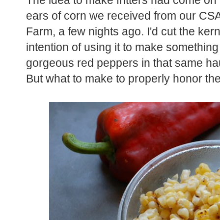
The idea to make fritters had come on 
ears of corn we received from our C
Farm, a few nights ago. I'd cut the ker
intention of using it to make something
gorgeous red peppers in that same hau
But what to make to properly honor th