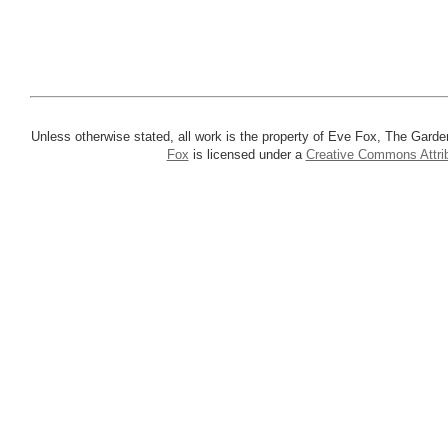
Unless otherwise stated, all work is the property of Eve Fox, The Garde
Fox
is licensed under a
Creative Commons Attrib