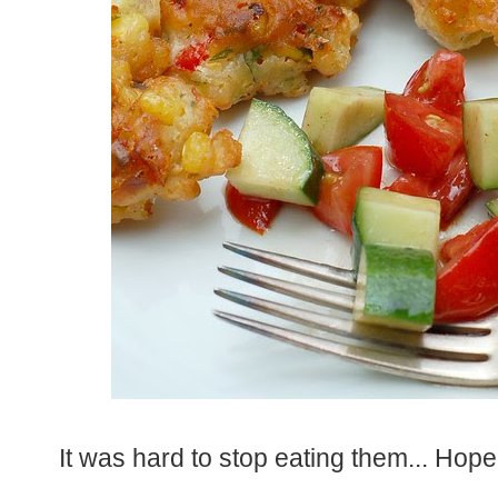
It was hard to stop eating them... Hope