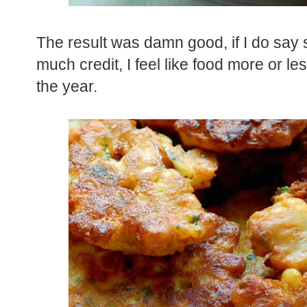
The result was damn good, if I do say s
much credit, I feel like food more or les
the year.