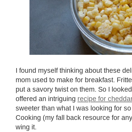
I found myself thinking about these del
mom used to make for breakfast. Fritte
put a savory twist on them. So I looked
offered an intriguing
recipe for cheddar 
sweeter than what I was looking for so
Cooking (my fall back resource for any 
wing it.