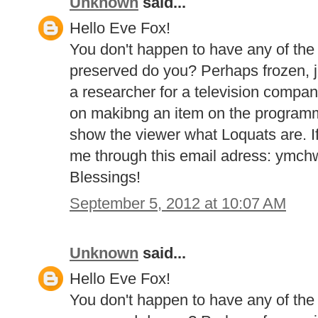
Unknown
said...
Hello Eve Fox!
You don't happen to have any of the
preserved do you? Perhaps frozen, j
a researcher for a television compa
on makibng an item on the program
show the viewer what Loquats are. If
me through this email adress: ymc
Blessings!
September 5, 2012 at 10:07 AM
Unknown
said...
Hello Eve Fox!
You don't happen to have any of the