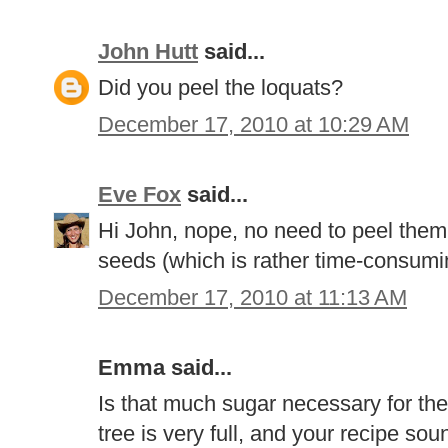
John Hutt
said...
Did you peel the loquats?
December 17, 2010 at 10:29 AM
Eve Fox
said...
Hi John, nope, no need to peel them
seeds (which is rather time-consuming
December 17, 2010 at 11:13 AM
Emma said...
Is that much sugar necessary for the
tree is very full, and your recipe s