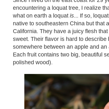
Since I lived on the east coast for 29 
encountering a loquat tree, I realize 
what on earth a loquat
is
... If so, loqua
native to southeastern China but that a
California. They have a juicy flesh tha
sweet. Their flavor is hard to describe bu
somewhere between an apple and an apr
Each fruit contains two big, beautiful see
polished wood).