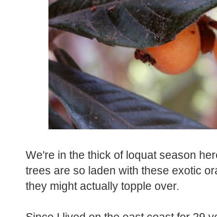
We're in the thick of loquat season her
trees are so laden with these exotic ora
they might actually topple over.