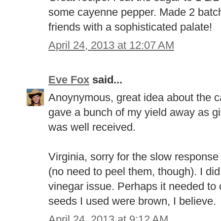
some cayenne pepper. Made 2 batches
friends with a sophisticated palate!
April 24, 2013 at 12:07 AM
Eve Fox
said...
Anoynymous, great idea about the cay
gave a bunch of my yield away as gift
was well received.
Virginia, sorry for the slow response 
(no need to peel them, though). I di
vinegar issue. Perhaps it needed to
seeds I used were brown, I believe.
April 24, 2013 at 9:12 AM