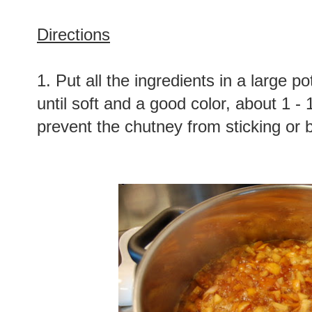
Directions
1. Put all the ingredients in a large p
until soft and a good color, about 1 - 1
prevent the chutney from sticking or 