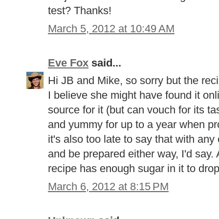
test? Thanks!
March 5, 2012 at 10:49 AM
Eve Fox
said...
Hi JB and Mike, so sorry but the rec
I believe she might have found it onl
source for it (but can vouch for its ta
and yummy for up to a year when prop
it's also too late to say that with any 
and be prepared either way, I'd say. A
recipe has enough sugar in it to drop
March 6, 2012 at 8:15 PM