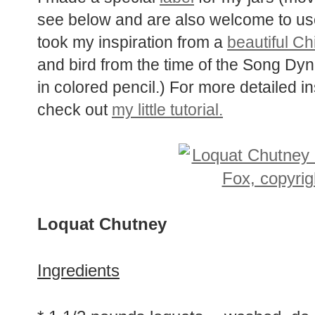
see below and are also welcome to use f
took my inspiration from a
beautiful Ch
and bird from the time of the Song Dy
in colored pencil.) For more detailed i
check out
my little tutorial.
Loquat Chutney
Ingredients