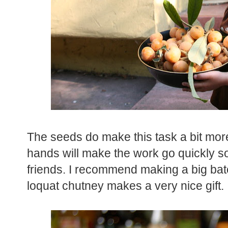
The seeds do make this task a bit mo
hands will make the work go quickly so 
friends. I recommend making a big ba
loquat chutney makes a very nice gift.