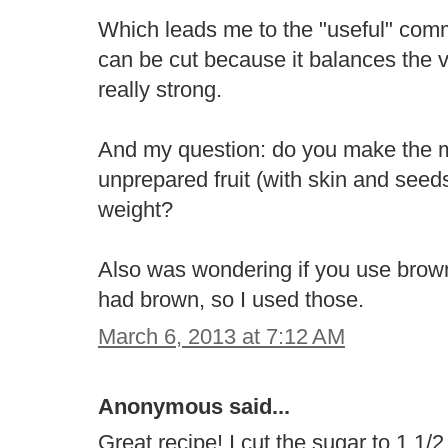
Which leads me to the "useful" comme
can be cut because it balances the v
really strong.
And my question: do you make the m
unprepared fruit (with skin and seeds/c
weight?
Also was wondering if you use brown
had brown, so I used those.
March 6, 2013 at 7:12 AM
Anonymous said...
Great recipe! I cut the sugar to 1 1/