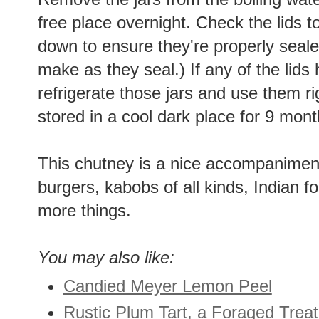
free place overnight. Check the lids 
down to ensure they're properly seale
make as they seal.) If any of the lids
refrigerate those jars and use them r
stored in a cool dark place for 9 mont
This chutney is a nice accompanimen
burgers, kabobs of all kinds, Indian f
more things.
You may also like:
Candied Meyer Lemon Peel
Rustic Plum Tart, a Foraged Treat