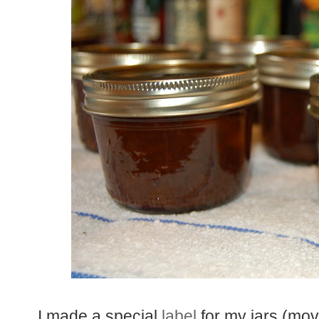
I made a special
label
for my jars (mov