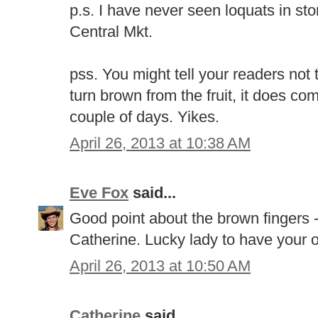
p.s. I have never seen loquats in st
Central Mkt.
pss. You might tell your readers not 
turn brown from the fruit, it does co
couple of days. Yikes.
April 26, 2013 at 10:38 AM
Eve Fox
said...
Good point about the brown fingers - 
Catherine. Lucky lady to have your 
April 26, 2013 at 10:50 AM
Catherine
said...