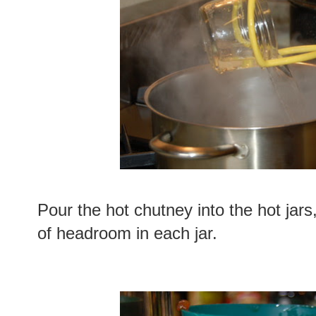
Pour the hot chutney into the hot jars
of headroom in each jar.