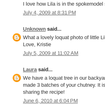
I love how Lila is in the spokemodel s
July 4, 2009 at 8:31 PM
Unknown
said...
What a lovely loquat photo of little L
Love, Kristie
July 5, 2009 at 11:02 AM
Laura
said...
We have a loquat tree in our backyard
made 3 batches of your chutney. It
sharing the recipe!
June 6, 2010 at 6:04 PM