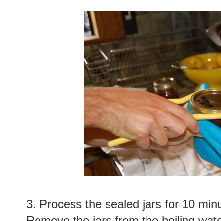
3. Process the sealed jars for 10 minu
Remove the jars from the boiling water