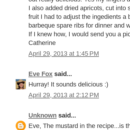
I also added dried apricots, cut into
fruit I had to adjust the ingedients a b
barbeque spare ribs for dinner and w
If I knew how, I would send you a pi
Catherine
April 29, 2013 at 1:45 PM
Eve Fox
said...
Hurray! It sounds delicious :)
April 29, 2013 at 2:12 PM
Unknown
said...
Eve, The mustard in the recipe...is 