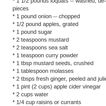
* 1 1/2 pounds loquats -- washed, de
pieces
* 1 pound onion -- chopped
* 1/2 pound apples, grated
* 1 pound sugar
* 2 teaspoons mustard
* 2 teaspoons sea salt
* 1 teaspoon curry powder
* 1 tbsp mustard seeds, crushed
* 1 tablespoon molasses
* 2 tbsps fresh ginger, peeled and juli
* 1 pint (2 cups) apple cider vinegar
* 2 cups water
* 1/4 cup raisins or currants