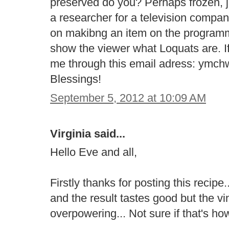
preserved do you? Perhaps frozen, j
a researcher for a television compa
on makibng an item on the program
show the viewer what Loquats are. If
me through this email adress: ymc
Blessings!
September 5, 2012 at 10:09 AM
Virginia said...
Hello Eve and all,
Firstly thanks for posting this recip
and the result tastes good but the vi
overpowering... Not sure if that's ho