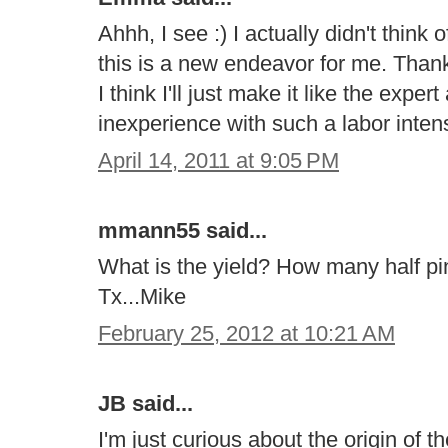
Ahhh, I see :) I actually didn't think
this is a new endeavor for me. Than
I think I'll just make it like the expe
inexperience with such a labor intensi
April 14, 2011 at 9:05 PM
mmann55 said...
What is the yield? How many half pin
Tx...Mike
February 25, 2012 at 10:21 AM
JB said...
I'm just curious about the origin of 