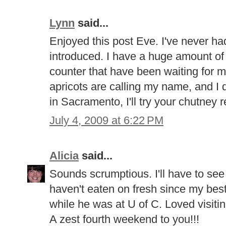
Lynn
said...
Enjoyed this post Eve. I've never had 
introduced. I have a huge amount of 
counter that have been waiting for 
apricots are calling my name, and I 
in Sacramento, I'll try your chutney r
July 4, 2009 at 6:22 PM
Alicia
said...
Sounds scrumptious. I'll have to see
haven't eaten on fresh since my best
while he was at U of C. Loved visitin
A zest fourth weekend to you!!!