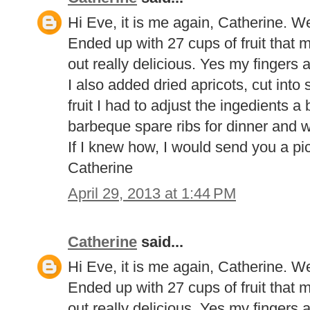
Hi Eve, it is me again, Catherine. 
Ended up with 27 cups of fruit that m
out really delicious. Yes my fingers ar
I also added dried apricots, cut into
fruit I had to adjust the ingedients a b
barbeque spare ribs for dinner and w
If I knew how, I would send you a pi
Catherine
April 29, 2013 at 1:44 PM
Catherine
said...
Hi Eve, it is me again, Catherine. 
Ended up with 27 cups of fruit that m
out really delicious. Yes my fingers ar