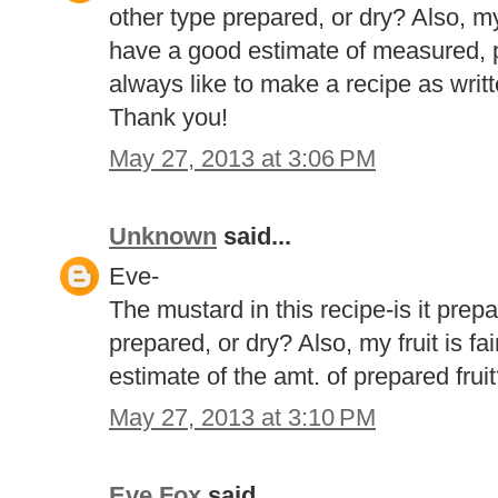
other type prepared, or dry? Also, my
have a good estimate of measured, pr
always like to make a recipe as writt
Thank you!
May 27, 2013 at 3:06 PM
Unknown
said...
Eve-
The mustard in this recipe-is it prep
prepared, or dry? Also, my fruit is fa
estimate of the amt. of prepared fru
May 27, 2013 at 3:10 PM
Eve Fox
said...