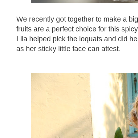
We recently got together to make a big
fruits are a perfect choice for this spi
Lila helped pick the loquats and did her
as her sticky little face can attest.