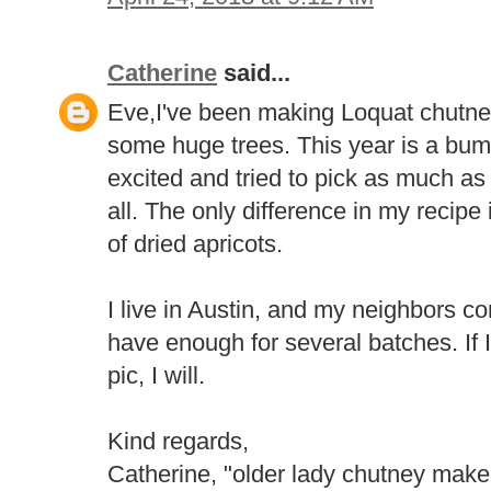
Catherine
said...
Eve,I've been making Loquat chutney
some huge trees. This year is a bump
excited and tried to pick as much as 
all. The only difference in my recipe i
of dried apricots.
I live in Austin, and my neighbors c
have enough for several batches. If 
pic, I will.
Kind regards,
Catherine, "older lady chutney make