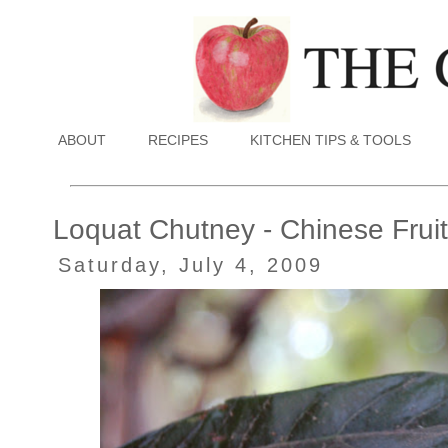
ABOUT
RECIPES
KITCHEN TIPS & TOOLS
Loquat Chutney - Chinese Fruit
Saturday, July 4, 2009