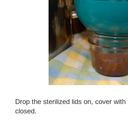
Drop the sterilized lids on, cover with 
closed.