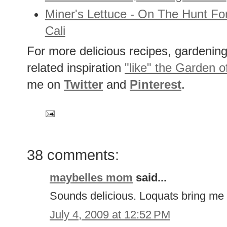
Miner's Lettuce - On The Hunt Fo
Cali
For more delicious recipes, gardening 
related inspiration
"like" the Garden o
me on
Twitter
and
Pinterest
.
38 comments:
maybelles mom
said...
Sounds delicious. Loquats bring me 
July 4, 2009 at 12:52 PM