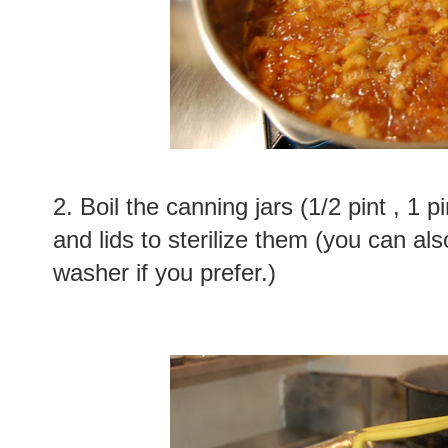
2. Boil the canning jars (1/2 pint , 1 pi
and lids to sterilize them (you can als
washer if you prefer.)