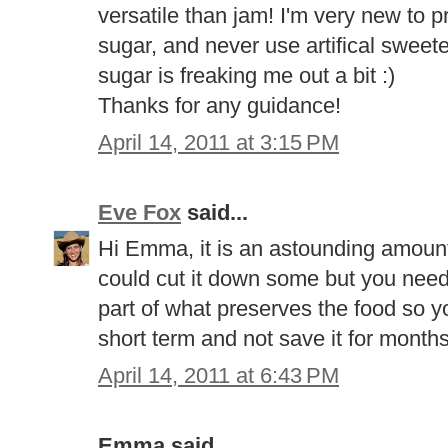
versatile than jam! I'm very new to 
sugar, and never use artifical sweet
sugar is freaking me out a bit :)
Thanks for any guidance!
April 14, 2011 at 3:15 PM
Eve Fox
said...
Hi Emma, it is an astounding amount o
could cut it down some but you need 
part of what preserves the food so yo
short term and not save it for mont
April 14, 2011 at 6:43 PM
Emma said...