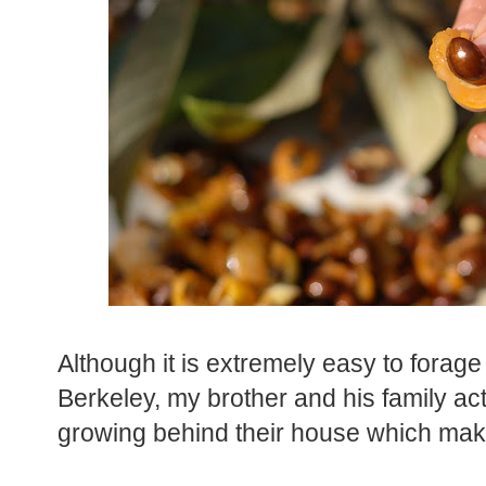
Although it is extremely easy to forage
Berkeley, my brother and his family act
growing behind their house which make