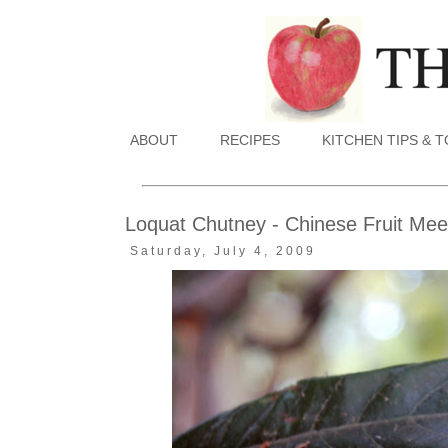
ABOUT
RECIPES
KITCHEN TIPS & 
Loquat Chutney - Chinese Fruit Meet
Saturday, July 4, 2009