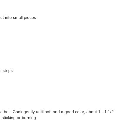
t into small pieces
n strips
 a boil. Cook gently until soft and a good color, about 1 - 1 1/2
 sticking or burning.