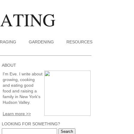
RAGING
GARDENING
RESOURCES
ABOUT
I'm Eve. I write about
growing, cooking
and eating good
food and raising a
family in New York's
Hudson Valley.
Learn more >>
LOOKING FOR SOMETHING?