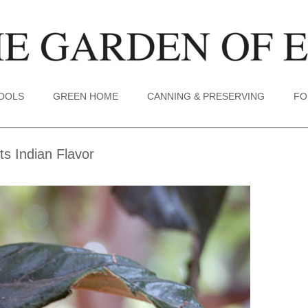
TOOLS
GREEN HOME
CANNING & PRESERVING
FO
s Indian Flavor