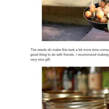
The seeds do make this task a bit more time-consu
good thing to do with friends. I recommend making
very nice gift.