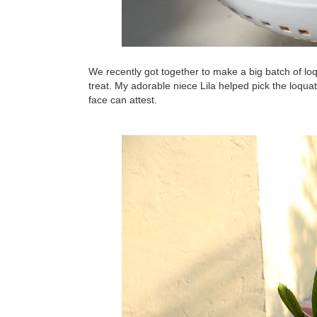
We recently got together to make a big batch of loqu
treat. My adorable niece Lila helped pick the loquats 
face can attest.