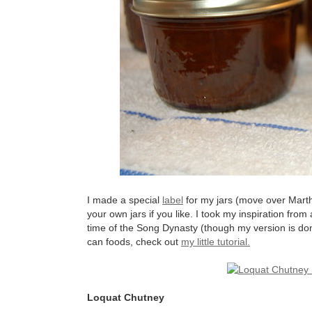
I made a special
label
for my jars (move over Marth
your own jars if you like. I took my inspiration from
time of the Song Dynasty (though my version is don
can foods, check out
my little tutorial.
Loquat Chutney