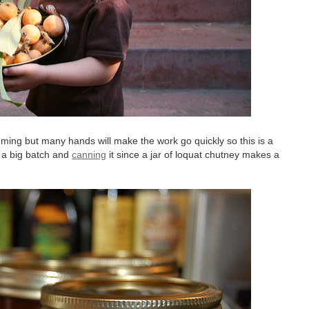
ming but many hands will make the work go quickly so this is a
 a big batch and
canning
it since a jar of loquat chutney makes a