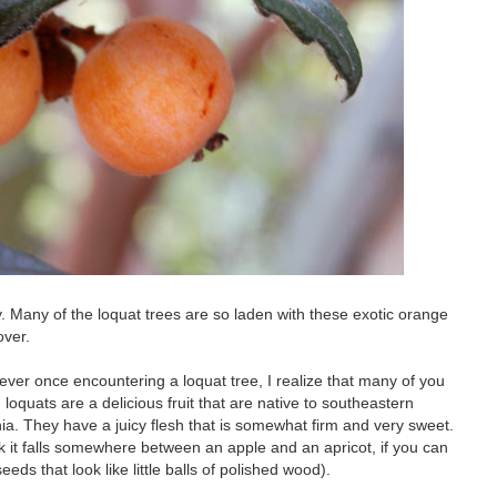
y. Many of the loquat trees are so laden with these exotic orange
over.
 ever once encountering a loquat tree, I realize that many of you
so, loquats are a delicious fruit that are native to southeastern
nia. They have a juicy flesh that is somewhat firm and very sweet.
ink it falls somewhere between an apple and an apricot, if you can
eeds that look like little balls of polished wood).