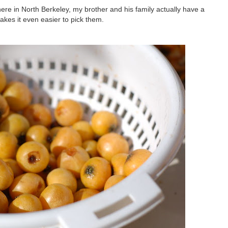
here in North Berkeley, my brother and his family actually have a
akes it even easier to pick them.