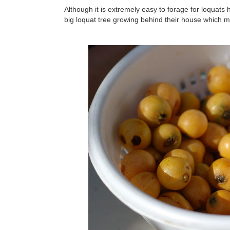
Although it is extremely easy to forage for loquats 
big loquat tree growing behind their house which m