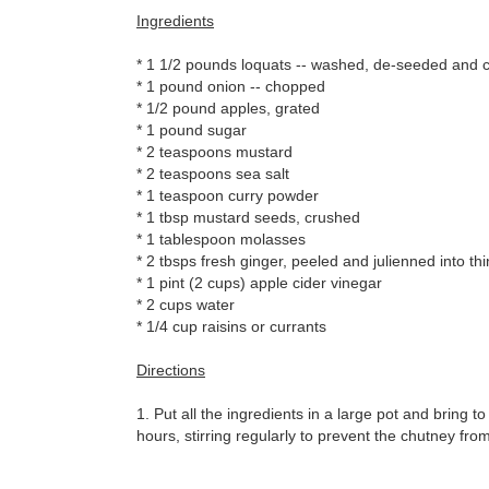
Ingredients
* 1 1/2 pounds loquats -- washed, de-seeded and cu
* 1 pound onion -- chopped
* 1/2 pound apples, grated
* 1 pound sugar
* 2 teaspoons mustard
* 2 teaspoons sea salt
* 1 teaspoon curry powder
* 1 tbsp mustard seeds, crushed
* 1 tablespoon molasses
* 2 tbsps fresh ginger, peeled and julienned into thi
* 1 pint (2 cups) apple cider vinegar
* 2 cups water
* 1/4 cup raisins or currants
Directions
1. Put all the ingredients in a large pot and bring to
hours, stirring regularly to prevent the chutney from