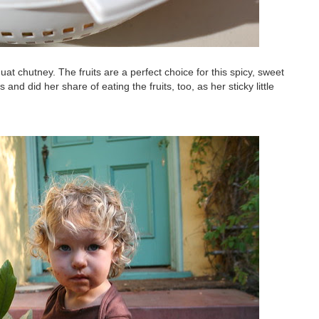
at chutney. The fruits are a perfect choice for this spicy, sweet
and did her share of eating the fruits, too, as her sticky little