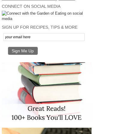
CONNECT ON SOCIAL MEDIA
SIGN UP FOR RECIPES, TIPS & MORE