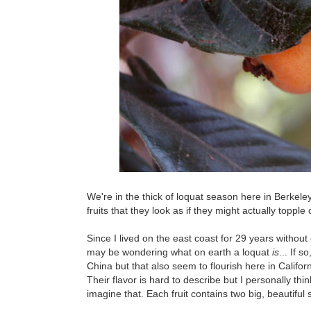
We're in the thick of loquat season here in Berkele
fruits that they look as if they might actually topple 
Since I lived on the east coast for 29 years without
may be wondering what on earth a loquat
is
... If 
China but that also seem to flourish here in Califor
Their flavor is hard to describe but I personally th
imagine that. Each fruit contains two big, beautiful s