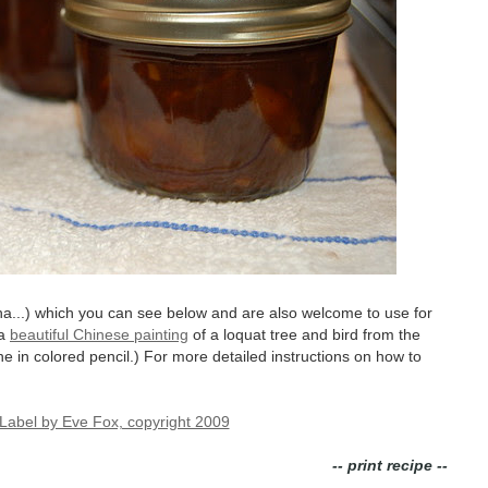
a...) which you can see below and are also welcome to use for
 a
beautiful Chinese painting
of a loquat tree and bird from the
e in colored pencil.) For more detailed instructions on how to
-- print recipe --