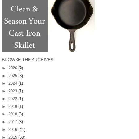
BROWSE THE ARCHIVES
►
2026
(9)
►
2025
(8)
►
2024
(1)
►
2023
(1)
►
2022
(1)
►
2019
(1)
►
2018
(6)
►
2017
(8)
►
2016
(41)
►
2015
(53)