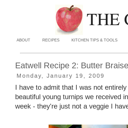
ABOUT
RECIPES
KITCHEN TIPS & TOOLS
Eatwell Recipe 2: Butter Brai
Monday, January 19, 2009
I have to admit that I was not entirel
beautiful young turnips we received 
week - they're just not a veggie I ha