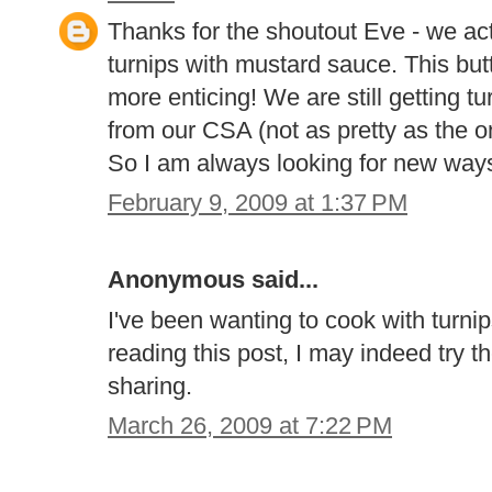
Thanks for the shoutout Eve - we ac
turnips with mustard sauce. This but
more enticing! We are still getting t
from our CSA (not as pretty as the o
So I am always looking for new way
February 9, 2009 at 1:37 PM
Anonymous said...
I've been wanting to cook with turnip
reading this post, I may indeed try 
sharing.
March 26, 2009 at 7:22 PM