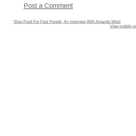
Post a Comment
Slow Food For Fast People, An Interview With Amanda West
View mobile ve