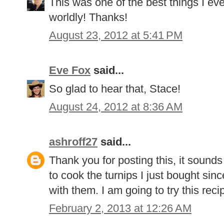
This was one of the best things I e
worldly! Thanks!
August 23, 2012 at 5:41 PM
Eve Fox
said...
So glad to hear that, Stace!
August 24, 2012 at 8:36 AM
ashroff27
said...
Thank you for posting this, it sound
to cook the turnips I just bought si
with them. I am going to try this rec
February 2, 2013 at 12:26 AM