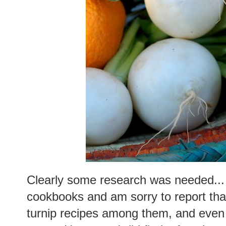
Clearly some research was needed... 
cookbooks and am sorry to report tha
turnip recipes among them, and even 