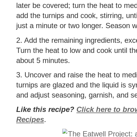
later be covered; turn the heat to me
add the turnips and cook, stirring, unt
just a minute or two longer. Season w
2. Add the remaining ingredients, exce
Turn the heat to low and cook until th
about 5 minutes.
3. Uncover and raise the heat to mediu
turnips are glazed and the liquid is s
and adjust seasoning, garnish, and s
Like this recipe?
Click here to br
Recipes
.