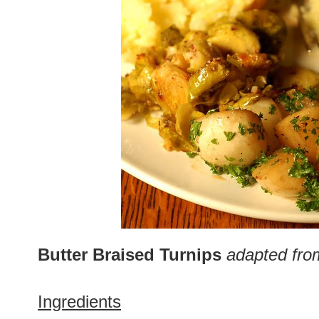
Butter Braised Turnips
adapted fro
Ingredients