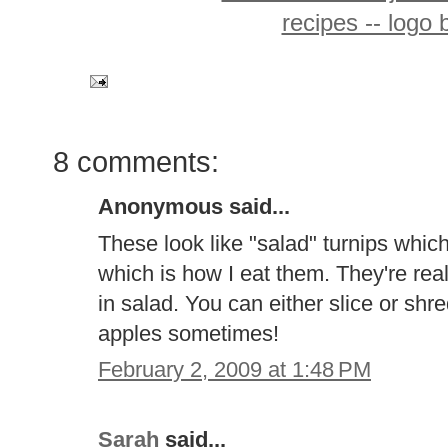
8 comments:
Anonymous said...
These look like "salad" turnips whi
which is how I eat them. They're real
in salad. You can either slice or shre
apples sometimes!
February 2, 2009 at 1:48 PM
Sarah
said...