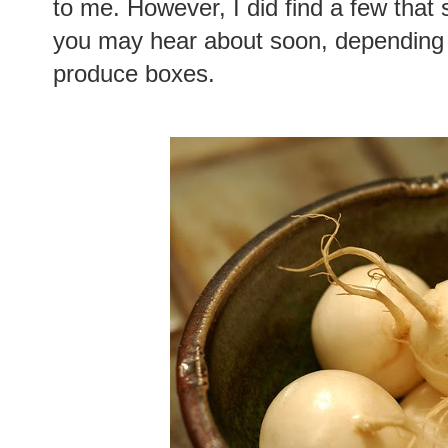
to me. However, I did find a few that
you may hear about soon, depending o
produce boxes.