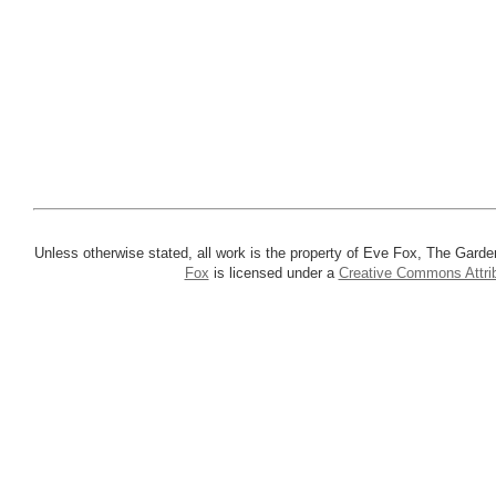
Unless otherwise stated, all work is the property of Eve Fox, The Garde
Fox
is licensed under a
Creative Commons Attrib