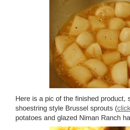
Here is a pic of the finished product, 
shoestring style Brussel sprouts (
clic
potatoes and glazed Niman Ranch h