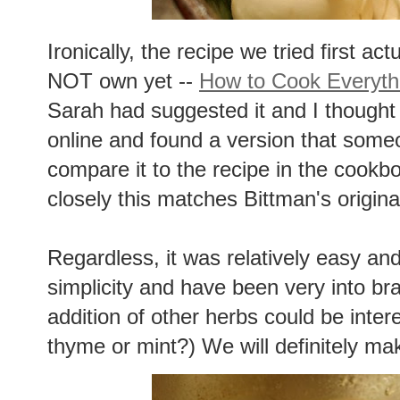
Ironically, the recipe we tried first a
NOT own yet --
How to Cook Everyth
Sarah had suggested it and I thought 
online and found a version that some
compare it to the recipe in the cook
closely this matches Bittman's origina
Regardless, it was relatively easy and
simplicity and have been very into brais
addition of other herbs could be inter
thyme or mint?) We will definitely mak