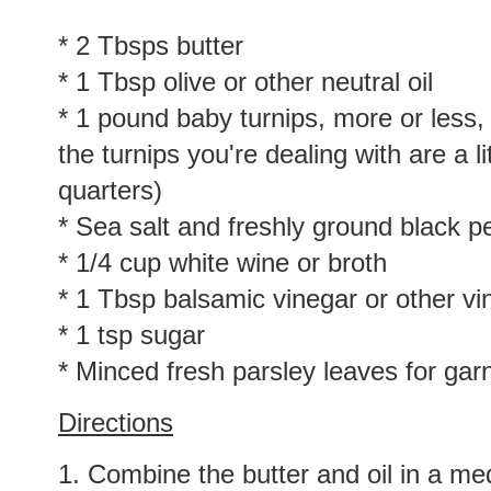
* 2 Tbsps butter
* 1 Tbsp olive or other neutral oil
* 1 pound baby turnips, more or less, 
the turnips you're dealing with are a li
quarters)
* Sea salt and freshly ground black p
* 1/4 cup white wine or broth
* 1 Tbsp balsamic vinegar or other vi
* 1 tsp sugar
* Minced fresh parsley leaves for gar
Directions
1. Combine the butter and oil in a med