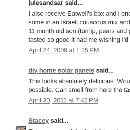
julesandsar said...
I also receive Eatwell's box and i e
some in an Israeli couscous mix an
11 month old son (turnip, pears and 
tasted so good it had me wishing I'd 
April 24, 2009 at 1:25 PM
diy home solar panels
said...
This looks absolutely delicious. Woul
possible. Can smell from here the t
April 30, 2011 at 7:42 PM
Stacey
said...