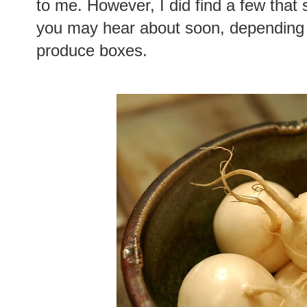
to me. However, I did find a few that
you may hear about soon, depending o
produce boxes.