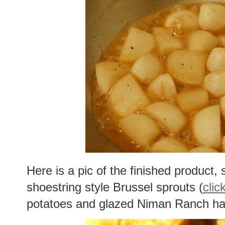
Here is a pic of the finished product, 
shoestring style Brussel sprouts (
clic
potatoes and glazed Niman Ranch h