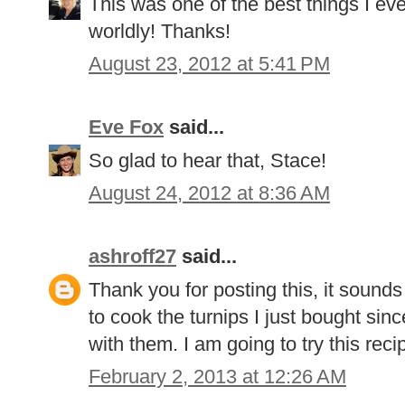
This was one of the best things I e
worldly! Thanks!
August 23, 2012 at 5:41 PM
Eve Fox
said...
So glad to hear that, Stace!
August 24, 2012 at 8:36 AM
ashroff27
said...
Thank you for posting this, it sound
to cook the turnips I just bought si
with them. I am going to try this rec
February 2, 2013 at 12:26 AM