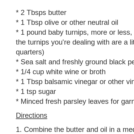
* 2 Tbsps butter
* 1 Tbsp olive or other neutral oil
* 1 pound baby turnips, more or less, 
the turnips you're dealing with are a li
quarters)
* Sea salt and freshly ground black p
* 1/4 cup white wine or broth
* 1 Tbsp balsamic vinegar or other vi
* 1 tsp sugar
* Minced fresh parsley leaves for gar
Directions
1. Combine the butter and oil in a med