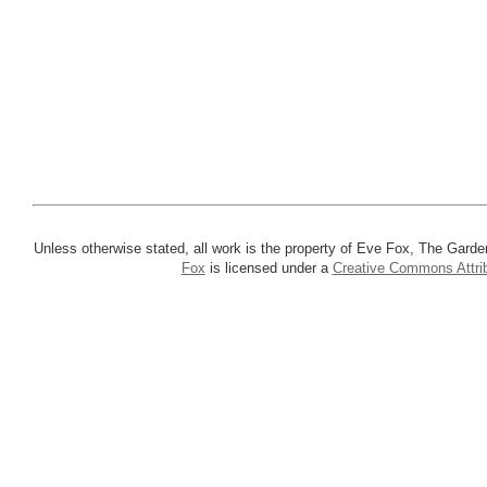
Unless otherwise stated, all work is the property of Eve Fox, The Garde
Fox
is licensed under a
Creative Commons Attrib