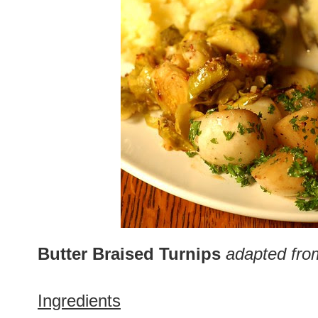
Butter Braised Turnips
adapted fro
Ingredients