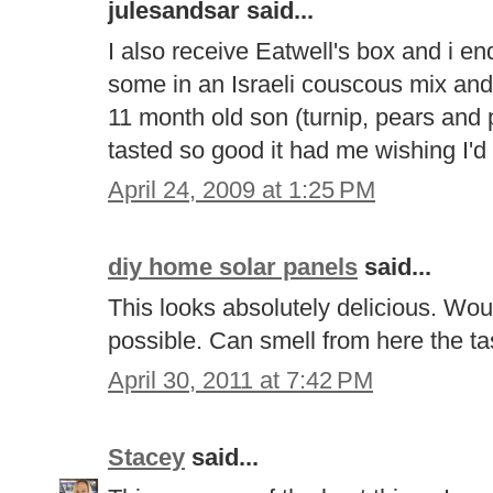
julesandsar said...
I also receive Eatwell's box and i e
some in an Israeli couscous mix an
11 month old son (turnip, pears and 
tasted so good it had me wishing I'd 
April 24, 2009 at 1:25 PM
diy home solar panels
said...
This looks absolutely delicious. Woul
possible. Can smell from here the t
April 30, 2011 at 7:42 PM
Stacey
said...