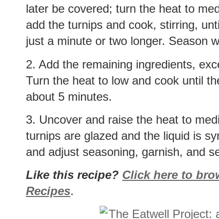
later be covered; turn the heat to me
add the turnips and cook, stirring, unt
just a minute or two longer. Season w
2. Add the remaining ingredients, exce
Turn the heat to low and cook until th
about 5 minutes.
3. Uncover and raise the heat to mediu
turnips are glazed and the liquid is s
and adjust seasoning, garnish, and s
Like this recipe?
Click here to br
Recipes
.