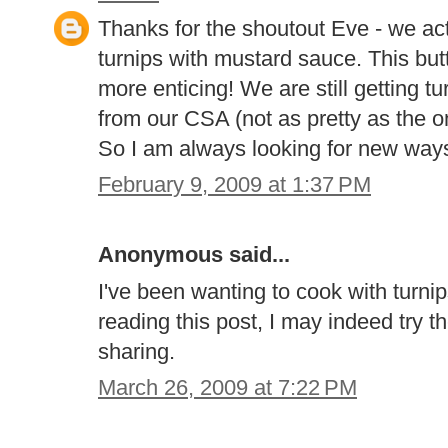
Thanks for the shoutout Eve - we ac
turnips with mustard sauce. This but
more enticing! We are still getting t
from our CSA (not as pretty as the o
So I am always looking for new way
February 9, 2009 at 1:37 PM
Anonymous said...
I've been wanting to cook with turnip
reading this post, I may indeed try 
sharing.
March 26, 2009 at 7:22 PM