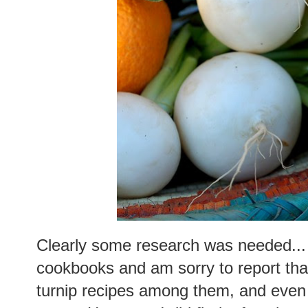
Clearly some research was needed... 
cookbooks and am sorry to report tha
turnip recipes among them, and even 