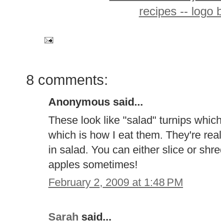
8 comments:
Anonymous said...
These look like "salad" turnips whi
which is how I eat them. They're real
in salad. You can either slice or shre
apples sometimes!
February 2, 2009 at 1:48 PM
Sarah
said...