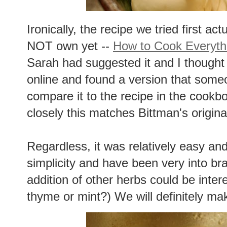
Ironically, the recipe we tried first a
NOT own yet --
How to Cook Everyth
Sarah had suggested it and I thought 
online and found a version that some
compare it to the recipe in the cook
closely this matches Bittman's origina
Regardless, it was relatively easy and
simplicity and have been very into brais
addition of other herbs could be inter
thyme or mint?) We will definitely mak