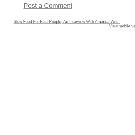
Post a Comment
Slow Food For Fast People, An Interview With Amanda West
View mobile ve