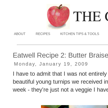
ABOUT
RECIPES
KITCHEN TIPS & TOOLS
Eatwell Recipe 2: Butter Brai
Monday, January 19, 2009
I have to admit that I was not entirel
beautiful young turnips we received 
week - they're just not a veggie I ha