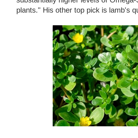
plants." His other top pick is lamb's 