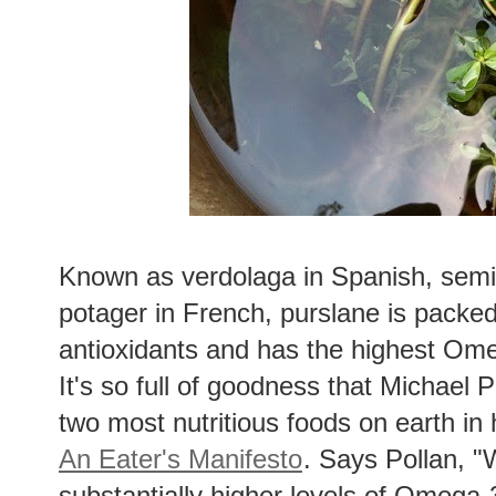
Known as verdolaga in Spanish, semiz
potager in French, purslane is packed
antioxidants and has the highest Ome
It's so full of goodness that Michael Po
two most nutritious foods on earth in 
An Eater's Manifesto
. Says Pollan, "
substantially higher levels of Omega