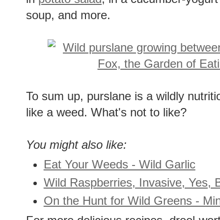
soup, and more.
To sum up, purslane is a wildly nutrit
like a weed. What's not to like?
You might also like:
Eat Your Weeds - Wild Garlic
Wild Raspberries, Invasive, Yes, B
On the Hunt for Wild Greens - Min