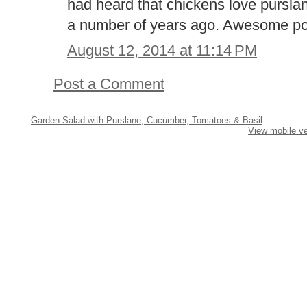
had heard that chickens love pursla
a number of years ago. Awesome po
August 12, 2014 at 11:14 PM
Post a Comment
Garden Salad with Purslane, Cucumber, Tomatoes & Basil
View mobile ve