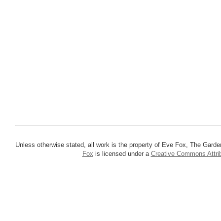
Unless otherwise stated, all work is the property of Eve Fox, The Garde
Fox
is licensed under a
Creative Commons Attrib