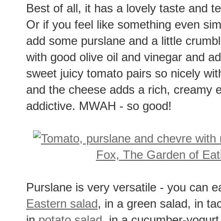
Best of all, it has a lovely taste and tex
Or if you feel like something even simp
add some purslane and a little crumbl
with good olive oil and vinegar and a
sweet juicy tomato pairs so nicely wi
and the cheese adds a rich, creamy 
addictive. MWAH - so good!
Purslane is very versatile - you can ea
Eastern salad
, in a green salad, in t
in
potato salad
, in a cucumber-yogurt