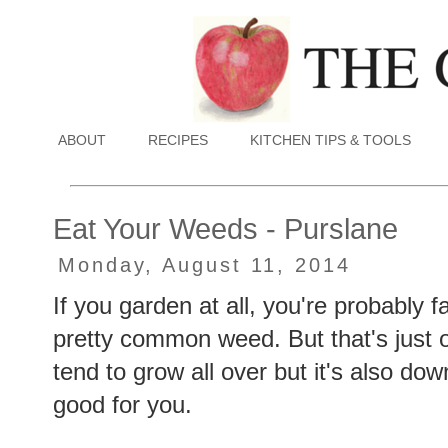
ABOUT
RECIPES
KITCHEN TIPS & TOOLS
Eat Your Weeds - Purslane
Monday, August 11, 2014
If you garden at all, you're probably fa
pretty common weed. But that's just on
tend to grow all over but it's also dow
good for you.