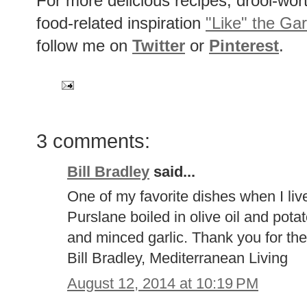
For more delicious recipes, drool-wo
food-related inspiration
"Like" the Ga
follow me on
Twitter
or
Pinterest
.
3 comments:
Bill Bradley
said...
One of my favorite dishes when I liv
Purslane boiled in olive oil and potat
and minced garlic. Thank you for the 
Bill Bradley, Mediterranean Living
August 12, 2014 at 10:19 PM