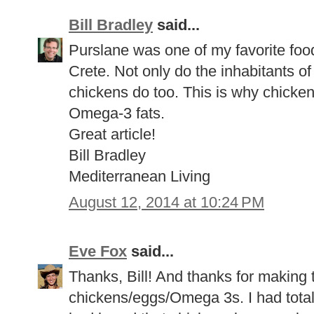
Bill Bradley
said...
Purslane was one of my favorite food
Crete. Not only do the inhabitants of 
chickens do too. This is why chicken
Omega-3 fats.
Great article!
Bill Bradley
Mediterranean Living
August 12, 2014 at 10:24 PM
Eve Fox
said...
Thanks, Bill! And thanks for making 
chickens/eggs/Omega 3s. I had total