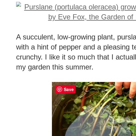
A succulent, low-growing plant, pursl
with a hint of pepper and a pleasing te
crunchy. I like it so much that I actua
my garden this summer.
Save