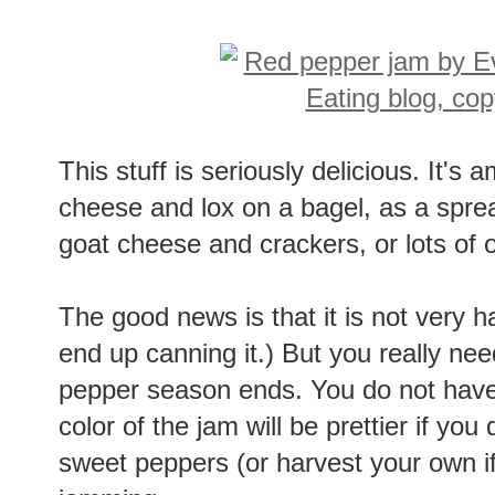
This stuff is seriously delicious. It's
cheese and lox on a bagel, as a spre
goat cheese and crackers, or lots of 
The good news is that it is not very 
end up canning it.) But you really ne
pepper season ends. You do not have
color of the jam will be prettier if yo
sweet peppers (or harvest your own i