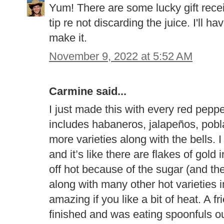
Yum! There are some lucky gift receiv
tip re not discarding the juice. I'll ha
make it.
November 9, 2022 at 5:52 AM
Carmine said...
I just made this with every red peppe
includes habaneros, jalapeños, pob
more varieties along with the bells. I
and it’s like there are flakes of gold 
off hot because of the sugar (and t
along with many other hot varieties i
amazing if you like a bit of heat. A f
finished and was eating spoonfuls ou