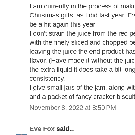
I am currently in the process of mak
Christmas gifts, as I did last year. E
be a hit again this year.
I don't strain the juice from the red p
with the finely sliced and chopped p
leaving the juice the end product ha
flavor. (Have made it without the jui
the extra liquid it does take a bit lo
consistency.
I give small jars of the jam, along 
and a packet of fancy cracker biscui
November 8, 2022 at 8:59 PM
Eve Fox
said...