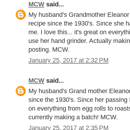
MCW
said...
My husband's Grandmother Eleanor 
recipe since the 1930's. Since she 
me. I love this... it's great on everythi
use her hand grinder. Actually makin
posting. MCW.
January 25, 2017 at 2:32 PM
MCW
said...
My husband's Grand mother Eleanor 
since the 1930's. Since her passing I 
on everything from egg rolls to roast
currently making a batch! MCW.
January 25, 2017 at 2:35 PM