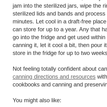
jam into the sterilized jars, wipe the 
sterilized lids and bands and process 
minutes. Let cool in a draft-free place
can store for up to a year. Any that 
go into the fridge and get used within
canning it, let it cool a bit, then pour 
store in the fridge for up to two weeks
Not feeling totally confident about 
canning directions and resources
with
cookbooks and canning and preservin
You might also like: