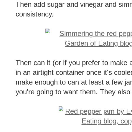
Then add sugar and vinegar and simm
consistency.
Then can it (or if you prefer to make a 
in an airtight container once it's coo
make enough to can at least a few jars
you're going to want them. They also 