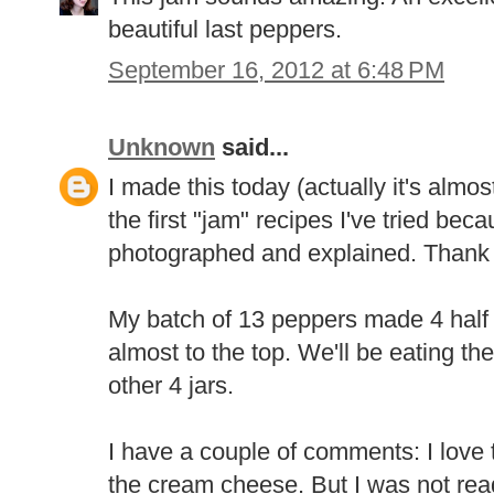
beautiful last peppers.
September 16, 2012 at 6:48 PM
Unknown
said...
I made this today (actually it's almost
the first "jam" recipes I've tried be
photographed and explained. Thank
My batch of 13 peppers made 4 half pi
almost to the top. We'll be eating the 
other 4 jars.
I have a couple of comments: I love t
the cream cheese. But I was not rea