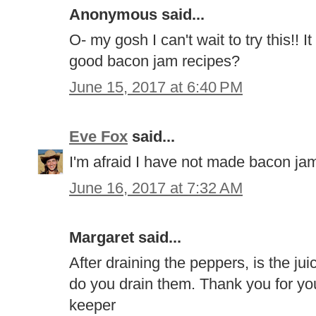
Anonymous said...
O- my gosh I can't wait to try this!!
good bacon jam recipes?
June 15, 2017 at 6:40 PM
Eve Fox
said...
I'm afraid I have not made bacon jam
June 16, 2017 at 7:32 AM
Margaret said...
After draining the peppers, is the ju
do you drain them. Thank you for you
keeper