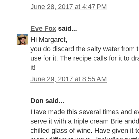
June 28, 2017 at 4:47 PM
Eve Fox
said...
Hi Margaret,
you do discard the salty water from 
use for it. The recipe calls for it to 
it!
June 29, 2017 at 8:55 AM
Don said...
Have made this several times and eve
serve it with a triple cream Brie and
chilled glass of wine. Have given it 