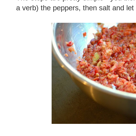
a verb) the peppers, then salt and let