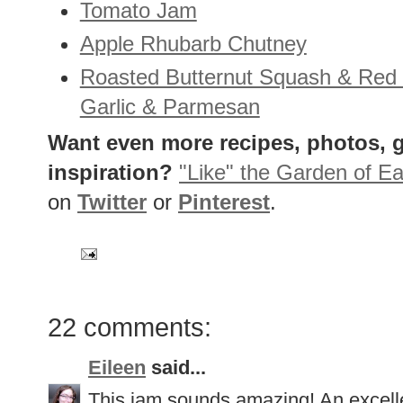
Tomato Jam
Apple Rhubarb Chutney
Roasted Butternut Squash & Red
Garlic & Parmesan
Want even more recipes, photos, g
inspiration?
"Like" the Garden of Ea
on
Twitter
or
Pinterest
.
22 comments:
Eileen
said...
This jam sounds amazing! An excell