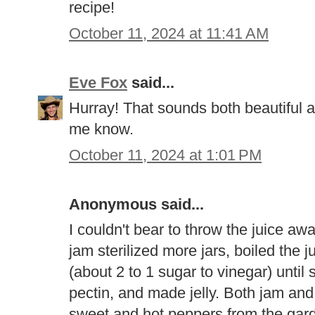
recipe!
October 11, 2024 at 11:41 AM
Eve Fox
said...
Hurray! That sounds both beautiful an
me know.
October 11, 2024 at 1:01 PM
Anonymous said...
I couldn't bear to throw the juice aw
jam sterilized more jars, boiled the 
(about 2 to 1 sugar to vinegar) until
pectin, and made jelly. Both jam and 
sweet and hot peppers from the gard