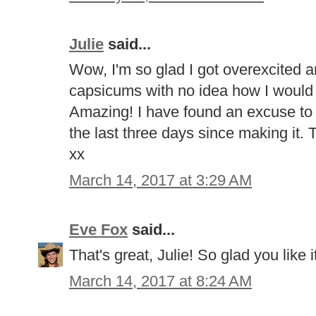
Julie
said...
Wow, I'm so glad I got overexcited a
capsicums with no idea how I would 
Amazing! I have found an excuse to e
the last three days since making it.
xx
March 14, 2017 at 3:29 AM
Eve Fox
said...
That's great, Julie! So glad you like i
March 14, 2017 at 8:24 AM