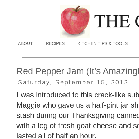
ABOUT
RECIPES
KITCHEN TIPS & TOOLS
Red Pepper Jam (It's Amazing
Saturday, September 15, 2012
I was introduced to this crack-like 
Maggie who gave us a half-pint jar s
stash during our Thanksgiving canned 
with a log of fresh goat cheese and 
lasted all of half an hour.