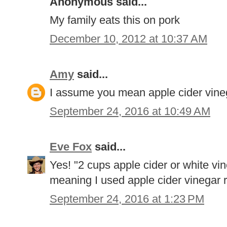
Anonymous said...
My family eats this on pork
December 10, 2012 at 10:37 AM
Amy
said...
I assume you mean apple cider vinega
September 24, 2016 at 10:49 AM
Eve Fox
said...
Yes! "2 cups apple cider or white vin
meaning I used apple cider vinegar r
September 24, 2016 at 1:23 PM