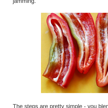
jamming.
The steps are pretty simple - you blen