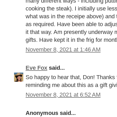
many different ways - including putti
cooking the steak). I initially use le
what was in the receipe above) and 
as required. Have been able to adjust
it that way. Am presently underway
gifts. Have kept it in the frig for mont
November 8, 2021 at 1:46 AM
Eve Fox
said...
So happy to hear that, Don! Thanks 
reminding me about this as a gift givi
November 8, 2021 at 6:52 AM
Anonymous said...