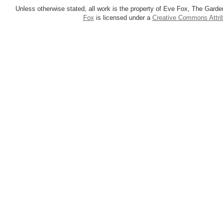
Unless otherwise stated, all work is the property of Eve Fox, The Garde
Fox
is licensed under a
Creative Commons Attrib