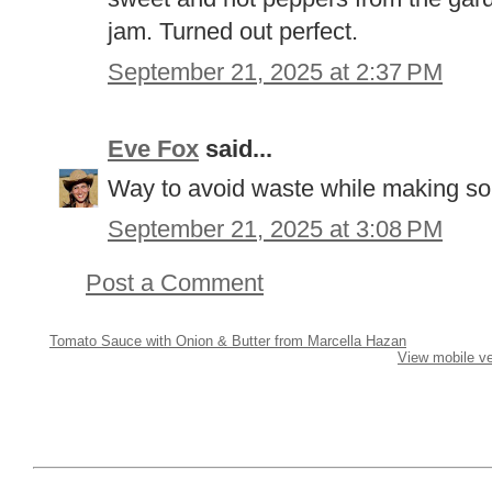
jam. Turned out perfect.
September 21, 2025 at 2:37 PM
Eve Fox
said...
Way to avoid waste while making so
September 21, 2025 at 3:08 PM
Post a Comment
Tomato Sauce with Onion & Butter from Marcella Hazan
View mobile ve