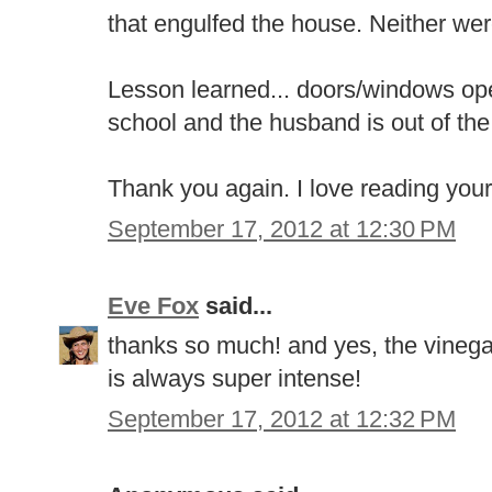
that engulfed the house. Neither we
Lesson learned... doors/windows open
school and the husband is out of th
Thank you again. I love reading your
September 17, 2012 at 12:30 PM
Eve Fox
said...
thanks so much! and yes, the vinegar 
is always super intense!
September 17, 2012 at 12:32 PM