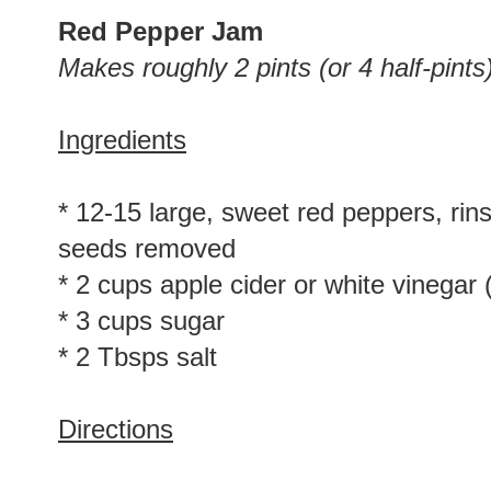
Red Pepper Jam
Makes roughly 2 pints (or 4 half-pints
Ingredients
* 12-15 large, sweet red peppers, rin
seeds removed
* 2 cups apple cider or white vinegar 
* 3 cups sugar
* 2 Tbsps salt
Directions