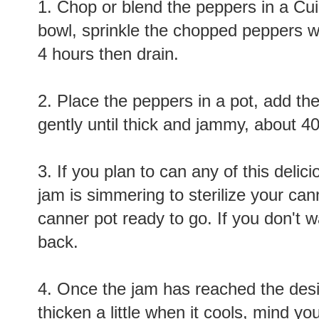
1. Chop or blend the peppers in a Cui
bowl, sprinkle the chopped peppers wit
4 hours then drain.
2. Place the peppers in a pot, add t
gently until thick and jammy, about 4
3. If you plan to can any of this delici
jam is simmering to sterilize your can
canner pot ready to go. If you don't w
back.
4. Once the jam has reached the desi
thicken a little when it cools, mind you