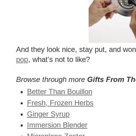
And they look nice, stay put, and won'
pop
, what's not to like?
Browse through more
Gifts From T
Better Than Bouillon
Fresh, Frozen Herbs
Ginger Syrup
Immersion Blender