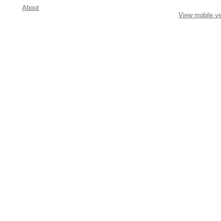
About
View mobile ve