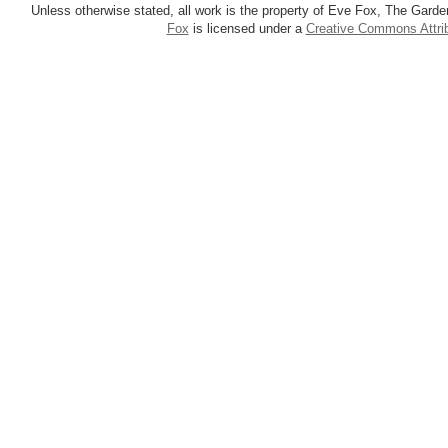
Unless otherwise stated, all work is the property of Eve Fox, The Garde
Fox
is licensed under a
Creative Commons Attrib