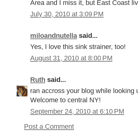
Area and I miss it, but East Coast liv
July 30, 2010 at 3:09 PM
miloandnutella
said...
Yes, I love this sink strainer, too!
August 31, 2010 at 8:00 PM
Ruth
said...
ran accross your blog while looking 
Welcome to central NY!
September 24, 2010 at 6:10 PM
Post a Comment