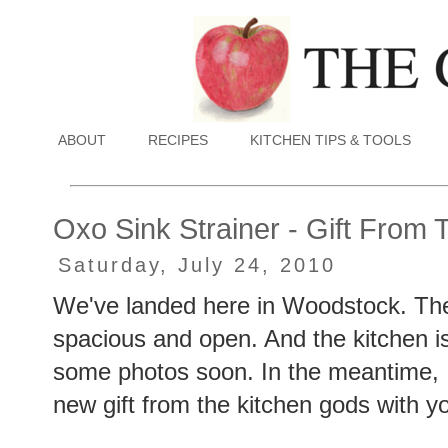
ABOUT
RECIPES
KITCHEN TIPS & TOOLS
Oxo Sink Strainer - Gift From
Saturday, July 24, 2010
We've landed here in Woodstock. The 
spacious and open. And the kitchen is 
some photos soon. In the meantime, I
new gift from the kitchen gods with yo