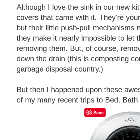
Although I love the sink in our new ki
covers that came with it. They're your
but their little push-pull mechanisms
they make it nearly impossible to let 
removing them. But, of course, remo
down the drain (this is composting coun
garbage disposal country.)
But then I happened upon these aw
of my many recent trips to Bed, Bat
Save