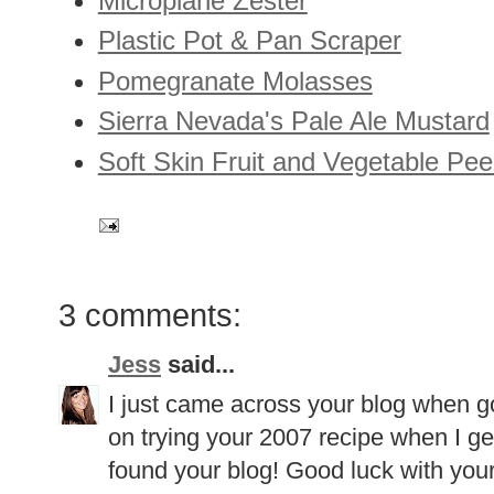
Microplane Zester
Plastic Pot & Pan Scraper
Pomegranate Molasses
Sierra Nevada's Pale Ale Mustard
Soft Skin Fruit and Vegetable Pee
3 comments:
Jess
said...
I just came across your blog when go
on trying your 2007 recipe when I ge
found your blog! Good luck with your