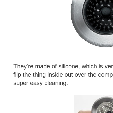
They're made of silicone, which is ver
flip the thing inside out over the com
super easy cleaning.