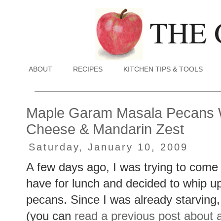
ABOUT
RECIPES
KITCHEN TIPS & TOOLS
Maple Garam Masala Pecans W
Cheese & Mandarin Zest
Saturday, January 10, 2009
A few days ago, I was trying to com
have for lunch and decided to whip u
pecans. Since I was already starving,
(you can
read a previous post about a 