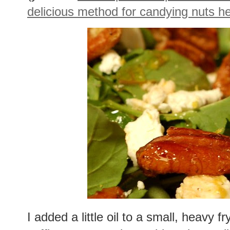
delicious method for candying nuts h
I added a little oil to a small, heavy f