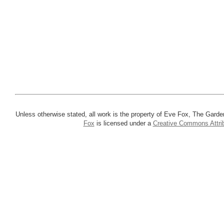
Unless otherwise stated, all work is the property of Eve Fox, The Garde
Fox
is licensed under a
Creative Commons Attrib