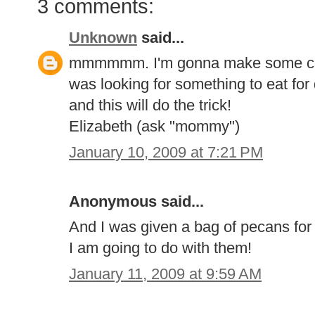
3 comments:
Unknown
said...
mmmmmm. I'm gonna make some cand
was looking for something to eat for
and this will do the trick!
Elizabeth (ask "mommy")
January 10, 2009 at 7:21 PM
Anonymous said...
And I was given a bag of pecans fo
I am going to do with them!
January 11, 2009 at 9:59 AM