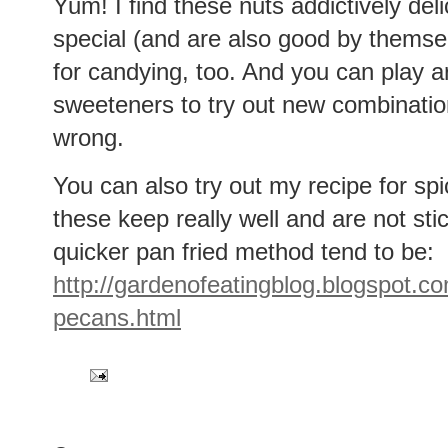
Yum! I find these nuts addictively de
special (and are also good by themsel
for candying, too. And you can play a
sweeteners to try out new combinations
wrong.
You can also try out my recipe for sp
these keep really well and are not st
quicker pan fried method tend to be:
http://gardenofeatingblog.blogspot.c
pecans.html