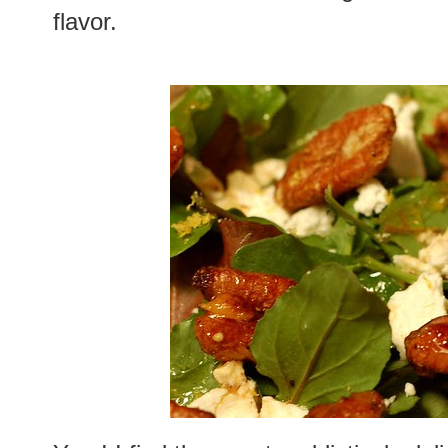
flavor.