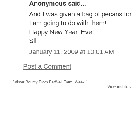
Anonymous said...
And I was given a bag of pecans fo
I am going to do with them!
Happy New Year, Eve!
Sil
January 11, 2009 at 10:01 AM
Post a Comment
Winter Bounty From EatWell Farm: Week 1
View mobile ve