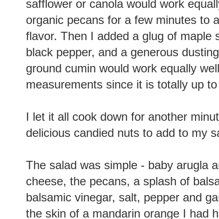
safflower or canola would work equall
organic pecans for a few minutes to add
flavor. Then I added a glug of maple s
black pepper, and a generous dusting
ground cumin would work equally well.
measurements since it is totally up 
I let it all cook down for another minu
delicious candied nuts to add to my s
The salad was simple - baby arugla a
cheese, the pecans, a splash of balsami
balsamic vinegar, salt, pepper and garli
the skin of a mandarin orange I had han