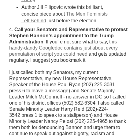
Author Jill Filipovic wrote this brilliant,
concise piece about
The Men Feminists
Left Behind
just before the election
4.
Call your Senators and Representative to protest
Stephen Bannon's appointment to the Trump
Administration
. If you're not sure what to say,
this
handy-dandy Googledoc contains just about every
permutation of script you could need
and gets updated
regularly. I suggest you bookmark it.
I just called both my Senators, my current
Representative, my new House Representative,
Speaker of the House Paul Ryan (202) 225-3031 -
press 6 to leave a message) and Senate Majority
Leader Mitch McConnell - no answer in DC so I called
one of his district offices (502) 582-6304. I also called
Senate Minority Leader Harry Reid (202)-224-
3542 press 1 to speak to a staffperson) and House
Minority Leader Nancy Pelosi (202) 225-4965 to thank
them both for denouncing Bannon and urge them to
continue to speak out against bigotry, racism and