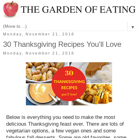
▼
Monday, November 21, 2016
30 Thanksgiving Recipes You'll Love
Monday, November 21, 2016
Below is everything you need to make the most
delicious Thanksgiving feast ever. There are lots of
vegetarian options, a few vegan ones and some
fabulous fall desserts. Some are old favorites, some