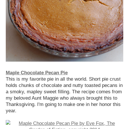
Maple Chocolate Pecan Pie
This is my favorite pie in all the world. Short pie crust
holds chunks of chocolate and nutty toasted pecans in
a smoky, mapley sweet filling. The recipe comes from
my beloved Aunt Maggie who always brought this to
Thanksgiving. I'm going to make one in her honor this
year.