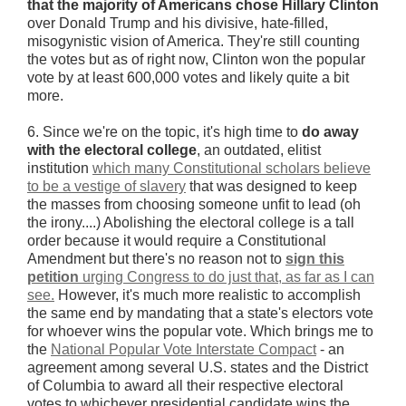
that the majority of Americans chose Hillary Clinton
over Donald Trump and his divisive, hate-filled,
misogynistic vision of America. They're still counting
the votes but as of right now, Clinton won the popular
vote by at least 600,000 votes and likely quite a bit
more.
6. Since we're on the topic, it's high time to
do away
with
the electoral college
, an outdated, elitist
institution
which many Constitutional scholars believe
to be a vestige of slavery
that was designed to keep
the masses from choosing someone unfit to lead (oh
the irony....) Abolishing the electoral college is a tall
order because it would require a Constitutional
Amendment but there's no reason not to
sign this
petition
urging Congress to do just that, as far as I can
see.
However, it's much more realistic to accomplish
the same end by mandating that a state's electors vote
for whoever wins the popular vote. Which brings me to
the
National Popular Vote Interstate Compact
- an
agreement among several U.S. states and the District
of Columbia to award all their respective electoral
votes to whichever presidential candidate wins the