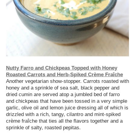
Nutty Farro and Chickpeas Topped with Honey
Roasted Carrots and Herb-Spiked Crème Fraîche
Another vegetarian show-stopper. Carrots roasted with
honey and a sprinkle of sea salt, black pepper and
dried cumin are served atop a jumbled bed of farro
and chickpeas that have been tossed in a very simple
garlic, olive oil and lemon juice dressing all of which is
drizzled with a rich, tangy, cilantro and mint-spiked
crème fraîche that ties all the flavors together and a
sprinkle of salty, roasted pepitas.