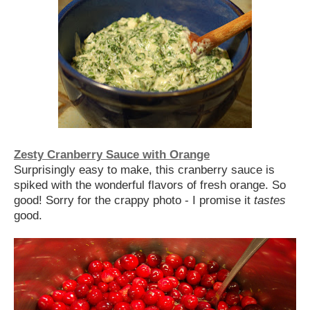
Zesty Cranberry Sauce with Orange
Surprisingly easy to make, this cranberry sauce is
spiked with the wonderful flavors of fresh orange. So
good! Sorry for the crappy photo - I promise it
tastes
good.