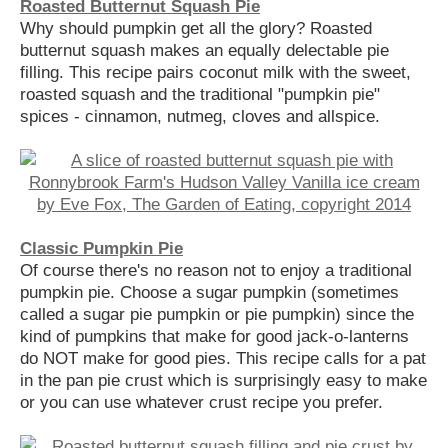
Roasted Butternut Squash Pie
Why should pumpkin get all the glory? Roasted
butternut squash makes an equally delectable pie
filling. This recipe pairs coconut milk with the sweet,
roasted squash and the traditional "pumpkin pie"
spices - cinnamon, nutmeg, cloves and allspice.
Classic Pumpkin Pie
Of course there's no reason not to enjoy a traditional
pumpkin pie. Choose a sugar pumpkin (sometimes
called a sugar pie pumpkin or pie pumpkin) since the
kind of pumpkins that make for good jack-o-lanterns
do NOT make for good pies. This recipe calls for a pat
in the pan pie crust which is surprisingly easy to make
or you can use whatever crust recipe you prefer.