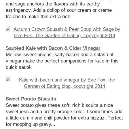
and sage anchors the flavors with its earthy
astringency. Add a dollop of sour cream or creme
fraiche to make this extra rich.
Sautéed Kale with Bacon & Cider Vinegar
Mellow, sweet onions, salty bacon and a splash of
vinegar make the perfect companions for kale in this
quick sauté.
Sweet Potato Biscuits
Sweet potato gives these soft, rich biscuits a nice
sweetness and a pretty orange color. I sometimes add
a little cumin and chili powder for extra pizzaz. Perfect
for mopping up gravy...