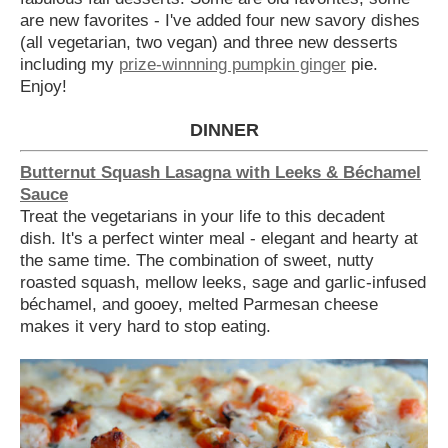
are new favorites - I've added four new savory dishes
(all vegetarian, two vegan) and three new desserts
including my
prize-winnning pumpkin ginger
pie.
Enjoy!
DINNER
Butternut Squash Lasagna with Leeks & Béchamel
Sauce
Treat the vegetarians in your life to this decadent
dish. It's a perfect winter meal - elegant and hearty at
the same time. The combination of sweet, nutty
roasted squash, mellow leeks, sage and garlic-infused
béchamel, and gooey, melted Parmesan cheese
makes it very hard to stop eating.