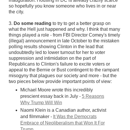
inauguration. Housing in DC is already crazily scarce
so hopefully you know someone who lives in or near
the city.
3.
Do some reading
to try to get a better grasp on
what the Hell just happened and why. I think that many
things played a role - from FBI Director Comey's timely
(illegal) announcement in late October to the mistaken
polling results showing Clinton in the lead that
undoubtedly led to lower turnout for her to voter
suppression and intimidation on the part of
Republicans to Clinton's failure to excite voters or
appeal to the Bernie or Bust contingent to the rampant
misogyny that plagues our society and more - but the
two pieces below provide important points of view:
Michael Moore wrote this incredibly
prescient essay back in July -
5 Reasons
Why Trump Will Win
Naomi Klein is a Canadian author, activist
and filmmaker -
It Was the Democrats
Embrace of Neoliberalism that Won It For
Trump