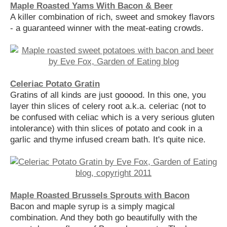
Maple Roasted Yams With Bacon & Beer
A killer combination of rich, sweet and smokey flavors
- a guaranteed winner with the meat-eating crowds.
Celeriac Potato Gratin
Gratins of all kinds are just gooood. In this one, you
layer thin slices of celery root a.k.a. celeriac (not to
be confused with celiac which is a very serious gluten
intolerance) with thin slices of potato and cook in a
garlic and thyme infused cream bath. It's quite nice.
Maple Roasted Brussels Sprouts with Bacon
Bacon and maple syrup is a simply magical
combination. And they both go beautifully with the