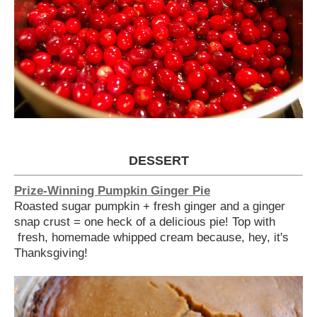
DESSERT
Prize-Winning Pumpkin Ginger Pie
Roasted sugar pumpkin + fresh ginger and a ginger
snap crust = one heck of a delicious pie! Top with
fresh, homemade whipped cream because, hey, it's
Thanksgiving!