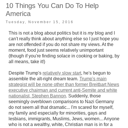
10 Things You Can Do To Help
America
Tuesday, November 15, 2016
This is not a blog about politics but it is
my
blog and I
can't really think about anything else so I just hope you
are not offended if you do not share my views. At the
moment, food just seems relatively unimportant
(though if you're finding solace in cooking or baking, by
all means, take it!)
Despite Trump's
relatively slow start
, he's begun to
assemble the alt-right dream team.
Trump's main
strategist will be none other than former Breitbart News
executive chairman and current anti-Semite and white
nationalist, Stephen Bannon
. Suddenly, those
seemingly overblown comparisons to Nazi Germany
do not seem all that dramatic... I'm scared for myself,
my family and especially for minorities, gays and
lesbians, immigrants, Muslims, Jews, women... Anyone
who is not a wealthy, white, Christian man is in for a