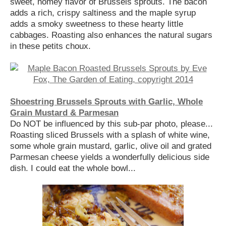
sweet, homey flavor of Brussels sprouts. The bacon
adds a rich, crispy saltiness and the maple syrup
adds a smoky sweetness to these hearty little
cabbages. Roasting also enhances the natural sugars
in these petits choux.
Shoestring Brussels Sprouts with Garlic, Whole
Grain Mustard & Parmesan
Do NOT be influenced by this sub-par photo, please...
Roasting sliced Brussels with a splash of white wine,
some whole grain mustard, garlic, olive oil and grated
Parmesan cheese yields a wonderfully delicious side
dish. I could eat the whole bowl...