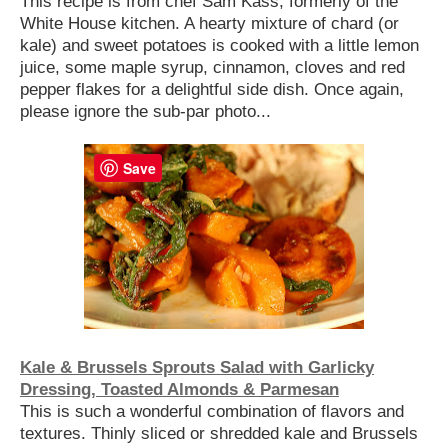
This recipe is from chef Sam Kass, formerly of the
White House kitchen. A hearty mixture of chard (or
kale) and sweet potatoes is cooked with a little lemon
juice, some maple syrup, cinnamon, cloves and red
pepper flakes for a delightful side dish. Once again,
please ignore the sub-par photo...
Save
Kale & Brussels Sprouts Salad with Garlicky
Dressing, Toasted Almonds & Parmesan
This is such a wonderful combination of flavors and
textures. Thinly sliced or shredded kale and Brussels