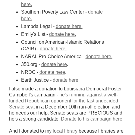
here.
Southern Poverty Law Center -
donate
here.
Lambda Legal -
donate here.
Emily's List -
donate here.
Council on American-Islamic Relations
(CAIR) -
donate here.
NARAL Pro-Choice America -
donate here.
350.org -
donate here
.
NRDC -
donate here
.
Earth Justice -
donate here.
I also made a donation to Louisiana Democrat Foster
Campbell's campaign -
he's running against a well-
funded Republican opponent for the last undecided
Senate seat
in a December 10th run-off election and
he needs our help. Senate seats are PRECIOUS and
he's a strong candidate.
Donate to his campaign here.
And I donated to
my local library
because libraries are