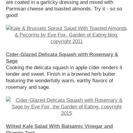
are coated in a garlicky dressing and mixed with
Parmsan cheese and toasted almonds. Try it - so so
good!
Cider-Glazed Delicata Squash with Rosemary &
Sage
Cooking the delicata squash in apple cider renders it
tender and sweet. Finish in a browned herb butter
featuring the wonderfully warm, earthy flavors of
rosemary and sage.
Wilted Kale Salad With Balsamic Vinegar and
Orange Zest