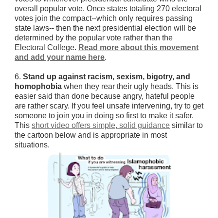
overall popular vote. Once states totaling 270 electoral
votes join the compact--which only requires passing
state laws-- then the next presidential election will be
determined by the popular vote rather than the
Electoral College.
Read more about this movement
and add your name here
.
6.
Stand up against racism, sexism, bigotry, and
homophobia
when they rear their ugly heads. This is
easier said than done because angry, hateful people
are rather scary. If you feel unsafe intervening, try to get
someone to join you in doing so first to make it safer.
This
short video offers simple, solid guidance
similar to
the cartoon below and is appropriate in most
situations.