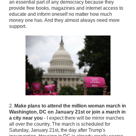
an essential part of any democracy because they
provide free books, magazines and internet access to
educate and inform oneself no matter how much
money one has. And they almost always need more
support.
2.
Make plans to attend the million woman march in
Washington, DC on January 21st or join a march in
a city near you
- I expect there will be mirror marches
all over the country. The march is scheduled for
Saturday, January 21st, the day after Trump's