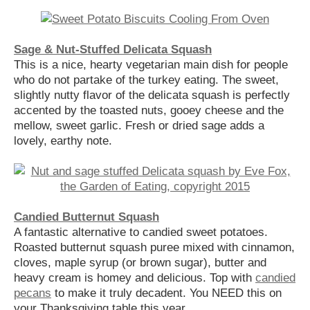
Sage & Nut-Stuffed Delicata Squash
This is a nice, hearty vegetarian main dish for people
who do not partake of the turkey eating. The sweet,
slightly nutty flavor of the delicata squash is perfectly
accented by the toasted nuts, gooey cheese and the
mellow, sweet garlic. Fresh or dried sage adds a
lovely, earthy note.
Candied Butternut Squash
A fantastic alternative to candied sweet potatoes.
Roasted butternut squash puree mixed with cinnamon,
cloves, maple syrup (or brown sugar), butter and
heavy cream is homey and delicious. Top with
candied
pecans
to make it truly decadent. You NEED this on
your Thanksgiving table this year.