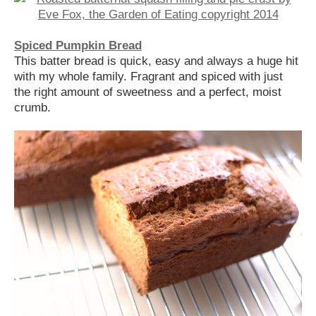
Spiced Pumpkin Bread
This batter bread is quick, easy and always a huge hit
with my whole family. Fragrant and spiced with just
the right amount of sweetness and a perfect, moist
crumb.