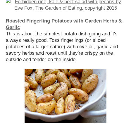
Roasted Fingerling Potatoes with Garden Herbs &
Garlic
This is about the simplest potato dish going and it's
always really good. Toss fingerlings (or sliced
potatoes of a larger nature) with olive oil, garlic and
savory herbs and roast until they're crispy on the
outside and tender on the inside.