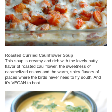
Roasted Curried Cauliflower Soup
This soup is creamy and rich with the lovely nutty
flavor of roasted cauliflower, the sweetness of
caramelized onions and the warm, spicy flavors of
places where the birds never need to fly south. And
it's VEGAN to boot.