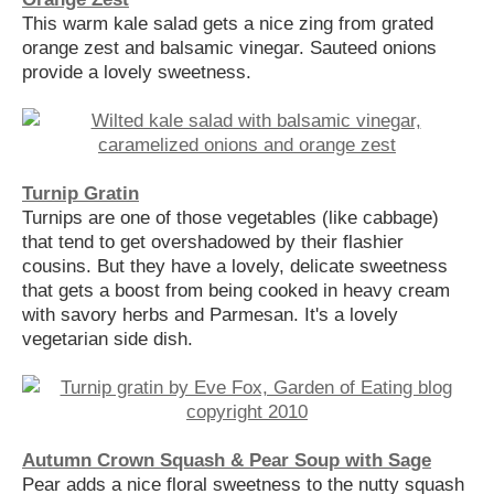
This warm kale salad gets a nice zing from grated
orange zest and balsamic vinegar. Sauteed onions
provide a lovely sweetness.
Turnip Gratin
Turnips are one of those vegetables (like cabbage)
that tend to get overshadowed by their flashier
cousins. But they have a lovely, delicate sweetness
that gets a boost from being cooked in heavy cream
with savory herbs and Parmesan. It's a lovely
vegetarian side dish.
Autumn Crown Squash & Pear Soup with Sage
Pear adds a nice floral sweetness to the nutty squash