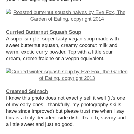
Curried Butternut Squash Soup
A super simple, super tasty vegan soup made with
sweet butternut squash, creamy coconut milk and
warm, exotic curry powder. Top with a little sour
cream, creme fraiche or a vegan equivalent.
Creamed Spinach
I know this photo does not exactly sell it well (it's one
of my early ones - thankfully, my photography skills
have since improved) but please trust me when I say
this is a truly decadent side dish. It's rich, savory and
a little sweet and just so good.