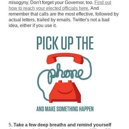
misogyny. Don't forget your Governor, too.
Find out
how to reach your elected officials here.
And
remember that calls are the most effective, followed by
actual letters, trailed by emails. Twitter's not a bad
idea, either if you use it.
5.
Take a few deep breaths and remind yourself