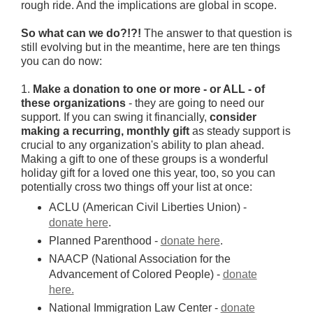
rough ride. And the implications are global in scope.
So what can we do?!?!
The answer to that question is
still evolving but in the meantime, here are ten things
you can do now:
1.
Make a donation to one or more - or ALL - of
these organizations
- they are going to need our
support. If you can swing it financially,
consider
making a recurring, monthly gift
as steady support is
crucial to any organization's ability to plan ahead.
Making a gift to one of these groups is a wonderful
holiday gift for a loved one this year, too, so you can
potentially cross two things off your list at once:
ACLU (American Civil Liberties Union) -
donate here
.
Planned Parenthood -
donate here
.
NAACP (National Association for the
Advancement of Colored People) -
donate
here.
National Immigration Law Center -
donate