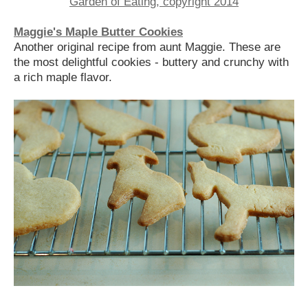
Maggie's Maple Butter Cookies
Another original recipe from aunt Maggie. These are
the most delightful cookies - buttery and crunchy with
a rich maple flavor.