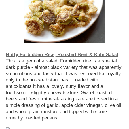
Nutty Forbidden Rice, Roasted Beet & Kale Salad
This is a gem of a salad. Forbidden rice is a special
dark purple - almost black variety that was apparently
so nutritious and tasty that it was reserved for royalty
only in the not-so-distant past. Loaded with
antioxidants it has a lovely, nutty flavor and a
toothsome, slightly chewy texture. Sweet roasted
beets and fresh, mineral-tasting kale are tossed in a
simple dressing of garlic, apple cider vinegar, olive oil
and whole grain mustard and topped with some
crunchy toasted pecans.