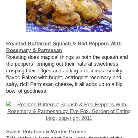
Roasted Butternut Squash & Red Peppers With
Rosemary & Parmesan
Roasting does magical things to both the squash and
the peppers, bringing out their natural sweetness,
crisping their edges and adding a delicious, smoky
flavor. Paired with bright, astringent rosemary and
salty, rich Parmesan cheese, it all adds up to a big
bowl of goodness.
Sweet Potatoes & Winter Greens