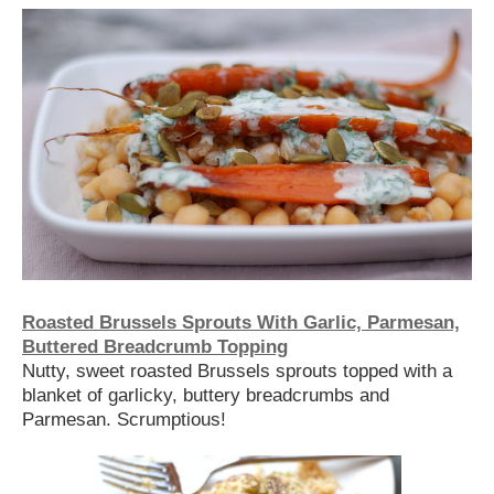
Roasted Brussels Sprouts With Garlic, Parmesan,
Buttered Breadcrumb Topping
Nutty, sweet roasted Brussels sprouts topped with a
blanket of garlicky, buttery breadcrumbs and
Parmesan. Scrumptious!