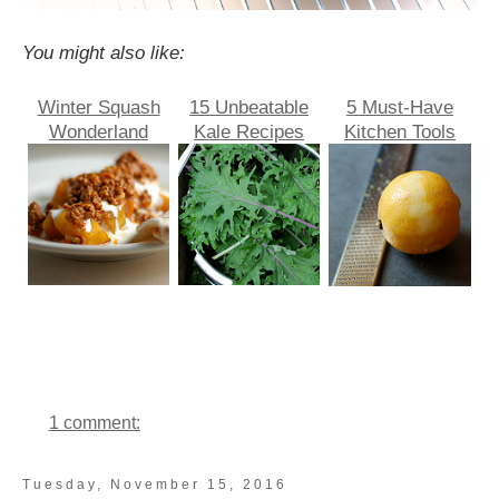
You might also like:
Winter Squash
15 Unbeatable
5 Must-Have
Wonderland
Kale Recipes
Kitchen Tools
1 comment:
Tuesday, November 15, 2016