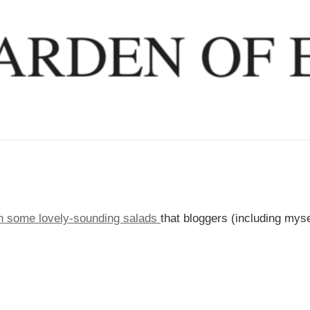
gh some lovely-sounding salads
that bloggers (including myse