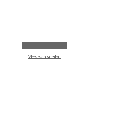
View web version