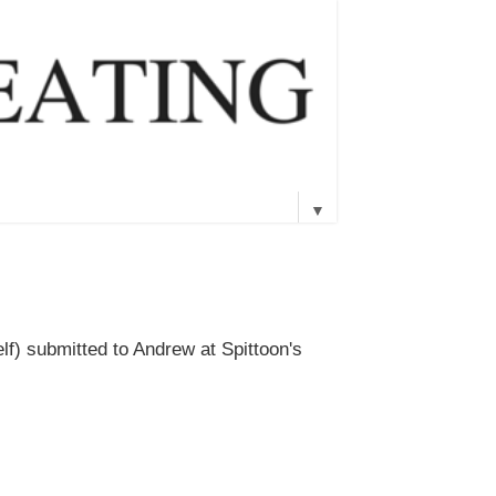
▼
lf) submitted to Andrew at Spittoon's