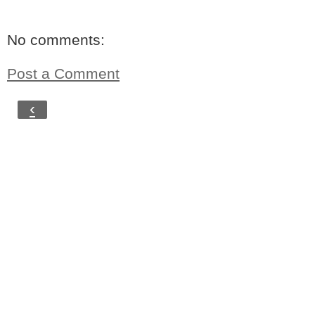
No comments:
Post a Comment
‹