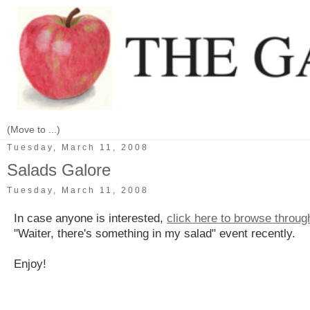
Tuesday, March 11, 2008
Salads Galore
Tuesday, March 11, 2008
In case anyone is interested,
click here to browse throu
"Waiter, there's something in my salad" event recently.
Enjoy!