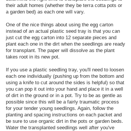
their adult homes (whether they be terra cotta pots or
a garden bed) as each one will vary.
One of the nice things about using the egg carton
instead of an actual plastic seed tray is that you can
just cut the egg carton into 12 separate pieces and
plant each one in the dirt when the seedlings are ready
for transplant. The paper will dissolve as the plant
takes root in its new pot.
If you use a plastic seedling tray, you'll need to loosen
each one individually (pushing up from the bottom and
using a knife to cut around the sides is helpful) so that
you can pop it out into your hand and place it in a well
of dirt in the ground or in a pot. Try to be as gentle as
possible since this will be a fairly traumatic process
for your tender young seedlings. Again, follow the
planting and spacing instructions on each packet and
be sure to use organic dirt in the pots or garden beds.
Water the transplanted seedlings well after you've