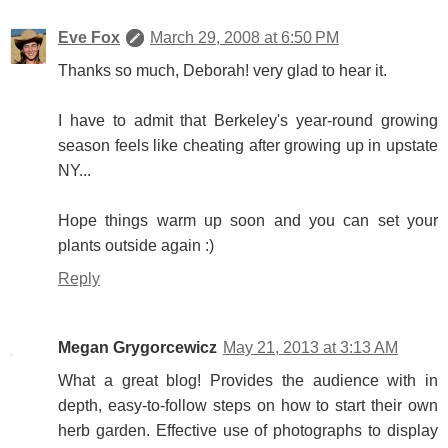
Eve Fox
March 29, 2008 at 6:50 PM
Thanks so much, Deborah! very glad to hear it.
I have to admit that Berkeley's year-round growing
season feels like cheating after growing up in upstate
NY...
Hope things warm up soon and you can set your
plants outside again :)
Reply
Megan Grygorcewicz
May 21, 2013 at 3:13 AM
What a great blog! Provides the audience with in
depth, easy-to-follow steps on how to start their own
herb garden. Effective use of photographs to display