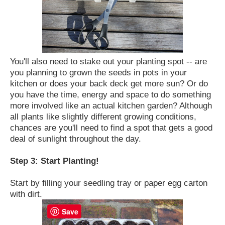
You'll also need to stake out your planting spot -- are
you planning to grown the seeds in pots in your
kitchen or does your back deck get more sun? Or do
you have the time, energy and space to do something
more involved like an actual kitchen garden? Although
all plants like slightly different growing conditions,
chances are you'll need to find a spot that gets a good
deal of sunlight throughout the day.
Step 3: Start Planting!
Start by filling your seedling tray or paper egg carton
with dirt.
Save