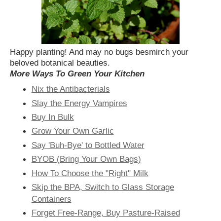
Happy planting! And may no bugs besmirch your
beloved botanical beauties.
More Ways To Green Your Kitchen
Nix the Antibacterials
Slay the Energy Vampires
Buy In Bulk
Grow Your Own Garlic
Say 'Buh-Bye' to Bottled Water
BYOB (Bring Your Own Bags)
How To Choose the "Right" Milk
Skip the BPA, Switch to Glass Storage
Containers
Forget Free-Range, Buy Pasture-Raised