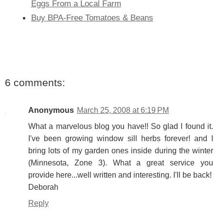
Eggs From a Local Farm
Buy BPA-Free Tomatoes & Beans
6 comments:
Anonymous
March 25, 2008 at 6:19 PM
What a marvelous blog you have!! So glad I found it.
I've been growing window sill herbs forever! and I
bring lots of my garden ones inside during the winter
(Minnesota, Zone 3). What a great service you
provide here...well written and interesting. I'll be back!
Deborah
Reply