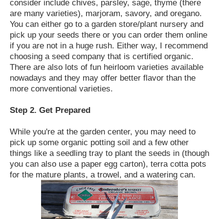
consider include chives, parsley, sage, thyme (there
are many varieties), marjoram, savory, and oregano.
You can either go to a garden store/plant nursery and
pick up your seeds there or you can order them online
if you are not in a huge rush. Either way, I recommend
choosing a seed company that is certified organic.
There are also lots of fun heirloom varieties available
nowadays and they may offer better flavor than the
more conventional varieties.
Step 2. Get Prepared
While you're at the garden center, you may need to
pick up some organic potting soil and a few other
things like a seedling tray to plant the seeds in (though
you can also use a paper egg carton), terra cotta pots
for the mature plants, a trowel, and a watering can.