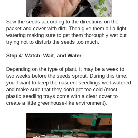
Sow the seeds according to the directions on the
packet and cover with dirt. Then give them all a light
watering making sure to get them thoroughly wet but
trying not to disturb the seeds too much.
Step 4: Watch, Wait, and Water
Depending on the type of plant, it may be a week to
two weeks before the seeds sprout. During this time,
you'll want to keep the nascent seedlings well-watered
and make sure that they don't get too cold (most
plastic seedling trays come with a clear cover to
create a little greenhouse-like environment).