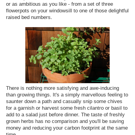
or as ambitious as you like - from a set of three
flowerpots on your windowsill to one of those delightful
raised bed numbers.
There is nothing more satisfying and awe-inducing
than growing things. It's a simply marvellous feeling to
saunter down a path and casually snip some chives
for a garnish or harvest some fresh cilantro or basil to
add to a salad just before dinner. The taste of freshly
grown herbs has no comparison and you'll be saving
money and reducing your carbon footprint at the same
time.