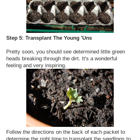
Step 5:
Transplant The Young 'Uns
Pretty soon, you should see determined little green
heads breaking through the dirt.
It's a wonderful
feeling and very inspiring.
Follow the directions on the back of each packet to
determine the right time to transplant the seedlings to