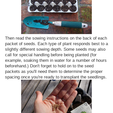
Then read the sowing instructions on the back of each
packet of seeds. Each type of plant responds best to a
slightly different sowing depth. Some seeds may also
call for special handling before being planted (for
example, soaking them in water for a number of hours
beforehand.) Don't forget to hold on to the seed
packets as you'll need them to determine the proper
spacing once you're ready to transplant the seedlings.