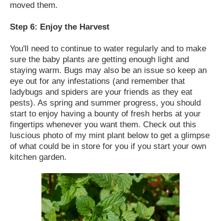
moved them.
Step 6: Enjoy the Harvest
You'll need to continue to water regularly and to make
sure the baby plants are getting enough light and
staying warm. Bugs may also be an issue so keep an
eye out for any infestations (and remember that
ladybugs and spiders are your friends as they eat
pests). As spring and summer progress, you should
start to enjoy having a bounty of fresh herbs at your
fingertips whenever you want them. Check out this
luscious photo of my mint plant below to get a glimpse
of what could be in store for you if you start your own
kitchen garden.