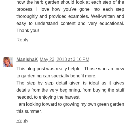
how the herb garden should look at each step of the
process. I love how you've gone into each step
thoroughly and provided examples. Well-written and
easy to understand content and very educational.
Thank you!
Reply
ManishaK
May 23, 2013 at 3:16 PM
This blog post was really helpful. Those who are new
to gardening can specially benefit more.
The step by step detail given is ideal as it gives
details from the very beginning, from buying the stuff
needed, to enjoying the harvest.
I am looking forward to growing my own green garden
this summer.
Reply