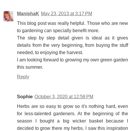
ManishaK
May 23, 2013 at 3:17 PM
This blog post was really helpful. Those who are new
to gardening can specially benefit more.
The step by step detail given is ideal as it gives
details from the very beginning, from buying the stuff
needed, to enjoying the harvest.
I am looking forward to growing my own green garden
this summer.
Reply
Sophie
October 3, 2020 at 12:58 PM
Herbs are so easy to grow so it's nothing hard, even
for less-talented gardeners. At the beginning of the
season I bought a big wicker basket because I
decided to grow there my herbs. I saw this inspiration