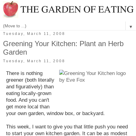
▼
Tuesday, March 11, 2008
Greening Your Kitchen: Plant an Herb
Garden
Tuesday, March 11, 2008
There is nothing
greener (both literally
and figuratively) than
eating locally-grown
food. And you can't
get more local than
your own garden, window box, or backyard.
This week, I want to give you that little push you need
to start your own kitchen garden. It can be as modest