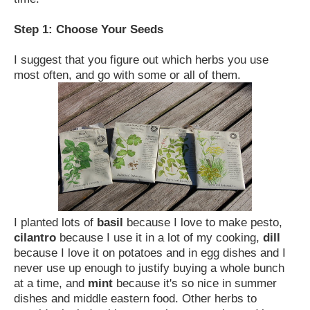
Step 1: Choose Your Seeds
I suggest that you figure out which herbs you use
most often, and go with some or all of them.
I planted lots of
basil
because I love to make pesto,
cilantro
because I use it in a lot of my cooking,
dill
because I love it on potatoes and in egg dishes and I
never use up enough to justify buying a whole bunch
at a time, and
mint
because it's so nice in summer
dishes and middle eastern food. Other herbs to