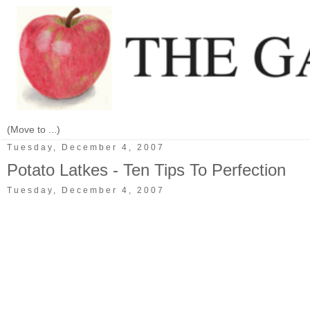
Tuesday, December 4, 2007
Potato Latkes - Ten Tips To Perfection
Tuesday, December 4, 2007