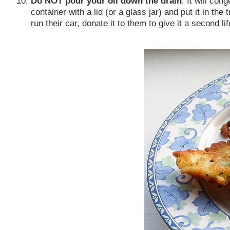
Do NOT pour your oil down the drain
. It will con
container with a lid (or a glass jar) and put it in th
run their car, donate it to them to give it a second lif