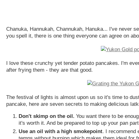
Chanuka, Hannukah, Channukah, Hanuka... I've never seen 
you spell it, there is one thing everyone can agree on abo
I love these crunchy yet tender potato pancakes. I'm even w
after frying them - they are that good.
The festival of lights is almost upon us so it's time to du
pancake, here are seven secrets to making delicious latk
Don't skimp on the oil.
You want there to be enough t
it's worth it. And be prepared to top up your pan part-
Use an oil with a high smokepoint
. I recommend e
temps without burning which makes them ideal for fr