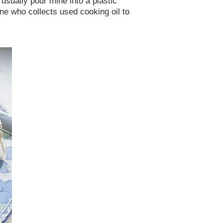
 usually pour mine into a plastic
eone who collects used cooking oil to