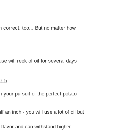
 correct, too... But no matter how
se will reek of oil for several days
n your pursuit of the perfect potato
 an inch - you will use a lot of oil but
 flavor and can withstand higher