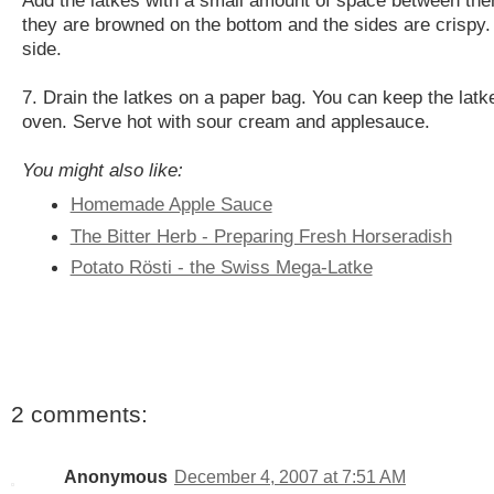
they are browned on the bottom and the sides are crispy.
side.
7. Drain the latkes on a paper bag. You can keep the latk
oven. Serve hot with sour cream and applesauce.
You might also like:
Homemade Apple Sauce
The Bitter Herb - Preparing Fresh Horseradish
Potato Rösti - the Swiss Mega-Latke
2 comments:
Anonymous
December 4, 2007 at 7:51 AM