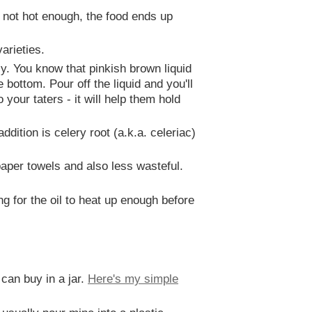
 is not hot enough, the food ends up
arieties.
y. You know that pinkish brown liquid
 bottom. Pour off the liquid and you'll
 your taters - it will help them hold
dition is celery root (a.k.a. celeriac)
aper towels and also less wasteful.
ng for the oil to heat up enough before
can buy in a jar.
Here's my simple