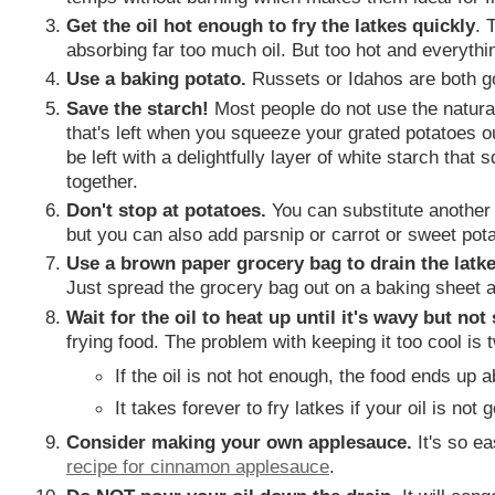
Get the oil hot enough to fry the latkes quickly
. 
absorbing far too much oil. But too hot and everythi
Use a baking potato.
Russets or Idahos are both g
Save the starch!
Most people do not use the natural
that's left when you squeeze your grated potatoes out?
be left with a delightfully layer of white starch that
together.
Don't stop at potatoes.
You can substitute another v
but you can also add parsnip or carrot or sweet pota
Use a brown paper grocery bag to drain the latk
Just spread the grocery bag out on a baking sheet 
Wait for the oil to heat up until it's wavy but no
frying food. The problem with keeping it too cool is t
If the oil is not hot enough, the food ends up a
It takes forever to fry latkes if your oil is not 
Consider making your own applesauce.
It's so ea
recipe for cinnamon applesauce
.