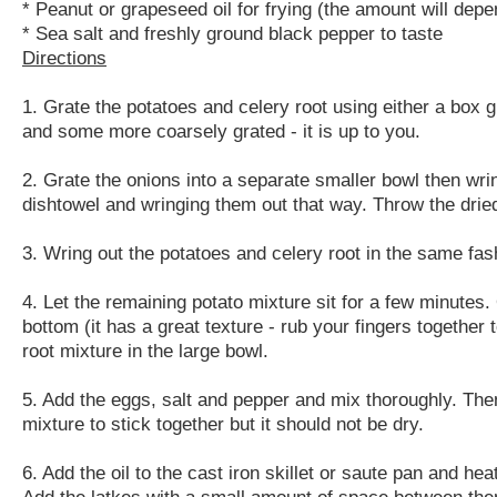
* Peanut or grapeseed oil for frying (the amount will depe
* Sea salt and freshly ground black pepper to taste
Directions
1. Grate the potatoes and celery root using either a box g
and some more coarsely grated - it is up to you.
2. Grate the onions into a separate smaller bowl then wri
dishtowel and wringing them out that way. Throw the dried
3. Wring out the potatoes and celery root in the same fash
4. Let the remaining potato mixture sit for a few minutes. 
bottom (it has a great texture - rub your fingers together 
root mixture in the large bowl.
5. Add the eggs, salt and pepper and mix thoroughly. Th
mixture to stick together but it should not be dry.
6. Add the oil to the cast iron skillet or saute pan and h
Add the latkes with a small amount of space between them to