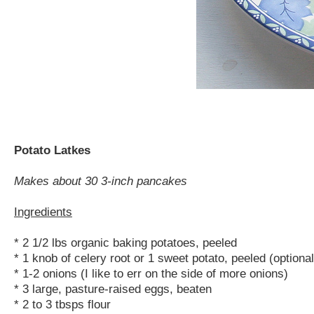
Potato Latkes
Makes about 30 3-inch pancakes
Ingredients
* 2 1/2 lbs organic baking potatoes, peeled
* 1 knob of celery root or 1 sweet potato, peeled (optional
* 1-2 onions (I like to err on the side of more onions)
* 3 large, pasture-raised eggs, beaten
* 2 to 3 tbsps flour