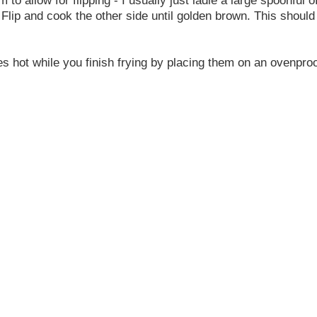
 Flip and cook the other side until golden brown. This shoul
es hot while you finish frying by placing them on an ovenpro