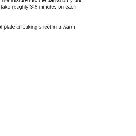
d take roughly 3-5 minutes on each
of plate or baking sheet in a warm