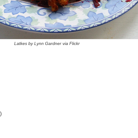
Latkes by Lynn Gardner via Flickr
)