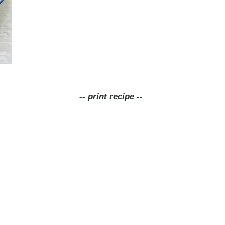
-- print recipe --