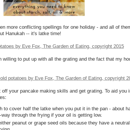
more conflicting spellings for one holiday - and all of them
ut Hanukah -- it's latke time!
illing to put up with all the grating and the fact that my hou
st off your pancake making skills and get grating. To aid you i
es:
o cover half the latke when you put it in the pan - about half
way through the frying if your oil is getting low.
ither peanut or grape seed oils because they have a neutral
ying.