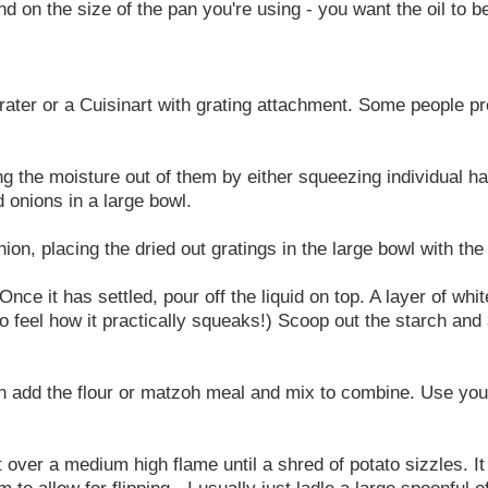
nd on the size of the pan you're using - you want the oil to 
rater or a Cuisinart with grating attachment. Some people pr
ng the moisture out of them by either squeezing individual ha
 onions in a large bowl.
ion, placing the dried out gratings in the large bowl with the
Once it has settled, pour off the liquid on top. A layer of wh
to feel how it practically squeaks!) Scoop out the starch and 
en add the flour or matzoh meal and mix to combine. Use yo
eat over a medium high flame until a shred of potato sizzles.
 allow for flipping - I usually just ladle a large spoonful of