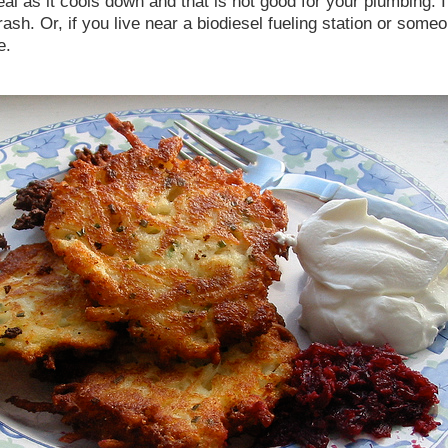
geal as it cools down and that is not good for your plumbing. I
e trash. Or, if you live near a biodiesel fueling station or som
e.