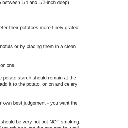
be between 1/4 and 1/2-inch deep)
efer their potatoes more finely grated
ndfuls or by placing them in a clean
 onions.
ite potato starch should remain at the
add it to the potato, onion and celery
ur own best judgement - you want the
 It should be very hot but NOT smoking.
 the mixture into the pan and fry until