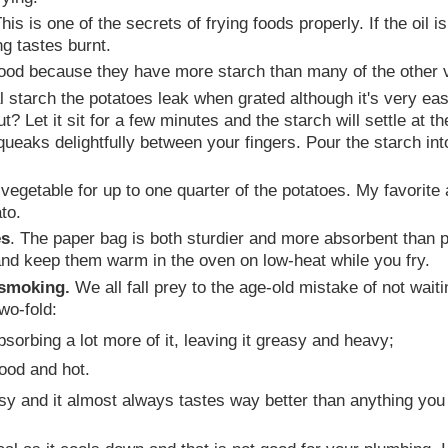
This is one of the secrets of frying foods properly. If the oil
ng tastes burnt.
ood because they have more starch than many of the other v
 starch the potatoes leak when grated although it's very eas
 Let it sit for a few minutes and the starch will settle at the
 squeaks delightfully between your fingers. Pour the starch into
egetable for up to one quarter of the potatoes. My favorite ad
to.
es
. The paper bag is both sturdier and more absorbent than p
and keep them warm in the oven on low-heat while you fry.
t smoking.
We all fall prey to the age-old mistake of not waiti
wo-fold:
bsorbing a lot more of it, leaving it greasy and heavy;
good and hot.
sy and it almost always tastes way better than anything you 