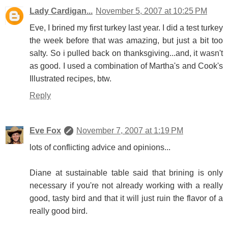
Lady Cardigan...
November 5, 2007 at 10:25 PM
Eve, I brined my first turkey last year. I did a test turkey
the week before that was amazing, but just a bit too
salty. So i pulled back on thanksgiving...and, it wasn't
as good. I used a combination of Martha's and Cook's
Illustrated recipes, btw.
Reply
Eve Fox
November 7, 2007 at 1:19 PM
lots of conflicting advice and opinions...
Diane at sustainable table said that brining is only
necessary if you're not already working with a really
good, tasty bird and that it will just ruin the flavor of a
really good bird.