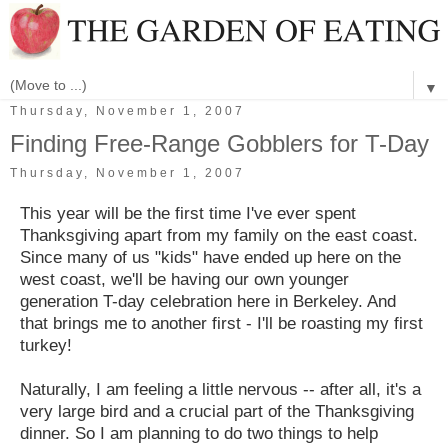
▼
Thursday, November 1, 2007
Finding Free-Range Gobblers for T-Day
Thursday, November 1, 2007
This year will be the first time I've ever spent
Thanksgiving apart from my family on the east coast.
Since many of us "kids" have ended up here on the
west coast, we'll be having our own younger
generation T-day celebration here in Berkeley. And
that brings me to another first - I'll be roasting my first
turkey!
Naturally, I am feeling a little nervous -- after all, it's a
very large bird and a crucial part of the Thanksgiving
dinner.
So I am planning to do two things to help