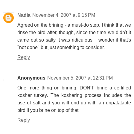
Nadia
November 4, 2007 at 9:15 PM
Agreed on the brining - a must-do step. I think that we
rinse the bird after, though, since the time we didn't it
came out so salty it was ridiculous. I wonder if that's
"not done" but just something to consider.
Reply
Anonymous
November 5, 2007 at 12:31 PM
One more thing on brining: DON'T brine a certified
kosher turkey. The koshering process includes the
use of salt and you will end up with an unpalatable
bird if you brine on top of that.
Reply