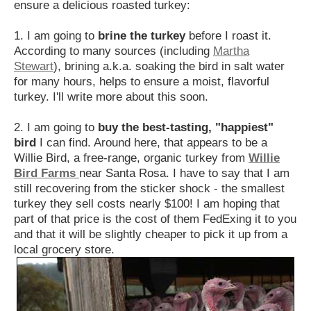
ensure a delicious roasted turkey:
1. I am going to
brine the turkey
before I roast it.
According to many sources (including
Martha
Stewart
), brining a.k.a. soaking the bird in salt water
for many hours, helps to ensure a moist, flavorful
turkey. I'll write more about this soon.
2. I am going to
buy the best-tasting, "happiest"
bird
I can find. Around here, that appears to be a
Willie Bird, a free-range, organic turkey from
Willie
Bird Farms
near Santa Rosa. I have to say that I am
still recovering from the sticker shock - the smallest
turkey they sell costs nearly $100! I am hoping that
part of that price is the cost of them FedExing it to you
and that it will be slightly cheaper to pick it up from a
local grocery store.