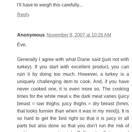
I'll have to weigh this carefully...
Reply
Anonymous
November 8, 2007 at 10:26 AM
Eve,
Generally I agree with what Diane said (just not with
turkey). If you start with excellent product, you can
ruin it by doing too much. However, a turkey is a
uniquely challenging item to cook. And, if you have
never cooked one, it is even more so. The cooking
times for the white meat v. the dark meat varies (juicy
breast = raw thighs; juicy thighs = dry breast (hmm,
that looks funnier than when it was in my mind)). It is
so hard to get the bird right so that it is juicy in all
parts but also done so that you don't run the risk of