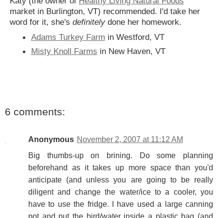
Katy (the owner of
Healthy Living Natural Foods
market in Burlington, VT) recommended. I'd take her
word for it, she's
definitely
done her homework.
Adams Turkey Farm
in Westford, VT
Misty Knoll Farms
in New Haven, VT
6 comments:
Anonymous
November 2, 2007 at 11:12 AM
Big thumbs-up on brining. Do some planning
beforehand as it takes up more space than you'd
anticipate (and unless you are going to be really
diligent and change the water/ice to a cooler, you
have to use the fridge. I have used a large canning
pot and put the bird/water inside a plastic bag (and