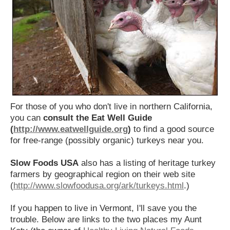
For those of you who don't live in northern California,
you can
consult the Eat Well Guide
(
http://www.eatwellguide.org
)
to find a good source
for free-range (possibly organic) turkeys near you.
Slow Foods USA
also has a listing of heritage turkey
farmers by geographical region on their web site
(
http://www.slowfoodusa.org/ark/turkeys.html
.)
If you happen to live in Vermont, I'll save you the
trouble. Below are links to the two places my Aunt