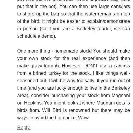
put that in the pot). You can then use large cans/jars
to shore up the bag so that the water remains on top
of the bird. It might be easier to explain/demonstrate
in person (so if you are a Berkeley reader, we can
schedule a demo).
One more thing - homemade stock! You should make
your own stock for the real experience (and then
make gravy from it). However, DON'T use a carcass
from a brined turkey for the stock. I like things well-
seasoned but it will be way too salty. If you run out of
time (and you are lucky enough to live in the Berkeley
area), consider purchasing your stock from Magnani
on Hopkins. You might look at where Magnani gets is
birds from. Will Bird is renowned but there may be
ways to avoid the high price. Wow.
Reply