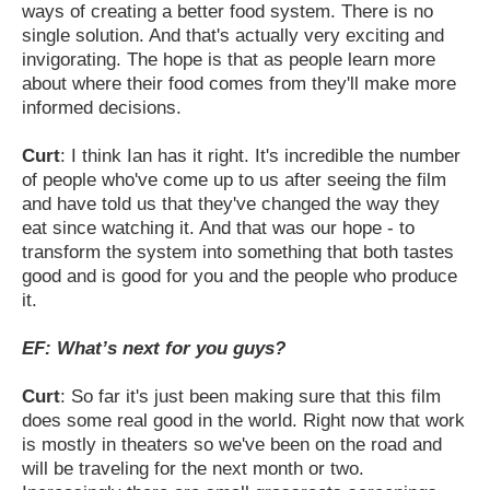
ways of creating a better food system. There is no
single solution. And that's
actually very exciting and
invigorating. The hope is that as people learn more
about where their food comes from they'll make more
informed decisions.
Curt
: I think Ian has it right. It's incredible the number
of people who've come up to us after seeing the film
and have told us that they've changed the way they
eat since watching it. And that was our hope - to
transform the system into something that both tastes
good and is good for you and the people who produce
it.
EF: What’s next for you guys?
Curt
: So far it's just been making sure that this film
does some real good in the world. Right now that work
is mostly in theaters so we've been on the road and
will be traveling for the next month or two.