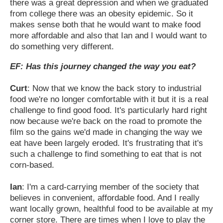
there was a great depression and when we graduated
from college there was an obesity epidemic. So it
makes sense both that he would want to make food
more affordable and also that Ian and I would want to
do something very different.
EF: Has this journey changed the way you eat?
Curt
: Now that we know the back story to industrial
food we're no longer comfortable with it but it is a real
challenge to find good food. It's particularly hard right
now because we're back on the road to promote the
film so the gains we'd made in changing the way we
eat have been largely eroded. It's frustrating that it's
such a challenge to find something to eat that is not
corn-based.
Ian
: I'm a card-carrying member of the society that
believes in convenient, affordable food. And I really
want locally grown, healthful food to be available at my
corner store. There are times when I love to play the