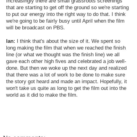
Increasingly there are small grassroots screenings
that are starting to get off the ground so we're starting
to put our energy into the right way to do that. I think
we're going to be fairly busy until April when the film
will be broadcast on PBS.
Ian:
I think that's about the size of it. We spent so
long making the film that when we reached the finish
line (or what we thought was the finish line) we all
gave each other high fives and celebrated a job well-
done. But then we woke up the next day and realized
that there was a lot of work to be done to make sure
the story got heard and made an impact. Hopefully, it
won't take us quite as long to get the film out into the
world as it did to make the film.