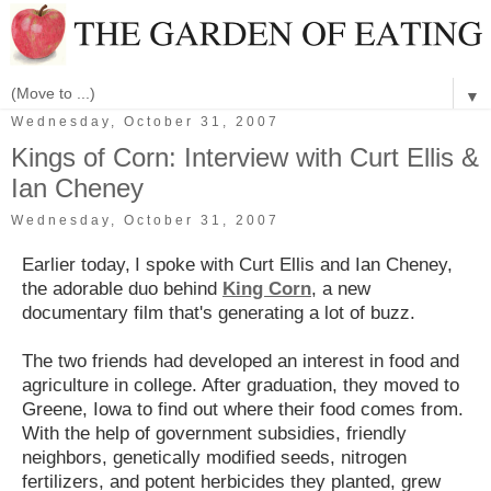
▼
Wednesday, October 31, 2007
Kings of Corn: Interview with Curt Ellis &
Ian Cheney
Wednesday, October 31, 2007
Earlier today,
I spoke with Curt Ellis and Ian Cheney,
the adorable duo behind
King Corn
, a new
documentary film that's generating a lot of buzz.
The two friends had developed an interest in food
and
agriculture in college. After graduation, they moved to
Greene, Iowa to find out where their food comes from.
With the help of government subsidies, friendly
neighbors, genetically modified seeds, nitrogen
fertilizers, and potent herbicides they planted, grew