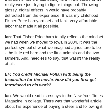
really were just trying to figure things out. Throwing
glossy, digital effects in would have probably
detracted from the experience. It was my childhood
Fisher Price barnyard set and Ian's very affordable
labor that made it all possible.
Ian
: That Fisher Price barn totally reflects the mindset
we had when we moved to Iowa in 2004. It was the
perfect symbol of what we imagined agriculture to be -
- the little red barn and the little animals and the two
farmers. And, needless to say, that wasn't the reality
at all.
EF: You credit Michael Pollan with being the
inspiration for the movie. How did you first get
introduced to his work?
Ian
: We would read his essays in the New York Times
Magazine in college. There was that wonderful article
about his experience of buying a steer and following it