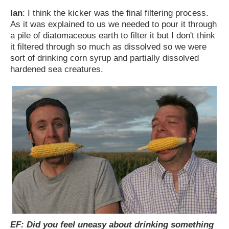
Ian
: I think the kicker was the final filtering process.
As it was explained to us we needed to pour it through
a pile of diatomaceous earth to filter it but I don't think
it filtered through so much as dissolved so we were
sort of drinking corn syrup and partially dissolved
hardened sea creatures.
EF: Did you feel uneasy about drinking something