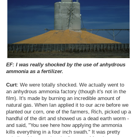
EF: I was really shocked by the use of anhydrous
ammonia as a fertilizer.
Curt
: We were totally shocked. We actually went to
an anhydrous ammonia factory (though it's not in the
film). It's made by burning an incredible amount of
natural gas. When Ian applied it to our acre before we
planted our corn, one of the farmers, Rich, picked up a
handful of the dirt and showed us a dead earth worm -
and said, "You see here how applying the ammonia
kills everything in a four inch swath." It was pretty