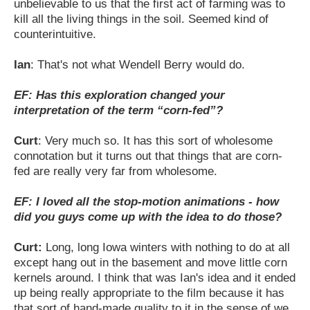
unbelievable to us that the first act of farming was to
kill all the living things in the soil. Seemed kind of
counterintuitive.
Ian
: That's not what Wendell Berry would do.
EF: Has this exploration changed your
interpretation of the term “corn-fed”?
Curt
: Very much so. It has this sort of wholesome
connotation but it turns out that things that are corn-
fed are really very far from wholesome.
EF: I loved all the stop-motion animations - how
did you guys come up with the idea to do those?
Curt:
Long, long Iowa winters with nothing to do at all
except hang out in the basement and move little corn
kernels around. I think that was Ian's idea and it ended
up being really appropriate to the film because it has
that sort of hand-made quality to it in the sense of we