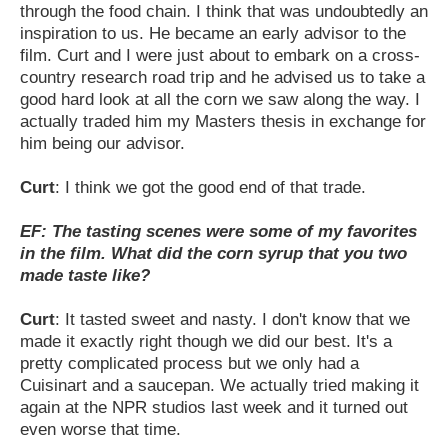
through the food chain. I think that was undoubtedly an
inspiration to us. He became an early advisor to the
film. Curt and I were just about to embark on a cross-
country research road trip and he advised us to take a
good hard look at all the corn we saw along the way. I
actually traded him my Masters thesis in exchange for
him being our advisor.
Curt
: I think we got the good end of that trade.
EF: The tasting scenes were some of my favorites
in the film. What did the corn syrup that you two
made taste like?
Curt
: It tasted sweet and nasty. I don't know that we
made it exactly right though we did our best. It's a
pretty complicated process but we only had a
Cuisinart and a saucepan. We actually tried making it
again at the NPR studios last week and it turned out
even worse that time.