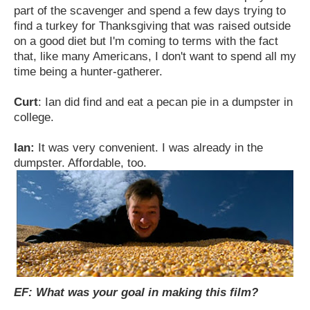
part of the scavenger and spend a few days trying to
find a turkey for Thanksgiving that was raised outside
on a good diet but I'm coming to terms with the fact
that, like many Americans, I don't want to spend all my
time being a hunter-gatherer.
Curt
: Ian did find and eat a pecan pie in a dumpster in
college.
Ian:
It was very convenient. I was already in the
dumpster. Affordable, too.
EF: What was your goal in making this film?