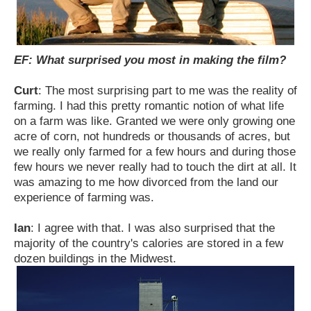
EF: What surprised you most in making the film?
Curt
: The most surprising part to me was the reality of
farming. I had this pretty romantic notion of what life
on a farm was like. Granted we were only growing one
acre of corn, not hundreds or thousands of acres, but
we really only farmed for a few hours and during those
few hours we never really had to touch the dirt at all. It
was amazing to me how divorced from the land our
experience of farming was.
Ian
: I agree with that. I was also surprised that the
majority of the country's calories are stored in a few
dozen buildings in the Midwest.