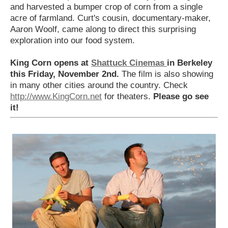
and harvested a bumper crop of corn from a single
acre of farmland. Curt's cousin, documentary-maker,
Aaron Woolf, came along to direct this surprising
exploration into our food system.
King Corn opens at
Shattuck Cinemas
in Berkeley
this Friday, November 2nd.
The film is also showing
in many other cities around the country. Check
http://www.KingCorn.net
for theaters.
Please go see
it!