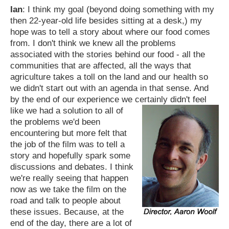
Ian
: I think my goal (beyond doing something with my
then 22-year-old life besides sitting at a desk,) my
hope was to tell a story about where our food comes
from. I don't think we knew all the problems
associated with the stories behind our food - all the
communities that are affected, all the ways that
agriculture takes a toll on the land and our health so
we didn't start out with an agenda in that sense. And
by the end of our experience we certainly didn't feel
like we had a solution to all of
the problems we'd been
encountering but more felt that
the job of the film was to tell a
story and hopefully spark some
discussions and debates. I think
we're really seeing that happen
now as we take the film on the
road and talk to people about
these issues. Because, at the
end of the day, there are a lot of