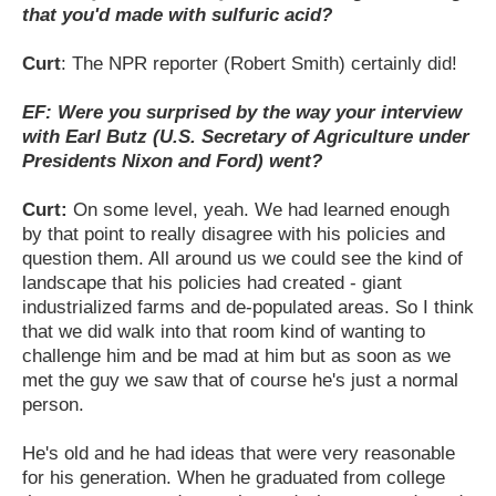
that you'd made with sulfuric acid?
Curt
: The NPR reporter (Robert Smith) certainly did!
EF: Were you surprised by the way your interview
with Earl Butz (U.S. Secretary of Agriculture under
Presidents Nixon and Ford) went?
Curt:
On some level, yeah. We had learned enough
by that point to really disagree with his policies and
question them. All around us we could see the kind of
landscape that his policies had created - giant
industrialized farms and de-populated areas. So I think
that we did walk into that room kind of wanting to
challenge him and be mad at him but as soon as we
met the guy we saw that of course he's just a normal
person.
He's old and he had ideas that were very reasonable
for his generation. When he graduated from college