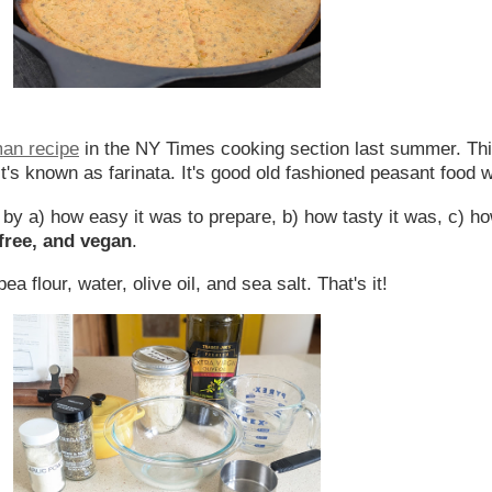
man recipe
in the NY Times cooking section last summer. Thi
t's known as farinata. It's good old fashioned peasant food 
ed by a) how easy it was to prepare, b) how tasty it was, c) h
-free, and vegan
.
a flour, water, olive oil, and sea salt. That's it!