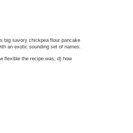
s big savory chickpea flour pancake
with an exotic sounding set of names.
ow flexible the recipe was, d) how