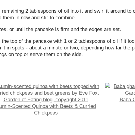
emaining 2 tablespoons of oil into it and swirl it around to c
mp them in now and stir to combine.
tes, or until the pancake is firm and the edges are set.
 the top of the pancake with 1 or 2 tablespoons of oil if it l
it in spots - about a minute or two, depending how far the pa
gs on top or serve them on the side.
Baba G
umin-Scented Quinoa with Beets & Curried
Chickpeas