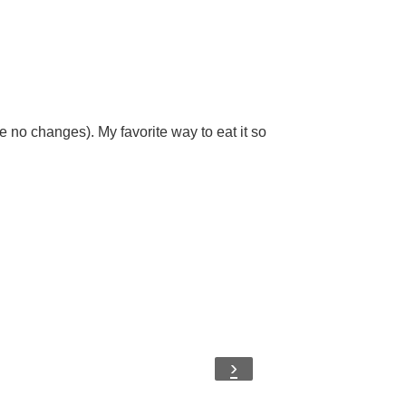
ise no changes). My favorite way to eat it so
›