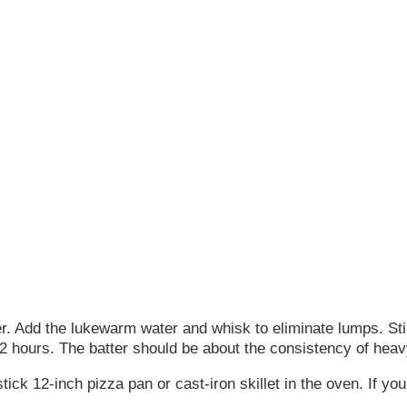
er. Add the lukewarm water and whisk to eliminate lumps. Stir 
 12 hours. The batter should be about the consistency of hea
ck 12-inch pizza pan or cast-iron skillet in the oven. If you