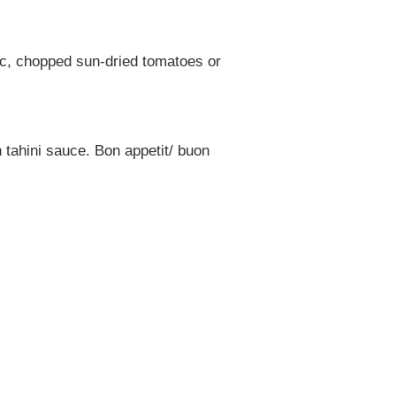
ic, chopped sun-dried tomatoes or
 tahini sauce. Bon appetit/ buon