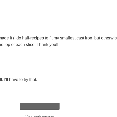
made it (I do half-recipes to fit my smallest cast iron, but otherw
he top of each slice. Thank you!!
 I'll have to try that.
View web version