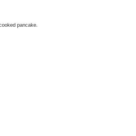
the cooked pancake.