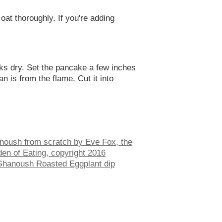
oat thoroughly. If you're adding
ooks dry. Set the pancake a few inches
n is from the flame. Cut it into
hanoush Roasted Eggplant dip