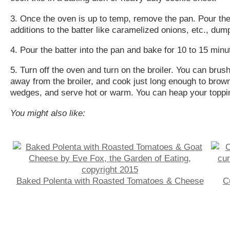
3. Once the oven is up to temp, remove the pan. Pour the r
additions to the batter like caramelized onions, etc., du
4. Pour the batter into the pan and bake for 10 to 15 minu
5. Turn off the oven and turn on the broiler. You can brush
away from the broiler, and cook just long enough to brown 
wedges, and serve hot or warm. You can heap your toppin
You might also like:
Baked Polenta with Roasted Tomatoes & Cheese
C