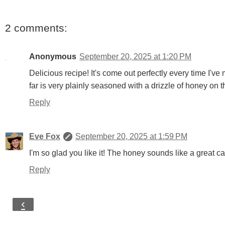
2 comments:
Anonymous
September 20, 2025 at 1:20 PM
Delicious recipe! It's come out perfectly every time I've 
far is very plainly seasoned with a drizzle of honey on t
Reply
Eve Fox
September 20, 2025 at 1:59 PM
I'm so glad you like it! The honey sounds like a great call.
Reply
‹