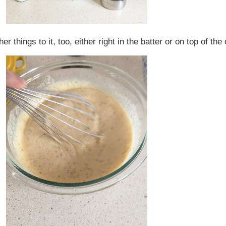
er things to it, too, either right in the batter or on top of 