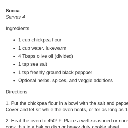
Socca
Serves 4
Ingredients
1 cup chickpea flour
1 cup water, lukewarm
4 Tbsps olive oil (divided)
1 tsp sea salt
1 tsp freshly ground black peppper
Optional herbs, spices, and veggie additions
Directions
1. Put the chickpea flour in a bowl with the salt and pepp
Cover and let sit while the oven heats, or for as long as
2. Heat the oven to 450
F. Place a well-seasoned or nonsti
°
cook this in a baking dish or heavy duty cookie sheet.