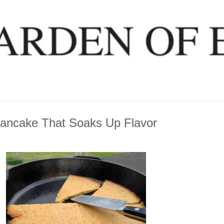
Pancake That Soaks Up Flavor