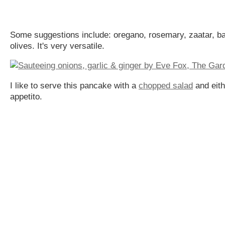
Some suggestions include: oregano, rosemary, zaatar, ba
olives. It's very versatile.
I like to serve this pancake with a
chopped salad
and eit
appetito.