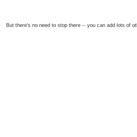
But there's no need to stop there -- you can add lots of oth