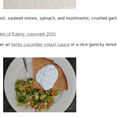
sil, sauteed onions, spinach, and mushrooms; crushed garl
her an
herby cucumber yogurt sauce
or a nice garlicky lemon