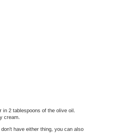
in 2 tablespoons of the olive oil.
vy cream.
 don't have either thing, you can also