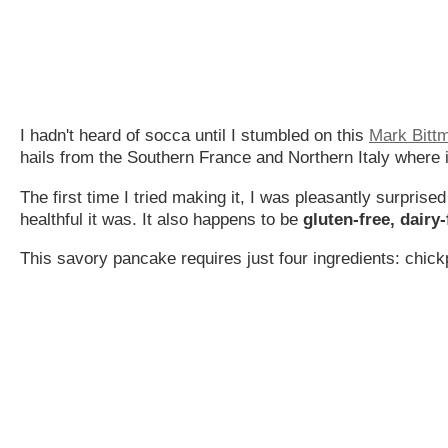
I hadn't heard of socca until I stumbled on this
Mark Bitt
hails from the Southern France and Northern Italy where i
The first time I tried making it, I was pleasantly surpris
healthful it was. It also happens to be
gluten-free, dairy
This savory pancake requires just four ingredients: chickpe