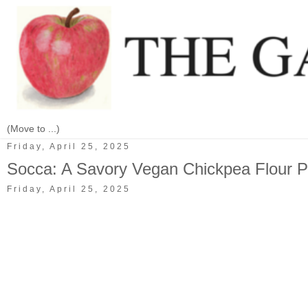
Friday, April 25, 2025
Socca: A Savory Vegan Chickpea Flour 
Friday, April 25, 2025