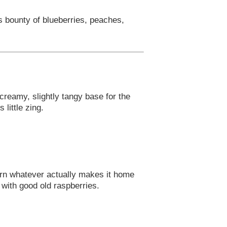
s bounty of blueberries, peaches,
 creamy, slightly tangy base for the
little zing.
urn whatever actually makes it home
t with good old raspberries.