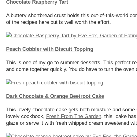
Chocolate Raspberry Tart
A buttery shortbread crust holds this out-of-this-world co
of the recipes here but is well worth the effort.
Peach Cobbler with Biscuit Topping
This is one of my go-to summer desserts. This perfect r
and come together quickly. You do have to turn the oven on
Dark Chocolate & Orange Beetroot Cake
This lovely chocolate cake gets both moisture and some 
lovely cookbook,
Fresh From The Garden
, this cake has 
glaze or serve it with fresh whipped cream sweetened with