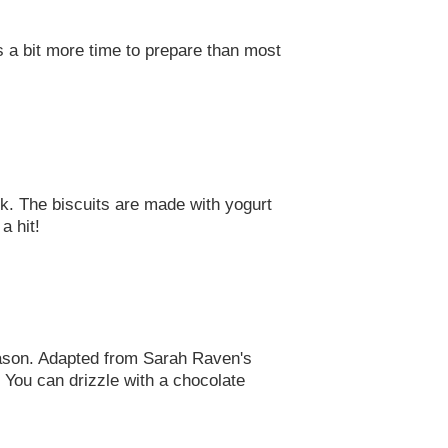
es a bit more time to prepare than most
. The biscuits are made with yogurt
a hit!
eason. Adapted from Sarah Raven's
. You can drizzle with a chocolate