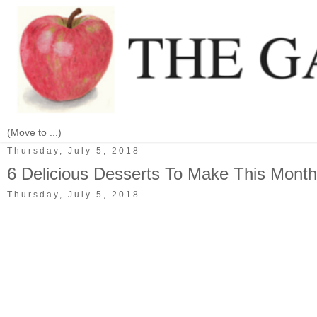
Thursday, July 5, 2018
6 Delicious Desserts To Make This Month
Thursday, July 5, 2018