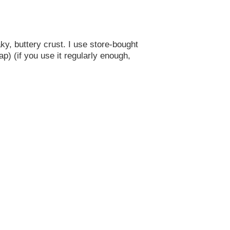
aky, buttery crust. I use store-bought
ap) (if you use it regularly enough,