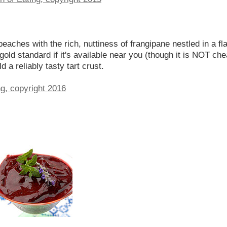
 peaches with the rich, nuttiness of frangipane nestled in a fl
 gold standard if it's available near you (though it is NOT che
ld a reliably tasty tart crust.