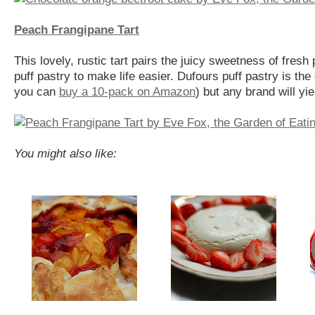
Peach Frangipane Tart
This lovely, rustic tart pairs the juicy sweetness of fresh
puff pastry to make life easier. Dufours puff pastry is the
you can
buy a 10-pack on Amazon
) but any brand will yie
You might also like: