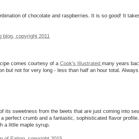
mbination of chocolate and raspberries. It is so good! It tak
ecipe comes courtesy of a
Cook's Illustrated
many years back
 but not for very long - less than half an hour total. Always 
of its sweetness from the beets that are just coming into s
a perfect crumb and a fantastic, sophisticated flavor profile
 a little maple syrup.