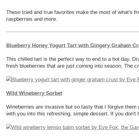
These tried and true favorites make the most of what's fr
raspberries and more.
Blueberry Honey Yogurt Tart with Gingery Graham Cr
This chilled tart is the perfect way to end to a hot day. 
fresh blueberries that are just coming into season. The cr
Wild Wineberry Sorbet
Wineberries are invasive but so tasty that I forgive them 
with you into this refreshing, simple dessert. If you don't