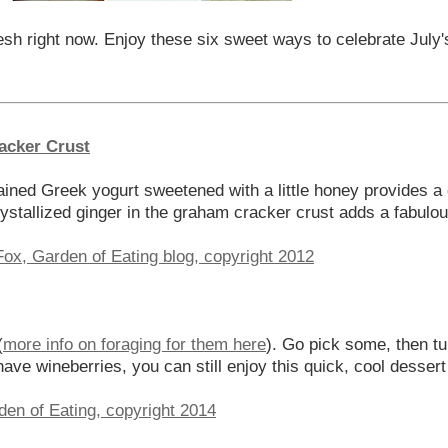
esh right now. Enjoy these six sweet ways to celebrate July'
acker Crust
Drained Greek yogurt sweetened with a little honey provides a
ystallized ginger in the graham cracker crust adds a fabulous 
(
more info on foraging for them here
). Go pick some, then t
 have wineberries, you can still enjoy this quick, cool desser