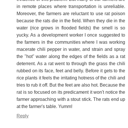
in remote places where transportation is unreliable.
Moreover, the farmers are reluctant to use rat poison
because the rats die in the field. When they die in the
water (rice grows in flooded fields) the smell is so
yucky. As a development worker I once suggested to
the farmers in the communities where I was working
macerate chili pepper in water, and strain and spray
the "hot" water along the edges of the fields as a rat
deterrent. As a rat went to through the grass the chili
rubbed on its face, feet and belly. Before it gets to the
rice plants it feels the irritating hotness of the chili and
tries to rub it off. But the feet are also hot. Because the
rat is so focused on its predicament it won't notice the
farmer approaching with a stout stick. The rats end up
at the farmer's table. Yumm!
Reply