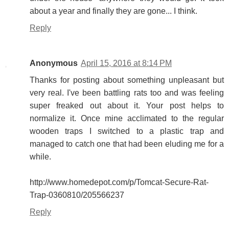
about a year and finally they are gone... I think.
Reply
Anonymous
April 15, 2016 at 8:14 PM
Thanks for posting about something unpleasant but
very real. I've been battling rats too and was feeling
super freaked out about it. Your post helps to
normalize it. Once mine acclimated to the regular
wooden traps I switched to a plastic trap and
managed to catch one that had been eluding me for a
while.
http://www.homedepot.com/p/Tomcat-Secure-Rat-
Trap-0360810/205566237
Reply