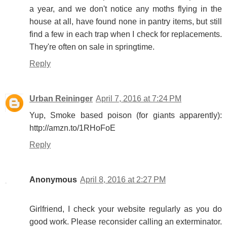
a year, and we don't notice any moths flying in the
house at all, have found none in pantry items, but still
find a few in each trap when I check for replacements.
They're often on sale in springtime.
Reply
Urban Reininger
April 7, 2016 at 7:24 PM
Yup, Smoke based poison (for giants apparently):
http://amzn.to/1RHoFoE
Reply
Anonymous
April 8, 2016 at 2:27 PM
Girlfriend, I check your website regularly as you do
good work. Please reconsider calling an exterminator.