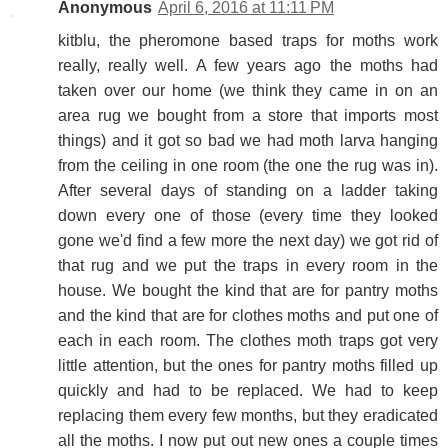
Anonymous
April 6, 2016 at 11:11 PM
kitblu, the pheromone based traps for moths work
really, really well. A few years ago the moths had
taken over our home (we think they came in on an
area rug we bought from a store that imports most
things) and it got so bad we had moth larva hanging
from the ceiling in one room (the one the rug was in).
After several days of standing on a ladder taking
down every one of those (every time they looked
gone we'd find a few more the next day) we got rid of
that rug and we put the traps in every room in the
house. We bought the kind that are for pantry moths
and the kind that are for clothes moths and put one of
each in each room. The clothes moth traps got very
little attention, but the ones for pantry moths filled up
quickly and had to be replaced. We had to keep
replacing them every few months, but they eradicated
all the moths. I now put out new ones a couple times