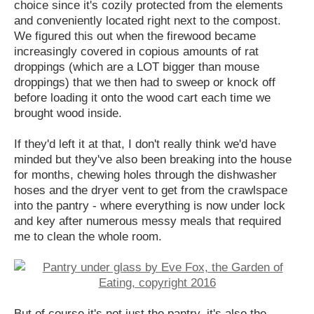
choice since it's cozily protected from the elements
and conveniently located right next to the compost.
We figured this out when the firewood became
increasingly covered in copious amounts of rat
droppings (which are a LOT bigger than mouse
droppings) that we then had to sweep or knock off
before loading it onto the wood cart each time we
brought wood inside.
If they'd left it at that, I don't really think we'd have
minded but they've also been breaking into the house
for months, chewing holes through the dishwasher
hoses and the dryer vent to get from the crawlspace
into the pantry - where everything is now under lock
and key after numerous messy meals that required
me to clean the whole room.
But of course it's not just the pantry, it's also the