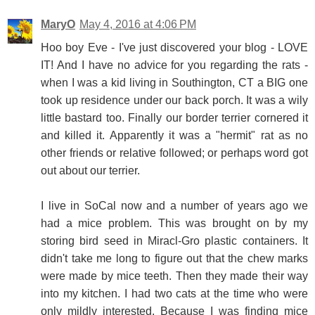
MaryO
May 4, 2016 at 4:06 PM
Hoo boy Eve - I've just discovered your blog - LOVE
IT! And I have no advice for you regarding the rats -
when I was a kid living in Southington, CT a BIG one
took up residence under our back porch. It was a wily
little bastard too. Finally our border terrier cornered it
and killed it. Apparently it was a "hermit" rat as no
other friends or relative followed; or perhaps word got
out about our terrier.
I live in SoCal now and a number of years ago we
had a mice problem. This was brought on by my
storing bird seed in Miracl-Gro plastic containers. It
didn't take me long to figure out that the chew marks
were made by mice teeth. Then they made their way
into my kitchen. I had two cats at the time who were
only mildly interested. Because I was finding mice