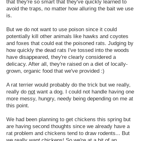
that they're so smart that they've quickly learned to
avoid the traps, no matter how alluring the bait we use
is.
But we do not want to use poison since it could
potentially kill other animals like hawks and coyotes
and foxes that could eat the poisoned rats. Judging by
how quickly the dead rats I've tossed into the woods
have disappeared, they're clearly considered a
delicacy. After all, they're raised on a diet of locally-
grown, organic food that we've provided :)
A rat terrier would probably do the trick but we really,
really do
not
want a dog. I could not handle having one
more messy, hungry, needy being depending on me at
this point.
We had been planning to get chickens this spring but
are having second thoughts since we already have a
rat problem and chickens tend to draw rodents... But
we really
want
chickens! So we're at a bit of an