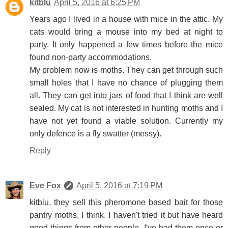
kitblu
April 5, 2016 at 6:25 PM
Years ago I lived in a house with mice in the attic. My
cats would bring a mouse into my bed at night to
party. It only happened a few times before the mice
found non-party accommodations.
My problem now is moths. They can get through such
small holes that I have no chance of plugging them
all. They can get into jars of food that I think are well
sealed. My cat is not interested in hunting moths and I
have not yet found a viable solution. Currently my
only defence is a fly swatter (messy).
Reply
Eve Fox
April 5, 2016 at 7:19 PM
kitblu, they sell this pheromone based bait for those
pantry moths, I think. I haven't tried it but have heard
good things from other people. I've had them once or