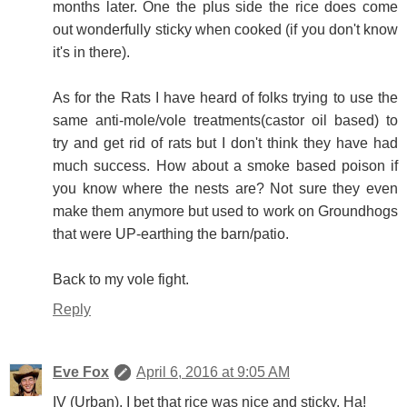
months later. One the plus side the rice does come
out wonderfully sticky when cooked (if you don't know
it's in there).
As for the Rats I have heard of folks trying to use the
same anti-mole/vole treatments(castor oil based) to
try and get rid of rats but I don't think they have had
much success. How about a smoke based poison if
you know where the nests are? Not sure they even
make them anymore but used to work on Groundhogs
that were UP-earthing the barn/patio.
Back to my vole fight.
Reply
Eve Fox
April 6, 2016 at 9:05 AM
IV (Urban), I bet that rice was nice and sticky. Ha!