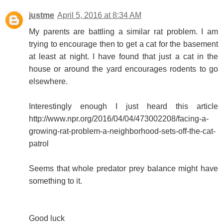
justme
April 5, 2016 at 8:34 AM
My parents are battling a similar rat problem. I am
trying to encourage then to get a cat for the basement
at least at night. I have found that just a cat in the
house or around the yard encourages rodents to go
elsewhere.
Interestingly enough I just heard this article
http://www.npr.org/2016/04/04/473002208/facing-a-
growing-rat-problem-a-neighborhood-sets-off-the-cat-
patrol
Seems that whole predator prey balance might have
something to it.
Good luck