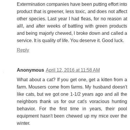
Extermination companies have been putting effort into
product that is greener, less toxic, and does not affect
other species. Last year I had fleas, for no reason at
all!, and after weeks of battling with green products
and being majorly chewed, I broke down and called a
service. It is quality of life. You deserve it. Good luck.
Reply
Anonymous
April 12, 2016 at 11:58 AM
What about a cat? If you get one, get a kitten from a
farm. Mousers come from farms. My husband doesn't
like cats, but we got one 1-1/2 years ago and all the
neighbors thank us for our cat's voracious hunting
behavior. For the first time in years, their pool
equipment hasn't been chewed up my mice over the
winter.