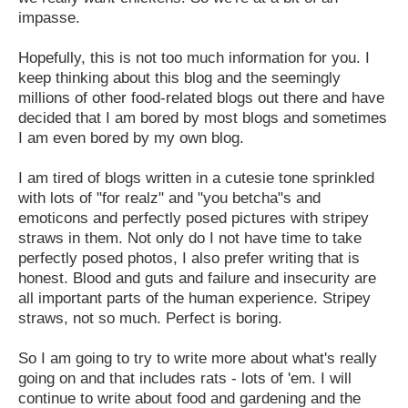
impasse.
Hopefully, this is not too much information for you. I
keep thinking about this blog and the seemingly
millions of other food-related blogs out there and have
decided that I am bored by most blogs and sometimes
I am even bored by my own blog.
I am tired of blogs written in a cutesie tone sprinkled
with lots of "for realz" and "you betcha"s and
emoticons and perfectly posed pictures with stripey
straws in them. Not only do I not have time to take
perfectly posed photos, I also prefer writing that is
honest. Blood and guts and failure and insecurity are
all important parts of the human experience. Stripey
straws, not so much. Perfect is boring.
So I am going to try to write more about what's really
going on and that includes rats - lots of 'em. I will
continue to write about food and gardening and the