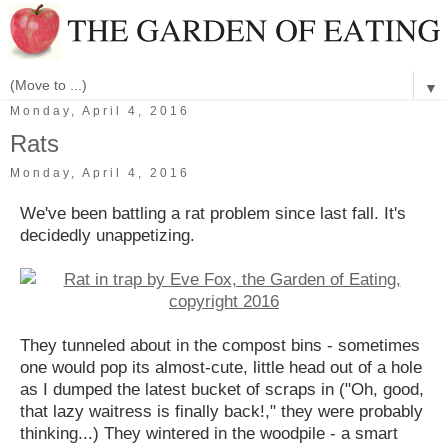
▼
Monday, April 4, 2016
Rats
Monday, April 4, 2016
We've been battling a rat problem since last fall. It's
decidedly unappetizing.
They tunneled about in the compost bins - sometimes
one would pop its almost-cute, little head out of a hole
as I dumped the latest bucket of scraps in ("Oh, good,
that lazy waitress is finally back!," they were probably
thinking...) They wintered in the woodpile - a smart