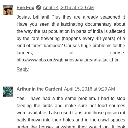
Eve Fox
April 14, 2016 at 7:39 AM
Josias, brilliant! Plus they are already seasoned :)
Have you seen this fascinating documentary about
the way the rat population in parts of India is affected
by the rare flowering (happens every 48 years) of a
kind of forest bamboo? Causes huge problems for the
farmers, of course.
http://www.pbs.org/wgbh/nova/nature/rat-attack.html
Reply
Arthur in the Garden!
April 15, 2016 at 9:29 AM
Yes, I have had a the same problem. I had to stop
feeding the birds and make sure not food sources
were available. I also used traps and those poison rat
baits thrown into their holes and in the crawl spaces
under the house- anywhere they would go. It took