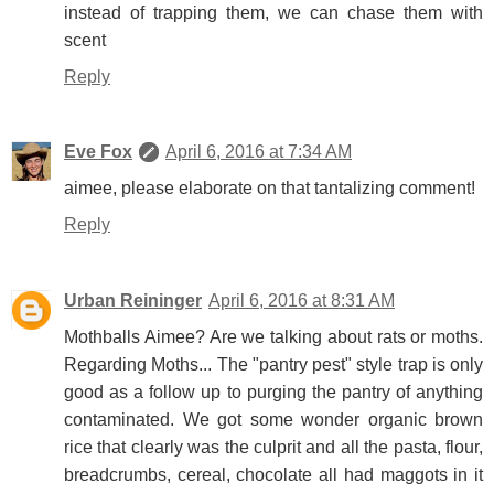
instead of trapping them, we can chase them with
scent
Reply
Eve Fox
April 6, 2016 at 7:34 AM
aimee, please elaborate on that tantalizing comment!
Reply
Urban Reininger
April 6, 2016 at 8:31 AM
Mothballs Aimee? Are we talking about rats or moths.
Regarding Moths... The "pantry pest" style trap is only
good as a follow up to purging the pantry of anything
contaminated. We got some wonder organic brown
rice that clearly was the culprit and all the pasta, flour,
breadcrumbs, cereal, chocolate all had maggots in it