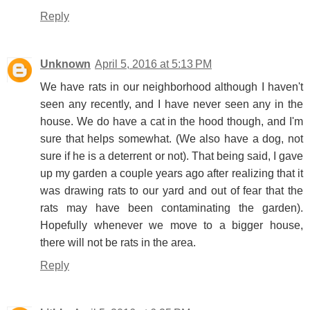
Reply
Unknown
April 5, 2016 at 5:13 PM
We have rats in our neighborhood although I haven't
seen any recently, and I have never seen any in the
house. We do have a cat in the hood though, and I'm
sure that helps somewhat. (We also have a dog, not
sure if he is a deterrent or not). That being said, I gave
up my garden a couple years ago after realizing that it
was drawing rats to our yard and out of fear that the
rats may have been contaminating the garden).
Hopefully whenever we move to a bigger house,
there will not be rats in the area.
Reply