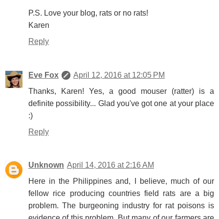
P.S. Love your blog, rats or no rats!
Karen
Reply
Eve Fox
April 12, 2016 at 12:05 PM
Thanks, Karen! Yes, a good mouser (ratter) is a
definite possibility... Glad you've got one at your place
:)
Reply
Unknown
April 14, 2016 at 2:16 AM
Here in the Philippines and, I believe, much of our
fellow rice producing countries field rats are a big
problem. The burgeoning industry for rat poisons is
evidence of this problem. But many of our farmers are