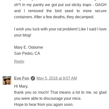
sh*t in my pantry we got put out sticky traps - GAGH
and I removed the bird seed to more secure
containers. After a few deaths, they decamped.
I wish you luck with your rat problem! Like I said I love
your blog!
Mary E. Osborne
San Pedro, CA
Reply
Eve Fox
May 5, 2016 at 9:07 AM
Hi Mary,
thank you so much! That means a lot to me. so glad
you were able to discourage your mice.
Hope to hear from you again soon.