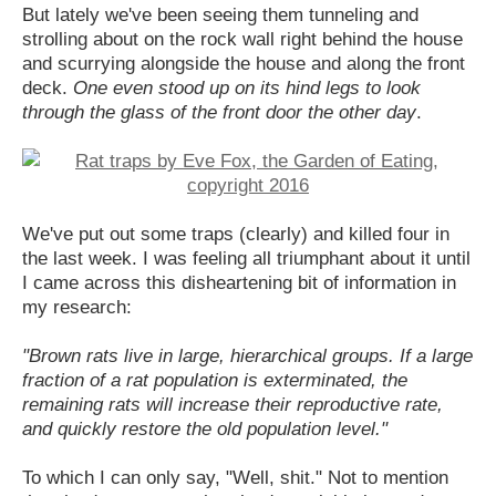
But lately we've been seeing them tunneling and
strolling about on the rock wall right behind the house
and scurrying alongside the house and along the front
deck.
One even stood up on its hind legs to look
through the glass of the front door the other day
.
We've put out some traps (clearly) and killed four in
the last week. I was feeling all triumphant about it until
I came across this disheartening bit of information in
my research:
"Brown rats live in large, hierarchical groups. If a large
fraction of a rat population is exterminated, the
remaining rats will increase their reproductive rate,
and quickly restore the old population level."
To which I can only say, "Well, shit." Not to mention