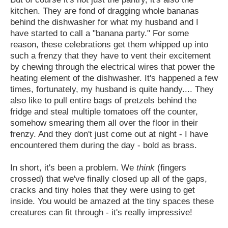
kitchen. They are fond of dragging whole bananas
behind the dishwasher for what my husband and I
have started to call a "banana party." For some
reason, these celebrations get them whipped up into
such a frenzy that they have to vent their excitement
by chewing through the electrical wires that power the
heating element of the dishwasher. It's happened a few
times, fortunately, my husband is quite handy.... They
also like to pull entire bags of pretzels behind the
fridge and steal multiple tomatoes off the counter,
somehow smearing them all over the floor in their
frenzy. And they don't just come out at night - I have
encountered them during the day - bold as brass.
In short, it's been a problem. We
think
(fingers
crossed) that we've finally closed up all of the gaps,
cracks and tiny holes that they were using to get
inside. You would be amazed at the tiny spaces these
creatures can fit through - it's really impressive!