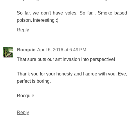
So far, we don't have voles. So far... Smoke based
poison, interesting :)
Reply
Rocquie
April 6, 2016 at 6:49 PM
That sure puts our ant invasion into perspective!
Thank you for your honesty and I agree with you, Eve,
perfect is boring.
Rocquie
Reply