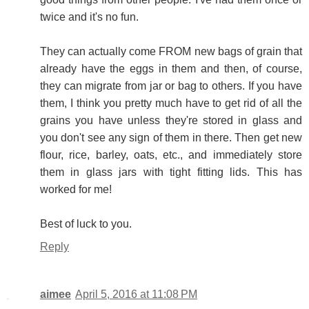
twice and it's no fun.
They can actually come FROM new bags of grain that
already have the eggs in them and then, of course,
they can migrate from jar or bag to others. If you have
them, I think you pretty much have to get rid of all the
grains you have unless they're stored in glass and
you don't see any sign of them in there. Then get new
flour, rice, barley, oats, etc., and immediately store
them in glass jars with tight fitting lids. This has
worked for me!
Best of luck to you.
Reply
aimee
April 5, 2016 at 11:08 PM