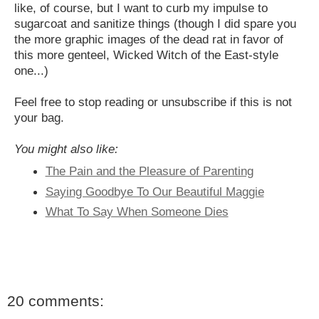
like, of course, but I want to curb my impulse to
sugarcoat and sanitize things (though I did spare you
the more graphic images of the dead rat in favor of
this more genteel, Wicked Witch of the East-style
one...)
Feel free to stop reading or unsubscribe if this is not
your bag.
You might also like:
The Pain and the Pleasure of Parenting
Saying Goodbye To Our Beautiful Maggie
What To Say When Someone Dies
20 comments: