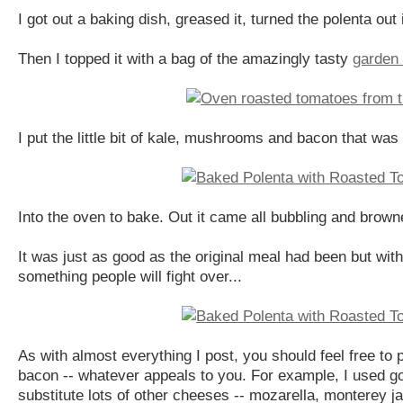
I got out a baking dish, greased it, turned the polenta out i
Then I topped it with a bag of the amazingly tasty
garden 
I put the little bit of kale, mushrooms and bacon that wa
Into the oven to bake. Out it came all bubbling and brow
It was just as good as the original meal had been but with
something people will fight over...
As with almost everything I post, you should feel free to
bacon -- whatever appeals to you. For example, I used g
substitute lots of other cheeses -- mozarella, monterey ja