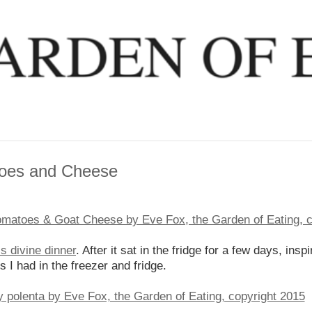
toes and Cheese
is divine dinner
. After it sat in the fridge for a few days, ins
s I had in the freezer and fridge.