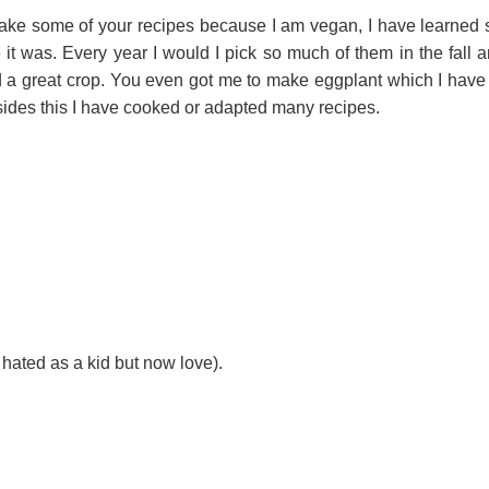
make some of your recipes because I am vegan, I have learned
re it was. Every year I would I pick so much of them in the fall
d a great crop. You even got me to make eggplant which I have
esides this I have cooked or adapted many recipes.
 hated as a kid but now love).