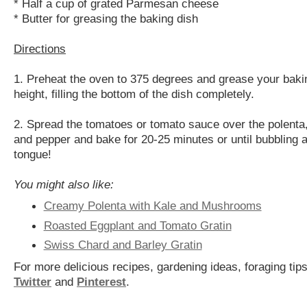
* Half a cup of grated Parmesan cheese
* Butter for greasing the baking dish
Directions
1. Preheat the oven to 375 degrees and grease your bakin
height, filling the bottom of the dish completely.
2. Spread the tomatoes or tomato sauce over the polenta,
and pepper and bake for 20-25 minutes or until bubbling a
tongue!
You might also like:
Creamy Polenta with Kale and Mushrooms
Roasted Eggplant and Tomato Gratin
Swiss Chard and Barley Gratin
For more delicious recipes, gardening ideas, foraging tips
Twitter
and
Pinterest
.