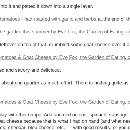
nto it and patted it down into a single layer.
tomatoes I had roasted with garlic and herbs
at the end of 
s leftover on top of that, crumbled some goat cheese over it 
ned and savory and delicious.
 about one quarter as much effort. There is nothing quite as s
 play with this recipe. Add sauteed onions, spinach, sausage
oat cheese because that is what I had on hand (and what ne
ck, cheddar, bleu cheese, etc., -- with good results, or you 