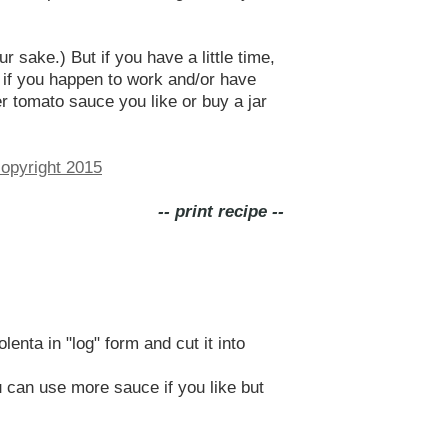
 sake.) But if you have a little time,
 if you happen to work and/or have
r tomato sauce you like or buy a jar
-- print recipe --
enta in "log" form and cut it into
 can use more sauce if you like but