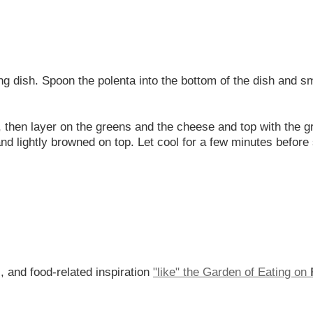
g dish. Spoon the polenta into the bottom of the dish and sm
 then layer on the greens and the cheese and top with the g
nd lightly browned on top. Let cool for a few minutes before
, and food-related inspiration
"like" the Garden of Eating on