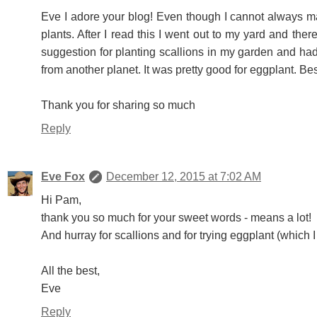
Eve I adore your blog! Even though I cannot always 
plants. After I read this I went out to my yard and the
suggestion for planting scallions in my garden and ha
from another planet. It was pretty good for eggplant. B
Thank you for sharing so much
Reply
Eve Fox
December 12, 2015 at 7:02 AM
Hi Pam,
thank you so much for your sweet words - means a lot!
And hurray for scallions and for trying eggplant (which I
All the best,
Eve
Reply