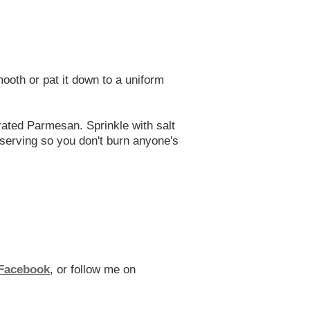
ooth or pat it down to a uniform
rated Parmesan. Sprinkle with salt
 serving so you don't burn anyone's
Facebook
, or follow me on