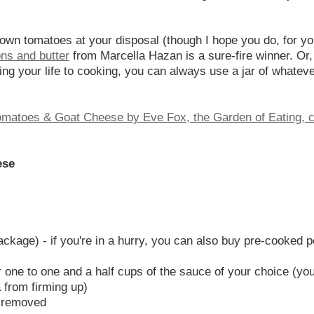
own tomatoes at your disposal (though I hope you do, for your
ns and butter
from Marcella Hazan is a sure-fire winner. Or,
ng your life to cooking, you can always use a jar of whateve
ese
ckage) - if you're in a hurry, you can also buy pre-cooked pol
 one to one and a half cups of the sauce of your choice (you
 from firming up)
d removed