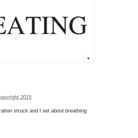
▼
piration struck and I set about breathing