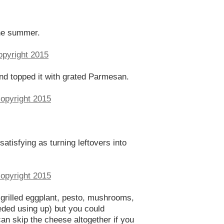
the summer.
and topped it with grated Parmesan.
atisfying as turning leftovers into
, grilled eggplant, pesto, mushrooms,
eded using up) but you could
can skip the cheese altogether if you