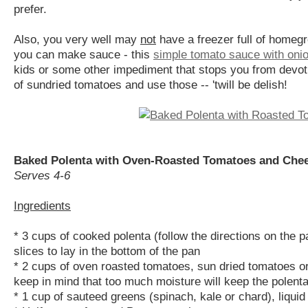
prefer.
Also, you very well may
not
have a freezer full of homegr
you can make sauce - this
simple tomato sauce with onio
kids or some other impediment that stops you from devoti
of sundried tomatoes and use those -- 'twill be delish!
Baked Polenta with Oven-Roasted Tomatoes and Che
Serves 4-6
Ingredients
* 3 cups of cooked polenta (follow the directions on the pa
slices to lay in the bottom of the pan
* 2 cups of oven roasted tomatoes, sun dried tomatoes or
keep in mind that too much moisture will keep the polenta
* 1 cup of sauteed greens (spinach, kale or chard), liqui