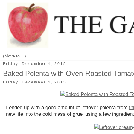
Friday, December 4, 2015
Baked Polenta with Oven-Roasted Toma
Friday, December 4, 2015
I ended up with a good amount of leftover polenta from
th
new life into the cold mass of gruel using a few ingredient