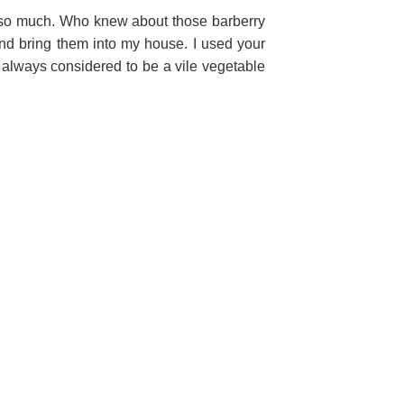
 so much. Who knew about those barberry
 and bring them into my house. I used your
 always considered to be a vile vegetable