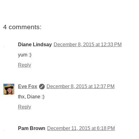
4 comments:
Diane Lindsay
December 8, 2015 at 12:33 PM
yum :)
Reply
Eve Fox
December 8, 2015 at 12:37 PM
thx, Diane :)
Reply
Pam Brown
December 11, 2015 at 6:18 PM